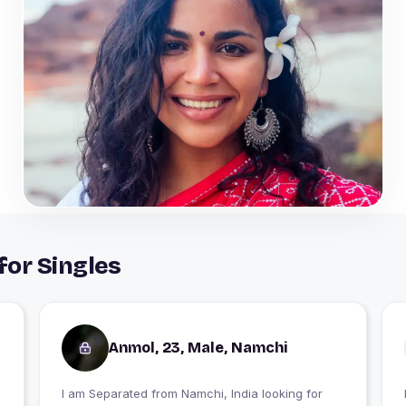
for Singles
Anmol, 23, Male, Namchi
I am Separated from Namchi, India looking for