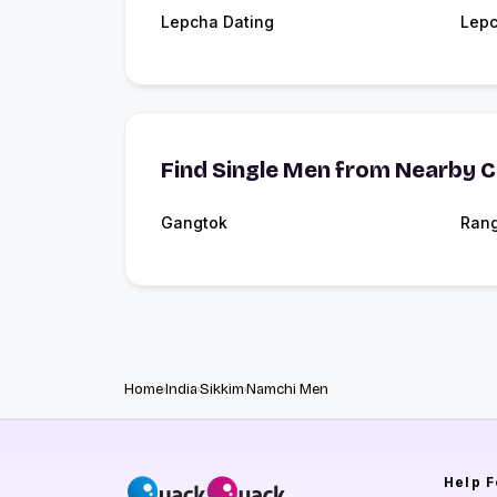
Lepcha Dating
Lep
Find Single Men from Nearby C
Gangtok
Ran
Home
India
Sikkim
Namchi Men
Help
F