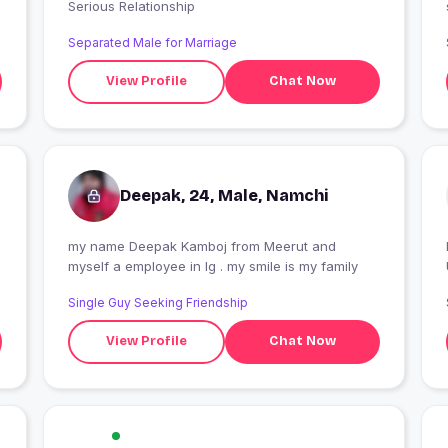
Serious Relationship
Separated Male for Marriage
View Profile
Chat Now
Deepak, 24, Male, Namchi
my name Deepak Kamboj from Meerut and
myself a employee in lg . my smile is my family
Single Guy Seeking Friendship
View Profile
Chat Now