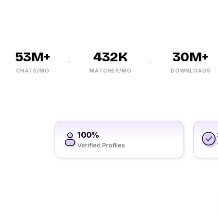
53M+
432K
30M+
CHATS/MO
MATCHES/MO
DOWNLOADS
100%
Verified Profiles