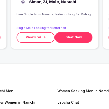
Simon, 31, Male, Namchi
I am Single from Namchi, India looking for Dating
Single Male Looking for Better half
View Profile
Chat Now
chi Men
Women Seeking Men in Namc
ow Women in Namchi
Lepcha Chat