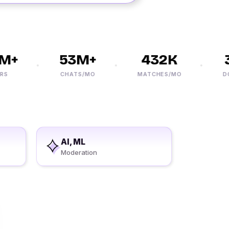
+
53M+
432K
3
CHATS/MO
MATCHES/MO
DOWN
AI, ML
Moderation