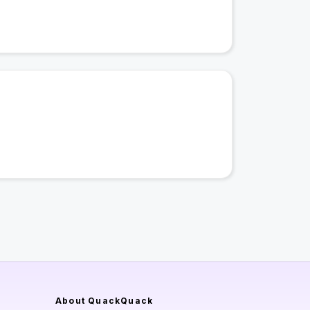
About QuackQuack