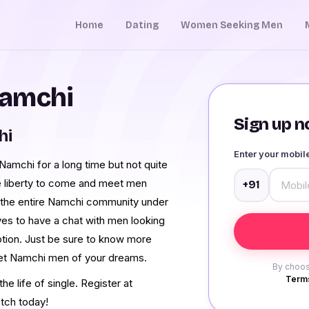
Home
Dating
Women Seeking Men
Namchi
Sign up no
hi
Enter your mobi
amchi for a long time but not quite
e liberty to come and meet men
+91
the entire Namchi community under
ves to have a chat with men looking
ption. Just be sure to know more
eet Namchi men of your dreams.
By choos
Terms
e life of single. Register at
tch today!