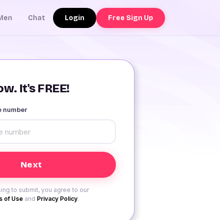
Login
Free Sign Up
Men
Chat
w. It's FREE!
le number
ing to submit, you agree to our
 of Use
and
Privacy Policy
.