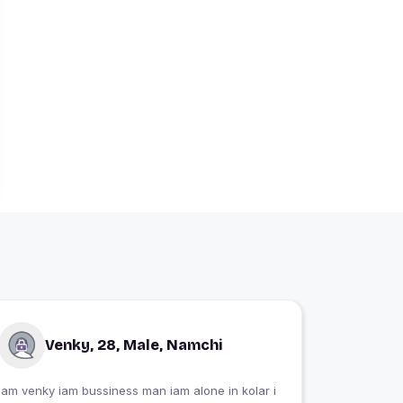
Venky, 28, Male, Namchi
Iam venky iam bussiness man iam alone in kolar i