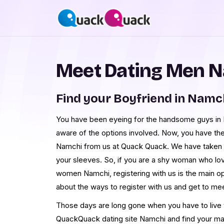
Meet Dating Men 
Find your Boyfriend in Namc
You have been eyeing for the handsome guys in N
aware of the options involved. Now, you have th
Namchi from us at Quack Quack. We have taken 
your sleeves. So, if you are a shy woman who lo
women Namchi, registering with us is the main o
about the ways to register with us and get to m
Those days are long gone when you have to live th
QuackQuack dating site Namchi and find your ma