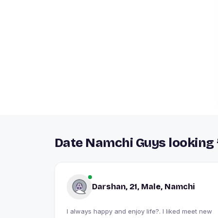
Date Namchi Guys looking 
Darshan, 21, Male, Namchi
I always happy and enjoy life?. I liked meet new