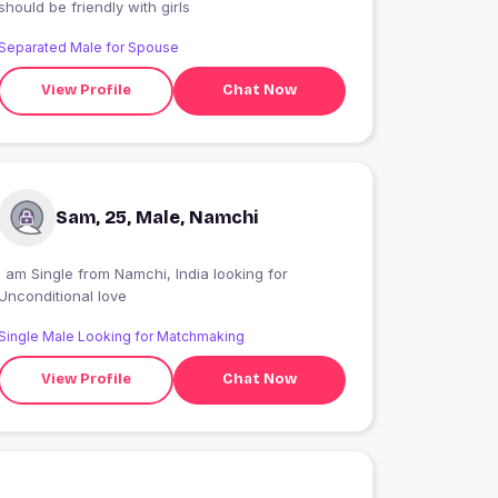
should be friendly with girls
Separated Male for Spouse
View Profile
Chat Now
Sam, 25, Male, Namchi
I am Single from Namchi, India looking for
Unconditional love
Single Male Looking for Matchmaking
View Profile
Chat Now