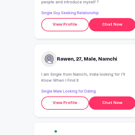
people and introduce myself ?
Single Guy Seeking Relationship
View Profile
Chat Now
Rawen, 27, Male, Namchi
I am Single from Namchi, India looking for I'll
Know When I Find It
Single Male Looking for Dating
View Profile
Chat Now