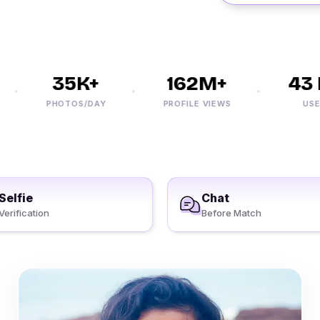
35K+
162M+
43 M
PHOTOS/DAY
PROFILE VIEWS
USERS
Selfie
Chat
Verification
Before Match