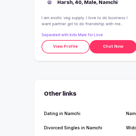
Harsh, 40, Male, Namchi
I am exotic veg supply .l love to do business l
want partner girl to do friendship with me..
Separated with kids Male for Love
View Profile
Chat Now
Other links
Dating in Namchi
Nam
Divorced Singles in Namchi
Wid