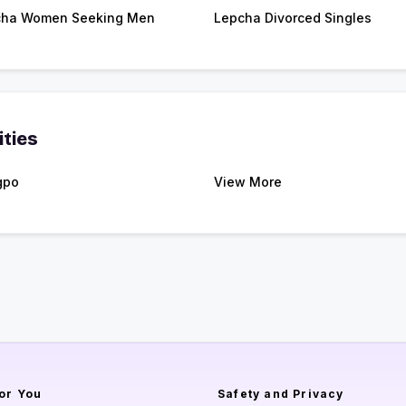
cha Women Seeking Men
Lepcha Divorced Singles
ities
gpo
View More
or You
Safety and Privacy