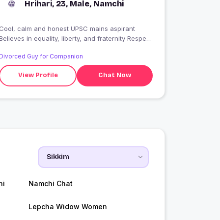
Hrihari, 23, Male, Namchi
Cool, calm and honest UPSC mains aspirant
Believes in equality, liberty, and fraternity Respect
women liberty
Divorced Guy for Companion
View Profile
Chat Now
hi
Namchi Chat
Lepcha Widow Women