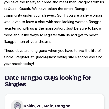
you have the liberty to come and meet men Rangpo from us
at Quack Quack. We have taken the entire Rangpo
community under your sleeves. So, if you are a shy woman
who loves to have a chat with men looking women Rangpo,
registering with us is the main option. Just be sure to know
more about the ways to register with us and get to meet
Rangpo men of your dreams.
Those days are long gone when you have to live the life of
single. Register at QuackQuack dating site Rangpo and find
your match today!
Date Rangpo Guys looking for
Singles
Robin, 20, Male, Rangpo