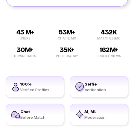
43 M+
53M+
432K
USERS
CHATS/MO
MATCHES/MO
30M+
35K+
162M+
DOWNLOADS
PHOTOS/DAY
PROFILE VIEWS
100%
Selfie
Verified Profiles
Verification
Chat
AI, ML
Before Match
Moderation