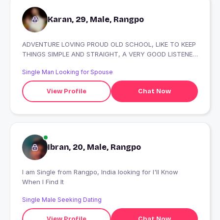
Karan, 29, Male, Rangpo
ADVENTURE LOVING PROUD OLD SCHOOL, LIKE TO KEEP
THINGS SIMPLE AND STRAIGHT, A VERY GOOD LISTENER
AND A VERY POSITIVE COMPANY TO HANG OUT WITH
Single Man Looking for Spouse
View Profile
Chat Now
Ibran, 20, Male, Rangpo
I am Single from Rangpo, India looking for I'll Know
When I Find It
Single Male Seeking Dating
View Profile
Chat Now