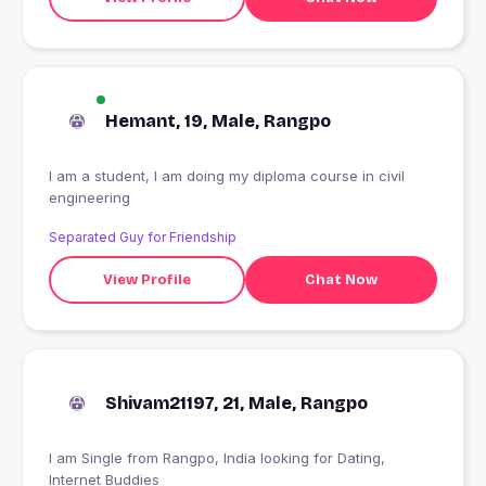
Hemant, 19, Male, Rangpo
I am a student, I am doing my diploma course in civil
engineering
Separated Guy for Friendship
View Profile
Chat Now
Shivam21197, 21, Male, Rangpo
I am Single from Rangpo, India looking for Dating,
Internet Buddies