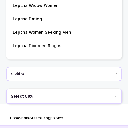
Lepcha Widow Women
Lepcha Dating
Lepcha Women Seeking Men
Lepcha Divorced Singles
Select City
Home
India
Sikkim
Rangpo Men