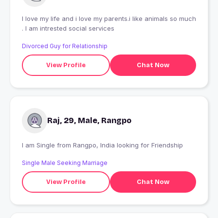
I love my life and i love my parents.i like animals so much
. I am intrested social services
Divorced Guy for Relationship
View Profile
Chat Now
Raj, 29, Male, Rangpo
I am Single from Rangpo, India looking for Friendship
Single Male Seeking Marriage
View Profile
Chat Now