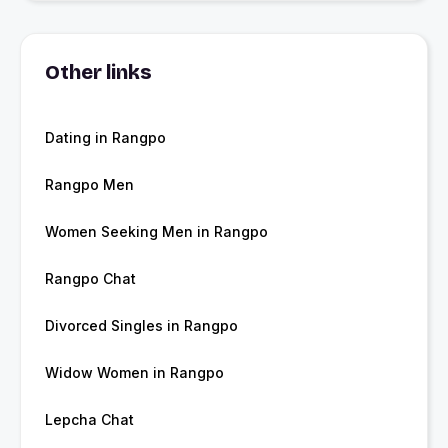
Other links
Dating in Rangpo
Rangpo Men
Women Seeking Men in Rangpo
Rangpo Chat
Divorced Singles in Rangpo
Widow Women in Rangpo
Lepcha Chat