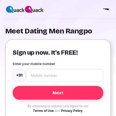
Meet Dating Men Rangpo
Sign up now. It's FREE!
Enter your mobile number
+91
By choosing to submit, you agree to our
Terms of Use
and
Privacy Policy
.