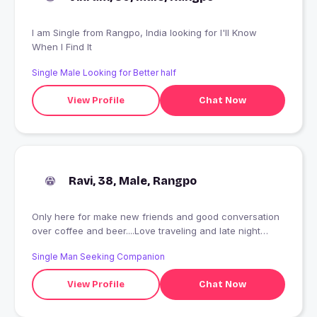
I am Single from Rangpo, India looking for I'll Know
When I Find It
Single Male Looking for Better half
View Profile
Chat Now
Ravi, 38, Male, Rangpo
Only here for make new friends and good conversation
over coffee and beer....Love traveling and late night
parties
Single Man Seeking Companion
View Profile
Chat Now