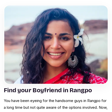
Find your Boyfriend in Rangpo
You have been eyeing for the handsome guys in Rangpo for
a long time but not quite aware of the options involved. Now,