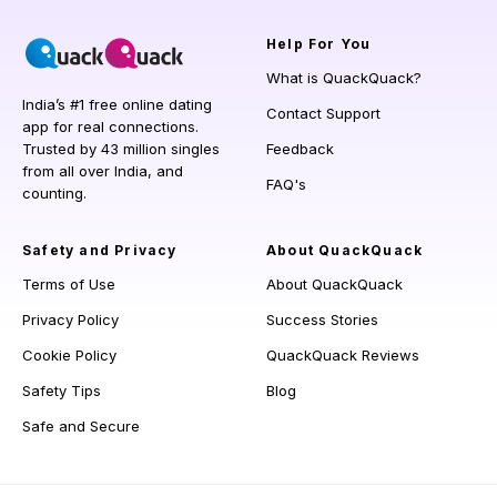
Help
For You
What is QuackQuack?
India’s #1 free online dating
Contact Support
app for real connections.
Trusted by 43 million singles
Feedback
from all over India, and
FAQ's
counting.
Safety and Privacy
About QuackQuack
Terms of Use
About QuackQuack
Privacy Policy
Success Stories
Cookie Policy
QuackQuack Reviews
Safety Tips
Blog
Safe and Secure