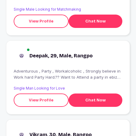
Single Male Looking for Matchmaking
View Profile
Chat Now
Deepak, 29, Male, Rangpo
Adventurous , Party , Workalcoholic , Strongly believe in
Work hard Party Hard.?? Want to Attend a party in ebiza
???? Random Traveller? Red wine ????
Single Man Looking for Love
View Profile
Chat Now
Vikram, 30, Male, Rangpo