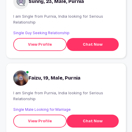
Sunny, 23, Male, Purnia
I am Single from Purnia, India looking for Serious
Relationship
Single Guy Seeking Relationship
View Profile
Chat Now
Faizu, 19, Male, Purnia
I am Single from Purnia, India looking for Serious
Relationship
Single Male Looking for Marriage
View Profile
Chat Now