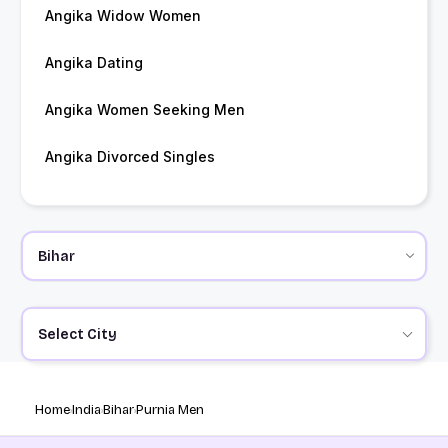
Angika Widow Women
Angika Dating
Angika Women Seeking Men
Angika Divorced Singles
Select City
Home
India
Bihar
Purnia Men