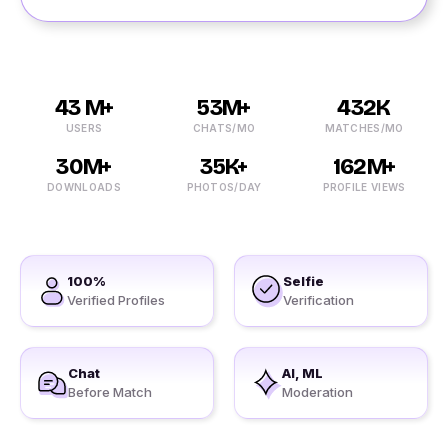
43 M+
53M+
432K
USERS
CHATS/MO
MATCHES/MO
30M+
35K+
162M+
DOWNLOADS
PHOTOS/DAY
PROFILE VIEWS
100%
Selfie
Verified Profiles
Verification
Chat
AI, ML
Before Match
Moderation