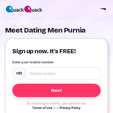
Meet Dating Men Purnia
Sign up now. It's FREE!
Enter your mobile number
+91
By choosing to submit, you agree to our
Terms of Use
and
Privacy Policy
.