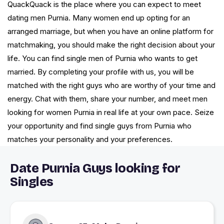
QuackQuack is the place where you can expect to meet
dating men Purnia. Many women end up opting for an
arranged marriage, but when you have an online platform for
matchmaking, you should make the right decision about your
life. You can find single men of Purnia who wants to get
married. By completing your profile with us, you will be
matched with the right guys who are worthy of your time and
energy. Chat with them, share your number, and meet men
looking for women Purnia in real life at your own pace. Seize
your opportunity and find single guys from Purnia who
matches your personality and your preferences.
Date Purnia Guys looking for
Singles