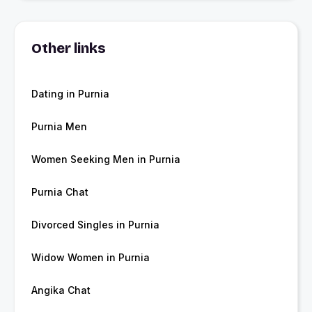
Other links
Dating in Purnia
Purnia Men
Women Seeking Men in Purnia
Purnia Chat
Divorced Singles in Purnia
Widow Women in Purnia
Angika Chat