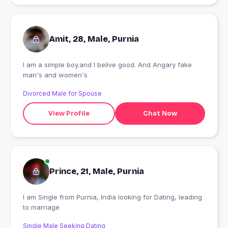
Amit, 28, Male, Purnia
I am a simple boy.and I belive good. And Angary fake
man's and women's
Divorced Male for Spouse
View Profile
Chat Now
Prince, 21, Male, Purnia
I am Single from Purnia, India looking for Dating, leading
to marriage
Single Male Seeking Dating