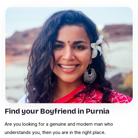
Find your Boyfriend in Purnia
Are you looking for a genuine and modern man who
understands you, then you are in the right place.