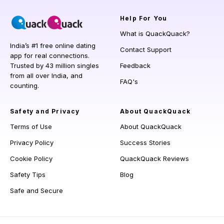
Help
For You
What is QuackQuack?
India’s #1 free online dating
Contact Support
app for real connections.
Trusted by 43 million singles
Feedback
from all over India, and
FAQ's
counting.
Safety and Privacy
About QuackQuack
Terms of Use
About QuackQuack
Privacy Policy
Success Stories
Cookie Policy
QuackQuack Reviews
Safety Tips
Blog
Safe and Secure