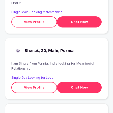
Find It
Single Male Seeking Matchmaking
View Profile
Chat Now
Bharat, 20, Male, Purnia
I am Single from Purnia, India looking for Meaningful
Relationship
Single Guy Looking for Love
View Profile
Chat Now