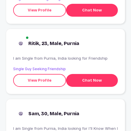
View Profile
Chat Now
Ritik, 23, Male, Purnia
I am Single from Purnia, India looking for Friendship
Single Guy Seeking Friendship
View Profile
Chat Now
Sam, 30, Male, Purnia
I am Single from Purnia, India looking for I'll Know When I