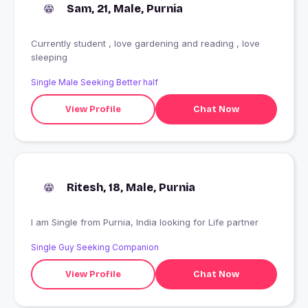
Sam, 21, Male, Purnia
Currently student , love gardening and reading , love
sleeping
Single Male Seeking Better half
View Profile
Chat Now
Ritesh, 18, Male, Purnia
I am Single from Purnia, India looking for Life partner
Single Guy Seeking Companion
View Profile
Chat Now