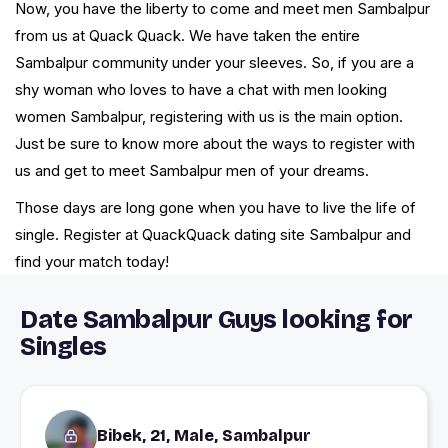
Now, you have the liberty to come and meet men Sambalpur
from us at Quack Quack. We have taken the entire
Sambalpur community under your sleeves. So, if you are a
shy woman who loves to have a chat with men looking
women Sambalpur, registering with us is the main option.
Just be sure to know more about the ways to register with
us and get to meet Sambalpur men of your dreams.
Those days are long gone when you have to live the life of
single. Register at QuackQuack dating site Sambalpur and
find your match today!
Date Sambalpur Guys looking for
Singles
Bibek, 21, Male, Sambalpur