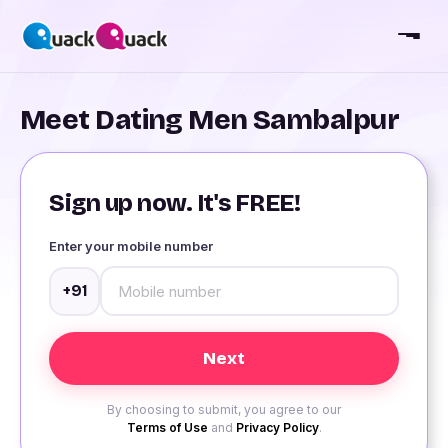
Meet Dating Men Sambalpur
Sign up now. It's FREE!
Enter your mobile number
+91
By choosing to submit, you agree to our
Terms of Use
and
Privacy Policy
.