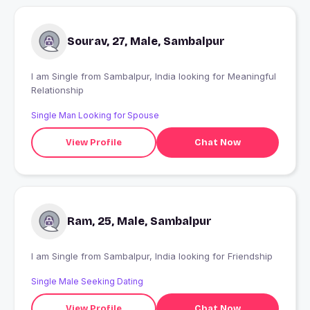
Sourav, 27, Male, Sambalpur
I am Single from Sambalpur, India looking for Meaningful
Relationship
Single Man Looking for Spouse
View Profile
Chat Now
Ram, 25, Male, Sambalpur
I am Single from Sambalpur, India looking for Friendship
Single Male Seeking Dating
View Profile
Chat Now