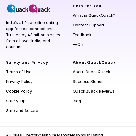
Help
For You
What is QuackQuack?
India’s #1 free online dating
Contact Support
app for real connections.
Trusted by 43 million singles
Feedback
from all over India, and
FAQ's
counting.
Safety and Privacy
About QuackQuack
Terms of Use
About QuackQuack
Privacy Policy
Success Stories
Cookie Policy
QuackQuack Reviews
Safety Tips
Blog
Safe and Secure
All Cities Directory
Main Site Map
Sitemap
Indian Dating