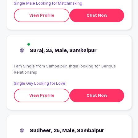
Single Male Looking for Matchmaking
View Profile
Chat Now
Suraj, 23, Male, Sambalpur
I am Single from Sambalpur, India looking for Serious
Relationship
Single Guy Looking for Love
View Profile
Chat Now
Sudheer, 25, Male, Sambalpur