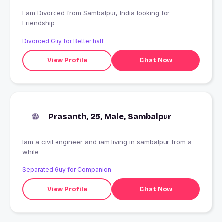
I am Divorced from Sambalpur, India looking for
Friendship
Divorced Guy for Better half
View Profile
Chat Now
Prasanth, 25, Male, Sambalpur
Iam a civil engineer and iam living in sambalpur from a
while
Separated Guy for Companion
View Profile
Chat Now