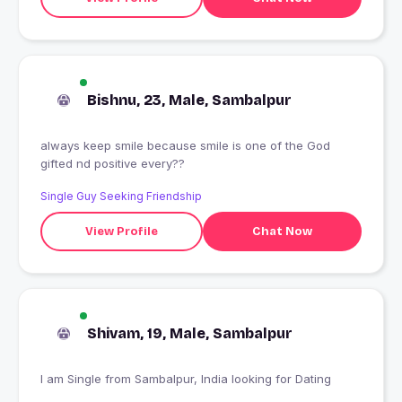
Bishnu, 23, Male, Sambalpur
always keep smile because smile is one of the God
gifted nd positive every??
Single Guy Seeking Friendship
View Profile
Chat Now
Shivam, 19, Male, Sambalpur
I am Single from Sambalpur, India looking for Dating