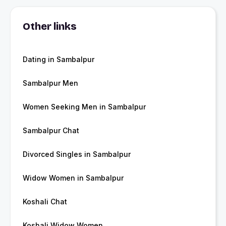
Other links
Dating in Sambalpur
Sambalpur Men
Women Seeking Men in Sambalpur
Sambalpur Chat
Divorced Singles in Sambalpur
Widow Women in Sambalpur
Koshali Chat
Koshali Widow Women