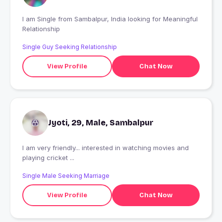
I am Single from Sambalpur, India looking for Meaningful
Relationship
Single Guy Seeking Relationship
View Profile
Chat Now
Jyoti, 29, Male, Sambalpur
I am very friendly... interested in watching movies and
playing cricket ...
Single Male Seeking Marriage
View Profile
Chat Now