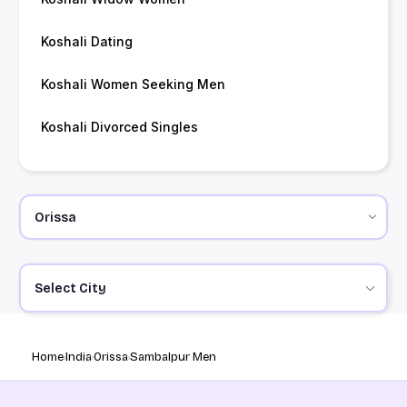
Koshali Dating
Koshali Women Seeking Men
Koshali Divorced Singles
Select City
Home
India
Orissa
Sambalpur Men