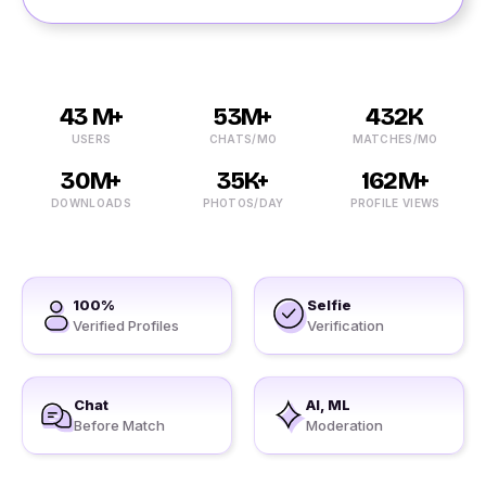
43 M+
53M+
432K
USERS
CHATS/MO
MATCHES/MO
30M+
35K+
162M+
DOWNLOADS
PHOTOS/DAY
PROFILE VIEWS
100%
Selfie
Verified Profiles
Verification
Chat
AI, ML
Before Match
Moderation