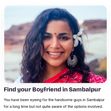
Find your Boyfriend in Sambalpur
You have been eyeing for the handsome guys in Sambalpur
for a long time but not quite aware of the options involved.