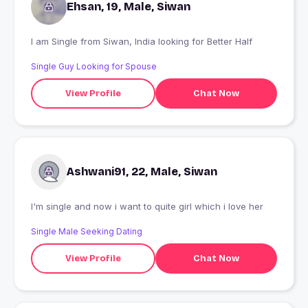
Ehsan, 19, Male, Siwan
I am Single from Siwan, India looking for Better Half
Single Guy Looking for Spouse
View Profile
Chat Now
Ashwani91, 22, Male, Siwan
I'm single and now i want to quite girl which i love her
Single Male Seeking Dating
View Profile
Chat Now