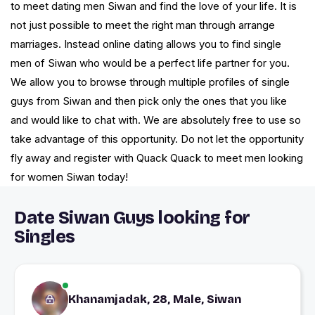
to meet dating men Siwan and find the love of your life. It is
not just possible to meet the right man through arrange
marriages. Instead online dating allows you to find single
men of Siwan who would be a perfect life partner for you.
We allow you to browse through multiple profiles of single
guys from Siwan and then pick only the ones that you like
and would like to chat with. We are absolutely free to use so
take advantage of this opportunity. Do not let the opportunity
fly away and register with Quack Quack to meet men looking
for women Siwan today!
Date Siwan Guys looking for
Singles
Khanamjadak, 28, Male, Siwan