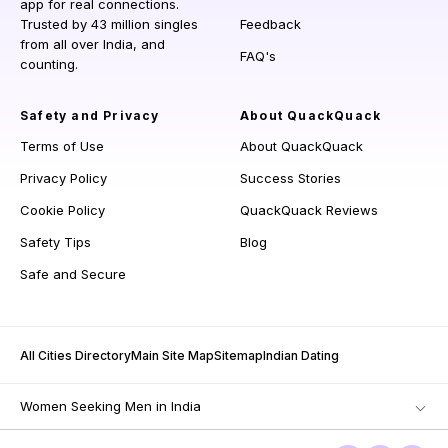
app for real connections.
Trusted by 43 million singles
Feedback
from all over India, and
FAQ's
counting.
Safety and Privacy
About QuackQuack
Terms of Use
About QuackQuack
Privacy Policy
Success Stories
Cookie Policy
QuackQuack Reviews
Safety Tips
Blog
Safe and Secure
All Cities Directory
Main Site Map
Sitemap
Indian Dating
Women Seeking Men in India