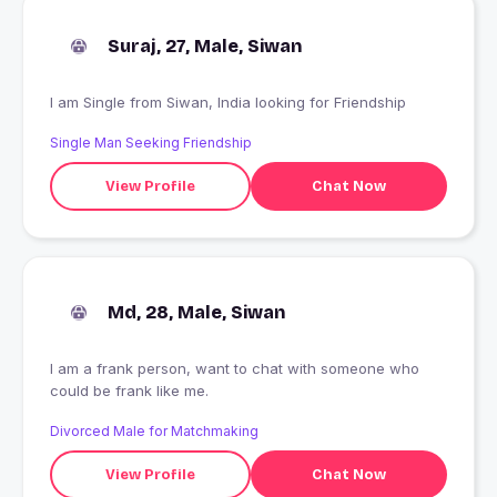
Suraj, 27, Male, Siwan
I am Single from Siwan, India looking for Friendship
Single Man Seeking Friendship
View Profile
Chat Now
Md, 28, Male, Siwan
I am a frank person, want to chat with someone who
could be frank like me.
Divorced Male for Matchmaking
View Profile
Chat Now