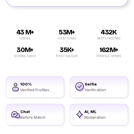
43 M+
53M+
432K
USERS
CHATS/MO
MATCHES/MO
30M+
35K+
162M+
DOWNLOADS
PHOTOS/DAY
PROFILE VIEWS
100%
Selfie
Verified Profiles
Verification
Chat
AI, ML
Before Match
Moderation