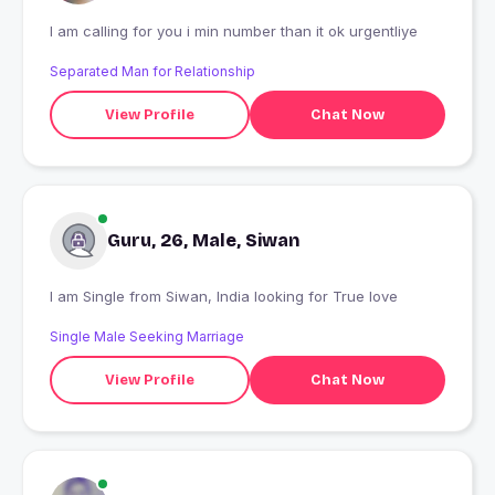
I am calling for you i min number than it ok urgentliye
Separated Man for Relationship
View Profile
Chat Now
Guru, 26, Male, Siwan
I am Single from Siwan, India looking for True love
Single Male Seeking Marriage
View Profile
Chat Now