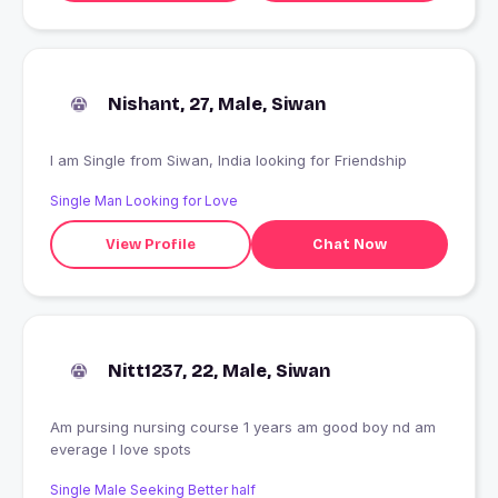
Nishant, 27, Male, Siwan
I am Single from Siwan, India looking for Friendship
Single Man Looking for Love
View Profile
Chat Now
Nitt1237, 22, Male, Siwan
Am pursing nursing course 1 years am good boy nd am
everage l love spots
Single Male Seeking Better half