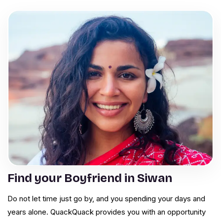
Find your Boyfriend in Siwan
Do not let time just go by, and you spending your days and
years alone. QuackQuack provides you with an opportunity