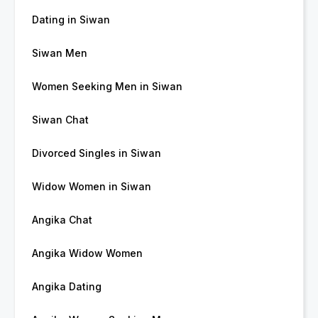
Dating in Siwan
Siwan Men
Women Seeking Men in Siwan
Siwan Chat
Divorced Singles in Siwan
Widow Women in Siwan
Angika Chat
Angika Widow Women
Angika Dating