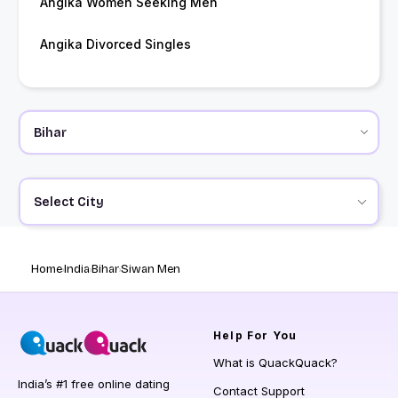
Angika Women Seeking Men
Angika Divorced Singles
Select City
Home
India
Bihar
Siwan Men
Help
For You
What is QuackQuack?
India’s #1 free online dating
Contact Support