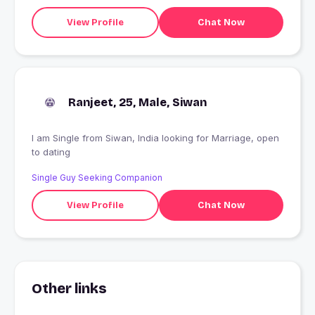
View Profile
Chat Now
Ranjeet, 25, Male, Siwan
I am Single from Siwan, India looking for Marriage, open
to dating
Single Guy Seeking Companion
View Profile
Chat Now
Other links