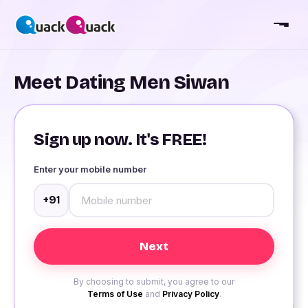
Meet Dating Men Siwan
Sign up now. It's FREE!
Enter your mobile number
+91
By choosing to submit, you agree to our
Terms of Use
and
Privacy Policy
.