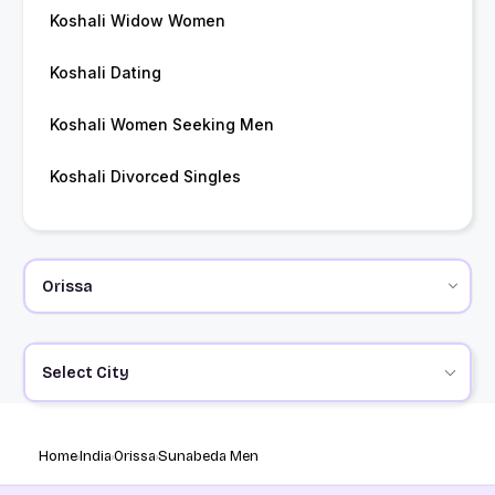
Koshali Widow Women
Koshali Dating
Koshali Women Seeking Men
Koshali Divorced Singles
Select City
Home
India
Orissa
Sunabeda Men