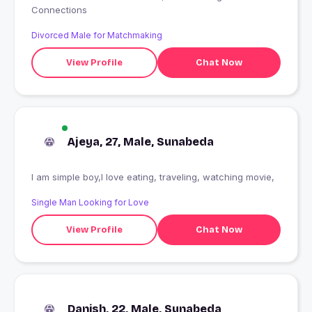
Connections
Divorced Male for Matchmaking
View Profile
Chat Now
Ajeya, 27, Male, Sunabeda
I am simple boy,I love eating, traveling, watching movie,
Single Man Looking for Love
View Profile
Chat Now
Danish, 22, Male, Sunabeda