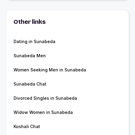
Other links
Dating in Sunabeda
Sunabeda Men
Women Seeking Men in Sunabeda
Sunabeda Chat
Divorced Singles in Sunabeda
Widow Women in Sunabeda
Koshali Chat