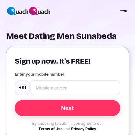
Meet Dating Men Sunabeda
Sign up now. It's FREE!
Enter your mobile number
+91
By choosing to submit, you agree to our
Terms of Use
and
Privacy Policy
.