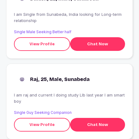
I am Single from Sunabeda, India looking for Long-term
relationship
Single Male Seeking Better half
View Profile
Chat Now
Raj, 25, Male, Sunabeda
I am raj and current I doing study Llb last year I am smart
boy
Single Guy Seeking Companion
View Profile
Chat Now