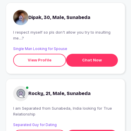
Dipak, 30, Male, Sunabeda
I respect myself so pls don't allow you try to insulting
me....?
Single Man Looking for Spouse
View Profile
Chat Now
Rocky, 21, Male, Sunabeda
I am Separated from Sunabeda, India looking for True
Relationship
Separated Guy for Dating