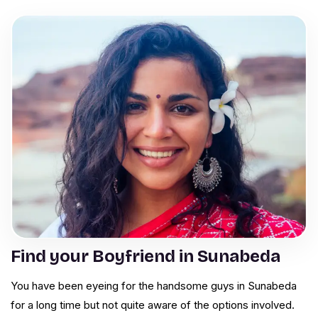
Find your Boyfriend in Sunabeda
You have been eyeing for the handsome guys in Sunabeda
for a long time but not quite aware of the options involved.