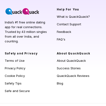
Help
For You
What is QuackQuack?
India’s #1 free online dating
Contact Support
app for real connections.
Trusted by 43 million singles
Feedback
from all over India, and
FAQ's
counting.
Safety and Privacy
About QuackQuack
Terms of Use
About QuackQuack
Privacy Policy
Success Stories
Cookie Policy
QuackQuack Reviews
Safety Tips
Blog
Safe and Secure