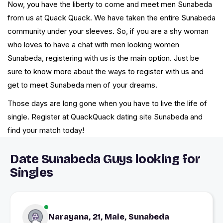
Now, you have the liberty to come and meet men Sunabeda
from us at Quack Quack. We have taken the entire Sunabeda
community under your sleeves. So, if you are a shy woman
who loves to have a chat with men looking women
Sunabeda, registering with us is the main option. Just be
sure to know more about the ways to register with us and
get to meet Sunabeda men of your dreams.
Those days are long gone when you have to live the life of
single. Register at QuackQuack dating site Sunabeda and
find your match today!
Date Sunabeda Guys looking for
Singles
Narayana, 21, Male, Sunabeda