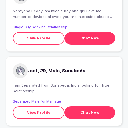
Narayana Reddy iam middle boy and girl Love me
number of devices allowed you are interested please
contact me at the government to get the best regards
Single Guy Seeking Relationship
Michael
View Profile
Chat Now
Jeet, 29, Male, Sunabeda
I am Separated from Sunabeda, India looking for True
Relationship
Separated Male for Marriage
View Profile
Chat Now