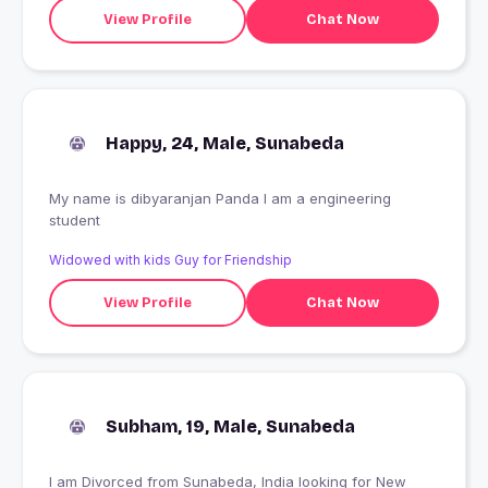
View Profile
Chat Now
Happy, 24, Male, Sunabeda
My name is dibyaranjan Panda I am a engineering
student
Widowed with kids Guy for Friendship
View Profile
Chat Now
Subham, 19, Male, Sunabeda
I am Divorced from Sunabeda, India looking for New