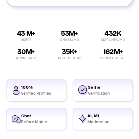
43 M+
53M+
432K
USERS
CHATS/MO
MATCHES/MO
30M+
35K+
162M+
DOWNLOADS
PHOTOS/DAY
PROFILE VIEWS
100%
Selfie
Verified Profiles
Verification
Chat
AI, ML
Before Match
Moderation