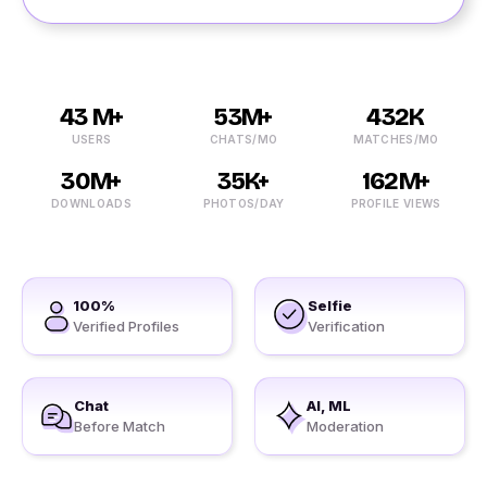
43 M+
53M+
432K
USERS
CHATS/MO
MATCHES/MO
30M+
35K+
162M+
DOWNLOADS
PHOTOS/DAY
PROFILE VIEWS
100%
Selfie
Verified Profiles
Verification
Chat
AI, ML
Before Match
Moderation