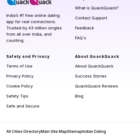
What is QuackQuack?
India’s #1 free online dating
Contact Support
app for real connections.
Trusted by 43 million singles
Feedback
from all over India, and
FAQ's
counting.
Safety and Privacy
About QuackQuack
Terms of Use
About QuackQuack
Privacy Policy
Success Stories
Cookie Policy
QuackQuack Reviews
Safety Tips
Blog
Safe and Secure
All Cities Directory
Main Site Map
Sitemap
Indian Dating