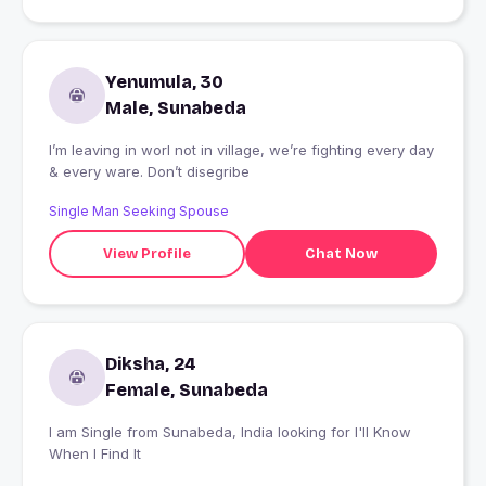
Yenumula, 30
Male, Sunabeda
I’m leaving in worl not in village, we’re fighting every day
& every ware. Don’t disegribe
Single Man Seeking Spouse
View Profile
Chat Now
Diksha, 24
Female, Sunabeda
I am Single from Sunabeda, India looking for I'll Know
When I Find It