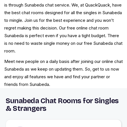
is through Sunabeda chat service. We, at QuackQuack, have
the best chat rooms designed for all the singles in Sunabeda
to mingle. Join us for the best experience and you won’t
regret making this decision. Our free online chat room
Sunabeda is perfect even if you have a tight budget. There
is no need to waste single money on our free Sunabeda chat
room.
Meet new people on a daily basis after joining our online chat
Sunabeda as we keep on updating them. So, get to us now
and enjoy all features we have and find your partner or
friends from Sunabeda.
Sunabeda Chat Rooms for Singles
& Strangers