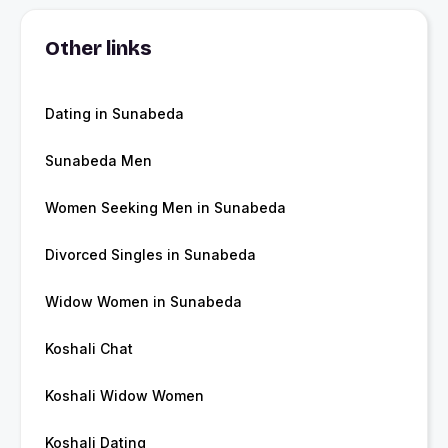
Other links
Dating in Sunabeda
Sunabeda Men
Women Seeking Men in Sunabeda
Divorced Singles in Sunabeda
Widow Women in Sunabeda
Koshali Chat
Koshali Widow Women
Koshali Dating