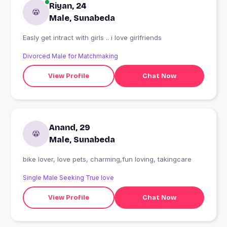
Riyan, 24
Male, Sunabeda
Easly get intract with girls .. i love girlfriends
Divorced Male for Matchmaking
View Profile
Chat Now
Anand, 29
Male, Sunabeda
bike lover, love pets, charming,fun loving, takingcare
Single Male Seeking True love
View Profile
Chat Now