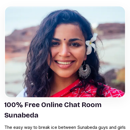
100% Free Online Chat Room
Sunabeda
The easy way to break ice between Sunabeda guys and girls