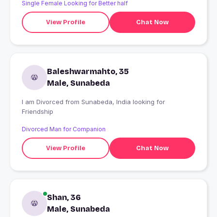
Single Female Looking for Better half
View Profile
Chat Now
Baleshwarmahto, 35
Male, Sunabeda
I am Divorced from Sunabeda, India looking for
Friendship
Divorced Man for Companion
View Profile
Chat Now
Shan, 36
Male, Sunabeda