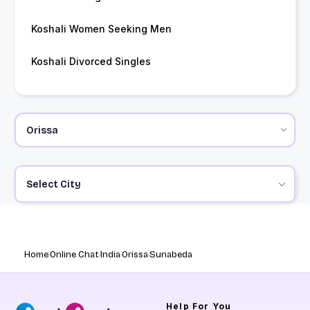
Koshali Women Seeking Men
Koshali Divorced Singles
Select City
Home
Online Chat
India
Orissa
Sunabeda
Help
For You