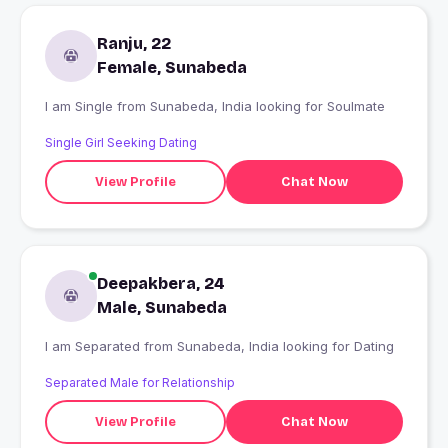
Ranju, 22
Female, Sunabeda
I am Single from Sunabeda, India looking for Soulmate
Single Girl Seeking Dating
View Profile
Chat Now
Deepakbera, 24
Male, Sunabeda
I am Separated from Sunabeda, India looking for Dating
Separated Male for Relationship
View Profile
Chat Now