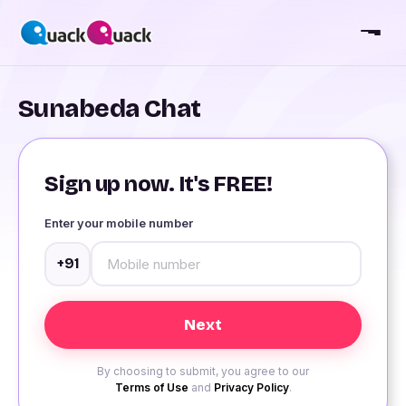
Sunabeda Chat
Sign up now. It's FREE!
Enter your mobile number
+91
By choosing to submit, you agree to our
Terms of Use
and
Privacy Policy
.