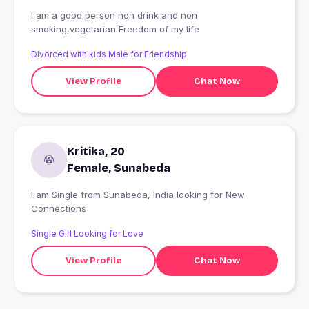
I am a good person non drink and non
smoking,vegetarian Freedom of my life
Divorced with kids Male for Friendship
View Profile
Chat Now
Kritika, 20
Female, Sunabeda
I am Single from Sunabeda, India looking for New
Connections
Single Girl Looking for Love
View Profile
Chat Now