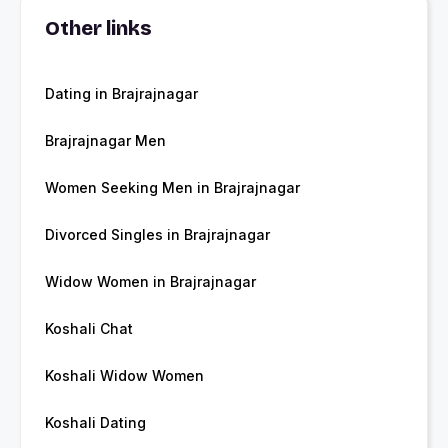
Other links
Dating in Brajrajnagar
Brajrajnagar Men
Women Seeking Men in Brajrajnagar
Divorced Singles in Brajrajnagar
Widow Women in Brajrajnagar
Koshali Chat
Koshali Widow Women
Koshali Dating