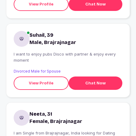
View Profile
Chat Now
Suhail, 39
Male, Brajrajnagar
I want to enjoy pubs Disco with partner & enjoy every
moment
Divorced Male for Spouse
View Profile
Chat Now
Neeta, 31
Female, Brajrajnagar
I am Single from Brajrajnagar, India looking for Dating