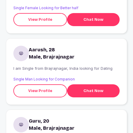
Single Female Looking for Better half
View Profile
Chat Now
Aarush, 28
Male, Brajrajnagar
I am Single from Brajrajnagar, India looking for Dating
Single Man Looking for Companion
View Profile
Chat Now
Guru, 20
Male, Brajrajnagar