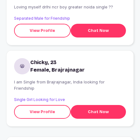
Loving myself drlhi ncr boy greater noida single ??
Separated Male for Friendship
View Profile
Chat Now
Chicky, 23
Female, Brajrajnagar
I am Single from Brajrajnagar, India looking for
Friendship
Single Girl Looking for Love
View Profile
Chat Now