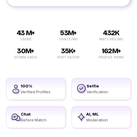
43 M+
53M+
432K
USERS
CHATS/MO
MATCHES/MO
30M+
35K+
162M+
DOWNLOADS
PHOTOS/DAY
PROFILE VIEWS
100%
Selfie
Verified Profiles
Verification
Chat
AI, ML
Before Match
Moderation