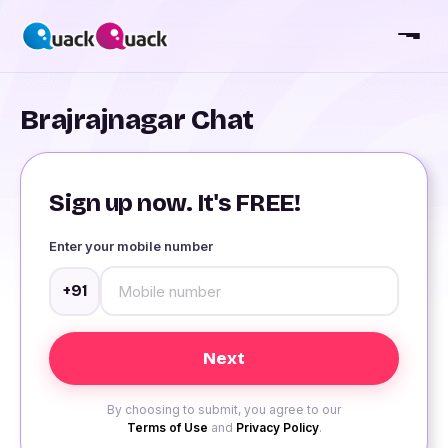
Brajrajnagar Chat
Sign up now. It's FREE!
Enter your mobile number
+91
By choosing to submit, you agree to our
Terms of Use
and
Privacy Policy
.