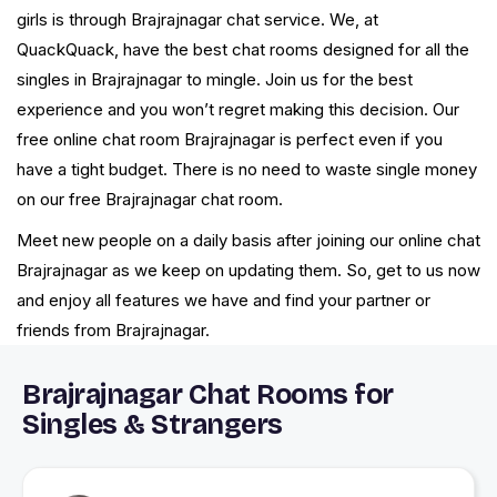
girls is through Brajrajnagar chat service. We, at
QuackQuack, have the best chat rooms designed for all the
singles in Brajrajnagar to mingle. Join us for the best
experience and you won’t regret making this decision. Our
free online chat room Brajrajnagar is perfect even if you
have a tight budget. There is no need to waste single money
on our free Brajrajnagar chat room.
Meet new people on a daily basis after joining our online chat
Brajrajnagar as we keep on updating them. So, get to us now
and enjoy all features we have and find your partner or
friends from Brajrajnagar.
Brajrajnagar Chat Rooms for
Singles & Strangers