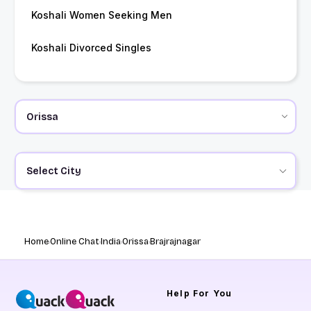
Koshali Women Seeking Men
Koshali Divorced Singles
Select City
Home
Online Chat
India
Orissa
Brajrajnagar
Help
For You