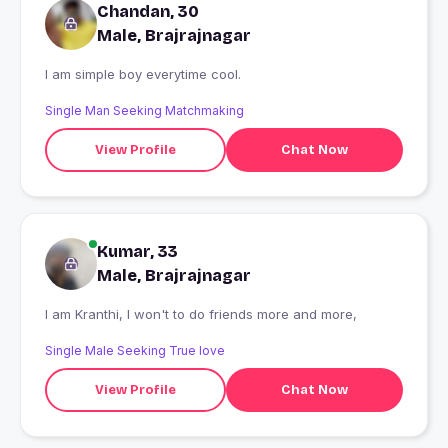
Chandan, 30
Male, Brajrajnagar
I am simple boy everytime cool.
Single Man Seeking Matchmaking
View Profile
Chat Now
Kumar, 33
Male, Brajrajnagar
I am Kranthi, I won't to do friends more and more,
Single Male Seeking True love
View Profile
Chat Now