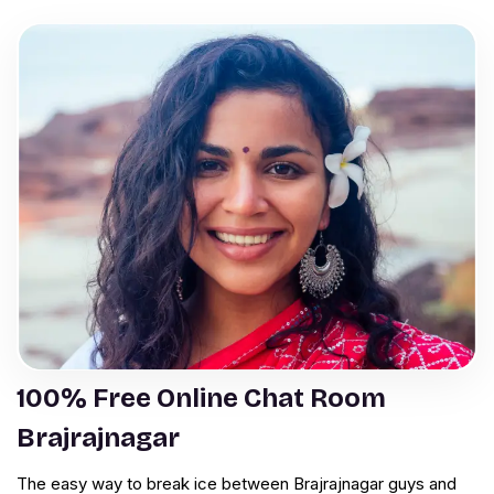
100% Free Online Chat Room
Brajrajnagar
The easy way to break ice between Brajrajnagar guys and