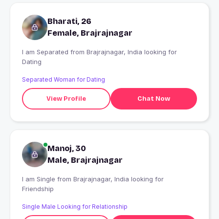
Bharati, 26
Female, Brajrajnagar
I am Separated from Brajrajnagar, India looking for
Dating
Separated Woman for Dating
View Profile
Chat Now
Manoj, 30
Male, Brajrajnagar
I am Single from Brajrajnagar, India looking for
Friendship
Single Male Looking for Relationship