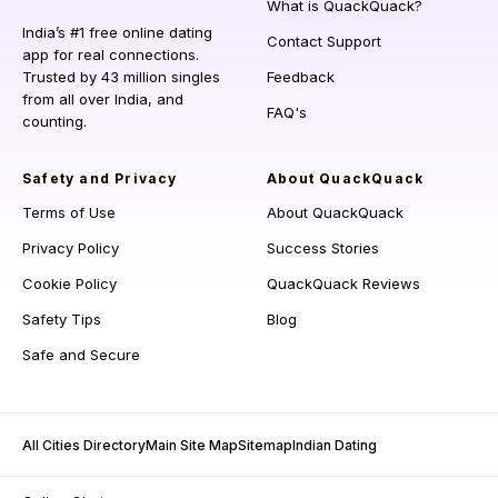
What is QuackQuack?
India’s #1 free online dating
Contact Support
app for real connections.
Trusted by 43 million singles
Feedback
from all over India, and
FAQ's
counting.
Safety and Privacy
About QuackQuack
Terms of Use
About QuackQuack
Privacy Policy
Success Stories
Cookie Policy
QuackQuack Reviews
Safety Tips
Blog
Safe and Secure
All Cities Directory
Main Site Map
Sitemap
Indian Dating