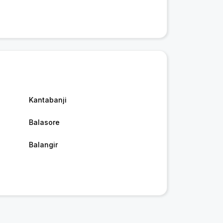
Kantabanji
Balasore
Balangir