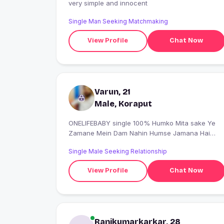
very simple and innocent
Single Man Seeking Matchmaking
View Profile
Chat Now
Varun, 21
Male, Koraput
ONELIFEBABY single 100% Humko Mita sake Ye
Zamane Mein Dam Nahin Humse Jamana Hai
Ham Jamane se nahin
Single Male Seeking Relationship
View Profile
Chat Now
Ranikumarkarkar, 28