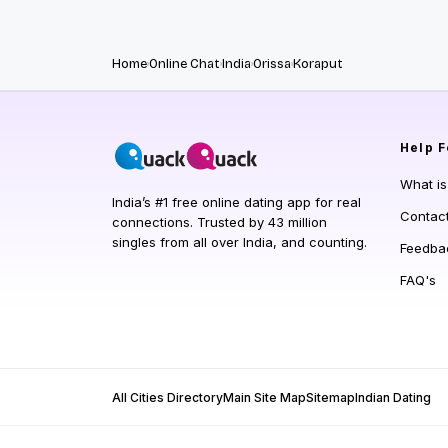
Home
Online Chat
India
Orissa
Koraput
Help
F
What i
India’s #1 free online dating app for real
Contac
connections. Trusted by 43 million
singles from all over India, and counting.
Feedba
FAQ's
All Cities Directory
Main Site Map
Sitemap
Indian Dating