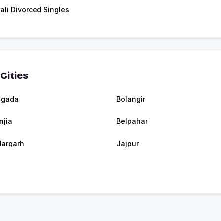
ali Divorced Singles
Cities
agada
Bolangir
njia
Belpahar
argarh
Jajpur