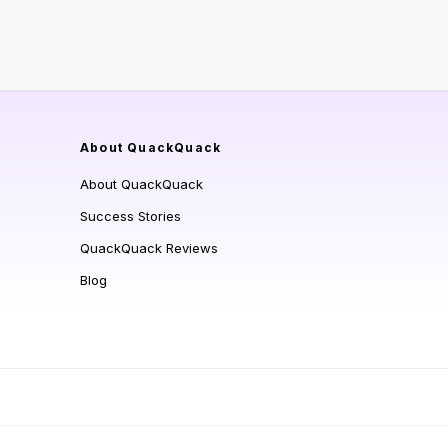
About QuackQuack
About QuackQuack
Success Stories
QuackQuack Reviews
Blog