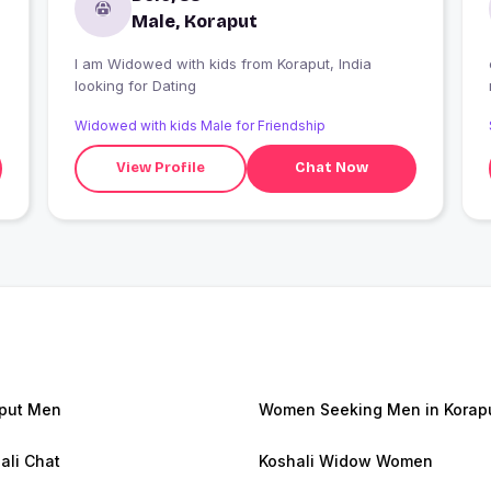
Male, Koraput
I am Widowed with kids from Koraput, India
looking for Dating
Widowed with kids Male for Friendship
View Profile
Chat Now
put Men
Women Seeking Men in Korap
ali Chat
Koshali Widow Women