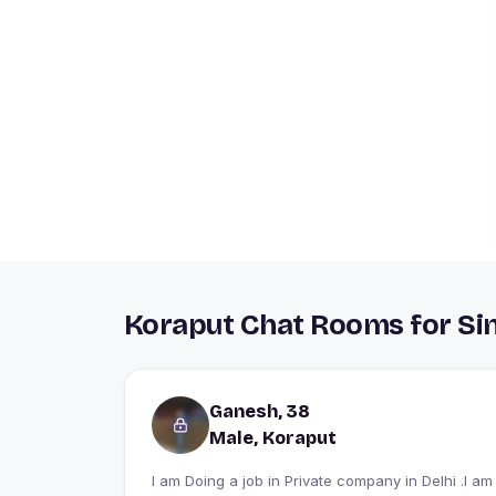
Koraput Chat Rooms for Si
Ganesh, 38
Male, Koraput
I am Doing a job in Private company in Delhi .I am