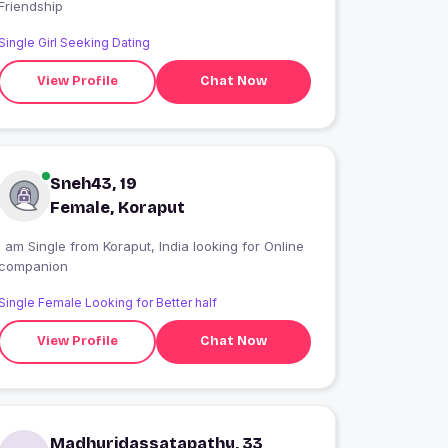
Friendship
Single Girl Seeking Dating
View Profile
Chat Now
Sneh43, 19
Female, Koraput
 am Single from Koraput, India looking for Online
companion
Single Female Looking for Better half
View Profile
Chat Now
Madhuridassatapathy, 33