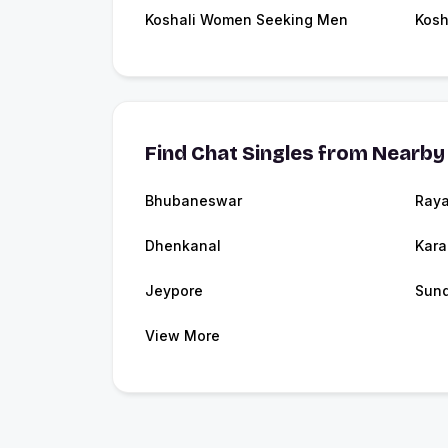
Koshali Women Seeking Men
Kosh
Find Chat Singles from Nearby 
Bhubaneswar
Ray
Dhenkanal
Kara
Jeypore
Sund
View More