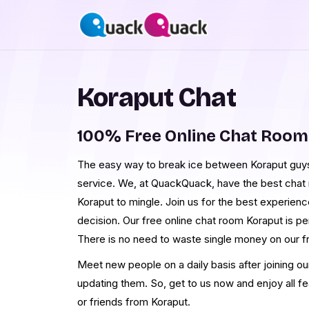
Koraput Chat
100% Free Online Chat Room
The easy way to break ice between Koraput guys 
service. We, at QuackQuack, have the best chat r
Koraput to mingle. Join us for the best experien
decision. Our free online chat room Koraput is pe
There is no need to waste single money on our f
Meet new people on a daily basis after joining o
updating them. So, get to us now and enjoy all f
or friends from Koraput.