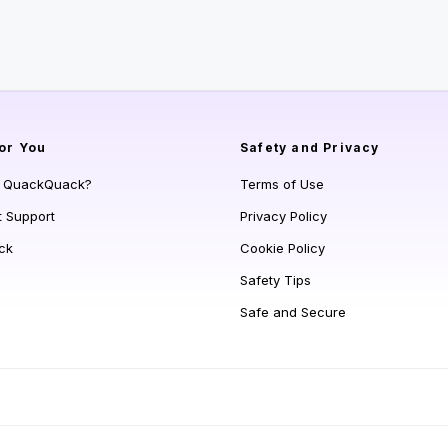
or You
Safety and Privacy
s QuackQuack?
Terms of Use
t Support
Privacy Policy
ck
Cookie Policy
Safety Tips
Safe and Secure