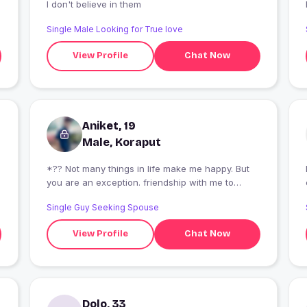
I don't believe in them
Single Male Looking for True love
View Profile
Chat Now
Aniket, 19
Male, Koraput
*?? Not many things in life make me happy. But
I
you are an exception. friendship with me to
become smile of me. and I also want to become
Single Guy Seeking Spouse
smile of you ?? *
View Profile
Chat Now
Dolo, 33