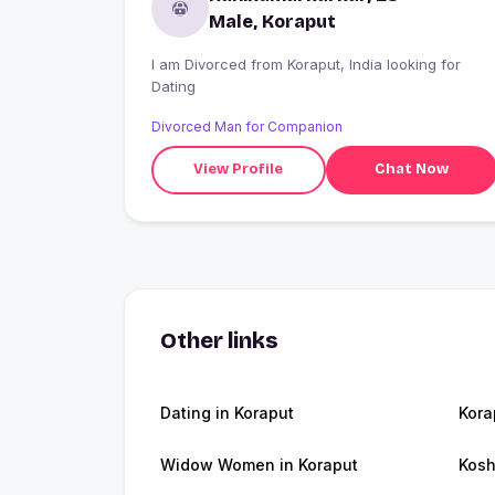
Male, Koraput
I am Divorced from Koraput, India looking for
Dating
Divorced Man for Companion
View Profile
Chat Now
Other links
Dating in Koraput
Kora
Widow Women in Koraput
Kosh