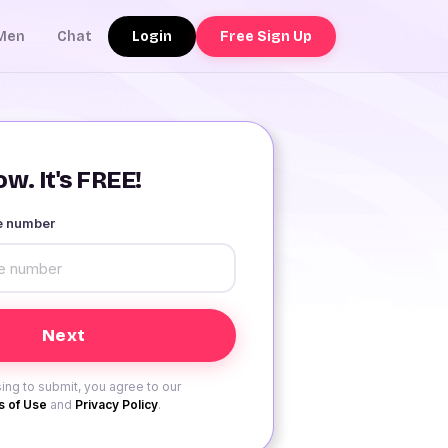
Login
Free Sign Up
Men
Chat
w. It's FREE!
le number
ing to submit, you agree to our
 of Use
and
Privacy Policy
.