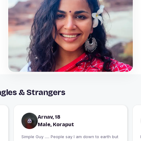
ngles & Strangers
Arnav, 18
Male, Koraput
Simple Guy ..... People say I am down to earth but
I