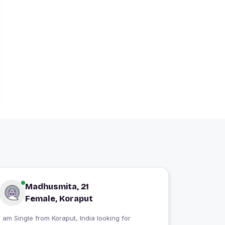
Madhusmita, 21
Female, Koraput
 am Single from Koraput, India looking for