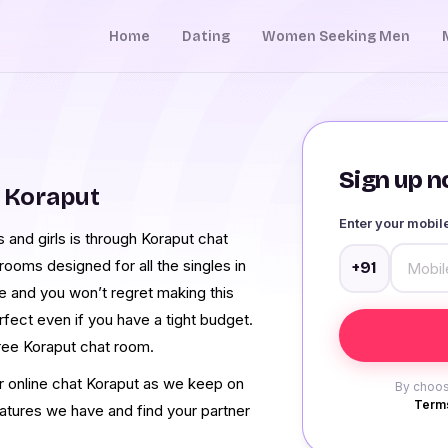
Home
Dating
Women Seeking Men
Sign up no
 Koraput
Enter your mobi
and girls is through Koraput chat
ooms designed for all the singles in
+91
ce and you won’t regret making this
rfect even if you have a tight budget.
ree Koraput chat room.
ur online chat Koraput as we keep on
By choos
Terms
eatures we have and find your partner