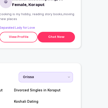
Female, Koraput
cooking is my hobby, reading story books,moving
new places
Separated Lady for Love
View Profile
Chat Now
ut
Divorced Singles in Koraput
Koshali Dating