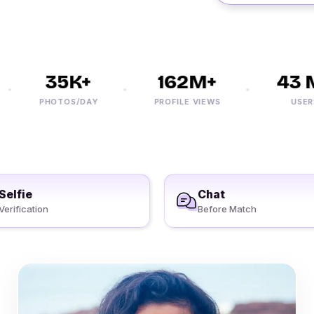
35K+
162M+
43 M
PHOTOS/DAY
PROFILE VIEWS
USERS
Selfie
Chat
Verification
Before Match