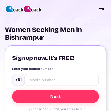
Women Seeking Men in
Bishrampur
Sign up now. It's FREE!
Enter your mobile number
+91
By choosing to submit, you agree to our