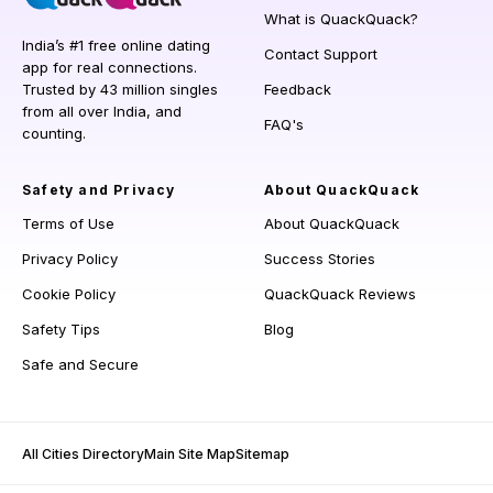
What is QuackQuack?
India’s #1 free online dating
Contact Support
app for real connections.
Trusted by 43 million singles
Feedback
from all over India, and
FAQ's
counting.
Safety and Privacy
About QuackQuack
Terms of Use
About QuackQuack
Privacy Policy
Success Stories
Cookie Policy
QuackQuack Reviews
Safety Tips
Blog
Safe and Secure
All Cities Directory
Main Site Map
Sitemap