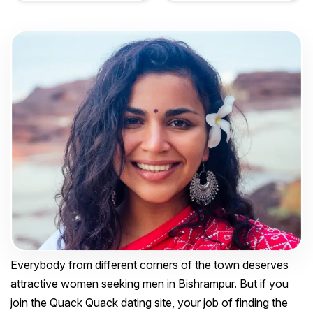
Everybody from different corners of the town deserves
attractive women seeking men in Bishrampur. But if you
join the Quack Quack dating site, your job of finding the