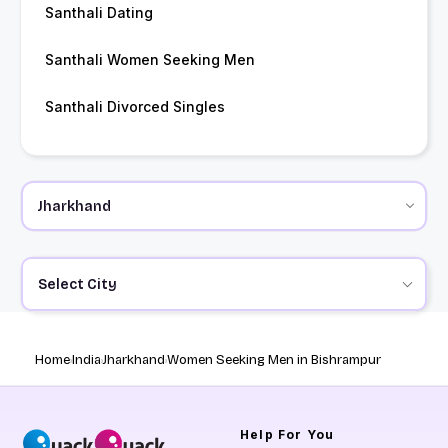
Santhali Dating
Santhali Women Seeking Men
Santhali Divorced Singles
Select City
Home
India
Jharkhand
Women Seeking Men in Bishrampur
Help
For You