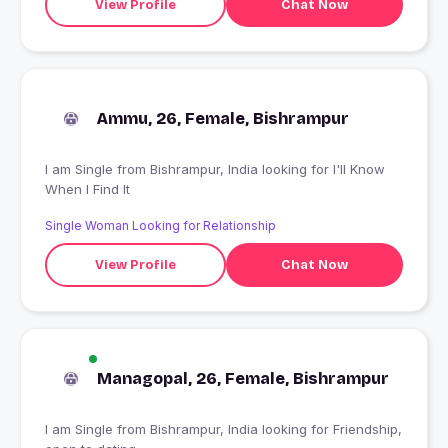
View Profile
Chat Now
Ammu, 26, Female, Bishrampur
I am Single from Bishrampur, India looking for I'll Know
When I Find It
Single Woman Looking for Relationship
View Profile
Chat Now
Managopal, 26, Female, Bishrampur
I am Single from Bishrampur, India looking for Friendship,