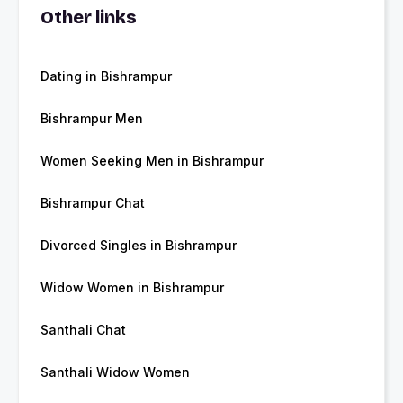
Other links
Dating in Bishrampur
Bishrampur Men
Women Seeking Men in Bishrampur
Bishrampur Chat
Divorced Singles in Bishrampur
Widow Women in Bishrampur
Santhali Chat
Santhali Widow Women