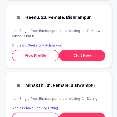
Heenu, 23, Female, Bishrampur
I am Single from Bishrampur, India looking for I'll Know
When I Find It
Single Girl Seeking Matchmaking
View Profile
Chat Now
Minakshi, 21, Female, Bishrampur
I am Single from Bishrampur, India looking for Dating
Single Female Seeking Dating