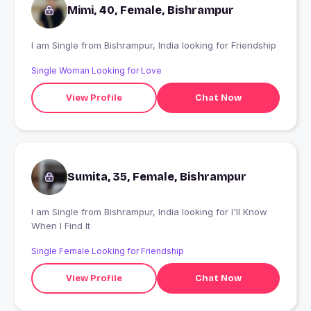
Mimi, 40, Female, Bishrampur
I am Single from Bishrampur, India looking for Friendship
Single Woman Looking for Love
View Profile
Chat Now
Sumita, 35, Female, Bishrampur
I am Single from Bishrampur, India looking for I'll Know
When I Find It
Single Female Looking for Friendship
View Profile
Chat Now