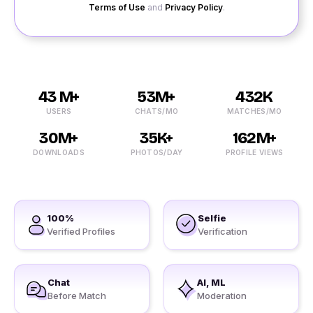
Terms of Use
and
Privacy Policy
.
43 M+
53M+
432K
USERS
CHATS/MO
MATCHES/MO
30M+
35K+
162M+
DOWNLOADS
PHOTOS/DAY
PROFILE VIEWS
100%
Selfie
Verified Profiles
Verification
Chat
AI, ML
Before Match
Moderation