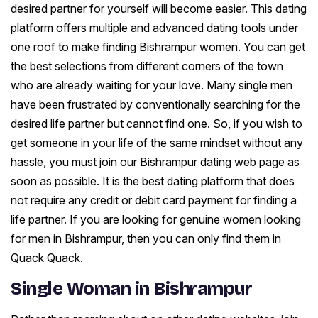
desired partner for yourself will become easier. This dating
platform offers multiple and advanced dating tools under
one roof to make finding Bishrampur women. You can get
the best selections from different corners of the town
who are already waiting for your love. Many single men
have been frustrated by conventionally searching for the
desired life partner but cannot find one. So, if you wish to
get someone in your life of the same mindset without any
hassle, you must join our Bishrampur dating web page as
soon as possible. It is the best dating platform that does
not require any credit or debit card payment for finding a
life partner. If you are looking for genuine women looking
for men in Bishrampur, then you can only find them in
Quack Quack.
Single Woman in Bishrampur