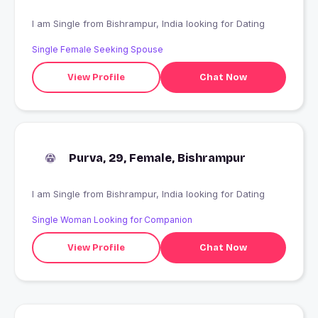
I am Single from Bishrampur, India looking for Dating
Single Female Seeking Spouse
View Profile
Chat Now
Purva, 29, Female, Bishrampur
I am Single from Bishrampur, India looking for Dating
Single Woman Looking for Companion
View Profile
Chat Now