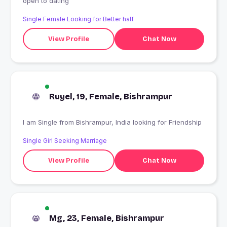
open to dating
Single Female Looking for Better half
View Profile
Chat Now
Ruyel, 19, Female, Bishrampur
I am Single from Bishrampur, India looking for Friendship
Single Girl Seeking Marriage
View Profile
Chat Now
Mg, 23, Female, Bishrampur