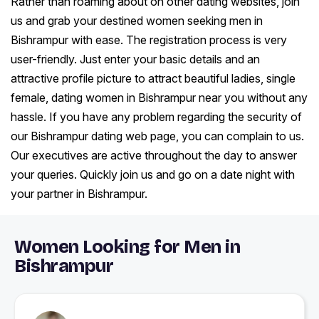
Rather than roaming about on other dating websites, join
us and grab your destined women seeking men in
Bishrampur with ease. The registration process is very
user-friendly. Just enter your basic details and an
attractive profile picture to attract beautiful ladies, single
female, dating women in Bishrampur near you without any
hassle. If you have any problem regarding the security of
our Bishrampur dating web page, you can complain to us.
Our executives are active throughout the day to answer
your queries. Quickly join us and go on a date night with
your partner in Bishrampur.
Women Looking for Men in
Bishrampur