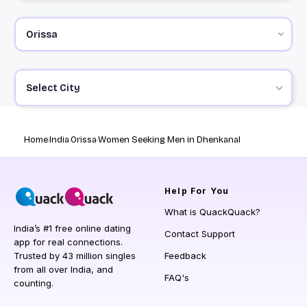
Select City
Home
India
Orissa
Women Seeking Men in Dhenkanal
Help
For You
What is QuackQuack?
India’s #1 free online dating
Contact Support
app for real connections.
Trusted by 43 million singles
Feedback
from all over India, and
FAQ's
counting.