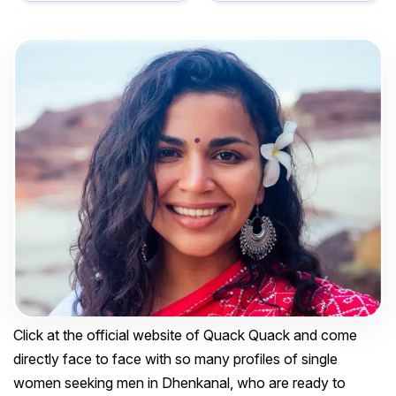
Click at the official website of Quack Quack and come
directly face to face with so many profiles of single
women seeking men in Dhenkanal, who are ready to