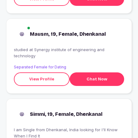
Mausm, 19, Female, Dhenkanal
studied at Synergy institute of engineering and
technology
Separated Female for Dating
View Profile
Chat Now
Simmi, 19, Female, Dhenkanal
I am Single from Dhenkanal, India looking for I'll Know
When I Find It