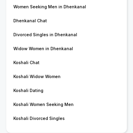
Women Seeking Men in Dhenkanal
Dhenkanal Chat
Divorced Singles in Dhenkanal
Widow Women in Dhenkanal
Koshali Chat
Koshali Widow Women
Koshali Dating
Koshali Women Seeking Men
Koshali Divorced Singles