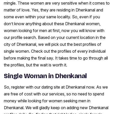
mingle. These women are very sensitive when it comes to
matter of love. Yes, they are residing in Dhenkanal and
some even within your same locality. So, even if you
don’t know anything about these Dhenkanal women,
women looking for men at first, now you will know with
our profile search. Based on your current location in the
city of Dhenkanal, we will pick out the best profiles of
single women. Check out the profiles of every individual
before making the final say. It takes time to go through all
the profiles, but the wait is worth it.
Single Woman in Dhenkanal
So, register with our dating site at Dhenkanal now. As we
are free of cost with our services, so no need to spend
money while looking for women seeking men in
Dhenkanal. We will gladly keep on adding new Dhenkanal