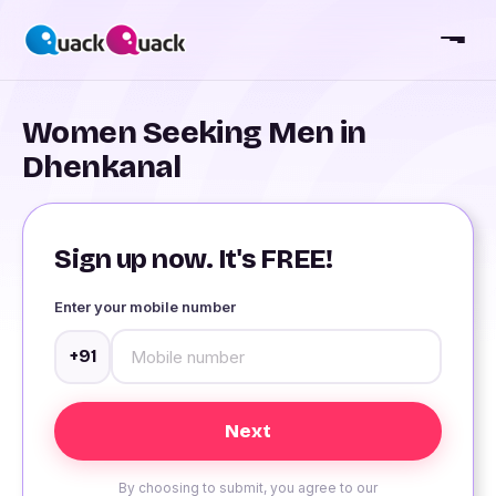
Women Seeking Men in
Dhenkanal
Sign up now. It's FREE!
Enter your mobile number
+91
By choosing to submit, you agree to our