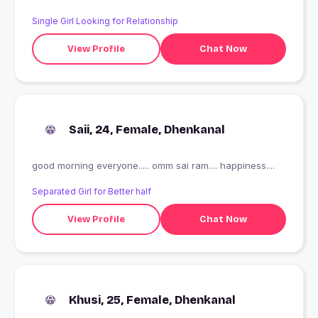
Single Girl Looking for Relationship
View Profile
Chat Now
Saii, 24, Female, Dhenkanal
good morning everyone..... omm sai ram.... happiness....
Separated Girl for Better half
View Profile
Chat Now
Khusi, 25, Female, Dhenkanal