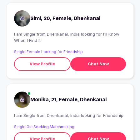
Simi, 20, Female, Dhenkanal
I am Single from Dhenkanal, India looking for I'll Know
When I Find It
Single Female Looking for Friendship
View Profile
Chat Now
Monika, 21, Female, Dhenkanal
I am Single from Dhenkanal, India looking for Friendship
Single Girl Seeking Matchmaking
View Profile
Chat Now