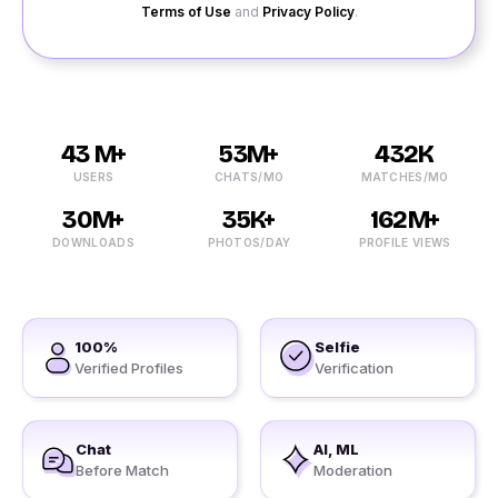
Terms of Use
and
Privacy Policy
.
43 M+
53M+
432K
USERS
CHATS/MO
MATCHES/MO
30M+
35K+
162M+
DOWNLOADS
PHOTOS/DAY
PROFILE VIEWS
100%
Selfie
Verified Profiles
Verification
Chat
AI, ML
Before Match
Moderation