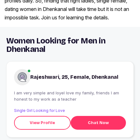
profiles daily. So, finding that right ladies, single female,
dating women in Dhenkanal will take time but it is not an
impossible task. Join us for learning the details.
Women Looking for Men in
Dhenkanal
Rajeshwari, 25, Female, Dhenkanal
I am very simple and loyel love my family, friends I am
honest to my work as a teacher
Single Girl Looking for Love
View Profile
Chat Now