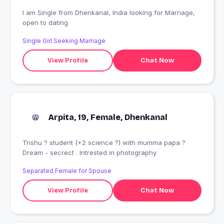
I am Single from Dhenkanal, India looking for Marriage,
open to dating
Single Girl Seeking Marriage
View Profile
Chat Now
Arpita, 19, Female, Dhenkanal
Trishu ? student (+2 science ?) with mumma papa ?
Dream - secrect . Intrested in photography
Separated Female for Spouse
View Profile
Chat Now