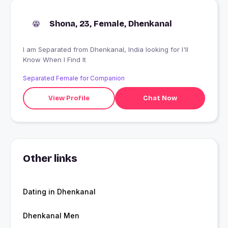
Shona, 23, Female, Dhenkanal
I am Separated from Dhenkanal, India looking for I'll
Know When I Find It
Separated Female for Companion
View Profile
Chat Now
Other links
Dating in Dhenkanal
Dhenkanal Men