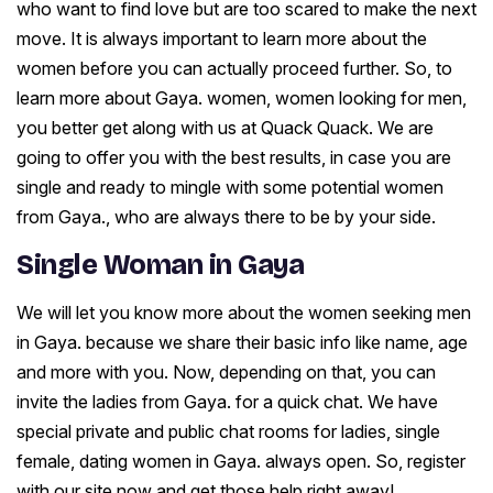
who want to find love but are too scared to make the next
move. It is always important to learn more about the
women before you can actually proceed further. So, to
learn more about Gaya. women, women looking for men,
you better get along with us at Quack Quack. We are
going to offer you with the best results, in case you are
single and ready to mingle with some potential women
from Gaya., who are always there to be by your side.
Single Woman in Gaya
We will let you know more about the women seeking men
in Gaya. because we share their basic info like name, age
and more with you. Now, depending on that, you can
invite the ladies from Gaya. for a quick chat. We have
special private and public chat rooms for ladies, single
female, dating women in Gaya. always open. So, register
with our site now and get those help right away!