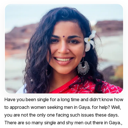
Have you been single for a long time and didn’t know how
to approach women seeking men in Gaya. for help? Well,
you are not the only one facing such issues these days.
There are so many single and shy men out there in Gaya.,