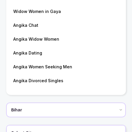
Widow Women in Gaya
Angika Chat
Angika Widow Women
Angika Dating
Angika Women Seeking Men
Angika Divorced Singles