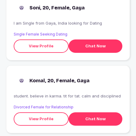
Soni, 20, Female, Gaya
I am Single from Gaya, India looking for Dating
Single Female Seeking Dating
View Profile
Chat Now
Komal, 20, Female, Gaya
student. believe in karma. tit for tat. calm and disciplined
Divorced Female for Relationship
View Profile
Chat Now