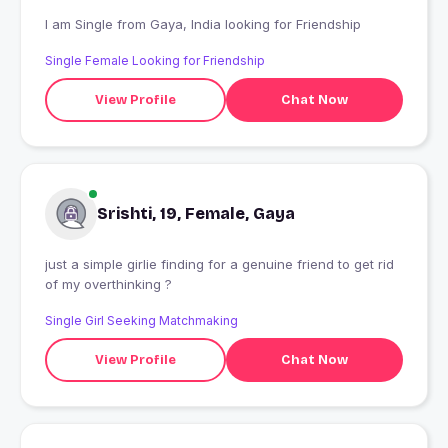
I am Single from Gaya, India looking for Friendship
Single Female Looking for Friendship
View Profile
Chat Now
Srishti, 19, Female, Gaya
just a simple girlie finding for a genuine friend to get rid
of my overthinking ?
Single Girl Seeking Matchmaking
View Profile
Chat Now