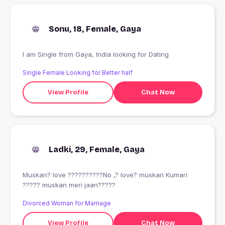
Sonu, 18, Female, Gaya
I am Single from Gaya, India looking for Dating
Single Female Looking for Better half
View Profile
Chat Now
Ladki, 29, Female, Gaya
Muskan? love ??????????No ,? love? muskan Kumari
????? muskan meri jaan?????
Divorced Woman for Marriage
View Profile
Chat Now