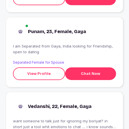
Punam, 23, Female, Gaya
I am Separated from Gaya, India looking for Friendship,
open to dating
Separated Female for Spouse
View Profile
Chat Now
Vedanshi, 22, Female, Gaya
want someone to talk just for ignoring my boriyat? in
short just a tool whit emotions to chat .... i know sounds