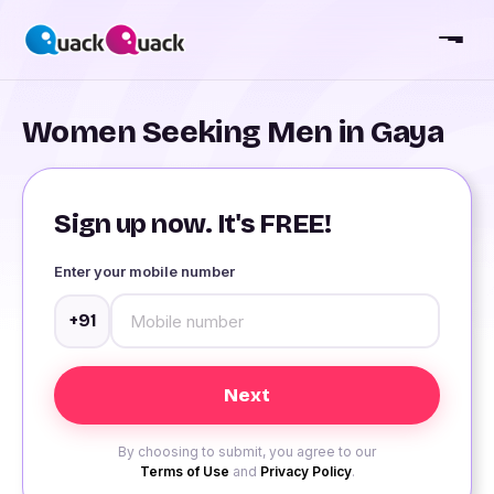
Women Seeking Men in Gaya
Sign up now. It's FREE!
Enter your mobile number
+91
By choosing to submit, you agree to our
Terms of Use
and
Privacy Policy
.