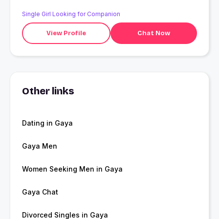
rude and nonsense... but it's oky for me for u i just
Single Girl Looking for Companion
wanna say... i'm srry
View Profile
Chat Now
Other links
Dating in Gaya
Gaya Men
Women Seeking Men in Gaya
Gaya Chat
Divorced Singles in Gaya