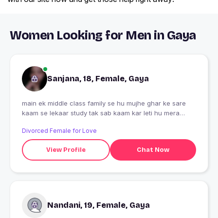
Women Looking for Men in Gaya
Sanjana, 18, Female, Gaya
main ek middle class family se hu mujhe ghar ke sare
kaam se lekaar study tak sab kaam kar leti hu mera
dream hai vakil ki
Divorced Female for Love
View Profile
Chat Now
Nandani, 19, Female, Gaya