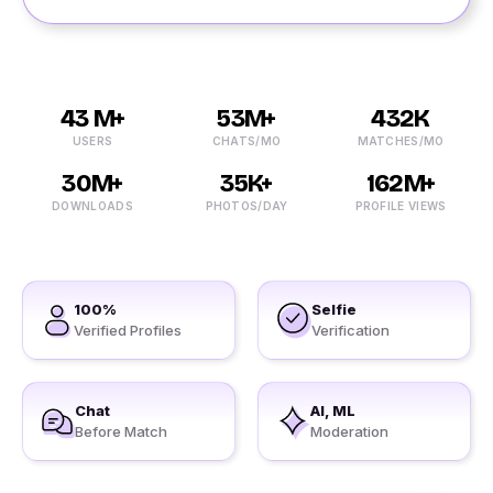
43 M+
53M+
432K
USERS
CHATS/MO
MATCHES/MO
30M+
35K+
162M+
DOWNLOADS
PHOTOS/DAY
PROFILE VIEWS
100%
Selfie
Verified Profiles
Verification
Chat
AI, ML
Before Match
Moderation