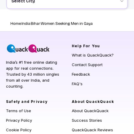
Select City
Home
India
Bihar
Women Seeking Men in Gaya
Help
For You
What is QuackQuack?
India’s #1 free online dating
Contact Support
app for real connections.
Trusted by 43 million singles
Feedback
from all over India, and
FAQ's
counting.
Safety and Privacy
About QuackQuack
Terms of Use
About QuackQuack
Privacy Policy
Success Stories
Cookie Policy
QuackQuack Reviews