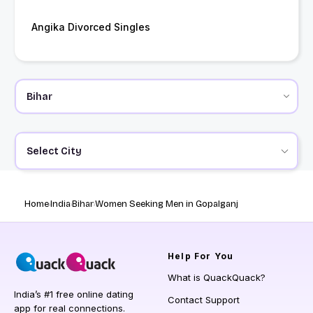
Angika Divorced Singles
Select City
Home
India
Bihar
Women Seeking Men in Gopalganj
Help
For You
What is QuackQuack?
India’s #1 free online dating
Contact Support
app for real connections.