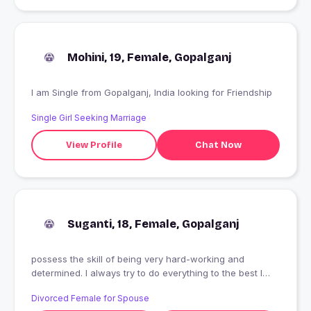
Mohini, 19, Female, Gopalganj
I am Single from Gopalganj, India looking for Friendship
Single Girl Seeking Marriage
View Profile
Chat Now
Suganti, 18, Female, Gopalganj
possess the skill of being very hard-working and
determined. I always try to do everything to the best I
possibly can, I will never give up until I'm positive that
Divorced Female for Spouse
the outcome is what I expected and better. That's a trait