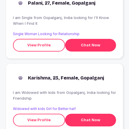
Palani, 27, Female, Gopalganj
I am Single from Gopalganj, India looking for I'll Know
When I Find It
Single Woman Looking for Relationship
View Profile
Chat Now
Karishma, 23, Female, Gopalganj
I am Widowed with kids from Gopalganj, India looking for
Friendship
Widowed with kids Girl for Better half
View Profile
Chat Now