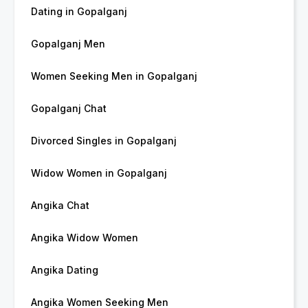
Dating in Gopalganj
Gopalganj Men
Women Seeking Men in Gopalganj
Gopalganj Chat
Divorced Singles in Gopalganj
Widow Women in Gopalganj
Angika Chat
Angika Widow Women
Angika Dating
Angika Women Seeking Men