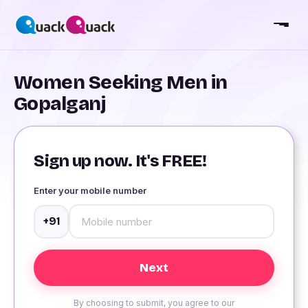
Women Seeking Men in
Gopalganj
Sign up now. It's FREE!
Enter your mobile number
+91
By choosing to submit, you agree to our