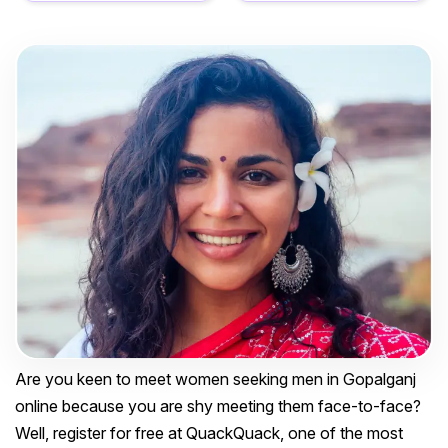
Are you keen to meet women seeking men in Gopalganj
online because you are shy meeting them face-to-face?
Well, register for free at QuackQuack, one of the most