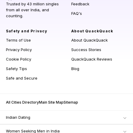
Trusted by 43 million singles
Feedback
from all over India, and
FAQ's
counting.
Safety and Privacy
About QuackQuack
Terms of Use
About QuackQuack
Privacy Policy
Success Stories
Cookie Policy
QuackQuack Reviews
Safety Tips
Blog
Safe and Secure
All Cities Directory
Main Site Map
Sitemap
Indian Dating
Women Seeking Men in India