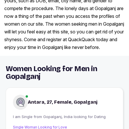
yours, such as DOB, email, city name, and gender to
compete the procedure. The lonely days at Gopalganj are
now a thing of the past when you access the profiles of
women on our site. The women seeking men in Gopalganj
will let you feel easy at this site, so you can get rid of your
shyness. Come and register at QuackQuack today and
enjoy your time in Gopalganj like never before.
Women Looking for Men in
Gopalganj
Antara, 27, Female, Gopalganj
I am Single from Gopalganj, India looking for Dating
Single Woman Looking for Love