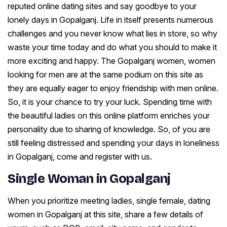
reputed online dating sites and say goodbye to your
lonely days in Gopalganj. Life in itself presents numerous
challenges and you never know what lies in store, so why
waste your time today and do what you should to make it
more exciting and happy. The Gopalganj women, women
looking for men are at the same podium on this site as
they are equally eager to enjoy friendship with men online.
So, it is your chance to try your luck. Spending time with
the beautiful ladies on this online platform enriches your
personality due to sharing of knowledge. So, of you are
still feeling distressed and spending your days in loneliness
in Gopalganj, come and register with us.
Single Woman in Gopalganj
When you prioritize meeting ladies, single female, dating
women in Gopalganj at this site, share a few details of