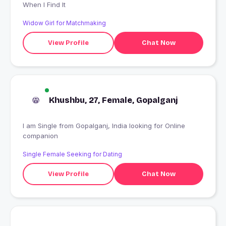
When I Find It
Widow Girl for Matchmaking
View Profile
Chat Now
Khushbu, 27, Female, Gopalganj
I am Single from Gopalganj, India looking for Online
companion
Single Female Seeking for Dating
View Profile
Chat Now