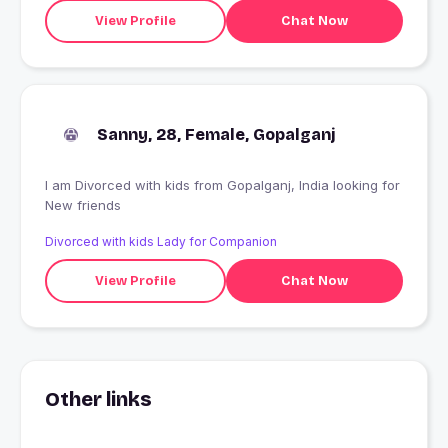
I can proudly say about myself and I will always stand by
View Profile
Chat Now
it!
Sanny, 28, Female, Gopalganj
I am Divorced with kids from Gopalganj, India looking for
New friends
Divorced with kids Lady for Companion
View Profile
Chat Now
Other links