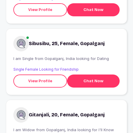
View Profile
Chat Now
Sibusibu, 25, Female, Gopalganj
I am Single from Gopalganj, India looking for Dating
Single Female Looking for Friendship
View Profile
Chat Now
Gitanjali, 20, Female, Gopalganj
I am Widow from Gopalganj, India looking for I'll Know