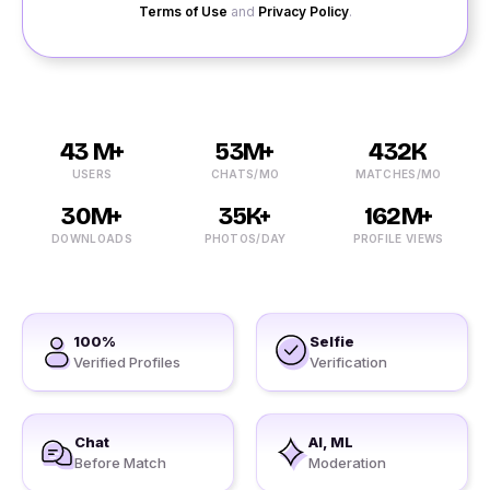
Terms of Use
and
Privacy Policy
.
43 M+
53M+
432K
USERS
CHATS/MO
MATCHES/MO
30M+
35K+
162M+
DOWNLOADS
PHOTOS/DAY
PROFILE VIEWS
100%
Selfie
Verified Profiles
Verification
Chat
AI, ML
Before Match
Moderation