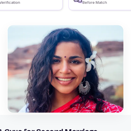
Verification
Before Match