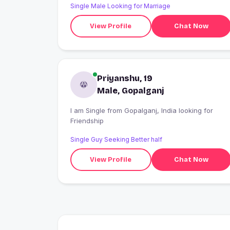
Single Male Looking for Marriage
View Profile
Chat Now
Priyanshu, 19
Male, Gopalganj
I am Single from Gopalganj, India looking for
Friendship
Single Guy Seeking Better half
View Profile
Chat Now