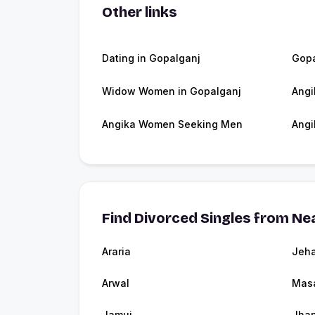
Other links
Dating in Gopalganj
Gopa
Widow Women in Gopalganj
Angi
Angika Women Seeking Men
Angi
Find Divorced Singles from Nea
Araria
Jeh
Arwal
Masa
Jamui
Jhan