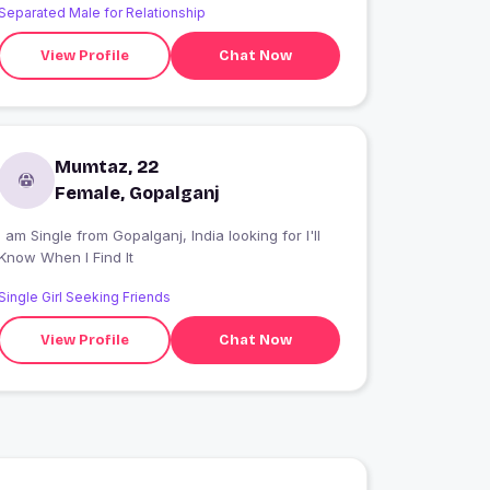
Separated Male for Relationship
View Profile
Chat Now
Mumtaz, 22
Female, Gopalganj
 am Single from Gopalganj, India looking for I'll
Know When I Find It
Single Girl Seeking Friends
View Profile
Chat Now