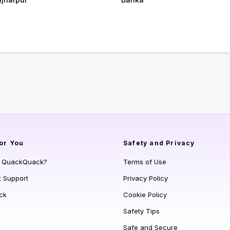
or You
Safety and Privacy
s QuackQuack?
Terms of Use
t Support
Privacy Policy
ck
Cookie Policy
Safety Tips
Safe and Secure