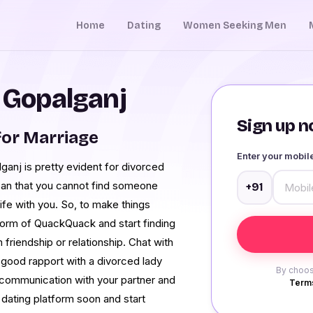
Home
Dating
Women Seeking Men
n Gopalganj
Sign up no
or Marriage
Enter your mobi
ganj is pretty evident for divorced
ean that you cannot find someone
+91
ife with you. So, to make things
tform of QuackQuack and start finding
friendship or relationship. Chat with
 good rapport with a divorced lady
By choos
 communication with your partner and
Terms
e dating platform soon and start