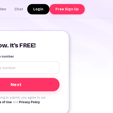
Login
Free Sign Up
Men
Chat
w. It's FREE!
le number
ing to submit, you agree to our
 of Use
and
Privacy Policy
.