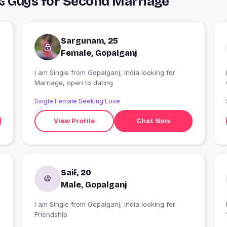
& Guys for Second Marriage
Sargunam, 25
Female, Gopalganj
I am Single from Gopalganj, India looking for
I
Marriage, open to dating
Single Female Seeking Love
View Profile
Chat Now
Saif, 20
Male, Gopalganj
I am Single from Gopalganj, India looking for
Friendship