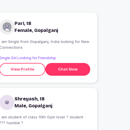
Pari, 18
Female, Gopalganj
 am Single from Gopalganj, India looking for New
Connections
Single Girl Looking for Friendship
View Profile
Chat Now
Shreyash, 18
Male, Gopalganj
I am student of class 10th Gym lover ? student
??? humble ?