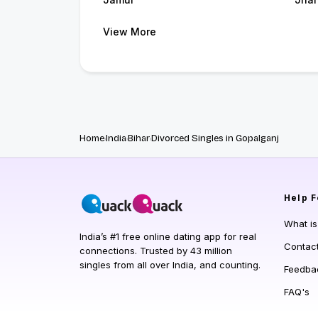
View More
Home
India
Bihar
Divorced Singles in Gopalganj
Help
F
What i
India’s #1 free online dating app for real
Contac
connections. Trusted by 43 million
singles from all over India, and counting.
Feedba
FAQ's