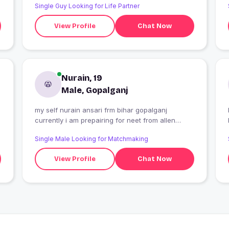
Single Guy Looking for Life Partner
View Profile
Chat Now
Nurain, 19
Male, Gopalganj
my self nurain ansari frm bihar gopalganj
I
currently i am prepairing for neet from allen
carrier institute kota
Single Male Looking for Matchmaking
View Profile
Chat Now