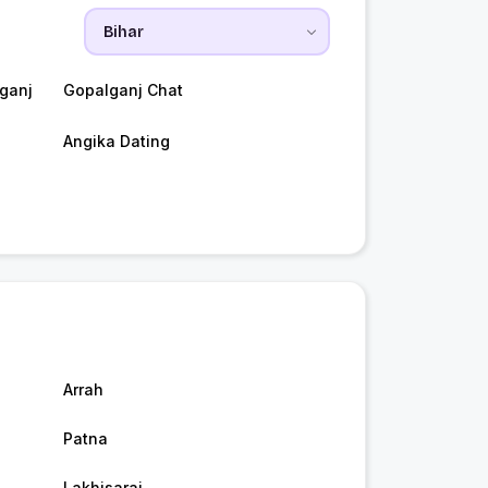
ganj
Gopalganj Chat
Angika Dating
Arrah
Patna
Lakhisarai