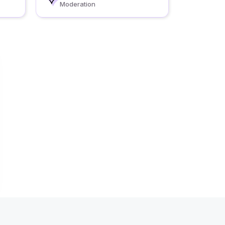
Moderation