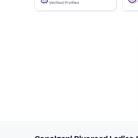
Verified Profiles