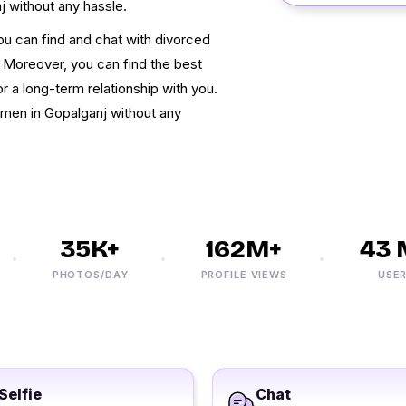
j without any hassle.
You can find and chat with divorced
. Moreover, you can find the best
r a long-term relationship with you.
men in Gopalganj without any
35K+
162M+
43 M
PHOTOS/DAY
PROFILE VIEWS
USERS
Selfie
Chat