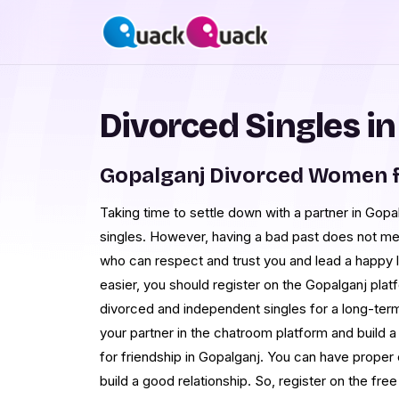
Divorced Singles i
Gopalganj Divorced Women f
Taking time to settle down with a partner in Gopal
singles. However, having a bad past does not m
who can respect and trust you and lead a happy l
easier, you should register on the Gopalganj pla
divorced and independent singles for a long-term 
your partner in the chatroom platform and build a
for friendship in Gopalganj. You can have proper
build a good relationship. So, register on the fre