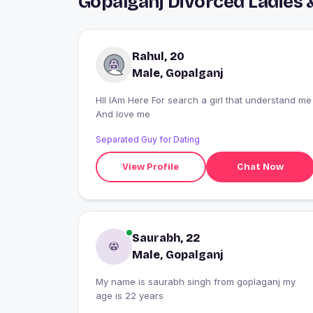
Gopalganj Divorced Ladies 
Rahul, 20
Male, Gopalganj
HII IAm Here For search a girl that understand me
And love me
Separated Guy for Dating
View Profile
Chat Now
Saurabh, 22
Male, Gopalganj
My name is saurabh singh from goplaganj my
age is 22 years