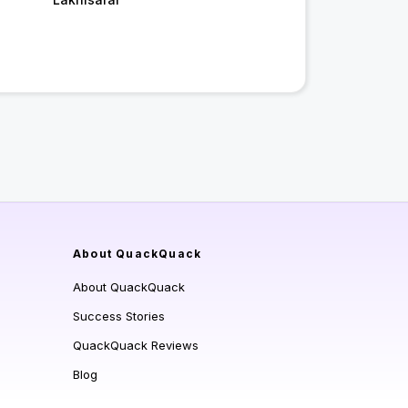
About QuackQuack
About QuackQuack
Success Stories
QuackQuack Reviews
Blog