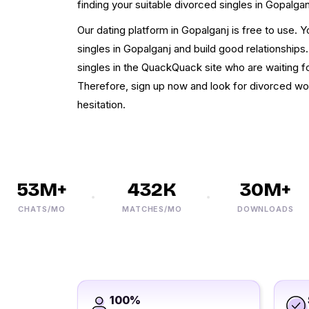
finding your suitable divorced singles in Gopalgan
Our dating platform in Gopalganj is free to use. 
singles in Gopalganj and build good relationships
singles in the QuackQuack site who are waiting fo
Therefore, sign up now and look for divorced wo
hesitation.
53M+
432K
30M+
CHATS/MO
MATCHES/MO
DOWNLOADS
100%