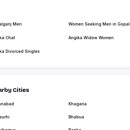
lganj Men
Women Seeking Men in Gopal
ka Chat
Angika Widow Women
ka Divorced Singles
rby Cities
anabad
Khagaria
urhi
Bhabua
jharpur
Banka