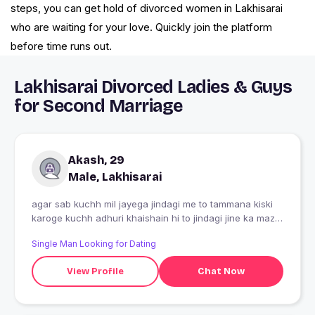
steps, you can get hold of divorced women in Lakhisarai
who are waiting for your love. Quickly join the platform
before time runs out.
Lakhisarai Divorced Ladies & Guys
for Second Marriage
Akash, 29
Male, Lakhisarai
agar sab kuchh mil jayega jindagi me to tammana kiski
karoge kuchh adhuri khaishain hi to jindagi jine ka maza
deti hai
Single Man Looking for Dating
View Profile
Chat Now