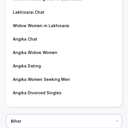
Lakhisarai Chat
Widow Women in Lakhisarai
Angika Chat
Angika Widow Women
Angika Dating
Angika Women Seeking Men
Angika Divorced Singles