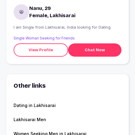
Nanu, 29
Female, Lakhisarai
I am Single from Lakhisarai, India looking for Dating
Single Woman Seeking for Friends
View Profile
Chat Now
Other links
Dating in Lakhisarai
Lakhisarai Men
Women Seeking Men in Lakhisarai