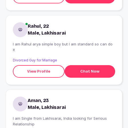
Rahul, 22
Male, Lakhisarai
I am Rahul arya simple boy but I am standard so can do
it
Divorced Guy for Marriage
View Profile
Chat Now
Aman, 23
Male, Lakhisarai
I am Single from Lakhisarai, India looking for Serious
Relationship