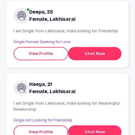
Deepa, 35
Female, Lakhisarai
I am Single from Lakhisarai, India looking for Friendship
Single Female Seeking for Love
View Profile
Chat Now
Heeya, 21
Female, Lakhisarai
I am Single from Lakhisarai, India looking for Meaningful
Relationship
Single Girl Looking for Friendship
View Profile
Chat Now