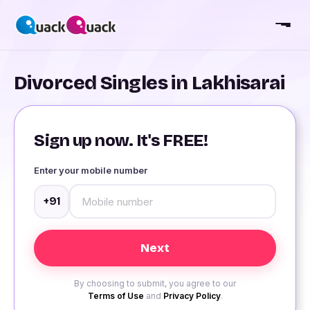
Divorced Singles in Lakhisarai
Sign up now. It's FREE!
Enter your mobile number
+91
By choosing to submit, you agree to our
Terms of Use
and
Privacy Policy
.