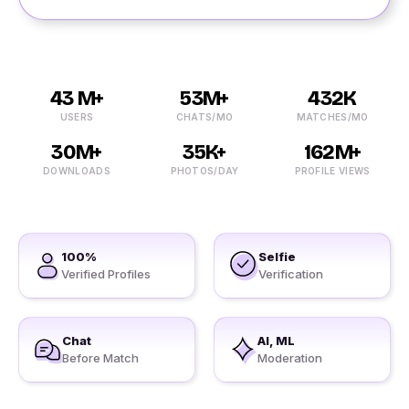
43 M+
53M+
432K
USERS
CHATS/MO
MATCHES/MO
30M+
35K+
162M+
DOWNLOADS
PHOTOS/DAY
PROFILE VIEWS
100%
Selfie
Verified Profiles
Verification
Chat
AI, ML
Before Match
Moderation