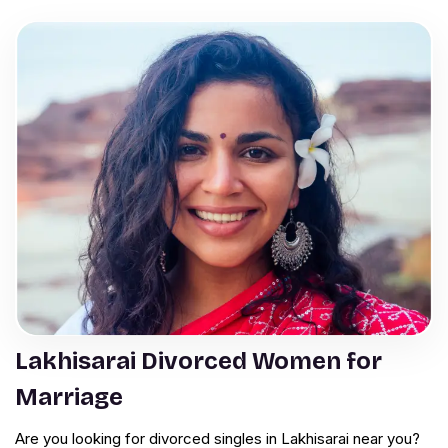
Lakhisarai Divorced Women for
Marriage
Are you looking for divorced singles in Lakhisarai near you?