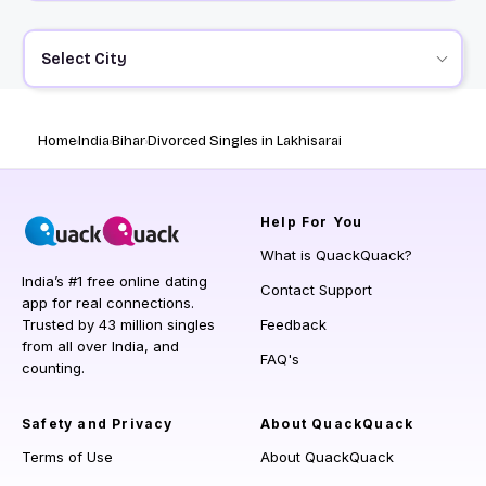
Select City
Home
India
Bihar
Divorced Singles in Lakhisarai
Help
For You
What is QuackQuack?
India’s #1 free online dating
Contact Support
app for real connections.
Trusted by 43 million singles
Feedback
from all over India, and
FAQ's
counting.
Safety and Privacy
About QuackQuack
Terms of Use
About QuackQuack