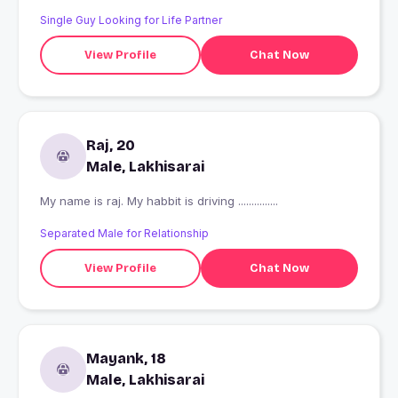
Single Guy Looking for Life Partner
View Profile
Chat Now
Raj, 20
Male, Lakhisarai
My name is raj. My habbit is driving ...............
Separated Male for Relationship
View Profile
Chat Now
Mayank, 18
Male, Lakhisarai