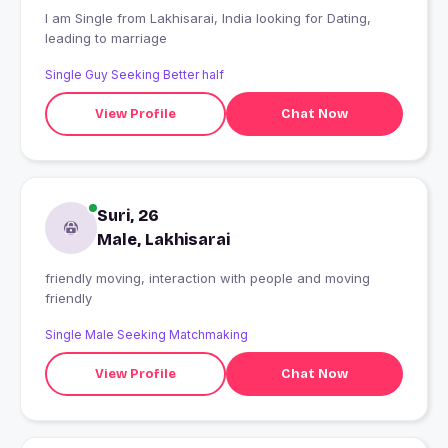
I am Single from Lakhisarai, India looking for Dating,
leading to marriage
Single Guy Seeking Better half
View Profile
Chat Now
Suri, 26
Male, Lakhisarai
friendly moving, interaction with people and moving
friendly
Single Male Seeking Matchmaking
View Profile
Chat Now