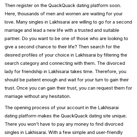
Then register on the QuackQuack dating platform soon.
Here, thousands of men and women are waiting for your
love. Many singles in Lakhisarai are willing to go for a second
marriage and lead a new life with a trusted and suitable
partner. Do you want to be one of those who are looking to
give a second chance to their life? Then search for the
desired profiles of your choice in Lakhisarai by filtering the
search category and connecting with them. The divorced
lady for friendship in Lakhisarai takes time. Therefore, you
should be patient enough and wait for your turn to gain their
trust. Once you can gain their trust, you can request them for
marriage without any hesitation.
The opening process of your account in the Lakhisarai
dating platform makes the QuackQuack dating site unique.
There you won’t have to pay any money to find divorced
singles in Lakhisarai. With a few simple and user-friendly