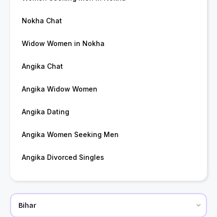
Nokha Chat
Widow Women in Nokha
Angika Chat
Angika Widow Women
Angika Dating
Angika Women Seeking Men
Angika Divorced Singles