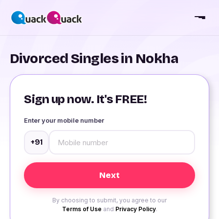
Divorced Singles in Nokha
Sign up now. It's FREE!
Enter your mobile number
+91
By choosing to submit, you agree to our
Terms of Use
and
Privacy Policy
.