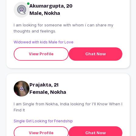
Akumargupta, 20
Male, Nokha
I am looking for someone with whom i can share my
thoughts and feelings.
Widowed with kids Male for Love
View Profile
Chat Now
Prajakta, 21
Female, Nokha
I am Single from Nokha, India looking for I'll Know When I
Find It
Single Girl Looking for Friendship
View Profile
Chat Now