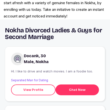
start afresh with a variety of genuine females in Nokha, by
enrolling with us today. Take an initiative to create an instant
account and get noticed immediately!
Nokha Divorced Ladies & Guys for
Second Marriage
Docank, 30
Male, Nokha
HI. I like to drive and watch movies. I am a foodie too.
Separated Man for Dating
View Profile
Chat Now