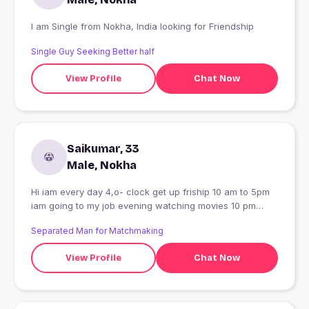
I am Single from Nokha, India looking for Friendship
Single Guy Seeking Better half
View Profile
Chat Now
Saikumar, 33
Male, Nokha
Hi iam every day 4,o- clock get up friship 10 am to 5pm
iam going to my job evening watching movies 10 pm
sleepingg this is my daily habits.
Separated Man for Matchmaking
View Profile
Chat Now