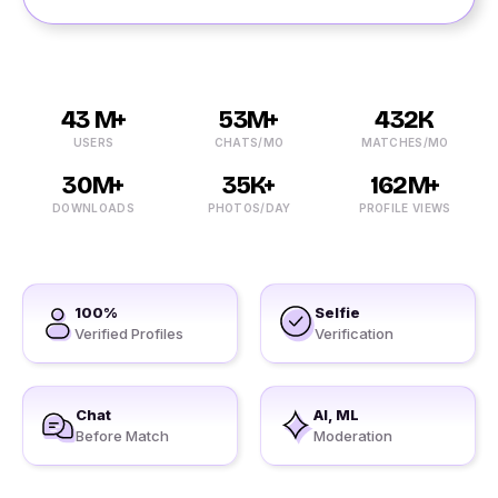
43 M+
53M+
432K
USERS
CHATS/MO
MATCHES/MO
30M+
35K+
162M+
DOWNLOADS
PHOTOS/DAY
PROFILE VIEWS
100%
Selfie
Verified Profiles
Verification
Chat
AI, ML
Before Match
Moderation