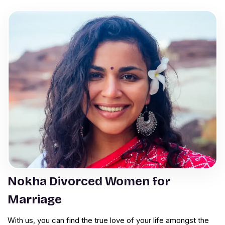
Nokha Divorced Women for
Marriage
With us, you can find the true love of your life amongst the