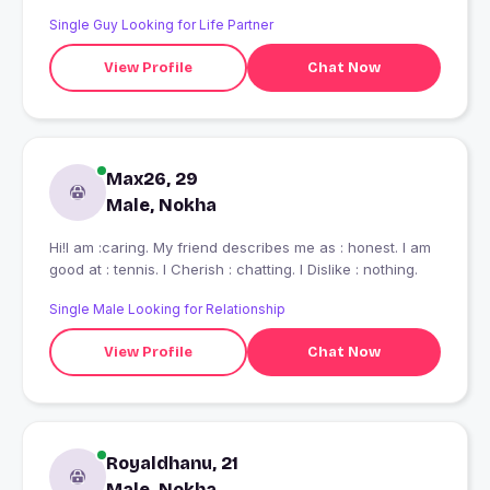
Single Guy Looking for Life Partner
View Profile
Chat Now
Max26, 29
Male, Nokha
Hi!I am :caring. My friend describes me as : honest. I am
good at : tennis. I Cherish : chatting. I Dislike : nothing.
Single Male Looking for Relationship
View Profile
Chat Now
Royaldhanu, 21
Male, Nokha