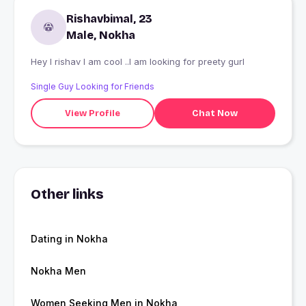
Rishavbimal, 23
Male, Nokha
Hey I rishav I am cool ..I am looking for preety gurl
Single Guy Looking for Friends
View Profile
Chat Now
Other links
Dating in Nokha
Nokha Men
Women Seeking Men in Nokha