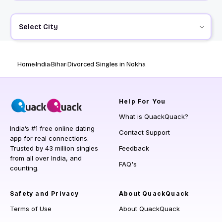
Select City
Home
India
Bihar
Divorced Singles in Nokha
Help
For You
What is QuackQuack?
India’s #1 free online dating
Contact Support
app for real connections.
Trusted by 43 million singles
Feedback
from all over India, and
FAQ's
counting.
Safety and Privacy
About QuackQuack
Terms of Use
About QuackQuack