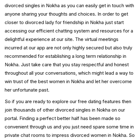
divorced singles in Nokha as you can easily get in touch with
anyone sharing your thoughts and choices. In order to get
closer to divorced lady for friendship in Nokha just start
accessing our efficient chatting system and resources for a
delightful experience at our site. The virtual meetings
incurred at our app are not only highly secured but also truly
recommended for establishing a long term relationship in
Nokha. Just take care that you stay respectful and honest
throughout all your conversations, which might lead a way to
win trust of the best women in Nokha and let her overcome
her unfortunate past.
So if you are ready to explore our free dating features then
join thousands of other divorced singles in Nokha on our
portal. Finding a perfect better half has been made so
convenient through us and you just need spare some time in
private chat rooms to impress divorced women in Nokha. So