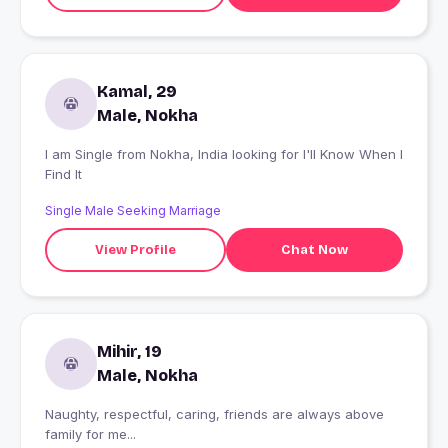
Kamal, 29
Male, Nokha
I am Single from Nokha, India looking for I'll Know When I
Find It
Single Male Seeking Marriage
View Profile
Chat Now
Mihir, 19
Male, Nokha
Naughty, respectful, caring, friends are always above
family for me...