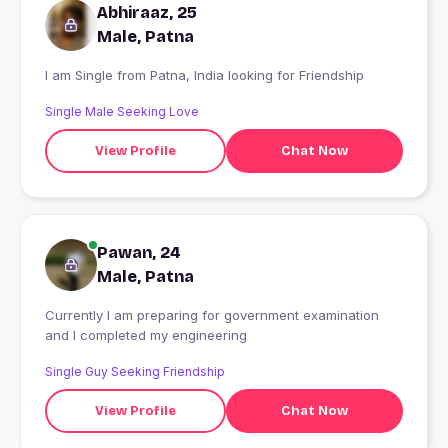
Abhiraaz, 25
Male, Patna
I am Single from Patna, India looking for Friendship
Single Male Seeking Love
View Profile
Chat Now
Pawan, 24
Male, Patna
Currently I am preparing for government examination
and I completed my engineering
Single Guy Seeking Friendship
View Profile
Chat Now