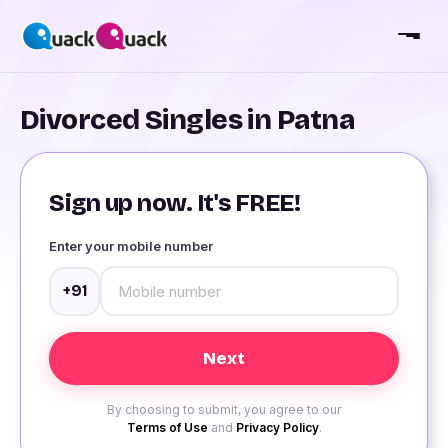
Divorced Singles in Patna
Sign up now. It's FREE!
Enter your mobile number
+91
By choosing to submit, you agree to our
Terms of Use
and
Privacy Policy
.