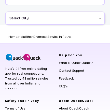
Select City
Home
India
Bihar
Divorced Singles in Patna
Help
For You
What is QuackQuack?
India’s #1 free online dating
Contact Support
app for real connections.
Trusted by 43 million singles
Feedback
from all over India, and
FAQ's
counting.
Safety and Privacy
About QuackQuack
Terms of Use
About QuackQuack