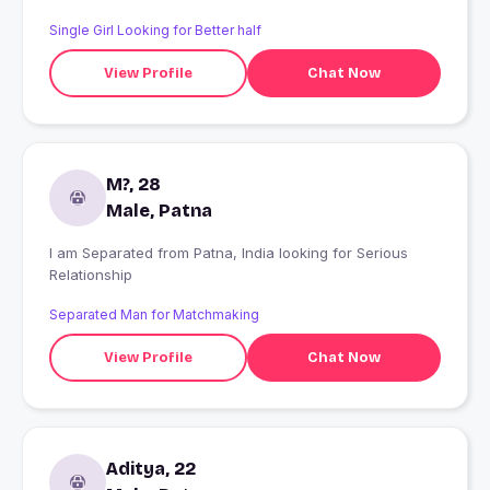
Single Girl Looking for Better half
View Profile
Chat Now
M?, 28
Male, Patna
I am Separated from Patna, India looking for Serious
Relationship
Separated Man for Matchmaking
View Profile
Chat Now
Aditya, 22