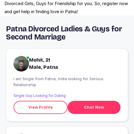
Divorced Girls, Guys for Friendship for you. So, register now
and get help in finding love in Patna!
Patna Divorced Ladies & Guys for
Second Marriage
Mohit, 21
Male, Patna
I am Single from Patna, India looking for Serious
Relationship
Single Guy Looking for Dating
View Profile
Chat Now