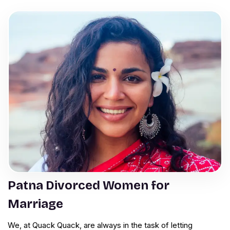
Patna Divorced Women for
Marriage
We, at Quack Quack, are always in the task of letting