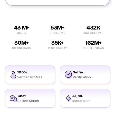
43 M+
53M+
432K
USERS
CHATS/MO
MATCHES/MO
30M+
35K+
162M+
DOWNLOADS
PHOTOS/DAY
PROFILE VIEWS
100%
Selfie
Verified Profiles
Verification
Chat
AI, ML
Before Match
Moderation