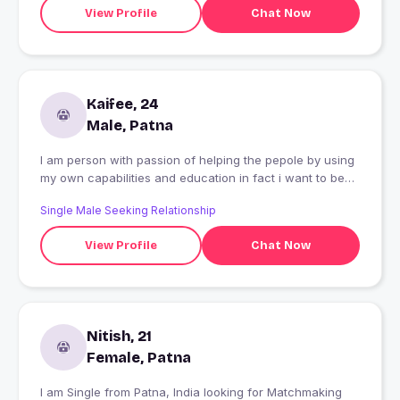
View Profile
Chat Now
Kaifee, 24
Male, Patna
I am person with passion of helping the pepole by using
my own capabilities and education in fact i want to be
IES Officer.The person who stand with me in any
Single Male Seeking Relationship
situation "i love the most".
View Profile
Chat Now
Nitish, 21
Female, Patna
I am Single from Patna, India looking for Matchmaking