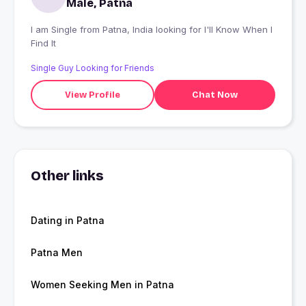
Male, Patna
I am Single from Patna, India looking for I'll Know When I
Find It
Single Guy Looking for Friends
View Profile
Chat Now
Other links
Dating in Patna
Patna Men
Women Seeking Men in Patna