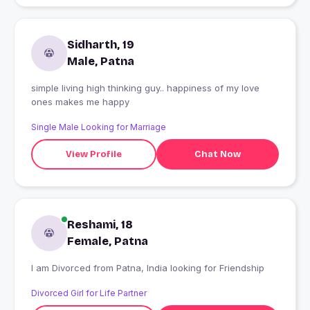
Sidharth, 19
Male, Patna
simple living high thinking guy.. happiness of my love
ones makes me happy
Single Male Looking for Marriage
View Profile
Chat Now
Reshami, 18
Female, Patna
I am Divorced from Patna, India looking for Friendship
Divorced Girl for Life Partner