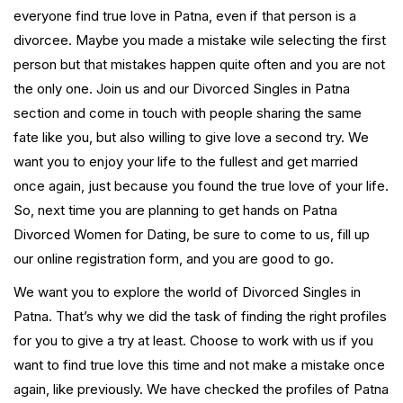
everyone find true love in Patna, even if that person is a
divorcee. Maybe you made a mistake wile selecting the first
person but that mistakes happen quite often and you are not
the only one. Join us and our Divorced Singles in Patna
section and come in touch with people sharing the same
fate like you, but also willing to give love a second try. We
want you to enjoy your life to the fullest and get married
once again, just because you found the true love of your life.
So, next time you are planning to get hands on Patna
Divorced Women for Dating, be sure to come to us, fill up
our online registration form, and you are good to go.
We want you to explore the world of Divorced Singles in
Patna. That’s why we did the task of finding the right profiles
for you to give a try at least. Choose to work with us if you
want to find true love this time and not make a mistake once
again, like previously. We have checked the profiles of Patna