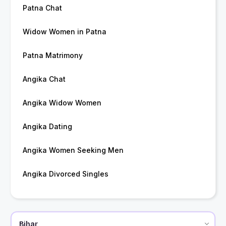
Patna Chat
Widow Women in Patna
Patna Matrimony
Angika Chat
Angika Widow Women
Angika Dating
Angika Women Seeking Men
Angika Divorced Singles