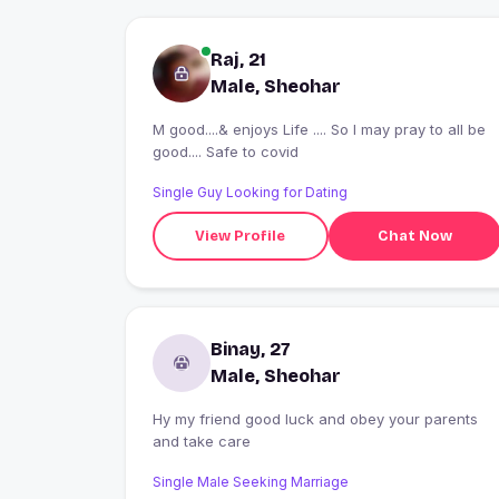
Raj, 21
Male, Sheohar
M good....& enjoys Life .... So l may pray to all be
good.... Safe to covid
Single Guy Looking for Dating
View Profile
Chat Now
Binay, 27
Male, Sheohar
Hy my friend good luck and obey your parents
and take care
Single Male Seeking Marriage