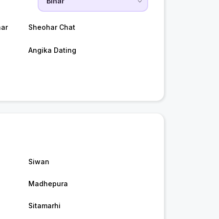
ar
Sheohar Chat
Angika Dating
Siwan
Madhepura
Sitamarhi