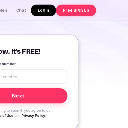
Login
Free Sign Up
Men
Chat
w. It's FREE!
le number
ing to submit, you agree to our
 of Use
and
Privacy Policy
.