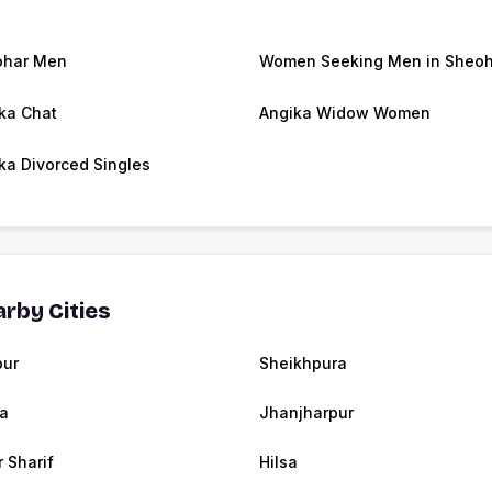
ohar Men
Women Seeking Men in Sheoh
ka Chat
Angika Widow Women
ka Divorced Singles
rby Cities
pur
Sheikhpura
ia
Jhanjharpur
r Sharif
Hilsa