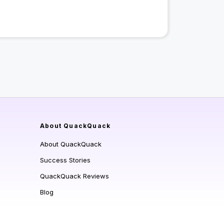
About QuackQuack
About QuackQuack
Success Stories
QuackQuack Reviews
Blog