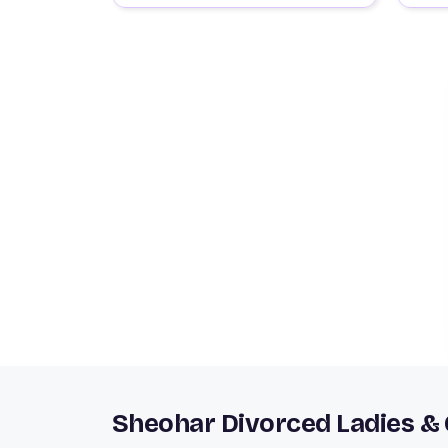
Sheohar Divorced Ladies &