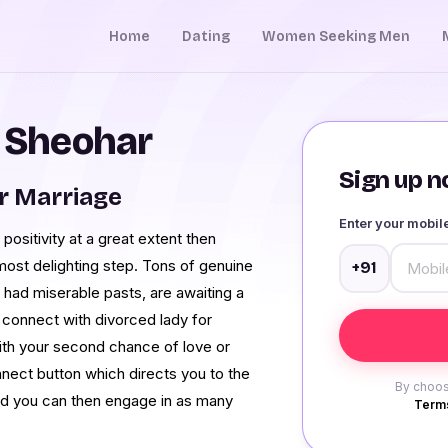
Home
Dating
Women Seeking Men
n Sheohar
Sign up no
r Marriage
Enter your mobi
 positivity at a great extent then
most delighting step. Tons of genuine
+91
had miserable pasts, are awaiting a
 connect with divorced lady for
with your second chance of love or
nnect button which directs you to the
By choos
d you can then engage in as many
Terms