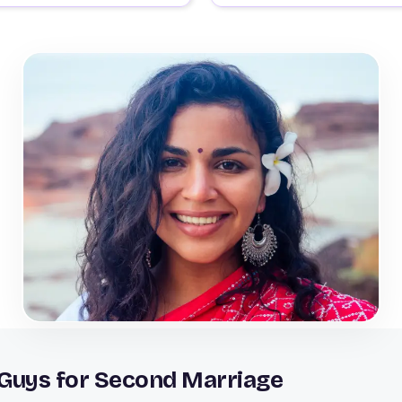
 Guys for Second Marriage