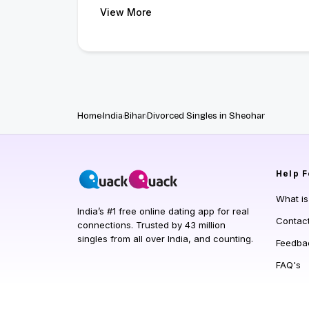
View More
Home
India
Bihar
Divorced Singles in Sheohar
Help
F
What i
India’s #1 free online dating app for real
Contac
connections. Trusted by 43 million
singles from all over India, and counting.
Feedba
FAQ's