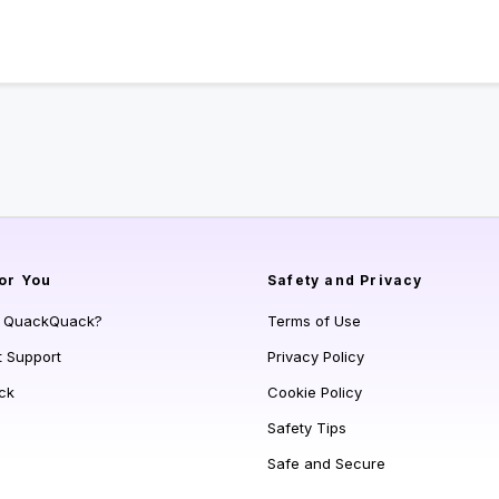
or You
Safety and Privacy
s QuackQuack?
Terms of Use
t Support
Privacy Policy
ck
Cookie Policy
Safety Tips
Safe and Secure