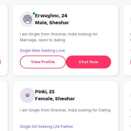
Erwuyhnc, 24
Male, Sheohar
I am Single from Sheohar, India looking for
Marriage, open to dating
Single Male Seeking Love
View Profile
Chat Now
Pinki, 23
Female, Sheohar
I am Single from Sheohar, India looking for Dating
Single Girl Seeking Life Partner