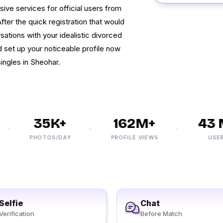
sive services for official users from
fter the quick registration that would
sations with your idealistic divorced
set up your noticeable profile now
ingles in Sheohar.
35K+
162M+
43 M
PHOTOS/DAY
PROFILE VIEWS
USERS
Selfie
Chat
Verification
Before Match