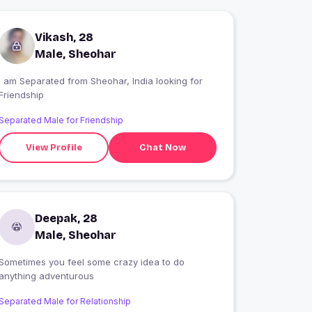
Vikash, 28
Male, Sheohar
I am Separated from Sheohar, India looking for
Friendship
Separated Male for Friendship
View Profile
Chat Now
Deepak, 28
Male, Sheohar
Sometimes you feel some crazy idea to do
anything adventurous
Separated Male for Relationship