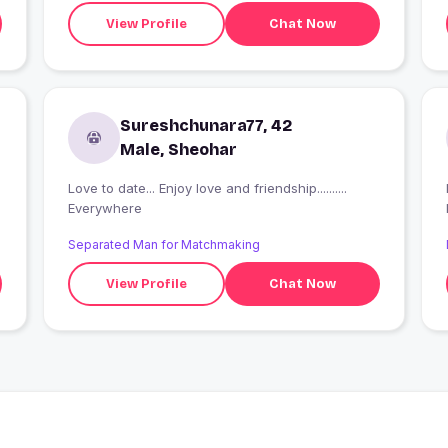
View Profile
Chat Now
Sureshchunara77, 42
Male, Sheohar
Love to date... Enjoy love and friendship..........
Everywhere
Separated Man for Matchmaking
View Profile
Chat Now