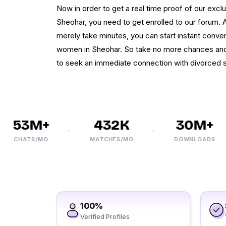
Now in order to get a real time proof of our exclu
Sheohar, you need to get enrolled to our forum. A
merely take minutes, you can start instant conver
women in Sheohar. So take no more chances and 
to seek an immediate connection with divorced s
53M+
432K
30M+
CHATS/MO
MATCHES/MO
DOWNLOADS
100%
Verified Profiles