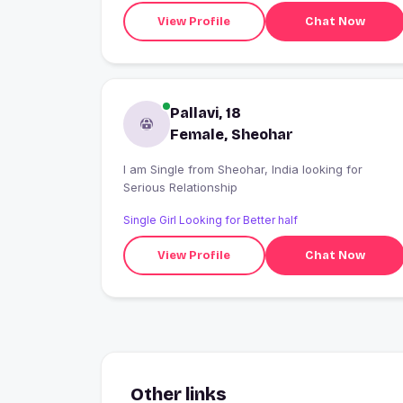
View Profile
Chat Now
Pallavi, 18
Female, Sheohar
I am Single from Sheohar, India looking for
Serious Relationship
Single Girl Looking for Better half
View Profile
Chat Now
Other links