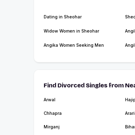
Dating in Sheohar
She
Widow Women in Sheohar
Angi
Angika Women Seeking Men
Angi
Find Divorced Singles from Nea
Arwal
Haji
Chhapra
Arar
Mirganj
Biha