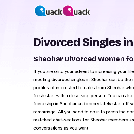
Divorced Singles i
Sheohar Divorced Women fo
If you are onto your advent to increasing your life
meeting divorced singles in Sheohar can be the 
profiles of interested females from Sheohar who 
fresh start with a deserving person. You can also
friendship in Sheohar and immediately start off 
remarriage. All you need to do is to press the co
matched chat-sections for Sheohar members an
conversations as you want.