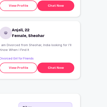
View Profile
Chat Now
Anjali, 22
Female, Sheohar
I am Divorced from Sheohar, India looking for I'll
Know When I Find It
Divorced Girl for Friends
View Profile
Chat Now