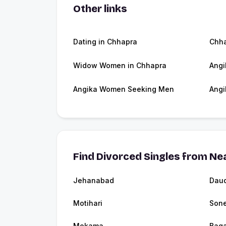
Other links
Dating in Chhapra
Chh
Widow Women in Chhapra
Angi
Angika Women Seeking Men
Angi
Find Divorced Singles from Nea
Jehanabad
Dau
Motihari
Son
Mokama
Bag