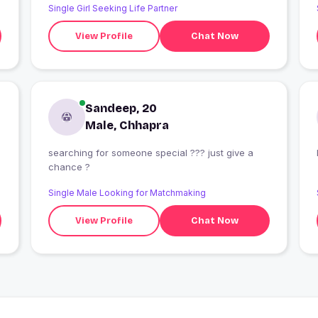
Single Girl Seeking Life Partner
View Profile
Chat Now
Sandeep, 20
Male, Chhapra
searching for someone special ??? just give a
chance ?
Single Male Looking for Matchmaking
View Profile
Chat Now