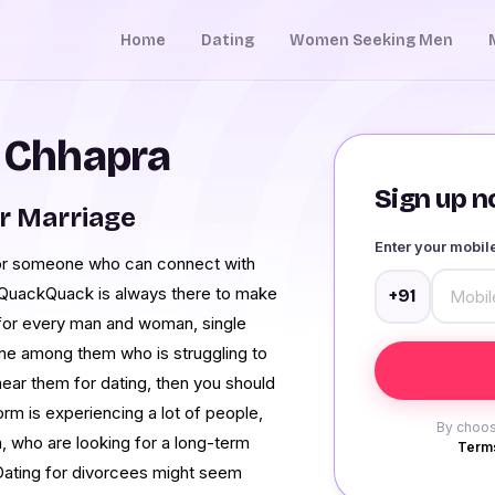
Home
Dating
Women Seeking Men
n Chhapra
Sign up no
r Marriage
Enter your mobi
for someone who can connect with
ip. QuackQuack is always there to make
+91
m for every man and woman, single
 one among them who is struggling to
 near them for dating, then you should
rm is experiencing a lot of people,
By choos
a, who are looking for a long-term
Terms
p. Dating for divorcees might seem