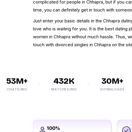
complicated for people in Chhapra, but if you c
time, you can definitely get in touch with someon
Just enter your basic details in the Chhapra datin
love who is waiting for you. It is the best dating
women in Chhapra without much hassle. Thus, with
touch with divorced singles in Chhapra on the sit
53M+
432K
30M+
CHATS/MO
MATCHES/MO
DOWNLOADS
100%