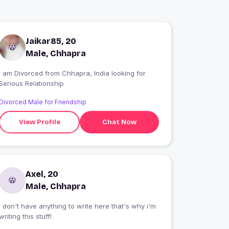
Jaikar85, 20
Male, Chhapra
I am Divorced from Chhapra, India looking for
Serious Relationship
Divorced Male for Friendship
View Profile
Chat Now
Axel, 20
Male, Chhapra
i don't have anything to write here that's why i'm
writing this stuff!