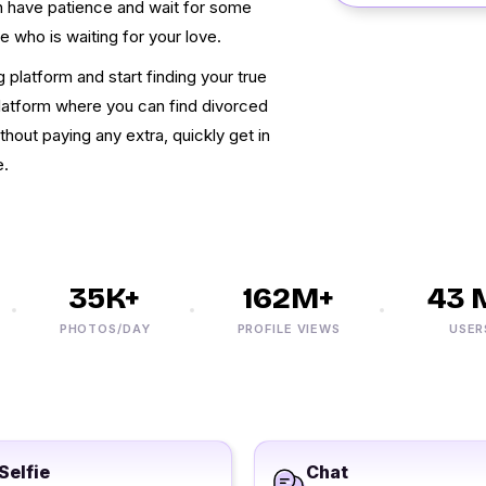
an have patience and wait for some
e who is waiting for your love.
g platform and start finding your true
 platform where you can find divorced
out paying any extra, quickly get in
e.
35K+
162M+
43 M
PHOTOS/DAY
PROFILE VIEWS
USERS
Selfie
Chat