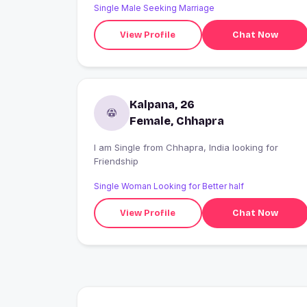
Single Male Seeking Marriage
View Profile
Chat Now
Kalpana, 26
Female, Chhapra
I am Single from Chhapra, India looking for
Friendship
Single Woman Looking for Better half
View Profile
Chat Now