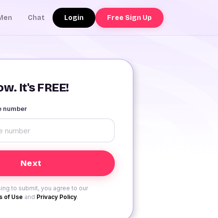
Login
Free Sign Up
Men
Chat
w. It's FREE!
le number
ing to submit, you agree to our
 of Use
and
Privacy Policy
.