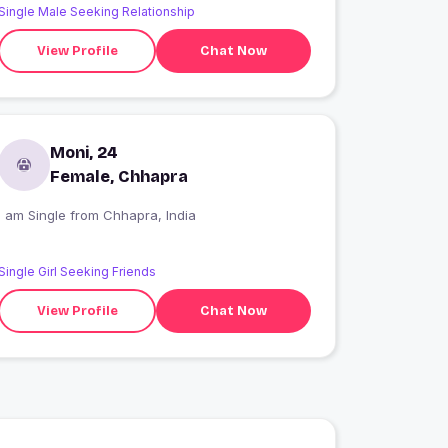
Single Male Seeking Relationship
View Profile
Chat Now
Moni, 24
Female, Chhapra
I am Single from Chhapra, India
Single Girl Seeking Friends
View Profile
Chat Now