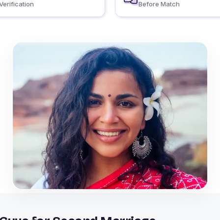
Verification
Before Match