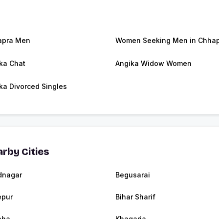
apra Men
Women Seeking Men in Chha
ka Chat
Angika Widow Women
ka Divorced Singles
rby Cities
dnagar
Begusarai
epur
Bihar Sharif
aha
Khagaria