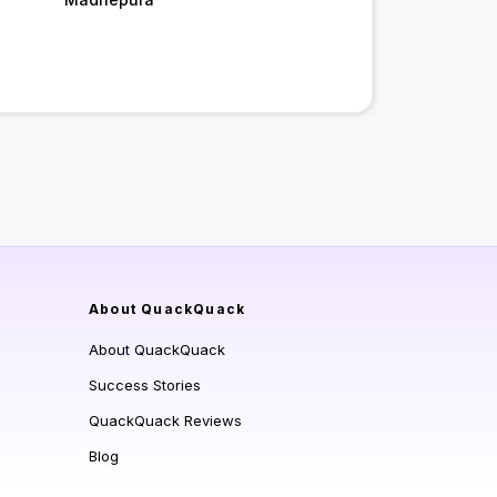
About QuackQuack
About QuackQuack
Success Stories
QuackQuack Reviews
Blog