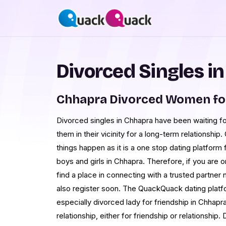
Divorced Singles i
Chhapra Divorced Women fo
Divorced singles in Chhapra have been waiting 
them in their vicinity for a long-term relationsh
things happen as it is a one stop dating platfor
boys and girls in Chhapra. Therefore, if you are
find a place in connecting with a trusted partner
also register soon. The QuackQuack dating platfo
especially divorced lady for friendship in Chhapr
relationship, either for friendship or relationshi