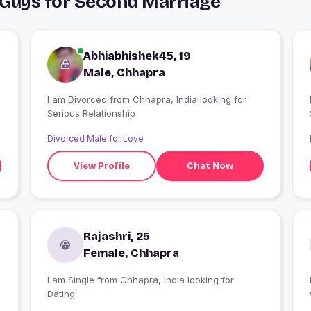
 Guys for Second Marriage
Abhiabhishek45, 19
Male, Chhapra
I am Divorced from Chhapra, India looking for
Serious Relationship
Divorced Male for Love
View Profile
Chat Now
Rajashri, 25
Female, Chhapra
I am Single from Chhapra, India looking for
Dating