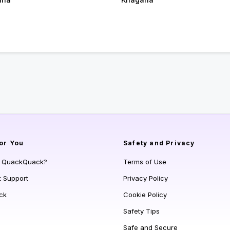
or You
Safety and Privacy
s QuackQuack?
Terms of Use
t Support
Privacy Policy
ck
Cookie Policy
Safety Tips
Safe and Secure