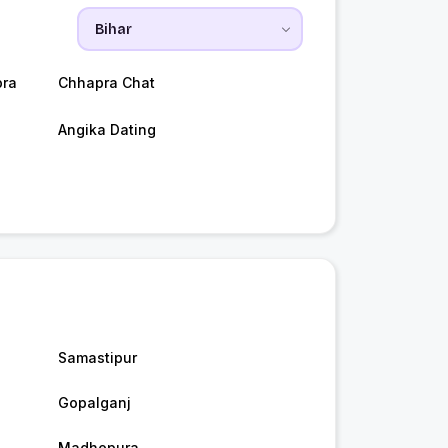
pra
Chhapra Chat
Angika Dating
Samastipur
Gopalganj
Madhepura