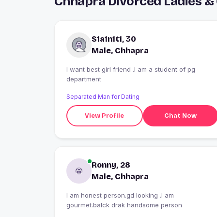
Chhapra Divorced Ladies &
S1a1n1t1, 30
Male, Chhapra
I want best girl friend .I am a student of pg
department
Separated Man for Dating
View Profile
Chat Now
Ronny, 28
Male, Chhapra
I am honest person.gd looking .I am
gourmet.balck drak handsome person