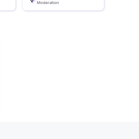
Moderation