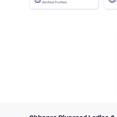
Verified Profiles