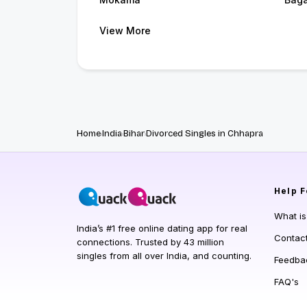
View More
Home
India
Bihar
Divorced Singles in Chhapra
Help
F
What i
India’s #1 free online dating app for real
Contac
connections. Trusted by 43 million
singles from all over India, and counting.
Feedba
FAQ's