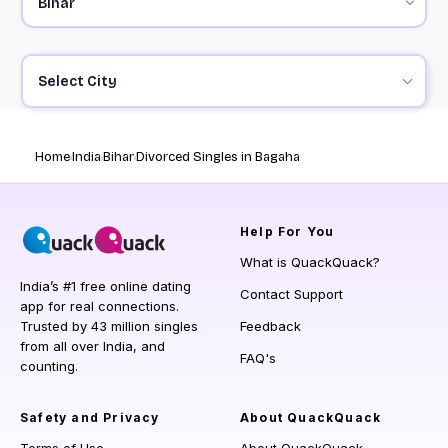
Select City
Home
India
Bihar
Divorced Singles in Bagaha
Help
For You
What is QuackQuack?
India’s #1 free online dating
Contact Support
app for real connections.
Trusted by 43 million singles
Feedback
from all over India, and
FAQ's
counting.
Safety and Privacy
About QuackQuack