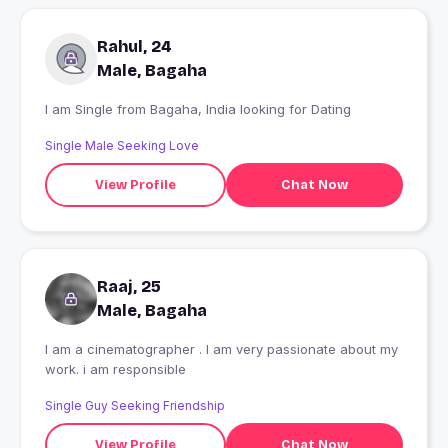
Rahul, 24
Male, Bagaha
I am Single from Bagaha, India looking for Dating
Single Male Seeking Love
View Profile
Chat Now
Raaj, 25
Male, Bagaha
I am a cinematographer . I am very passionate about my
work. i am responsible
Single Guy Seeking Friendship
View Profile
Chat Now