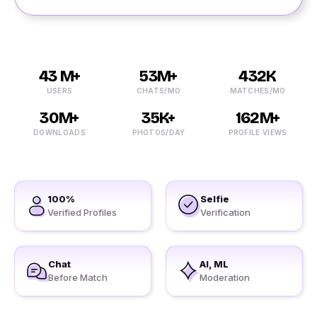
43 M+
53M+
432K
USERS
CHATS/MO
MATCHES/MO
30M+
35K+
162M+
DOWNLOADS
PHOTOS/DAY
PROFILE VIEWS
100%
Selfie
Verified Profiles
Verification
Chat
AI, ML
Before Match
Moderation