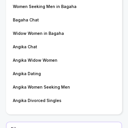
Women Seeking Men in Bagaha
Bagaha Chat
Widow Women in Bagaha
Angika Chat
Angika Widow Women
Angika Dating
Angika Women Seeking Men
Angika Divorced Singles