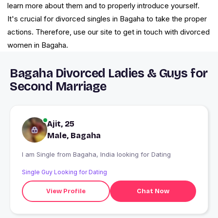
learn more about them and to properly introduce yourself.
It's crucial for divorced singles in Bagaha to take the proper
actions. Therefore, use our site to get in touch with divorced
women in Bagaha.
Bagaha Divorced Ladies & Guys for
Second Marriage
Ajit, 25
Male, Bagaha
I am Single from Bagaha, India looking for Dating
Single Guy Looking for Dating
View Profile
Chat Now