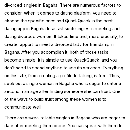
divorced singles in Bagaha. There are numerous factors to
consider. When it comes to dating platform, you need to
choose the specific ones and QuackQuack is the best
dating app in Bagaha to assist such singles in meeting and
dating divorced women. It takes time and, more crucially, to
create rapport to meet a divorced lady for friendship in
Bagaha. After you accomplish it, both of those tasks
become simple. It is simple to use QuackQuack, and you
don’t need to spend anything to use its services. Everything
on this site, from creating a profile to talking, is free. Thus,
seek out a single woman in Bagaha who is eager to enter a
second marriage after finding someone she can trust. One
of the ways to build trust among these women is to
communicate well.
There are several reliable singles in Bagaha who are eager to
date after meeting them online. You can speak with them to