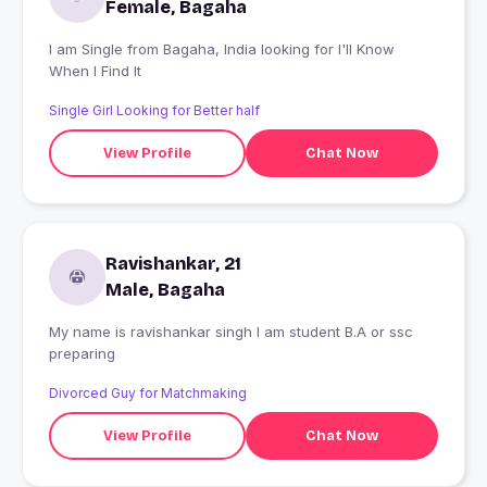
Female, Bagaha
I am Single from Bagaha, India looking for I'll Know
When I Find It
Single Girl Looking for Better half
View Profile
Chat Now
Ravishankar, 21
Male, Bagaha
My name is ravishankar singh I am student B.A or ssc
preparing
Divorced Guy for Matchmaking
View Profile
Chat Now