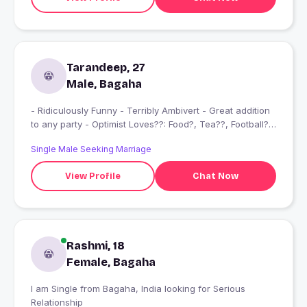
Tarandeep, 27
Male, Bagaha
- Ridiculously Funny - Terribly Ambivert - Great addition
to any party - Optimist Loves??: Food?, Tea??, Football??
Liverpool FC ? TV shows?, History ??‍? “It is better to
Single Male Seeking Marriage
keep your mouth shut and let people think you are a fool
than to open it and remove all the doubt.” Goals: Being a
View Profile
Chat Now
foodie, my dream is to travel across the globe, roam in
cities trying out all local cuisines. ????
Rashmi, 18
Female, Bagaha
I am Single from Bagaha, India looking for Serious
Relationship