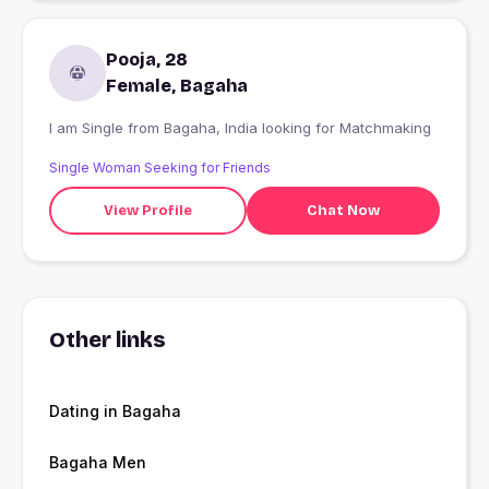
Pooja, 28
Female, Bagaha
I am Single from Bagaha, India looking for Matchmaking
Single Woman Seeking for Friends
View Profile
Chat Now
Other links
Dating in Bagaha
Bagaha Men