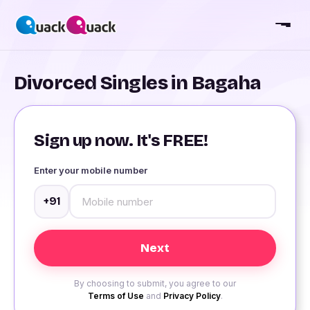
Divorced Singles in Bagaha
Sign up now. It's FREE!
Enter your mobile number
+91
By choosing to submit, you agree to our
Terms of Use
and
Privacy Policy
.