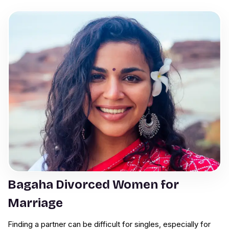
Bagaha Divorced Women for
Marriage
Finding a partner can be difficult for singles, especially for