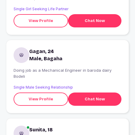
Single Girl Seeking Life Partner
View Profile
Chat Now
Gagan, 24
Male, Bagaha
Doing job as a Mechanical Engineer in baroda dairy
Bodeli
Single Male Seeking Relationship
View Profile
Chat Now
Sunita, 18