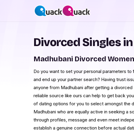
Divorced Singles i
Madhubani Divorced Women 
Do you want to set your personal parameters to 
and end up your partner search? Having trust is
anyone from Madhubani after getting a divorced st
reliable source like ours can help to get back yo
of dating options for you to select amongst the d
Madhubani who are equally active in seeking a so
through profiles, message and even meet indep
establish a genuine connection before actual dati