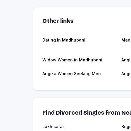
Other links
Dating in Madhubani
Mad
Widow Women in Madhubani
Angi
Angika Women Seeking Men
Angi
Find Divorced Singles from Nea
Lakhisarai
Begu