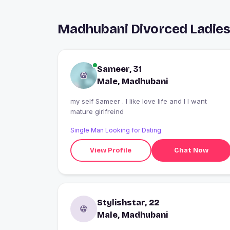
Madhubani Divorced Ladies
Sameer, 31
Male, Madhubani
my self Sameer . I like love life and I I want
mature girlfreind
Single Man Looking for Dating
View Profile
Chat Now
Stylishstar, 22
Male, Madhubani