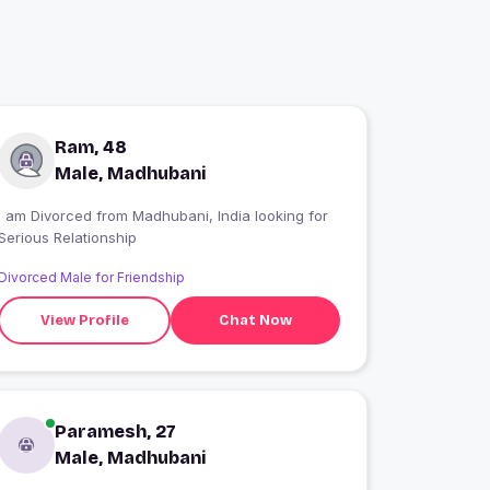
Ram, 48
Male, Madhubani
I am Divorced from Madhubani, India looking for
Serious Relationship
Divorced Male for Friendship
View Profile
Chat Now
Paramesh, 27
Male, Madhubani