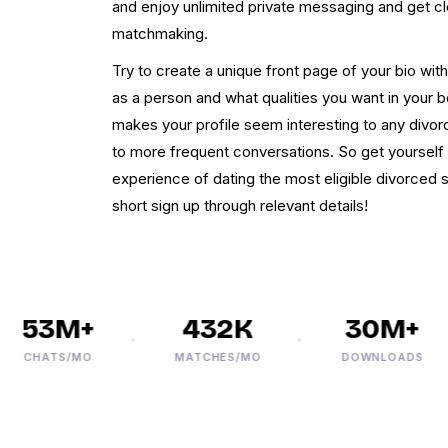
and enjoy unlimited private messaging and get cl
matchmaking.
Try to create a unique front page of your bio wit
as a person and what qualities you want in your 
makes your profile seem interesting to any div
to more frequent conversations. So get yourself a
experience of dating the most eligible divorced 
short sign up through relevant details!
53M+
432K
30M+
CHATS/MO
MATCHES/MO
DOWNLOADS