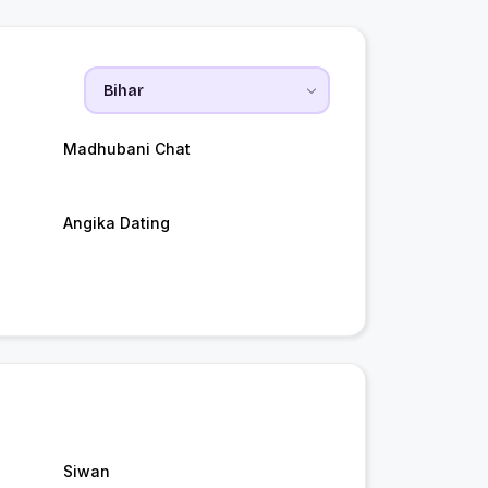
Madhubani Chat
Angika Dating
Siwan