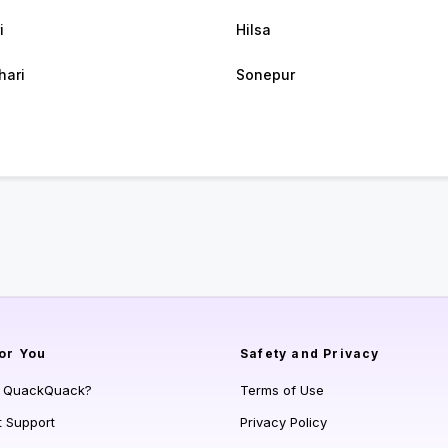
i
Hilsa
hari
Sonepur
or You
Safety and Privacy
s QuackQuack?
Terms of Use
t Support
Privacy Policy