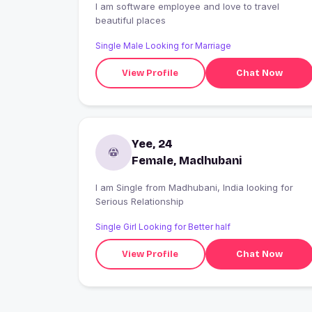
I am software employee and love to travel
beautiful places
Single Male Looking for Marriage
View Profile
Chat Now
Yee, 24
Female, Madhubani
I am Single from Madhubani, India looking for
Serious Relationship
Single Girl Looking for Better half
View Profile
Chat Now