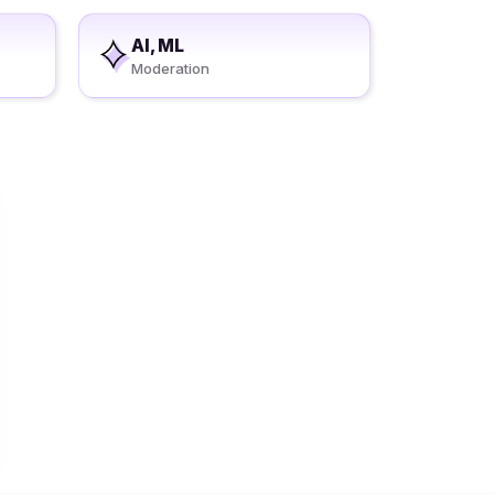
AI, ML
Moderation