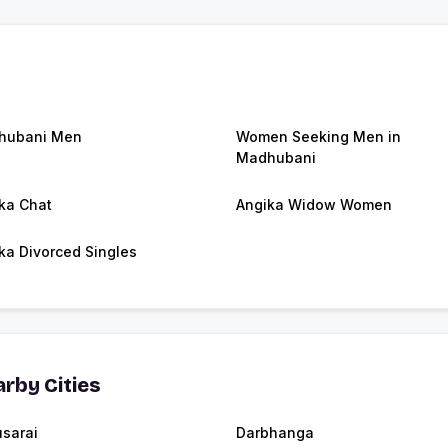
hubani Men
Women Seeking Men in
Madhubani
ka Chat
Angika Widow Women
ka Divorced Singles
rby Cities
sarai
Darbhanga