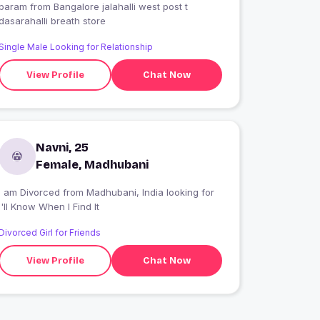
param from Bangalore jalahalli west post t
dasarahalli breath store
Single Male Looking for Relationship
View Profile
Chat Now
Navni, 25
Female, Madhubani
I am Divorced from Madhubani, India looking for
I'll Know When I Find It
Divorced Girl for Friends
View Profile
Chat Now