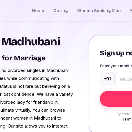
Home
Dating
Women Seeking Men
n Madhubani
Sign up no
for Marriage
Enter your mobi
find divorced singles in Madhubani
sues while communicating with
+91
atus is not rare but believing on a
ur lost confidence. We have a variety
ivorced lady for friendship in
ulmate virtually. You can browse
By choos
endent women in Madhubani to
Terms
ng. Our site allows you to interact