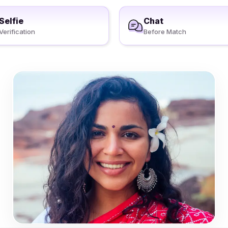
Selfie
Chat
Verification
Before Match