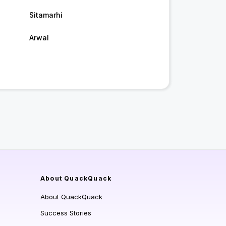
Sitamarhi
Arwal
About QuackQuack
About QuackQuack
Success Stories