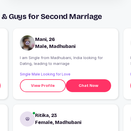
 & Guys for Second Marriage
Mani, 26
Male, Madhubani
I am Single from Madhubani, India looking for
Dating, leading to marriage
Single Male Looking for Love
View Profile
Chat Now
Ritika, 23
Female, Madhubani