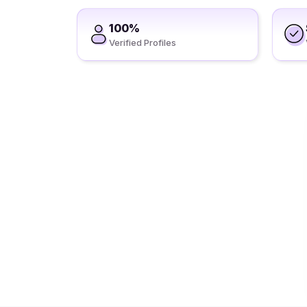
100%
Verified Profiles