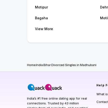
Motipur
Dehr
Bagaha
Moti
View More
Home
India
Bihar
Divorced Singles in Madhubani
Help
F
What i
India’s #1 free online dating app for real
Contac
connections. Trusted by 43 million