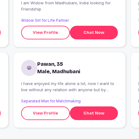
I am Widow from Madhubani, India looking for
Friendship
Widow Girl for Life Partner
View Profile
Chat Now
Pawan, 35
Male, Madhubani
I have enjoyed my life alone a lot, now I want to
live without any relation with anyone but by
committing. With someone with whom to enjoy
Separated Man for Matchmaking
life and not disturb each other's life
View Profile
Chat Now