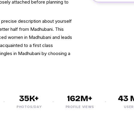
osely attached before planning to
h precise description about yourself
better half from Madhubani. This
orced women in Madhubani and leads
cquainted to a first class
singles in Madhubani by choosing a
35K+
162M+
43 M
PHOTOS/DAY
PROFILE VIEWS
USERS