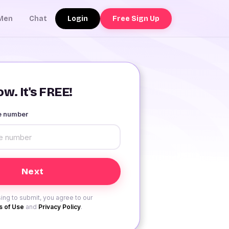
Login
Free Sign Up
Men
Chat
w. It's FREE!
le number
ing to submit, you agree to our
 of Use
and
Privacy Policy
.