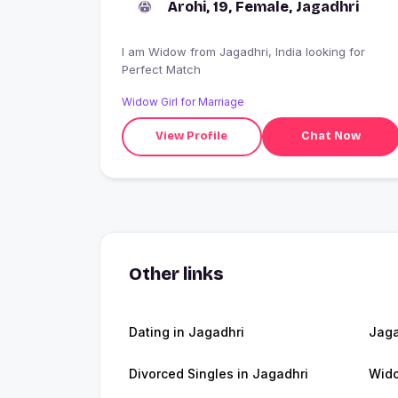
Arohi, 19, Female, Jagadhri
I am Widow from Jagadhri, India looking for
Perfect Match
Widow Girl for Marriage
View Profile
Chat Now
Other links
Dating in Jagadhri
Jaga
Divorced Singles in Jagadhri
Wido