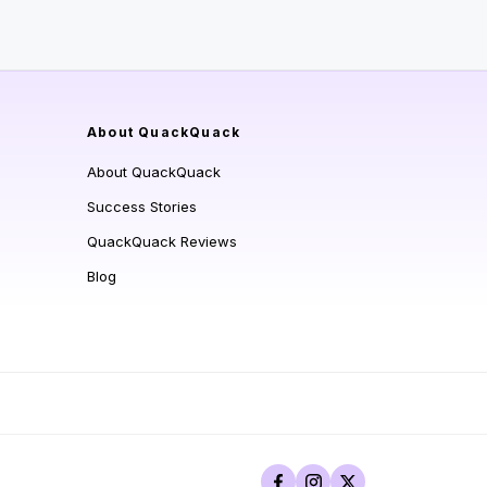
About QuackQuack
About QuackQuack
Success Stories
QuackQuack Reviews
Blog