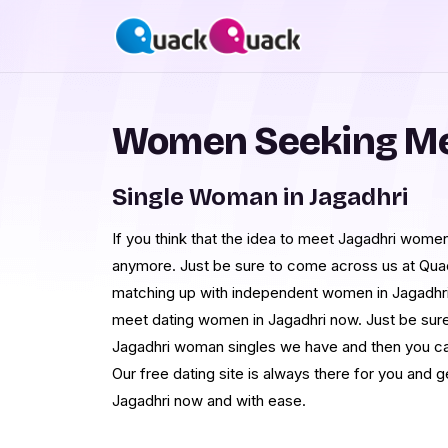
Women Seeking Men
Single Woman in Jagadhri
If you think that the idea to meet Jagadhri wome
anymore. Just be sure to come across us at Qu
matching up with independent women in Jagadhri n
meet dating women in Jagadhri now. Just be sure 
Jagadhri woman singles we have and then you ca
Our free dating site is always there for you and g
Jagadhri now and with ease.