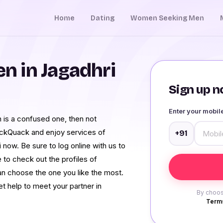
Home
Dating
Women Seeking Men
 in Jagadhri
Sign up no
Enter your mobi
n is a confused one, then not
ackQuack and enjoy services of
+91
ow. Be sure to log online with us to
to check out the profiles of
n choose the one you like the most.
et help to meet your partner in
By choos
Terms