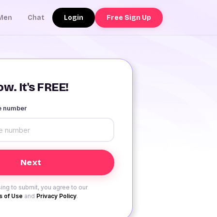
Login
Free Sign Up
Men
Chat
w. It's FREE!
le number
ing to submit, you agree to our
 of Use
and
Privacy Policy
.