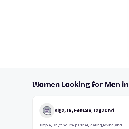
Women Looking for Men in
Riya, 18, Female, Jagadhri
simple, shy,find life partner, caring,loving,and