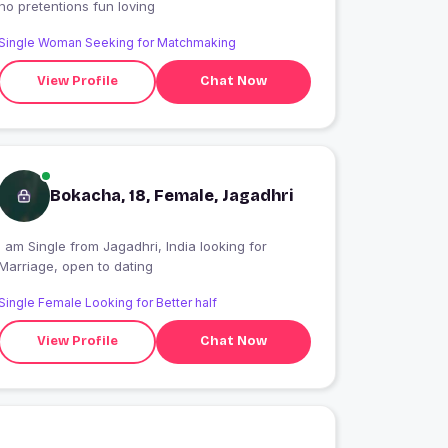
no pretentions fun loving
Single Woman Seeking for Matchmaking
View Profile
Chat Now
Bokacha, 18, Female, Jagadhri
 am Single from Jagadhri, India looking for
Marriage, open to dating
Single Female Looking for Better half
View Profile
Chat Now