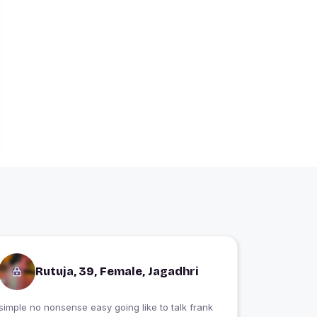
Rutuja, 39, Female, Jagadhri
imple no nonsense easy going like to talk frank