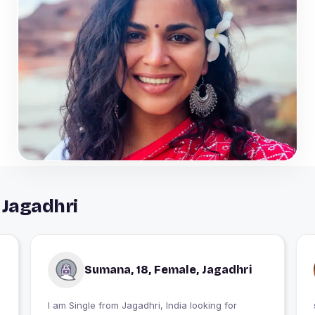
 Jagadhri
Sumana, 18, Female, Jagadhri
I am Single from Jagadhri, India looking for
s