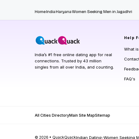
Home
India
Haryana
Women Seeking Men in Jagadhri
Help
F
What i
India’s #1 free online dating app for real
Contac
connections. Trusted by 43 million
singles from all over India, and counting.
Feedba
FAQ's
All Cities Directory
Main Site Map
Sitemap
© 2026 • QuackQuack
Indian Dating
Women Seeking Me