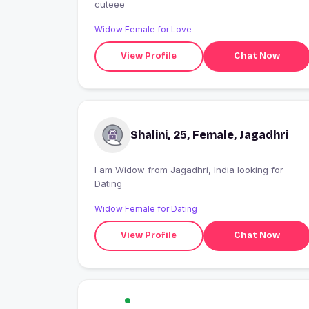
cuteee
Widow Female for Love
View Profile
Chat Now
Shalini, 25, Female, Jagadhri
I am Widow from Jagadhri, India looking for
Dating
Widow Female for Dating
View Profile
Chat Now