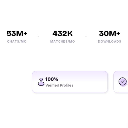
53M+
432K
30M+
CHATS/MO
MATCHES/MO
DOWNLOADS
100%
Verified Profiles