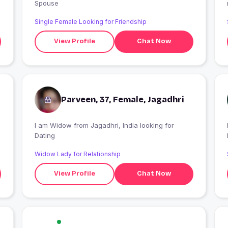
Spouse
Single Female Looking for Friendship
View Profile
Chat Now
Parveen, 37, Female, Jagadhri
I am Widow from Jagadhri, India looking for
I
Dating
Widow Lady for Relationship
View Profile
Chat Now