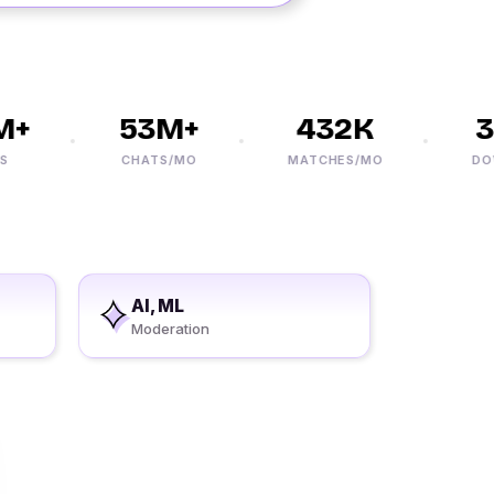
+
53M+
432K
30
CHATS/MO
MATCHES/MO
DOWN
AI, ML
Moderation