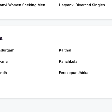
anvi Women Seeking Men
Haryanvi Divorced Singles
es
durgarh
Kaithal
wana
Panchkula
andh
Ferozepur Jhirka