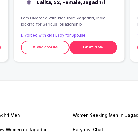
Lalita, 52, Female, Jagadhri
I am Divorced with kids from Jagadhri, India
I
looking for Serious Relationship
Divorced with kids Lady for Spouse
View Profile
Chat Now
dhri Men
Women Seeking Men in Jagad
w Women in Jagadhri
Haryanvi Chat