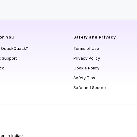
or You
Safety and Privacy
s QuackQuack?
Terms of Use
t Support
Privacy Policy
ck
Cookie Policy
Safety Tips
Safe and Secure
n in India