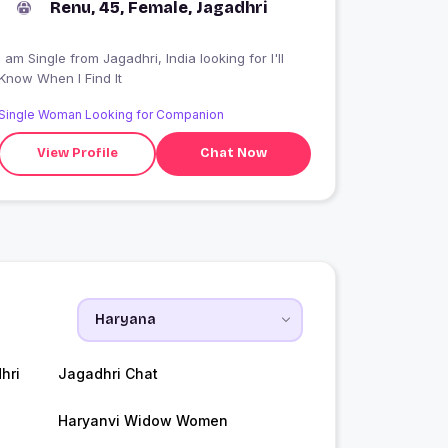
Renu, 45, Female, Jagadhri
 am Single from Jagadhri, India looking for I'll
Know When I Find It
Single Woman Looking for Companion
View Profile
Chat Now
hri
Jagadhri Chat
Haryanvi Widow Women