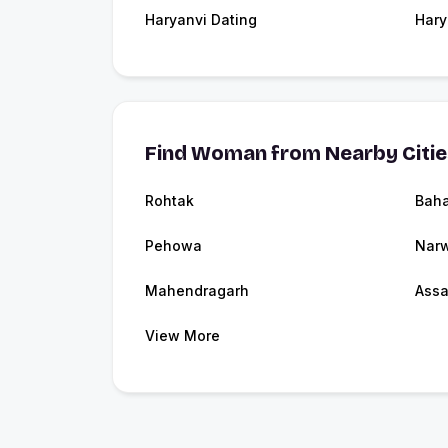
Haryanvi Dating
Hary
Find Woman from Nearby Citi
Rohtak
Baha
Pehowa
Nar
Mahendragarh
Ass
View More