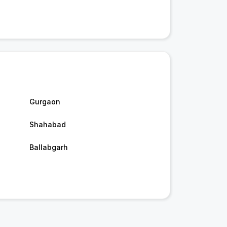
Gurgaon
Shahabad
Ballabgarh