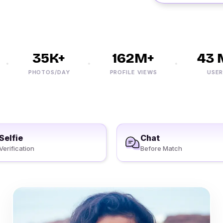
35K+
162M+
43 M
PHOTOS/DAY
PROFILE VIEWS
USERS
Selfie
Chat
Verification
Before Match