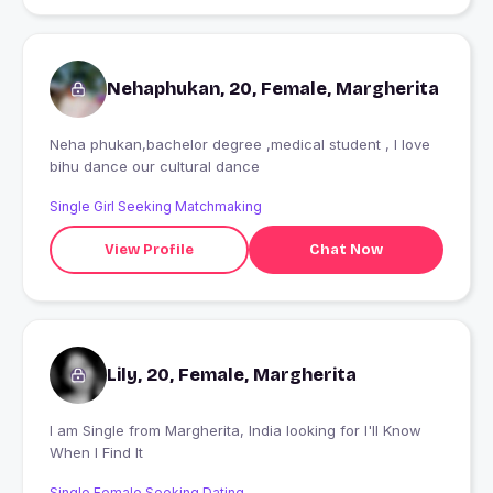
Nehaphukan, 20, Female, Margherita
Neha phukan,bachelor degree ,medical student , I love
bihu dance our cultural dance
Single Girl Seeking Matchmaking
View Profile
Chat Now
Lily, 20, Female, Margherita
I am Single from Margherita, India looking for I'll Know
When I Find It
Single Female Seeking Dating