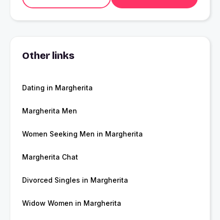
Other links
Dating in Margherita
Margherita Men
Women Seeking Men in Margherita
Margherita Chat
Divorced Singles in Margherita
Widow Women in Margherita