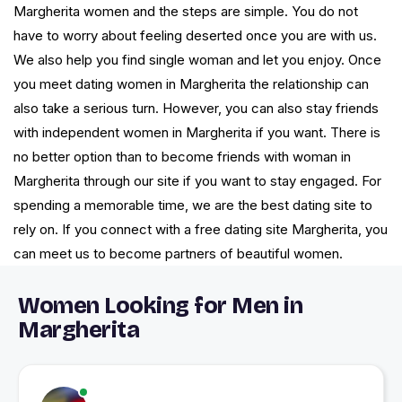
Margherita women and the steps are simple. You do not
have to worry about feeling deserted once you are with us.
We also help you find single woman and let you enjoy. Once
you meet dating women in Margherita the relationship can
also take a serious turn. However, you can also stay friends
with independent women in Margherita if you want. There is
no better option than to become friends with woman in
Margherita through our site if you want to stay engaged. For
spending a memorable time, we are the best dating site to
rely on. If you connect with a free dating site Margherita, you
can meet us to become partners of beautiful women.
Women Looking for Men in
Margherita