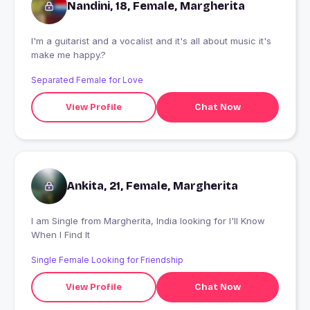
Nandini, 18, Female, Margherita
I'm a guitarist and a vocalist and it's all about music it's
make me happy.?
Separated Female for Love
View Profile
Chat Now
Ankita, 21, Female, Margherita
I am Single from Margherita, India looking for I'll Know
When I Find It
Single Female Looking for Friendship
View Profile
Chat Now