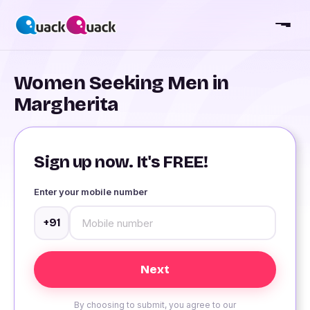
Women Seeking Men in
Margherita
Sign up now. It's FREE!
Enter your mobile number
+91
By choosing to submit, you agree to our