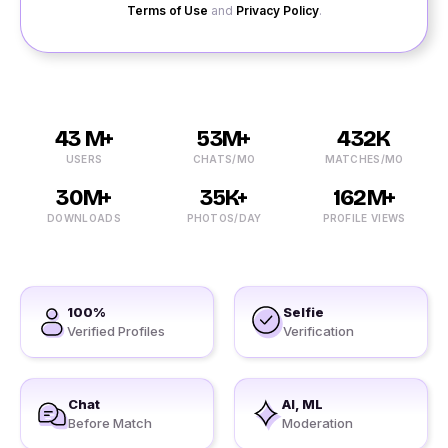
Terms of Use
and
Privacy Policy
.
43 M+
53M+
432K
USERS
CHATS/MO
MATCHES/MO
30M+
35K+
162M+
DOWNLOADS
PHOTOS/DAY
PROFILE VIEWS
100%
Selfie
Verified Profiles
Verification
Chat
AI, ML
Before Match
Moderation