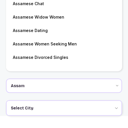
Assamese Chat
Assamese Widow Women
Assamese Dating
Assamese Women Seeking Men
Assamese Divorced Singles
Select City