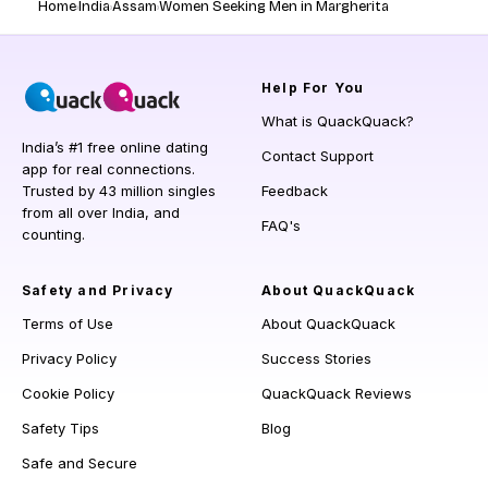
Home
India
Assam
Women Seeking Men in Margherita
Help
For You
What is QuackQuack?
India’s #1 free online dating
Contact Support
app for real connections.
Trusted by 43 million singles
Feedback
from all over India, and
FAQ's
counting.
Safety and Privacy
About QuackQuack
Terms of Use
About QuackQuack
Privacy Policy
Success Stories
Cookie Policy
QuackQuack Reviews
Safety Tips
Blog
Safe and Secure