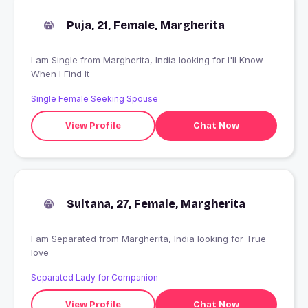
Puja, 21, Female, Margherita
I am Single from Margherita, India looking for I'll Know
When I Find It
Single Female Seeking Spouse
View Profile
Chat Now
Sultana, 27, Female, Margherita
I am Separated from Margherita, India looking for True
love
Separated Lady for Companion
View Profile
Chat Now