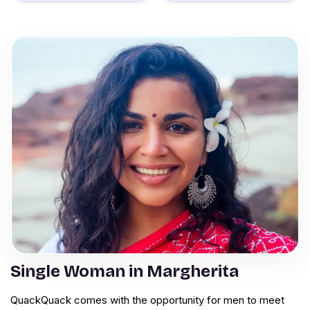
Single Woman in Margherita
QuackQuack comes with the opportunity for men to meet