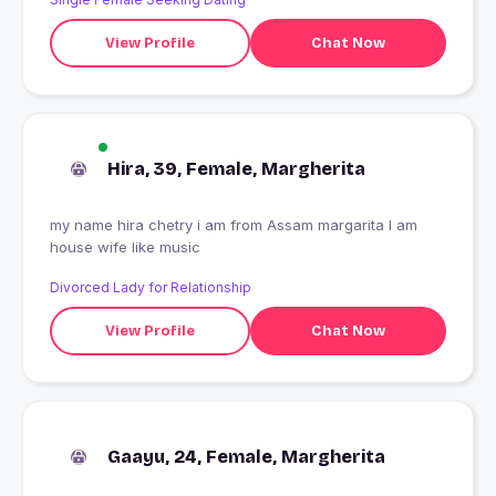
View Profile
Chat Now
Hira, 39, Female, Margherita
my name hira chetry i am from Assam margarita I am
house wife like music
Divorced Lady for Relationship
View Profile
Chat Now
Gaayu, 24, Female, Margherita