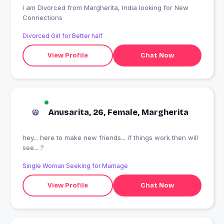
I am Divorced from Margherita, India looking for New
Connections
Divorced Girl for Better half
View Profile
Chat Now
Anusarita, 26, Female, Margherita
hey... here to make new friends... if things work then will
see... ?
Single Woman Seeking for Marriage
View Profile
Chat Now