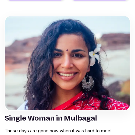
Single Woman in Mulbagal
Those days are gone now when it was hard to meet