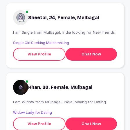
Sheetal, 24, Female, Mulbagal
I am Single from Mulbagal, India looking for New friends
Single Girl Seeking Matchmaking
View Profile
Chat Now
Khan, 28, Female, Mulbagal
I am Widow from Mulbagal, India looking for Dating
Widow Lady for Dating
View Profile
Chat Now