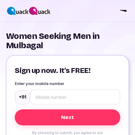
Women Seeking Men in
Mulbagal
Sign up now. It's FREE!
Enter your mobile number
+91
By choosing to submit, you agree to our