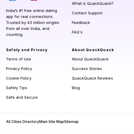
What is QuackQuack?
India’s #1 free online dating
Contact Support
app for real connections.
Trusted by 43 million singles
Feedback
from all over India, and
FAQ's
counting.
Safety and Privacy
About QuackQuack
Terms of Use
About QuackQuack
Privacy Policy
Success Stories
Cookie Policy
QuackQuack Reviews
Safety Tips
Blog
Safe and Secure
All Cities Directory
Main Site Map
Sitemap