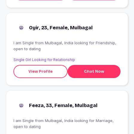
Oyir, 23, Female, Mulbagal
I am Single from Mulbagal, India looking for Friendship,
open to dating
Single Girl Looking for Relationship
View Profile
Chat Now
Feeza, 33, Female, Mulbagal
I am Single from Mulbagal, India looking for Marriage,
open to dating