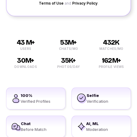
Terms of Use
and
Privacy Policy
.
43 M+
53M+
432K
USERS
CHATS/MO
MATCHES/MO
30M+
35K+
162M+
DOWNLOADS
PHOTOS/DAY
PROFILE VIEWS
100%
Selfie
Verified Profiles
Verification
Chat
AI, ML
Before Match
Moderation