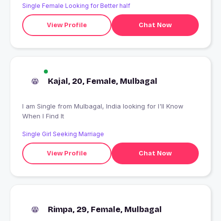
Single Female Looking for Better half
View Profile
Chat Now
Kajal, 20, Female, Mulbagal
I am Single from Mulbagal, India looking for I'll Know
When I Find It
Single Girl Seeking Marriage
View Profile
Chat Now
Rimpa, 29, Female, Mulbagal