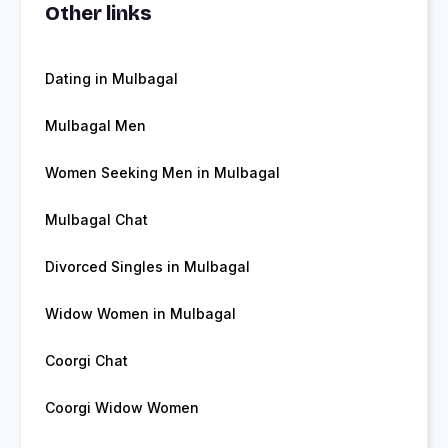
Other links
Dating in Mulbagal
Mulbagal Men
Women Seeking Men in Mulbagal
Mulbagal Chat
Divorced Singles in Mulbagal
Widow Women in Mulbagal
Coorgi Chat
Coorgi Widow Women