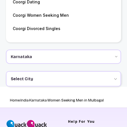
Coorgi Dating
Coorgi Women Seeking Men
Coorgi Divorced Singles
Select City
Home
India
Karnataka
Women Seeking Men in Mulbagal
Help
For You