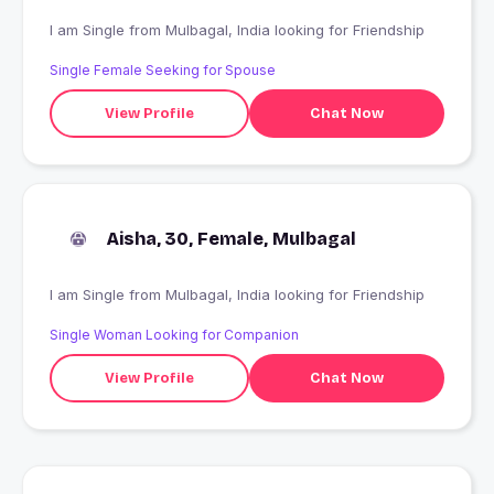
I am Single from Mulbagal, India looking for Friendship
Single Female Seeking for Spouse
View Profile
Chat Now
Aisha, 30, Female, Mulbagal
I am Single from Mulbagal, India looking for Friendship
Single Woman Looking for Companion
View Profile
Chat Now