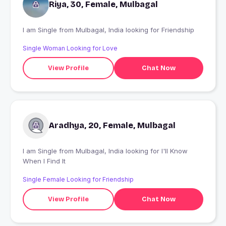
Riya, 30, Female, Mulbagal
I am Single from Mulbagal, India looking for Friendship
Single Woman Looking for Love
View Profile
Chat Now
Aradhya, 20, Female, Mulbagal
I am Single from Mulbagal, India looking for I'll Know
When I Find It
Single Female Looking for Friendship
View Profile
Chat Now