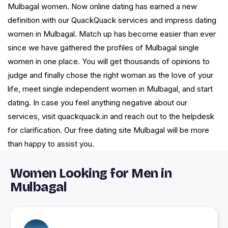
Mulbagal women. Now online dating has earned a new
definition with our QuackQuack services and impress dating
women in Mulbagal. Match up has become easier than ever
since we have gathered the profiles of Mulbagal single
women in one place. You will get thousands of opinions to
judge and finally chose the right woman as the love of your
life, meet single independent women in Mulbagal, and start
dating. In case you feel anything negative about our
services, visit quackquack.in and reach out to the helpdesk
for clarification. Our free dating site Mulbagal will be more
than happy to assist you.
Women Looking for Men in
Mulbagal