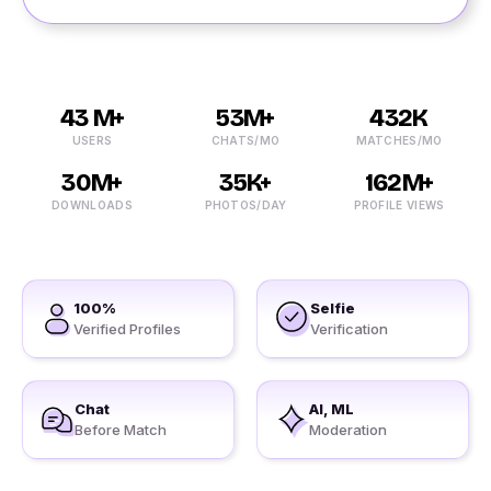
43 M+
53M+
432K
USERS
CHATS/MO
MATCHES/MO
30M+
35K+
162M+
DOWNLOADS
PHOTOS/DAY
PROFILE VIEWS
100%
Selfie
Verified Profiles
Verification
Chat
AI, ML
Before Match
Moderation