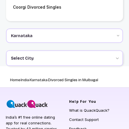
Coorgi Divorced Singles
Select City
Home
India
Karnataka
Divorced Singles in Mulbagal
Help
For You
What is QuackQuack?
India’s #1 free online dating
Contact Support
app for real connections.
Trusted by 43 million singles
Feedback