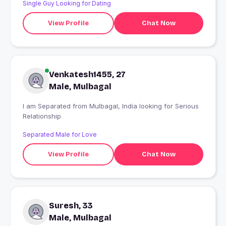
Single Guy Looking for Dating
nothing else.
View Profile
Chat Now
Venkatesh1455, 27
Male, Mulbagal
I am Separated from Mulbagal, India looking for Serious
Relationship
Separated Male for Love
View Profile
Chat Now
Suresh, 33
Male, Mulbagal