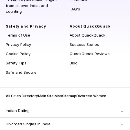
from all over India, and
FAQ's
counting.
Safety and Privacy
About QuackQuack
Terms of Use
About QuackQuack
Privacy Policy
Success Stories
Cookie Policy
QuackQuack Reviews
Safety Tips
Blog
Safe and Secure
All Cities Directory
Main Site Map
Sitemap
Divorced Women
Indian Dating
Divorced Singles in India