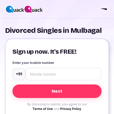
Divorced Singles in Mulbagal
Sign up now. It's FREE!
Enter your mobile number
+91
By choosing to submit, you agree to our
Terms of Use
and
Privacy Policy
.