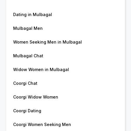
Dating in Mulbagal
Mulbagal Men
Women Seeking Men in Mulbagal
Mulbagal Chat
Widow Women in Mulbagal
Coorgi Chat
Coorgi Widow Women
Coorgi Dating
Coorgi Women Seeking Men