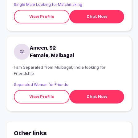
Single Male Looking for Matchmaking
View Profile
Chat Now
Ameen, 32
Female, Mulbagal
I am Separated from Mulbagal, India looking for
Friendship
Separated Woman for Friends
View Profile
Chat Now
Other links