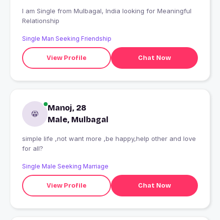
I am Single from Mulbagal, India looking for Meaningful
Relationship
Single Man Seeking Friendship
View Profile
Chat Now
Manoj, 28
Male, Mulbagal
simple life ,not want more ,be happy,help other and love
for all?
Single Male Seeking Marriage
View Profile
Chat Now