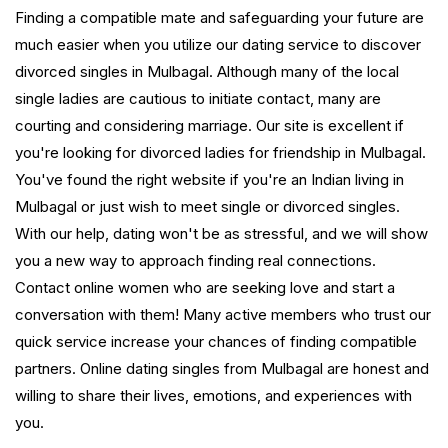
Finding a compatible mate and safeguarding your future are
much easier when you utilize our dating service to discover
divorced singles in Mulbagal. Although many of the local
single ladies are cautious to initiate contact, many are
courting and considering marriage. Our site is excellent if
you're looking for divorced ladies for friendship in Mulbagal.
You've found the right website if you're an Indian living in
Mulbagal or just wish to meet single or divorced singles.
With our help, dating won't be as stressful, and we will show
you a new way to approach finding real connections.
Contact online women who are seeking love and start a
conversation with them! Many active members who trust our
quick service increase your chances of finding compatible
partners. Online dating singles from Mulbagal are honest and
willing to share their lives, emotions, and experiences with
you.