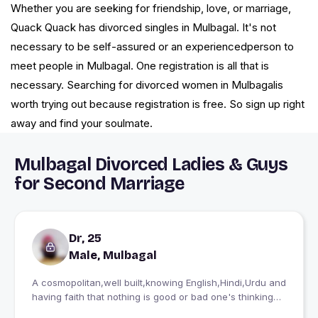
Whether you are seeking for friendship, love, or marriage,
Quack Quack has divorced singles in Mulbagal. It's not
necessary to be self-assured or an experiencedperson to
meet people in Mulbagal. One registration is all that is
necessary. Searching for divorced women in Mulbagalis
worth trying out because registration is free. So sign up right
away and find your soulmate.
Mulbagal Divorced Ladies & Guys
for Second Marriage
Dr, 25
Male, Mulbagal
A cosmopolitan,well built,knowing English,Hindi,Urdu and
having faith that nothing is good or bad one's thinking
makes it so. And seeking a soulmate holy hearted