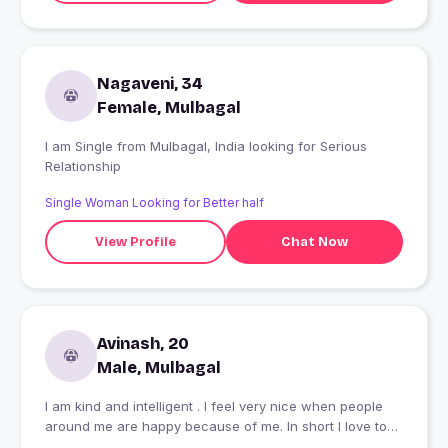
Nagaveni, 34
Female, Mulbagal
I am Single from Mulbagal, India looking for Serious
Relationship
Single Woman Looking for Better half
View Profile
Chat Now
Avinash, 20
Male, Mulbagal
I am kind and intelligent . I feel very nice when people
around me are happy because of me. In short I love to
see people happy