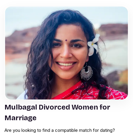
Mulbagal Divorced Women for
Marriage
Are you looking to find a compatible match for dating?