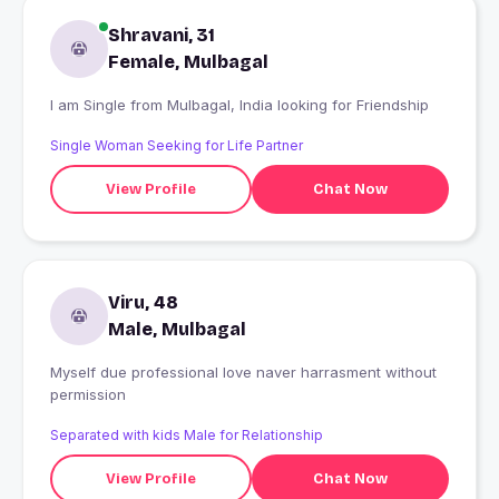
Shravani, 31
Female, Mulbagal
I am Single from Mulbagal, India looking for Friendship
Single Woman Seeking for Life Partner
View Profile
Chat Now
Viru, 48
Male, Mulbagal
Myself due professional love naver harrasment without
permission
Separated with kids Male for Relationship
View Profile
Chat Now