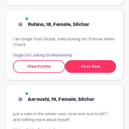
Ruhina, 18, Female, Silchar
I am Single from Silchar, India looking for I'll Know When
I Find It
Single Girl Looking for Relationship
View Profile
Chat Now
Aaroushi, 19, Female, Silchar
just a calm in the whole caos i love love love to EAT !
and nothing more about myself