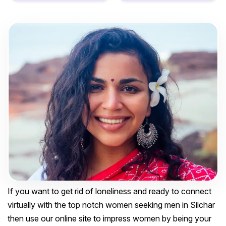
If you want to get rid of loneliness and ready to connect
virtually with the top notch women seeking men in Silchar
then use our online site to impress women by being your