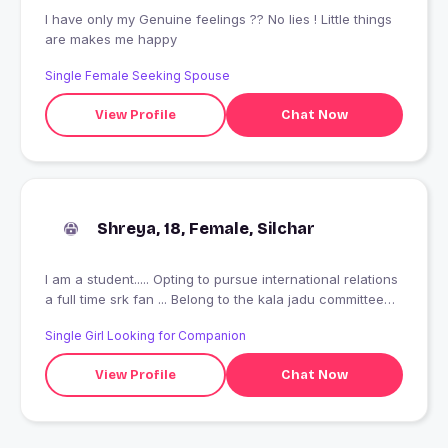
I have only my Genuine feelings ?? No lies ! Little things
are makes me happy
Single Female Seeking Spouse
View Profile
Chat Now
Shreya, 18, Female, Silchar
I am a student..... Opting to pursue international relations
a full time srk fan ... Belong to the kala jadu committee
(jst jk)????
Single Girl Looking for Companion
View Profile
Chat Now