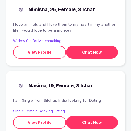
Nimisha, 25, Female, Silchar
I love animals and I love them to my heart in my another
life i would love to be a monkey
Widow Girl for Matchmaking
View Profile
Chat Now
Nasima, 19, Female, Silchar
I am Single from Silchar, India looking for Dating
Single Female Seeking Dating
View Profile
Chat Now