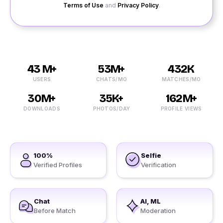
Terms of Use
and
Privacy Policy
.
43 M+
53M+
432K
USERS
CHATS/MO
MATCHES/MO
30M+
35K+
162M+
DOWNLOADS
PHOTOS/DAY
PROFILE VIEWS
100%
Selfie
Verified Profiles
Verification
Chat
AI, ML
Before Match
Moderation