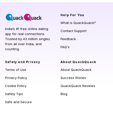
Help
For You
What is QuackQuack?
India’s #1 free online dating
Contact Support
app for real connections.
Trusted by 43 million singles
Feedback
from all over India, and
FAQ's
counting.
Safety and Privacy
About QuackQuack
Terms of Use
About QuackQuack
Privacy Policy
Success Stories
Cookie Policy
QuackQuack Reviews
Safety Tips
Blog
Safe and Secure