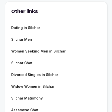
Other links
Dating in Silchar
Silchar Men
Women Seeking Men in Silchar
Silchar Chat
Divorced Singles in Silchar
Widow Women in Silchar
Silchar Matrimony
Assamese Chat