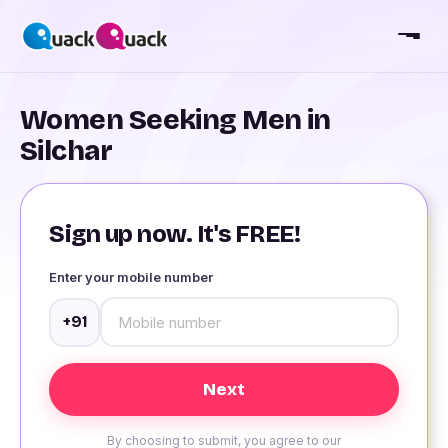
Women Seeking Men in
Silchar
Sign up now. It's FREE!
Enter your mobile number
+91
By choosing to submit, you agree to our