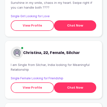
Sunshine in my smile, chaos in my heart. Swipe right if
you can handle both ????
Single Girl Looking for Love
View Profile
Chat Now
Christina, 22, Female, Silchar
I am Single from Silchar, India looking for Meaningful
Relationship
Single Female Looking for Friendship
View Profile
Chat Now