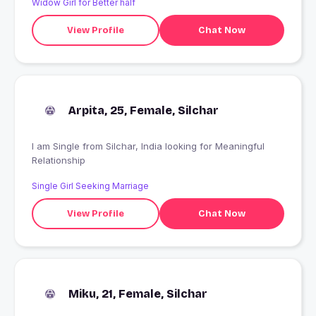
Widow Girl for Better half
View Profile
Chat Now
Arpita, 25, Female, Silchar
I am Single from Silchar, India looking for Meaningful
Relationship
Single Girl Seeking Marriage
View Profile
Chat Now
Miku, 21, Female, Silchar