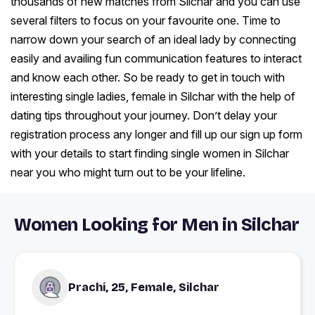
thousands of new matches from Silchar and you can use
several filters to focus on your favourite one. Time to
narrow down your search of an ideal lady by connecting
easily and availing fun communication features to interact
and know each other. So be ready to get in touch with
interesting single ladies, female in Silchar with the help of
dating tips throughout your journey. Don’t delay your
registration process any longer and fill up our sign up form
with your details to start finding single women in Silchar
near you who might turn out to be your lifeline.
Women Looking for Men in Silchar
Prachi, 25, Female, Silchar