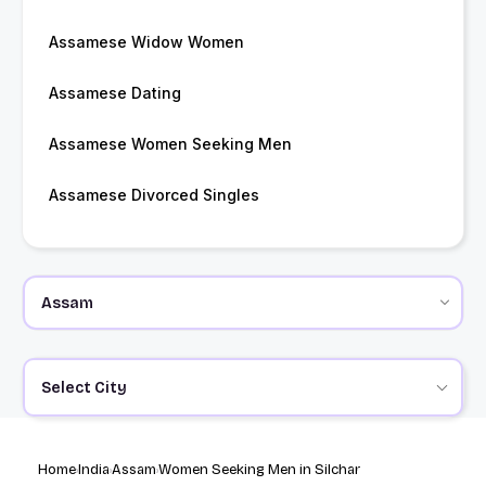
Assamese Widow Women
Assamese Dating
Assamese Women Seeking Men
Assamese Divorced Singles
Select City
Home
India
Assam
Women Seeking Men in Silchar