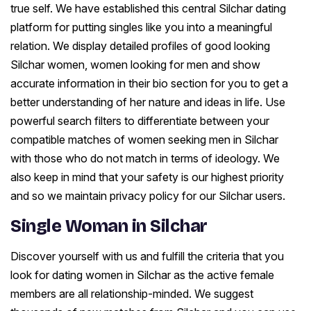
true self. We have established this central Silchar dating
platform for putting singles like you into a meaningful
relation. We display detailed profiles of good looking
Silchar women, women looking for men and show
accurate information in their bio section for you to get a
better understanding of her nature and ideas in life. Use
powerful search filters to differentiate between your
compatible matches of women seeking men in Silchar
with those who do not match in terms of ideology. We
also keep in mind that your safety is our highest priority
and so we maintain privacy policy for our Silchar users.
Single Woman in Silchar
Discover yourself with us and fulfill the criteria that you
look for dating women in Silchar as the active female
members are all relationship-minded. We suggest