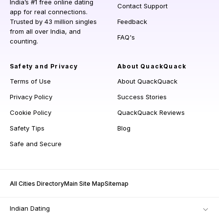
India’s #1 free online dating
Contact Support
app for real connections.
Trusted by 43 million singles
Feedback
from all over India, and
FAQ's
counting.
Safety and Privacy
About QuackQuack
Terms of Use
About QuackQuack
Privacy Policy
Success Stories
Cookie Policy
QuackQuack Reviews
Safety Tips
Blog
Safe and Secure
All Cities Directory
Main Site Map
Sitemap
Indian Dating