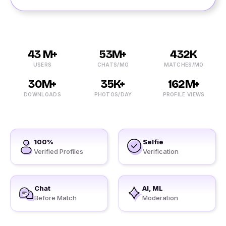
43 M+
53M+
432K
USERS
CHATS/MO
MATCHES/MO
30M+
35K+
162M+
DOWNLOADS
PHOTOS/DAY
PROFILE VIEWS
100%
Selfie
Verified Profiles
Verification
Chat
AI, ML
Before Match
Moderation