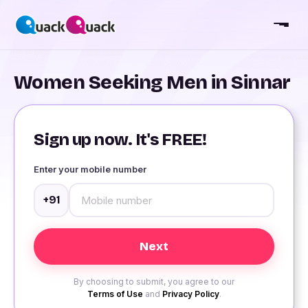
Women Seeking Men in Sinnar
Sign up now. It's FREE!
Enter your mobile number
+91
By choosing to submit, you agree to our
Terms of Use
and
Privacy Policy
.