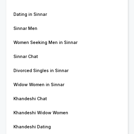
Dating in Sinnar
Sinnar Men
Women Seeking Men in Sinnar
Sinnar Chat
Divorced Singles in Sinnar
Widow Women in Sinnar
Khandeshi Chat
Khandeshi Widow Women
Khandeshi Dating