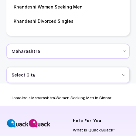
Khandeshi Women Seeking Men
Khandeshi Divorced Singles
Select City
Home
India
Maharashtra
Women Seeking Men in Sinnar
Help
For You
What is QuackQuack?