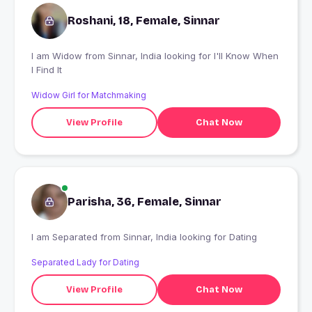
Roshani, 18, Female, Sinnar
I am Widow from Sinnar, India looking for I'll Know When
I Find It
Widow Girl for Matchmaking
View Profile
Chat Now
Parisha, 36, Female, Sinnar
I am Separated from Sinnar, India looking for Dating
Separated Lady for Dating
View Profile
Chat Now