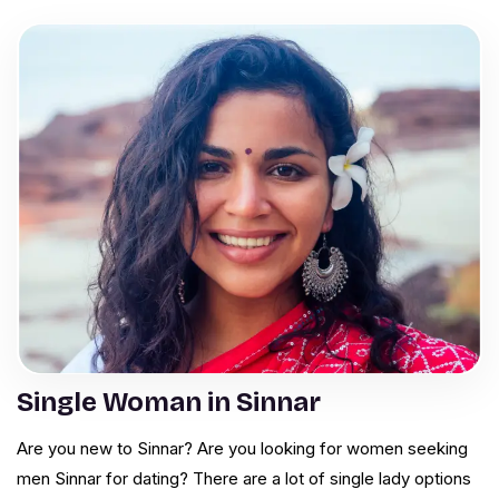
Single Woman in Sinnar
Are you new to Sinnar? Are you looking for women seeking
men Sinnar for dating? There are a lot of single lady options