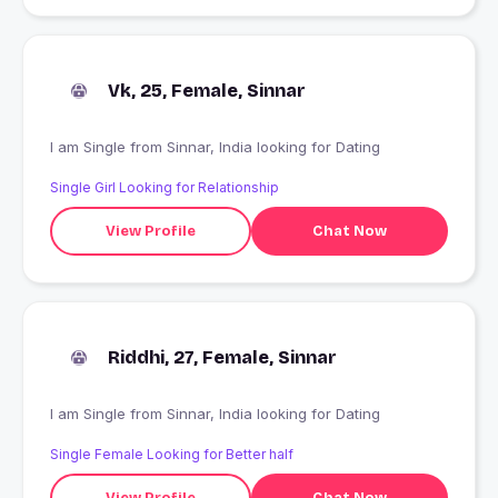
Vk, 25, Female, Sinnar
I am Single from Sinnar, India looking for Dating
Single Girl Looking for Relationship
View Profile
Chat Now
Riddhi, 27, Female, Sinnar
I am Single from Sinnar, India looking for Dating
Single Female Looking for Better half
View Profile
Chat Now