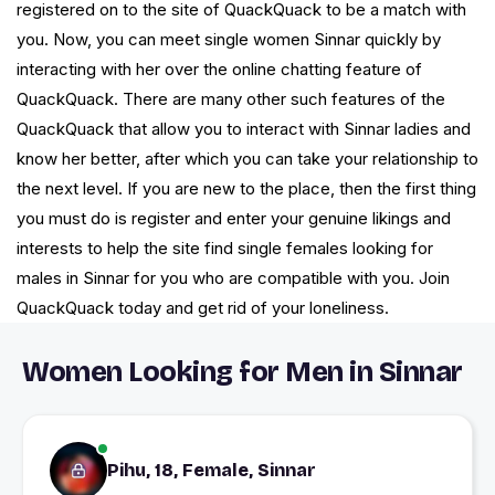
registered on to the site of QuackQuack to be a match with
you. Now, you can meet single women Sinnar quickly by
interacting with her over the online chatting feature of
QuackQuack. There are many other such features of the
QuackQuack that allow you to interact with Sinnar ladies and
know her better, after which you can take your relationship to
the next level. If you are new to the place, then the first thing
you must do is register and enter your genuine likings and
interests to help the site find single females looking for
males in Sinnar for you who are compatible with you. Join
QuackQuack today and get rid of your loneliness.
Women Looking for Men in Sinnar
Pihu, 18, Female, Sinnar