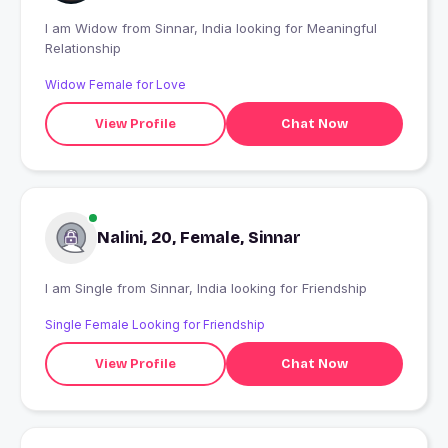
I am Widow from Sinnar, India looking for Meaningful
Relationship
Widow Female for Love
View Profile
Chat Now
Nalini, 20, Female, Sinnar
I am Single from Sinnar, India looking for Friendship
Single Female Looking for Friendship
View Profile
Chat Now