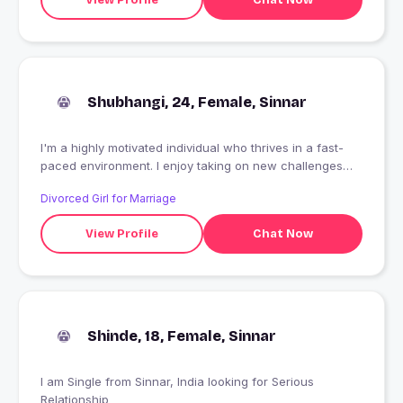
Shubhangi, 24, Female, Sinnar
I'm a highly motivated individual who thrives in a fast-
paced environment. I enjoy taking on new challenges
and learning new skills. I'm also a team player and enjoy
Divorced Girl for Marriage
collaborating with others to achieve a common goal.? ?
I'm a creative problem solver who is able to think outside
View Profile
Chat Now
the box to find solutions.
Shinde, 18, Female, Sinnar
I am Single from Sinnar, India looking for Serious
Relationship