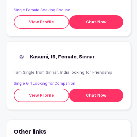
Single Female Seeking Spouse
View Profile
Chat Now
Kasumi, 19, Female, Sinnar
I am Single from Sinnar, India looking for Friendship
Single Girl Looking for Companion
View Profile
Chat Now
Other links