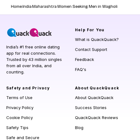
Home
India
Maharashtra
Women Seeking Men in Wagholi
Help
For You
What is QuackQuack?
India’s #1 free online dating
Contact Support
app for real connections.
Trusted by 43 million singles
Feedback
from all over India, and
FAQ's
counting.
Safety and Privacy
About QuackQuack
Terms of Use
About QuackQuack
Privacy Policy
Success Stories
Cookie Policy
QuackQuack Reviews
Safety Tips
Blog
Safe and Secure