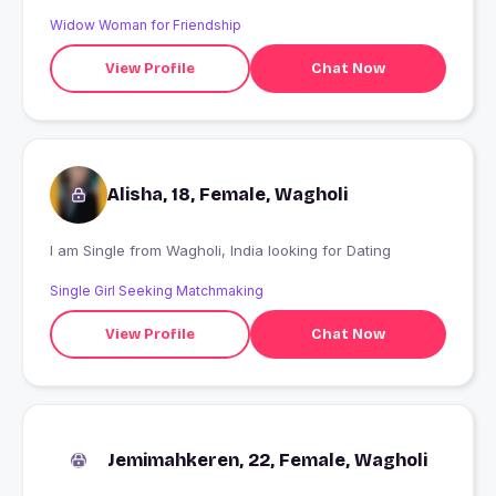
Widow Woman for Friendship
View Profile
Chat Now
Alisha, 18, Female, Wagholi
I am Single from Wagholi, India looking for Dating
Single Girl Seeking Matchmaking
View Profile
Chat Now
Jemimahkeren, 22, Female, Wagholi