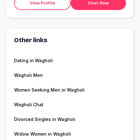
View Profile
Chat Now
Other links
Dating in Wagholi
Wagholi Men
Women Seeking Men in Wagholi
Wagholi Chat
Divorced Singles in Wagholi
Widow Women in Wagholi