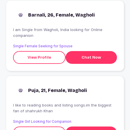
Barnali, 26, Female, Wagholi
I am Single from Wagholi, India looking for Online
companion
Single Female Seeking for Spouse
View Profile
Chat Now
Puja, 21, Female, Wagholi
I like to reading books and listing songs.im the biggest
fan of shahrukh Khan
Single Girl Looking for Companion