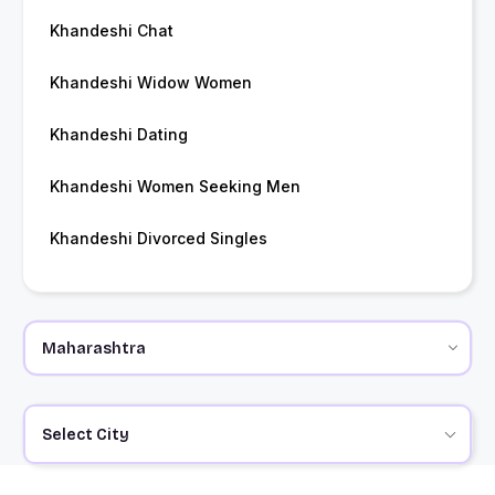
Khandeshi Chat
Khandeshi Widow Women
Khandeshi Dating
Khandeshi Women Seeking Men
Khandeshi Divorced Singles
Select City