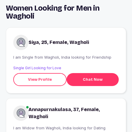
Women Looking for Men in
Wagholi
Siya, 25, Female, Wagholi
I am Single from Wagholi, India looking for Friendship
Single Girl Looking for Love
View Profile
Chat Now
Annapurnakulasa, 37, Female,
Wagholi
I am Widow from Wagholi, India looking for Dating