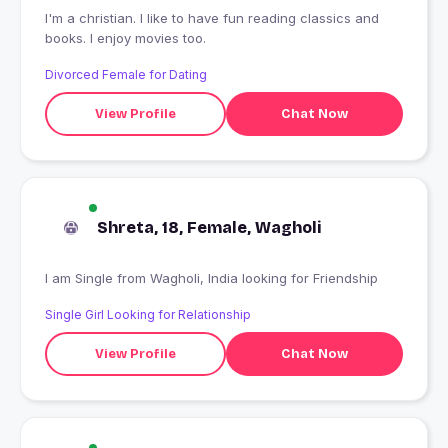
I'm a christian. I like to have fun reading classics and
books. I enjoy movies too.
Divorced Female for Dating
View Profile
Chat Now
Shreta, 18, Female, Wagholi
I am Single from Wagholi, India looking for Friendship
Single Girl Looking for Relationship
View Profile
Chat Now