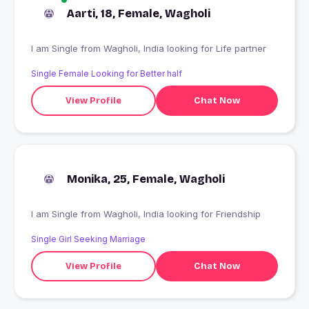
Aarti, 18, Female, Wagholi
I am Single from Wagholi, India looking for Life partner
Single Female Looking for Better half
View Profile
Chat Now
Monika, 25, Female, Wagholi
I am Single from Wagholi, India looking for Friendship
Single Girl Seeking Marriage
View Profile
Chat Now