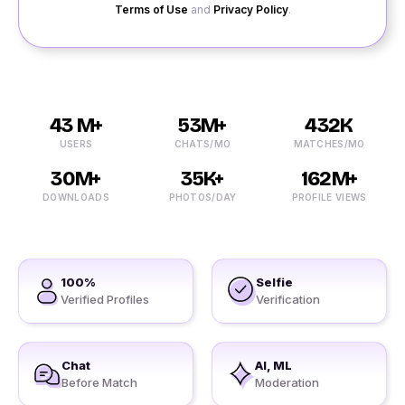
Terms of Use
and
Privacy Policy
.
43 M+
53M+
432K
USERS
CHATS/MO
MATCHES/MO
30M+
35K+
162M+
DOWNLOADS
PHOTOS/DAY
PROFILE VIEWS
100%
Selfie
Verified Profiles
Verification
Chat
AI, ML
Before Match
Moderation