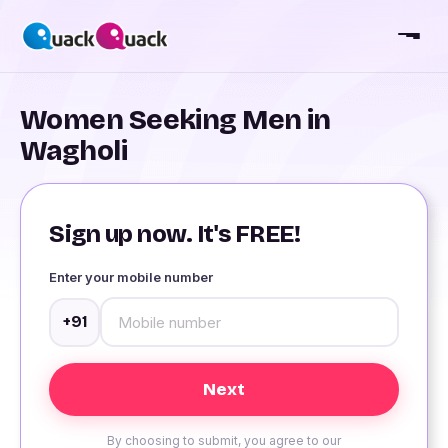
Women Seeking Men in
Wagholi
Sign up now. It's FREE!
Enter your mobile number
+91
By choosing to submit, you agree to our