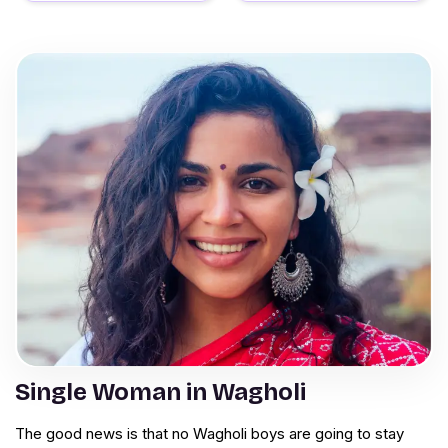
Single Woman in Wagholi
The good news is that no Wagholi boys are going to stay