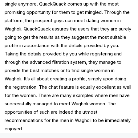
single anymore. QuackQuack comes up with the most
promising opportunity for them to get mingled. Through the
platform, the prospect guys can meet dating women in
Wagholi. QuackQuack assures the users that they are surely
going to get the results as they suggest the most suitable
profile in accordance with the details provided by you.
Taking the details provided by you while registering and
through the advanced filtration system, they manage to
provide the best matches or to find single women in
Wagholi. It’s all about creating a profile, simply upon doing
the registration. The chat feature is equally excellent as well
for the women. There are many examples where men have
successfully managed to meet Wagholi women. The
opportunities of such are indeed the utmost
recommendations for the men in Wagholi to be immediately
enjoyed.