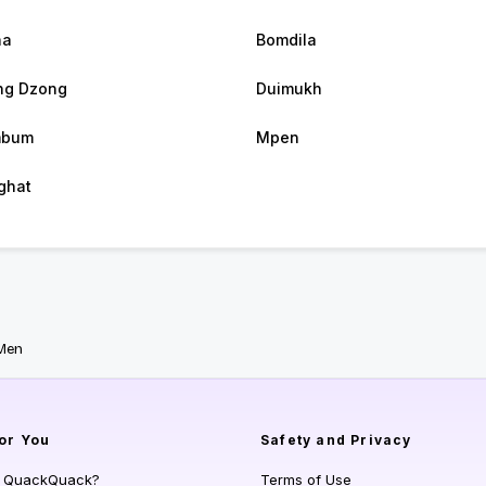
ha
Bomdila
ng Dzong
Duimukh
mbum
Mpen
ghat
Men
or You
Safety and Privacy
s QuackQuack?
Terms of Use