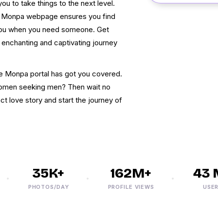
u to take things to the next level.
ine Monpa webpage ensures you find
you when you need someone. Get
 enchanting and captivating journey
line Monpa portal has got you covered.
women seeking men? Then wait no
t love story and start the journey of
35K+
162M+
43 M
PHOTOS/DAY
PROFILE VIEWS
USERS