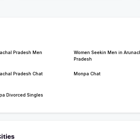
achal Pradesh Men
Women Seekin Men in Arunac
Pradesh
achal Pradesh Chat
Monpa Chat
a Divorced Singles
ities