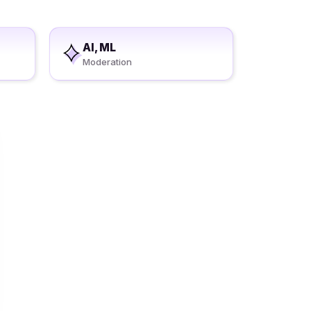
AI, ML
Moderation