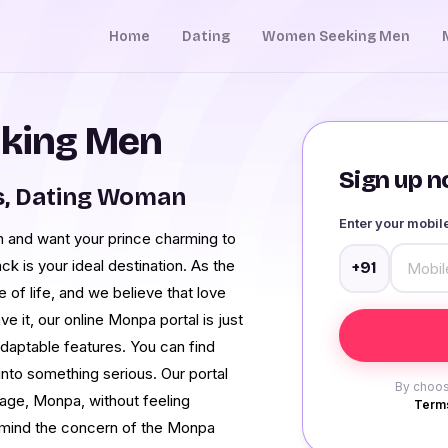
Home
Dating
Women Seeking Men
king Men
Sign up no
s, Dating Woman
Enter your mobi
 and want your prince charming to
 is your ideal destination. As the
+91
 of life, and we believe that love
e it, our online Monpa portal is just
adaptable features. You can find
nto something serious. Our portal
By choos
guage, Monpa, without feeling
Terms
n mind the concern of the Monpa