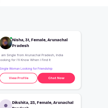
Nisha, 31, Female, Arunachal
Pradesh
I am Single from Arunachal Pradesh, India
looking for I'll Know When I Find It
Single Woman Looking for Friendship
View Profile
Chat Now
Dikshita, 23, Female, Arunachal