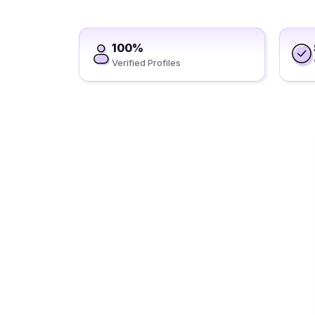
100%
Verified Profiles