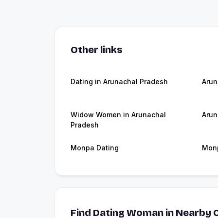
Other links
Dating in Arunachal Pradesh
Arun
Widow Women in Arunachal
Arun
Pradesh
Monpa Dating
Monp
Find Dating Woman in Nearby C