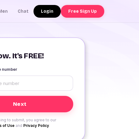
Login
Free Sign Up
Men
Chat
w. It's FREE!
le number
ing to submit, you agree to our
 of Use
and
Privacy Policy
.