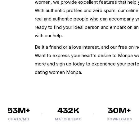
women, we provide excellent features that help yo
With authentic profiles and zero spam, our onl
real and authentic people who can accompany 
ready to find your ideal person and embark on an
with our help.
Be it a friend or a love interest, and our free on
Want to express your heart's desire to Monpa 
more and sign up today to experience your perfec
dating women Monpa.
53M+
432K
30M+
CHATS/MO
MATCHES/MO
DOWNLOADS