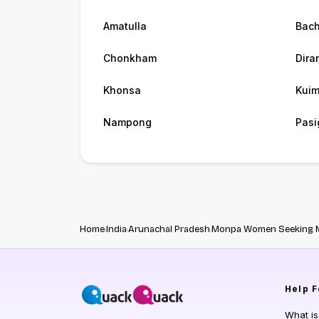
Amatulla
Bac
Chonkham
Dira
Khonsa
Kui
Nampong
Pasi
Home
India
Arunachal Pradesh
Monpa Women Seeking 
Help
F
What i