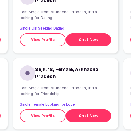
Pradesh
I am Single from Arunachal Pradesh, India
looking for Dating
Single Girl Seeking Dating
View Profile
Chat Now
Seju, 18, Female, Arunachal
Pradesh
I am Single from Arunachal Pradesh, India
looking for Friendship
Single Female Looking for Love
View Profile
Chat Now