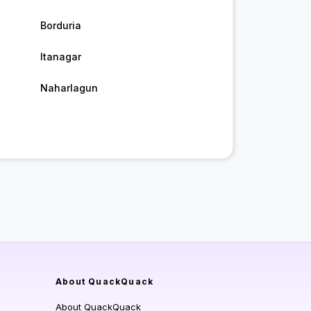
Borduria
Itanagar
Naharlagun
About QuackQuack
About QuackQuack