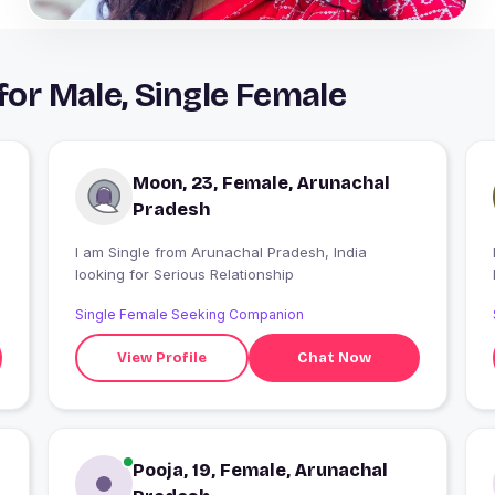
r Male, Single Female
Moon, 23, Female, Arunachal
Pradesh
I am Single from Arunachal Pradesh, India
looking for Serious Relationship
Single Female Seeking Companion
View Profile
Chat Now
Pooja, 19, Female, Arunachal