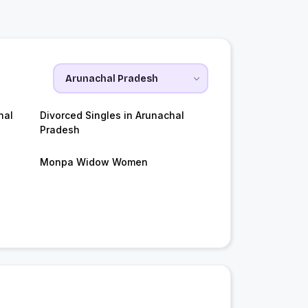
hal
Divorced Singles in Arunachal
Pradesh
Monpa Widow Women