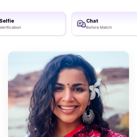
Selfie
Chat
Verification
Before Match