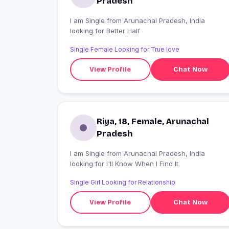
Pradesh
I am Single from Arunachal Pradesh, India
looking for Better Half
Single Female Looking for True love
View Profile
Chat Now
Riya, 18, Female, Arunachal
Pradesh
I am Single from Arunachal Pradesh, India
looking for I'll Know When I Find It
Single Girl Looking for Relationship
View Profile
Chat Now