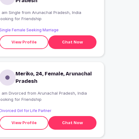
Pradesh
I am Single from Arunachal Pradesh, India
looking for Friendship
Single Female Seeking Marriage
View Profile
Chat Now
Meriko, 24, Female, Arunachal
Pradesh
I am Divorced from Arunachal Pradesh, India
looking for Friendship
Divorced Girl for Life Partner
View Profile
Chat Now