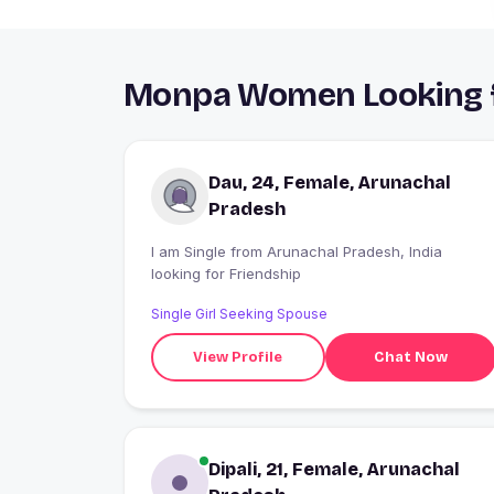
Monpa Women Looking fo
Dau, 24, Female, Arunachal
Pradesh
I am Single from Arunachal Pradesh, India
looking for Friendship
Single Girl Seeking Spouse
View Profile
Chat Now
Dipali, 21, Female, Arunachal