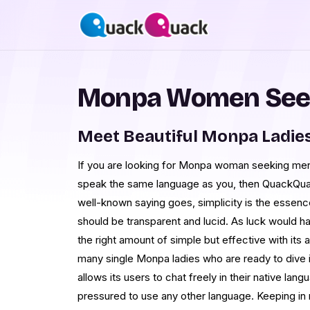
Monpa Women See
Meet Beautiful Monpa Ladie
If you are looking for Monpa woman seeking men
speak the same language as you, then QuackQuack
well-known saying goes, simplicity is the essence
should be transparent and lucid. As luck would hav
the right amount of simple but effective with its 
many single Monpa ladies who are ready to dive i
allows its users to chat freely in their native lan
pressured to use any other language. Keeping i