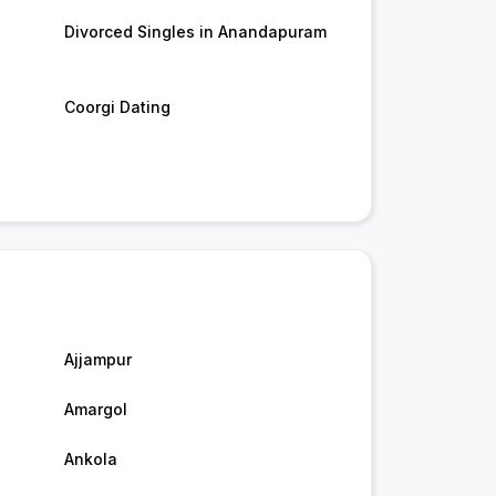
Divorced Singles in Anandapuram
Coorgi Dating
Ajjampur
Amargol
Ankola