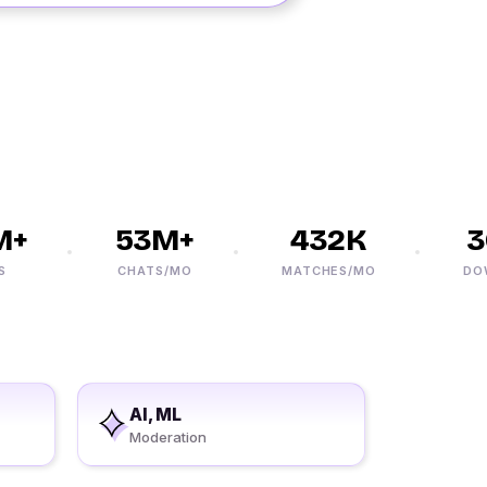
+
53M+
432K
30
CHATS/MO
MATCHES/MO
DOWN
AI, ML
Moderation