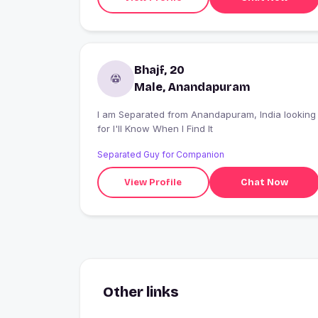
Bhajf, 20
Male, Anandapuram
I am Separated from Anandapuram, India looking
for I'll Know When I Find It
Separated Guy for Companion
View Profile
Chat Now
Other links