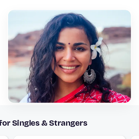
r Singles & Strangers