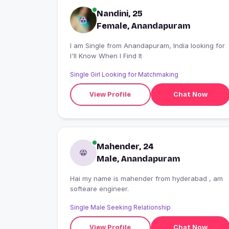
Nandini, 25
Female, Anandapuram
I am Single from Anandapuram, India looking for
I'll Know When I Find It
Single Girl Looking for Matchmaking
View Profile
Chat Now
Mahender, 24
Male, Anandapuram
Hai my name is mahender from hyderabad , am
softeare engineer.
Single Male Seeking Relationship
View Profile
Chat Now