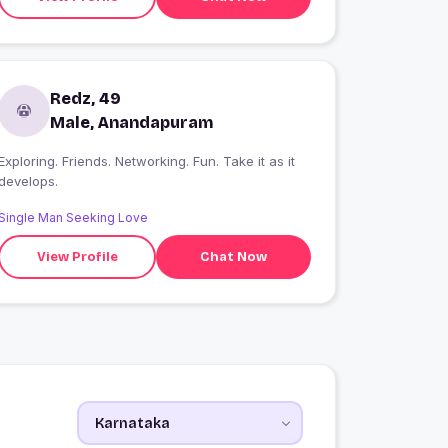
Redz, 49
Male, Anandapuram
xploring. Friends. Networking. Fun. Take it as it
develops.
Single Man Seeking Love
View Profile
Chat Now