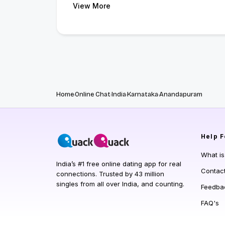
View More
Home
Online Chat
India
Karnataka
Anandapuram
Help
F
What i
India’s #1 free online dating app for real
Contac
connections. Trusted by 43 million
singles from all over India, and counting.
Feedba
FAQ's