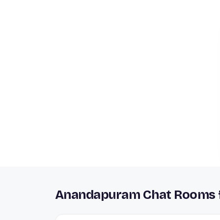
Anandapuram Chat Rooms fo