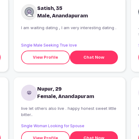
Satish, 35
Male, Anandapuram
I am waiting dating , I am very interesting dating .
Single Male Seeking True love
View Profile
Chat Now
Nupur, 29
Female, Anandapuram
live let others also live . happy honest sweet little
bitter..
Single Woman Looking for Spouse
View Profile
Chat Now