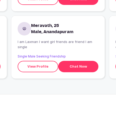
Meravath, 25
Male, Anandapuram
I am Laxman I want girl friends are friend I am
E
single
Single Male Seeking Friendship
View Profile
Chat Now