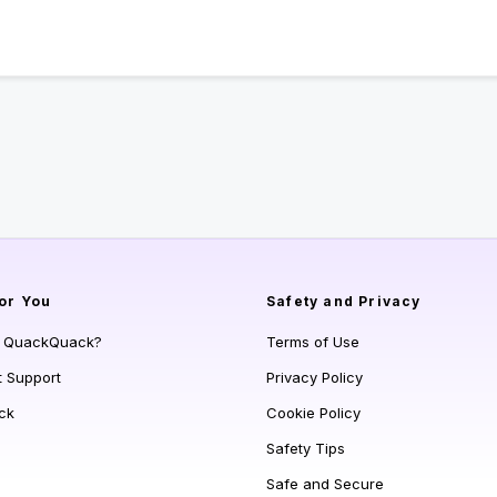
or You
Safety and Privacy
s QuackQuack?
Terms of Use
t Support
Privacy Policy
ck
Cookie Policy
Safety Tips
Safe and Secure