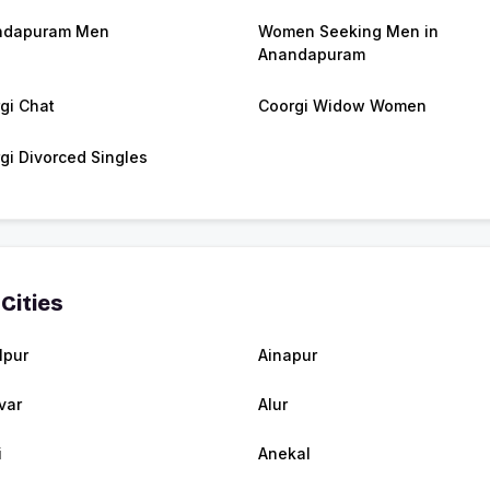
ndapuram Men
Women Seeking Men in
Anandapuram
gi Chat
Coorgi Widow Women
gi Divorced Singles
Cities
lpur
Ainapur
var
Alur
i
Anekal