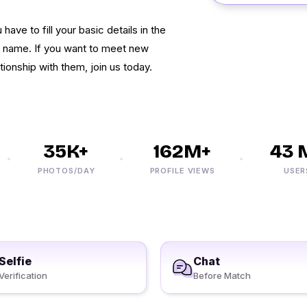
ave to fill your basic details in the
y name. If you want to meet new
onship with them, join us today.
35K+
162M+
43 M
PHOTOS/DAY
PROFILE VIEWS
USERS
Selfie
Chat
Verification
Before Match