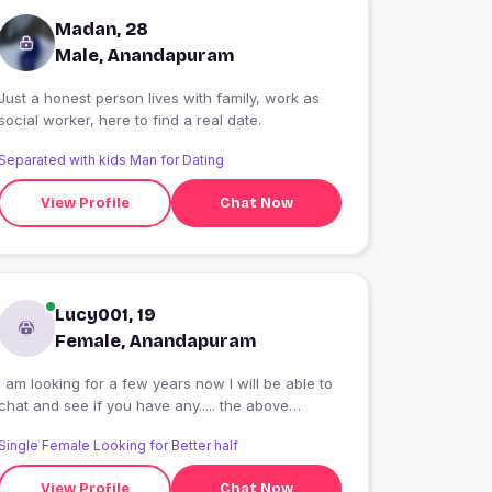
Madan, 28
Male, Anandapuram
Just a honest person lives with family, work as
social worker, here to find a real date.
Separated with kids Man for Dating
View Profile
Chat Now
Lucy001, 19
Female, Anandapuram
I am looking for a few years now I will be able to
chat and see if you have any..... the above
sentence were nonsense 😅 just stop reading it u
Single Female Looking for Better half
can ask me
View Profile
Chat Now