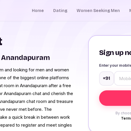
Home
Dating
Women Seeking Men
t
Sign up no
m Anandapuram
Enter your mobi
uram and looking for men and women
ne of the biggest online platforms
+91
at room in Anandapuram after a free
for Anandapuram chat and cherish the
n Anandapuram chat room and treasure
ave never met before. The
By choos
take a quick break in between work
Terms
repared to register and meet singles