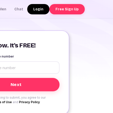
Login
Free Sign Up
Men
Chat
w. It's FREE!
le number
ing to submit, you agree to our
 of Use
and
Privacy Policy
.