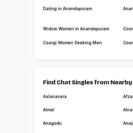
Dating in Anandapuram
Ana
Widow Women in Anandapuram
Coor
Coorgi Women Seeking Men
Coor
Find Chat Singles from Nearby 
Aalanavara
Afza
Almel
Alna
Anagodu
Anaj