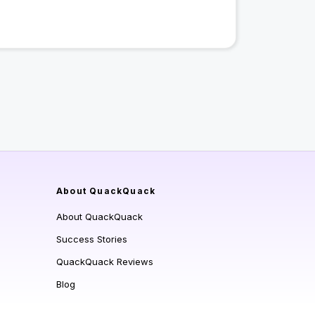
About QuackQuack
About QuackQuack
Success Stories
QuackQuack Reviews
Blog