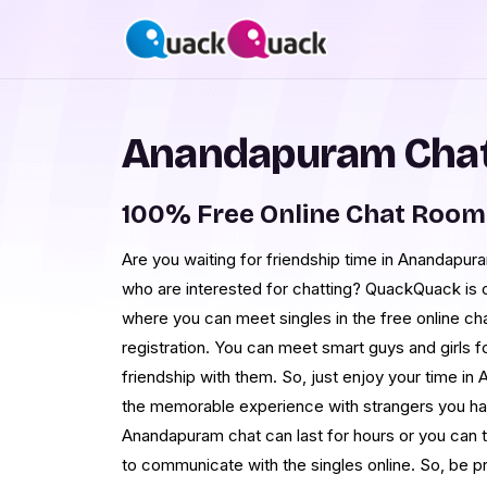
Anandapuram Cha
100% Free Online Chat Roo
Are you waiting for friendship time in Anandap
who are interested for chatting? QuackQuack is o
where you can meet singles in the free online ch
registration. You can meet smart guys and girls 
friendship with them. So, just enjoy your time i
the memorable experience with strangers you h
Anandapuram chat can last for hours or you can 
to communicate with the singles online. So, be p