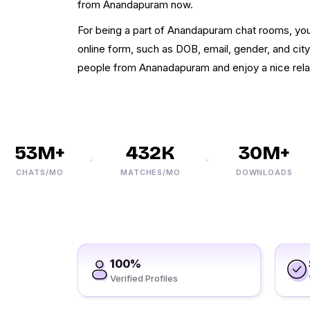
from Anandapuram now.
For being a part of Anandapuram chat rooms, you h
online form, such as DOB, email, gender, and cit
people from Ananadapuram and enjoy a nice relati
53M+
432K
30M+
CHATS/MO
MATCHES/MO
DOWNLOADS
100%
Verified Profiles