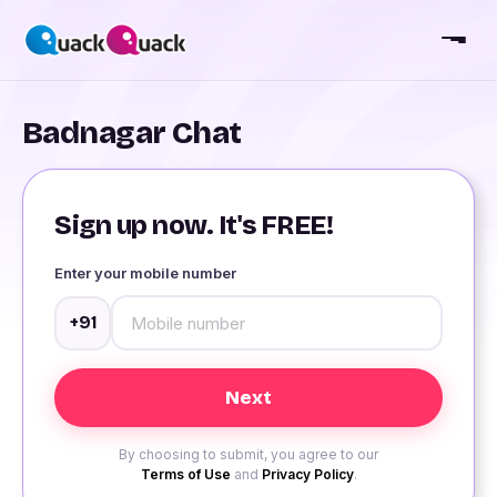
Badnagar Chat
Sign up now. It's FREE!
Enter your mobile number
+91
By choosing to submit, you agree to our
Terms of Use
and
Privacy Policy
.