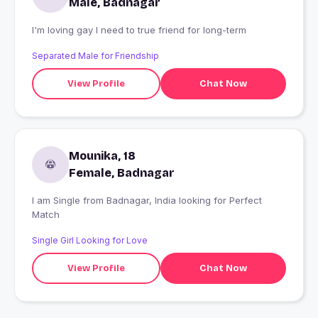
Male, Badnagar
I'm loving gay I need to true friend for long-term
Separated Male for Friendship
View Profile
Chat Now
Mounika, 18
Female, Badnagar
I am Single from Badnagar, India looking for Perfect
Match
Single Girl Looking for Love
View Profile
Chat Now