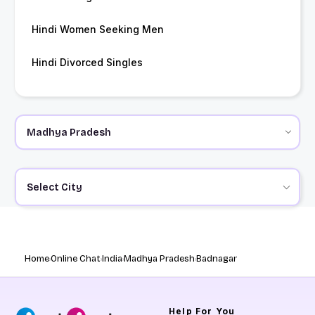
Hindi Women Seeking Men
Hindi Divorced Singles
Select City
Home
Online Chat
India
Madhya Pradesh
Badnagar
Help
For You