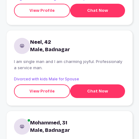
View Profile
Chat Now
Neel, 42
Male, Badnagar
I am single man and I am charming joyful. Professionaly
a service man.
Divorced with kids Male for Spouse
View Profile
Chat Now
Mohammed, 31
Male, Badnagar