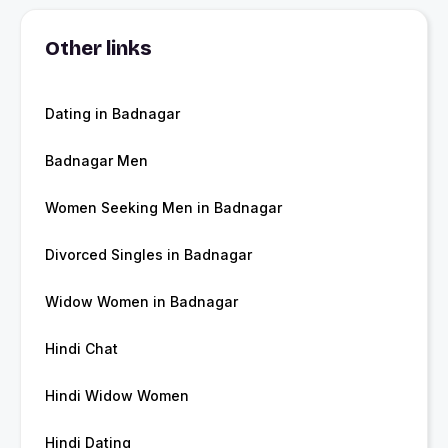
Other links
Dating in Badnagar
Badnagar Men
Women Seeking Men in Badnagar
Divorced Singles in Badnagar
Widow Women in Badnagar
Hindi Chat
Hindi Widow Women
Hindi Dating