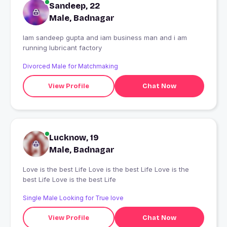
Sandeep, 22
Male, Badnagar
Iam sandeep gupta and iam business man and i am
running lubricant factory
Divorced Male for Matchmaking
View Profile
Chat Now
Lucknow, 19
Male, Badnagar
Love is the best Life Love is the best Life Love is the
best Life Love is the best Life
Single Male Looking for True love
View Profile
Chat Now