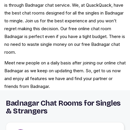
is through Badnagar chat service. We, at QuackQuack, have
the best chat rooms designed for all the singles in Badnagar
to mingle. Join us for the best experience and you won’t
regret making this decision. Our free online chat room
Badnagar is perfect even if you have a tight budget. There is
no need to waste single money on our free Badnagar chat
room.
Meet new people on a daily basis after joining our online chat
Badnagar as we keep on updating them. So, get to us now
and enjoy all features we have and find your partner or
friends from Badnagar.
Badnagar Chat Rooms for Singles
& Strangers