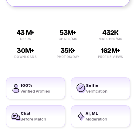
43 M+
53M+
432K
USERS
CHATS/MO
MATCHES/MO
30M+
35K+
162M+
DOWNLOADS
PHOTOS/DAY
PROFILE VIEWS
100%
Selfie
Verified Profiles
Verification
Chat
AI, ML
Before Match
Moderation