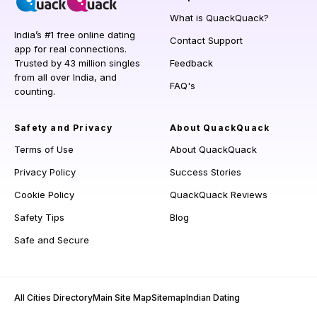
What is QuackQuack?
India’s #1 free online dating
Contact Support
app for real connections.
Trusted by 43 million singles
Feedback
from all over India, and
FAQ's
counting.
Safety and Privacy
About QuackQuack
Terms of Use
About QuackQuack
Privacy Policy
Success Stories
Cookie Policy
QuackQuack Reviews
Safety Tips
Blog
Safe and Secure
All Cities Directory
Main Site Map
Sitemap
Indian Dating