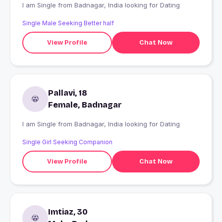
I am Single from Badnagar, India looking for Dating
Single Male Seeking Better half
View Profile
Chat Now
Pallavi, 18
Female, Badnagar
I am Single from Badnagar, India looking for Dating
Single Girl Seeking Companion
View Profile
Chat Now
Imtiaz, 30