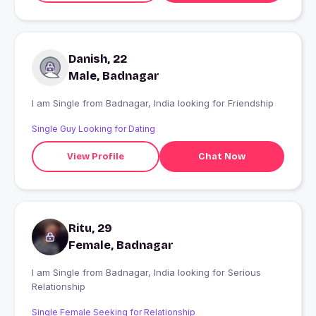
Danish, 22
Male, Badnagar
I am Single from Badnagar, India looking for Friendship
Single Guy Looking for Dating
View Profile
Chat Now
Ritu, 29
Female, Badnagar
I am Single from Badnagar, India looking for Serious
Relationship
Single Female Seeking for Relationship