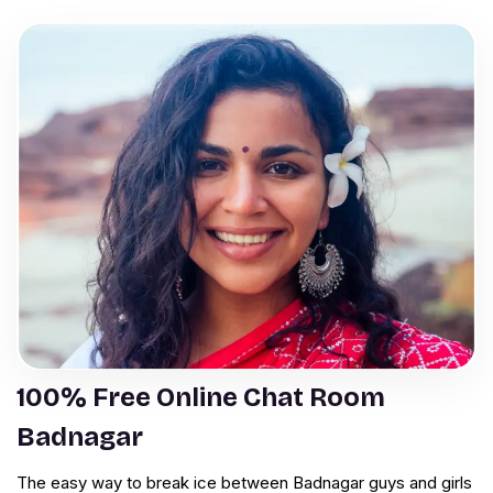
100% Free Online Chat Room
Badnagar
The easy way to break ice between Badnagar guys and girls