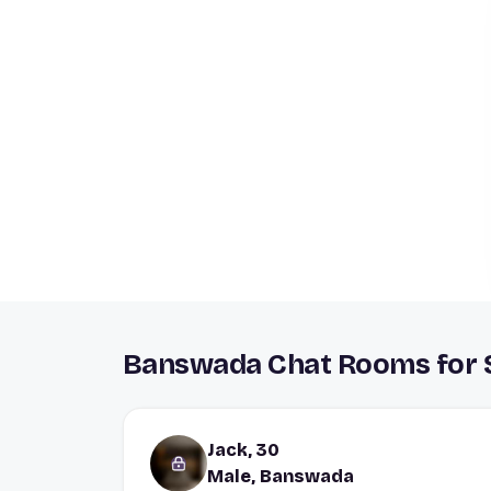
Banswada Chat Rooms for S
Jack, 30
Male, Banswada