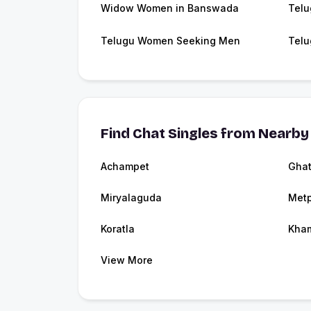
Widow Women in Banswada
Telu
Telugu Women Seeking Men
Telu
Find Chat Singles from Nearby 
Achampet
Ghat
Miryalaguda
Metp
Koratla
Kha
View More