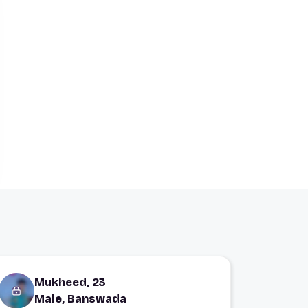
Mukheed, 23
Male, Banswada