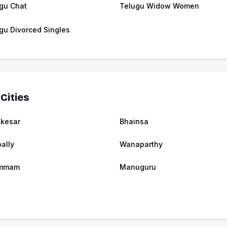
gu Chat
Telugu Widow Women
gu Divorced Singles
Cities
kesar
Bhainsa
ally
Wanaparthy
mmam
Manuguru