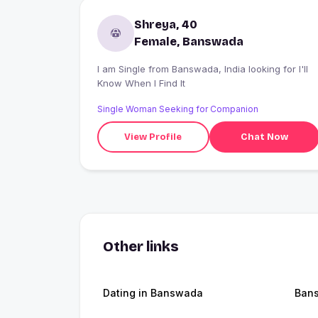
Shreya, 40
Female, Banswada
I am Single from Banswada, India looking for I'll
Know When I Find It
Single Woman Seeking for Companion
View Profile
Chat Now
Other links
Dating in Banswada
Ban