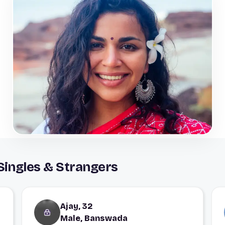
ingles & Strangers
Ajay, 32
Male, Banswada