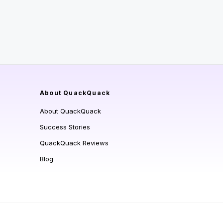
About QuackQuack
About QuackQuack
Success Stories
QuackQuack Reviews
Blog