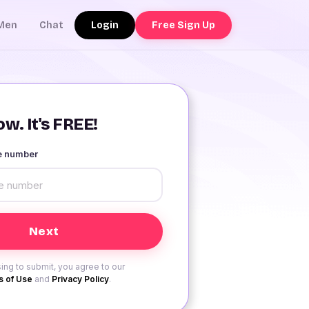
Login
Free Sign Up
Men
Chat
w. It's FREE!
le number
ing to submit, you agree to our
 of Use
and
Privacy Policy
.