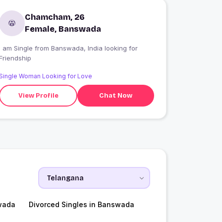
Chamcham, 26
Female, Banswada
 am Single from Banswada, India looking for
Friendship
Single Woman Looking for Love
View Profile
Chat Now
wada
Divorced Singles in Banswada