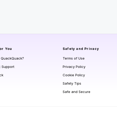
or You
Safety and Privacy
s QuackQuack?
Terms of Use
t Support
Privacy Policy
ck
Cookie Policy
Safety Tips
Safe and Secure