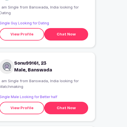
 am Single from Banswada, India looking for
Dating
Single Guy Looking for Dating
View Profile
Chat Now
Sonu99161, 23
Male, Banswada
 am Single from Banswada, India looking for
Matchmaking
Single Male Looking for Better half
View Profile
Chat Now