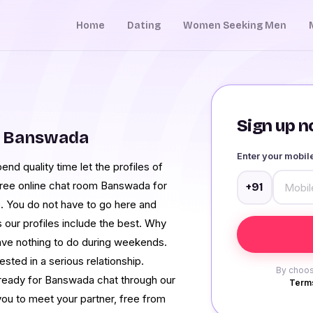
Home
Dating
Women Seeking Men
Sign up no
m Banswada
Enter your mobi
nd quality time let the profiles of
free online chat room Banswada for
+91
e. You do not have to go here and
 our profiles include the best. Why
 have nothing to do during weekends.
ested in a serious relationship.
By choos
ready for Banswada chat through our
Terms
ou to meet your partner, free from