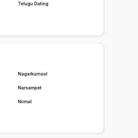
Telugu Dating
Nagarkurnool
Narsampet
Nirmal