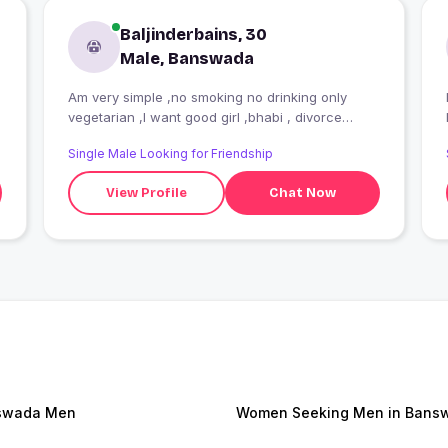
Baljinderbains, 30
Male, Banswada
Am very simple ,no smoking no drinking only
I
vegetarian ,I want good girl ,bhabi , divorce
women for long time relationship
Single Male Looking for Friendship
View Profile
Chat Now
swada Men
Women Seeking Men in Bans