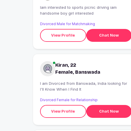
Iam interested to sports picnic driving iam
handsome boy girl interested
Divorced Male for Matchmaking
View Profile
Chat Now
Kiran, 22
Female, Banswada
I am Divorced from Banswada, India looking for
I'll Know When I Find It
Divorced Female for Relationship
View Profile
Chat Now