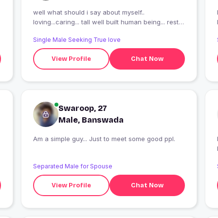
well what should i say about myself..
I
loving...caring... tall well built human being... rest
of it you can discover if we click
Single Male Seeking True love
View Profile
Chat Now
Swaroop, 27
Male, Banswada
Am a simple guy... Just to meet some good ppl.
I
Separated Male for Spouse
View Profile
Chat Now