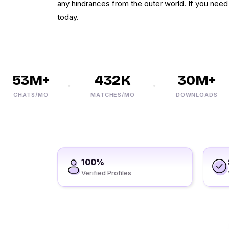
any hindrances from the outer world. If you need 
today.
53M+
432K
30M+
CHATS/MO
MATCHES/MO
DOWNLOADS
100%
Verified Profiles