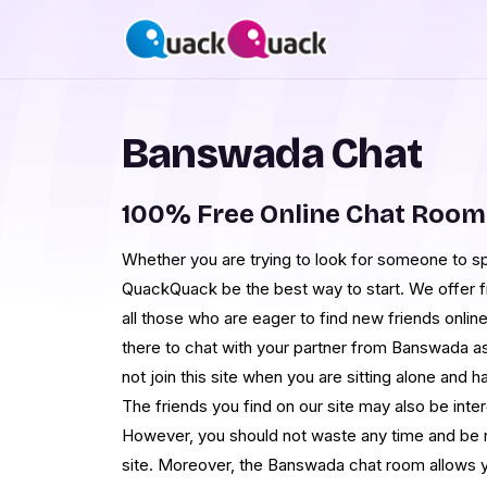
Banswada Chat
100% Free Online Chat Roo
Whether you are trying to look for someone to spe
QuackQuack be the best way to start. We offer 
all those who are eager to find new friends onlin
there to chat with your partner from Banswada as
not join this site when you are sitting alone and
The friends you find on our site may also be inter
However, you should not waste any time and be 
site. Moreover, the Banswada chat room allows y