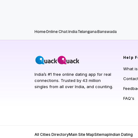
Home
Online Chat
India
Telangana
Banswada
Help
F
What i
India’s #1 free online dating app for real
Contac
connections. Trusted by 43 million
singles from all over India, and counting.
Feedba
FAQ's
All Cities Directory
Main Site Map
Sitemap
Indian Dating