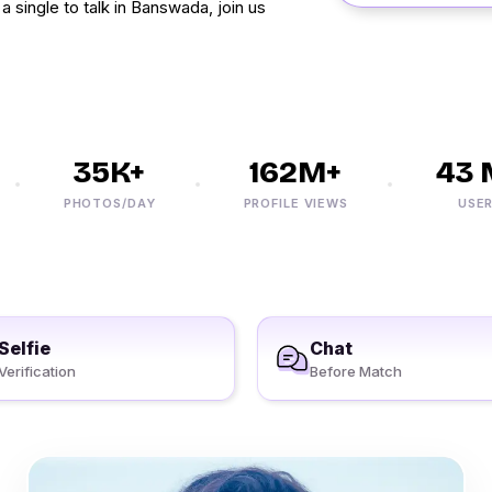
a single to talk in Banswada, join us
35K+
162M+
43 M
PHOTOS/DAY
PROFILE VIEWS
USERS
Selfie
Chat
Verification
Before Match