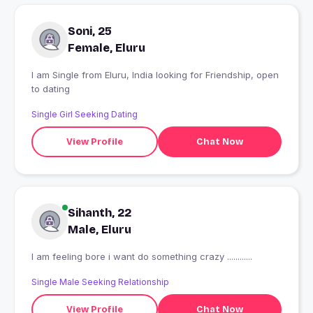
Soni, 25
Female, Eluru
I am Single from Eluru, India looking for Friendship, open
to dating
Single Girl Seeking Dating
View Profile
Chat Now
Sihanth, 22
Male, Eluru
I am feeling bore i want do something crazy ............
Single Male Seeking Relationship
View Profile
Chat Now