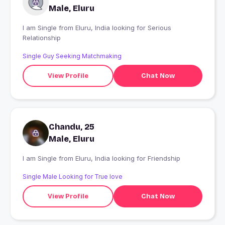
Male, Eluru
I am Single from Eluru, India looking for Serious
Relationship
Single Guy Seeking Matchmaking
View Profile
Chat Now
Chandu, 25
Male, Eluru
I am Single from Eluru, India looking for Friendship
Single Male Looking for True love
View Profile
Chat Now