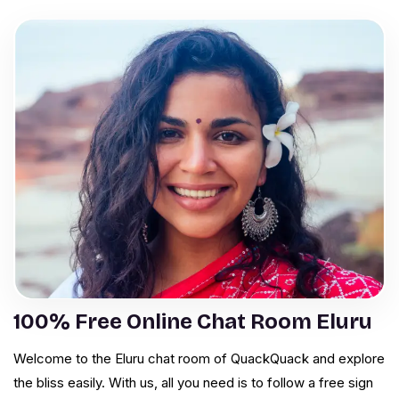
100% Free Online Chat Room Eluru
Welcome to the Eluru chat room of QuackQuack and explore
the bliss easily. With us, all you need is to follow a free sign