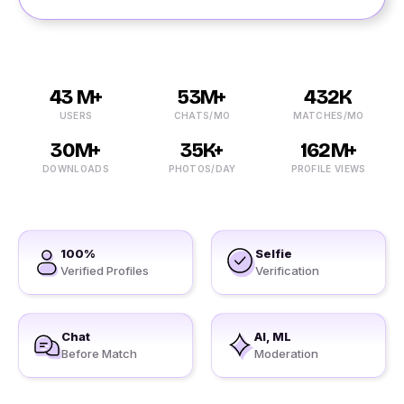
43 M+
53M+
432K
USERS
CHATS/MO
MATCHES/MO
30M+
35K+
162M+
DOWNLOADS
PHOTOS/DAY
PROFILE VIEWS
100%
Selfie
Verified Profiles
Verification
Chat
AI, ML
Before Match
Moderation