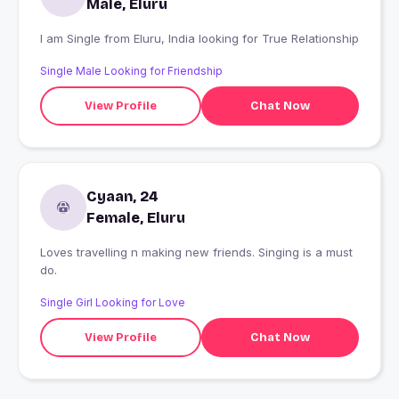
Male, Eluru
I am Single from Eluru, India looking for True Relationship
Single Male Looking for Friendship
View Profile
Chat Now
Cyaan, 24
Female, Eluru
Loves travelling n making new friends. Singing is a must
do.
Single Girl Looking for Love
View Profile
Chat Now