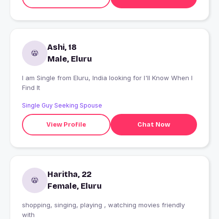
Ashi, 18
Male, Eluru
I am Single from Eluru, India looking for I'll Know When I
Find It
Single Guy Seeking Spouse
View Profile
Chat Now
Haritha, 22
Female, Eluru
shopping, singing, playing , watching movies friendly
with