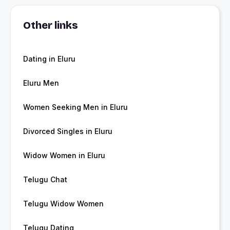
Other links
Dating in Eluru
Eluru Men
Women Seeking Men in Eluru
Divorced Singles in Eluru
Widow Women in Eluru
Telugu Chat
Telugu Widow Women
Telugu Dating