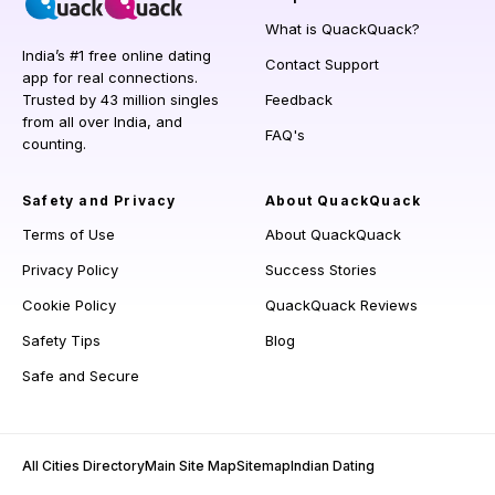
What is QuackQuack?
India’s #1 free online dating
Contact Support
app for real connections.
Trusted by 43 million singles
Feedback
from all over India, and
FAQ's
counting.
Safety and Privacy
About QuackQuack
Terms of Use
About QuackQuack
Privacy Policy
Success Stories
Cookie Policy
QuackQuack Reviews
Safety Tips
Blog
Safe and Secure
All Cities Directory
Main Site Map
Sitemap
Indian Dating