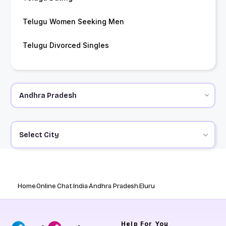
Telugu Women Seeking Men
Telugu Divorced Singles
Select City
Home
Online Chat
India
Andhra Pradesh
Eluru
Help
For You