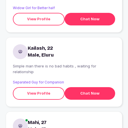
Widow Girl for Better half
View Profile
Chat Now
Kailash, 22
Male, Eluru
Simple man there is no bad habits , waiting for
relationship
Separated Guy for Companion
View Profile
Chat Now
Mahi, 27