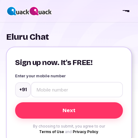
Eluru Chat
Sign up now. It's FREE!
Enter your mobile number
+91
By choosing to submit, you agree to our
Terms of Use
and
Privacy Policy
.