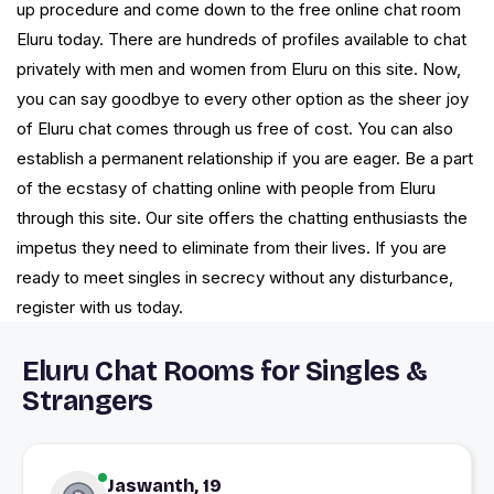
up procedure and come down to the free online chat room
Eluru today. There are hundreds of profiles available to chat
privately with men and women from Eluru on this site. Now,
you can say goodbye to every other option as the sheer joy
of Eluru chat comes through us free of cost. You can also
establish a permanent relationship if you are eager. Be a part
of the ecstasy of chatting online with people from Eluru
through this site. Our site offers the chatting enthusiasts the
impetus they need to eliminate from their lives. If you are
ready to meet singles in secrecy without any disturbance,
register with us today.
Eluru Chat Rooms for Singles &
Strangers
Jaswanth, 19