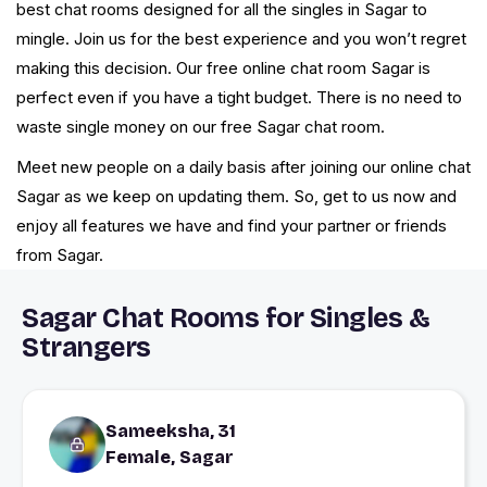
best chat rooms designed for all the singles in Sagar to
mingle. Join us for the best experience and you won’t regret
making this decision. Our free online chat room Sagar is
perfect even if you have a tight budget. There is no need to
waste single money on our free Sagar chat room.
Meet new people on a daily basis after joining our online chat
Sagar as we keep on updating them. So, get to us now and
enjoy all features we have and find your partner or friends
from Sagar.
Sagar Chat Rooms for Singles &
Strangers
Sameeksha, 31
Female, Sagar