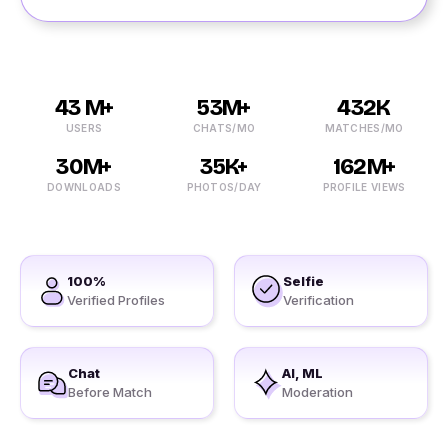
43 M+
53M+
432K
USERS
CHATS/MO
MATCHES/MO
30M+
35K+
162M+
DOWNLOADS
PHOTOS/DAY
PROFILE VIEWS
100%
Selfie
Verified Profiles
Verification
Chat
AI, ML
Before Match
Moderation