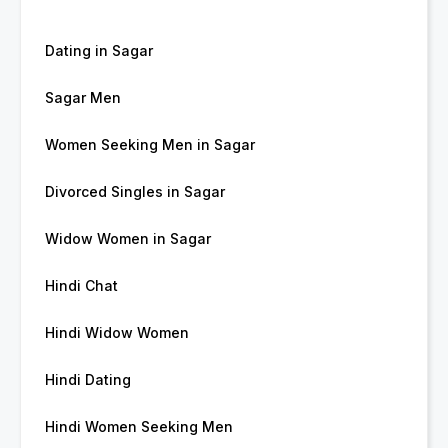
Dating in Sagar
Sagar Men
Women Seeking Men in Sagar
Divorced Singles in Sagar
Widow Women in Sagar
Hindi Chat
Hindi Widow Women
Hindi Dating
Hindi Women Seeking Men