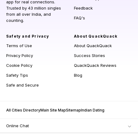
app for real connections.
Trusted by 43 million singles
Feedback
from all over India, and
FAQ's
counting.
Safety and Privacy
About QuackQuack
Terms of Use
About QuackQuack
Privacy Policy
Success Stories
Cookie Policy
QuackQuack Reviews
Safety Tips
Blog
Safe and Secure
All Cities Directory
Main Site Map
Sitemap
Indian Dating
Online Chat