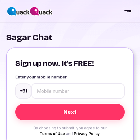
Sagar Chat
Sign up now. It's FREE!
Enter your mobile number
+91
By choosing to submit, you agree to our
Terms of Use
and
Privacy Policy
.