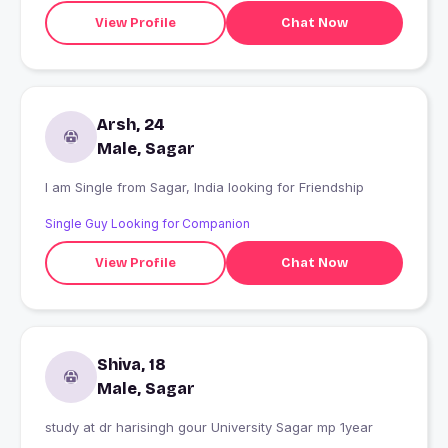
View Profile
Chat Now
Arsh, 24
Male, Sagar
I am Single from Sagar, India looking for Friendship
Single Guy Looking for Companion
View Profile
Chat Now
Shiva, 18
Male, Sagar
study at dr harisingh gour University Sagar mp 1year