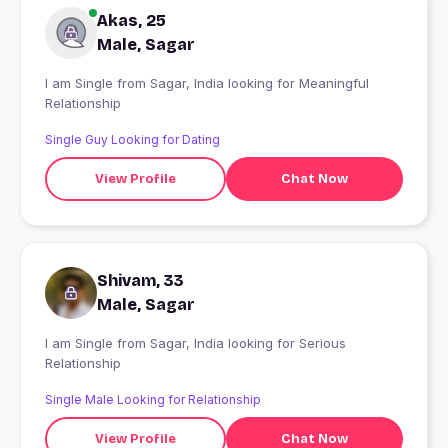
Akas, 25
Male, Sagar
I am Single from Sagar, India looking for Meaningful
Relationship
Single Guy Looking for Dating
View Profile
Chat Now
Shivam, 33
Male, Sagar
I am Single from Sagar, India looking for Serious
Relationship
Single Male Looking for Relationship
View Profile
Chat Now