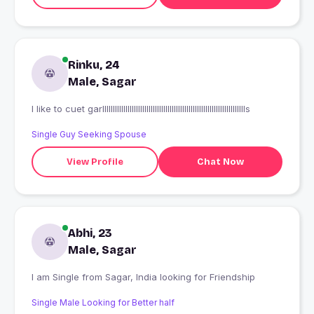
Rinku, 24
Male, Sagar
I like to cuet garlllllllllllllllllllllllllllllllllllllllllllllllllllllllllllllllllllls
Single Guy Seeking Spouse
View Profile
Chat Now
Abhi, 23
Male, Sagar
I am Single from Sagar, India looking for Friendship
Single Male Looking for Better half