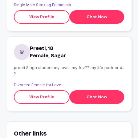
Single Male Seeking Friendship
View Profile
Chat Now
Preeti, 18
Female, Sagar
preeti Singh student my love.. my fev.?? my life partner d..
?
Divorced Female for Love
View Profile
Chat Now
Other links