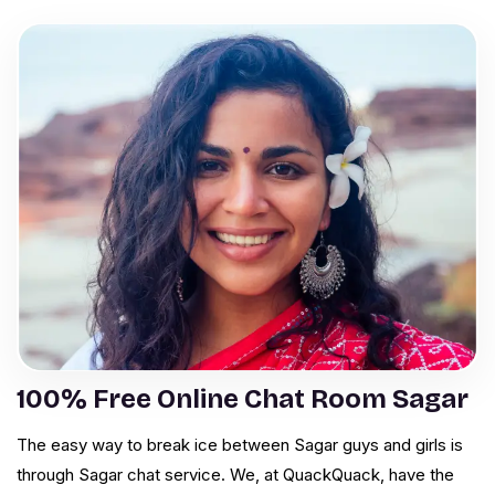
100% Free Online Chat Room Sagar
The easy way to break ice between Sagar guys and girls is
through Sagar chat service. We, at QuackQuack, have the