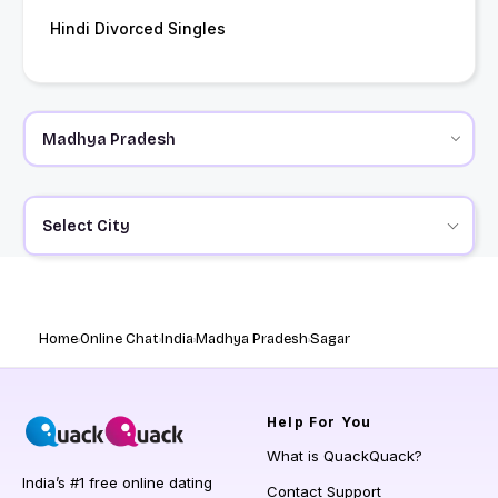
Hindi Divorced Singles
Select City
Home
Online Chat
India
Madhya Pradesh
Sagar
Help
For You
What is QuackQuack?
India’s #1 free online dating
Contact Support