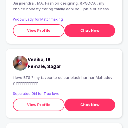
Jai jinendra , MA, Fashion designing, &PGDCA , my
choice honesty caring family achi ho , job a business
donon mein se kuchh bhi
Widow Lady for Matchmaking
View Profile
Chat Now
Vedika, 18
Female, Sagar
i love BTS ? my favourite colour black har har Mahadev
? ???????????
Separated Girl for True love
View Profile
Chat Now