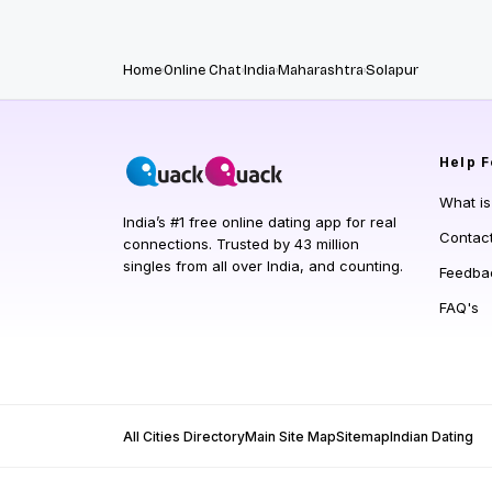
Home
Online Chat
India
Maharashtra
Solapur
Help
F
What i
India’s #1 free online dating app for real
Contac
connections. Trusted by 43 million
singles from all over India, and counting.
Feedba
FAQ's
All Cities Directory
Main Site Map
Sitemap
Indian Dating