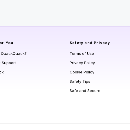
or You
Safety and Privacy
s QuackQuack?
Terms of Use
t Support
Privacy Policy
ck
Cookie Policy
Safety Tips
Safe and Secure