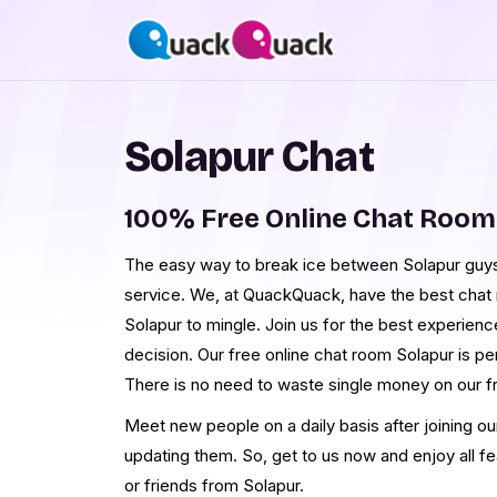
Solapur Chat
100% Free Online Chat Room
The easy way to break ice between Solapur guys 
service. We, at QuackQuack, have the best chat r
Solapur to mingle. Join us for the best experienc
decision. Our free online chat room Solapur is pe
There is no need to waste single money on our f
Meet new people on a daily basis after joining o
updating them. So, get to us now and enjoy all f
or friends from Solapur.