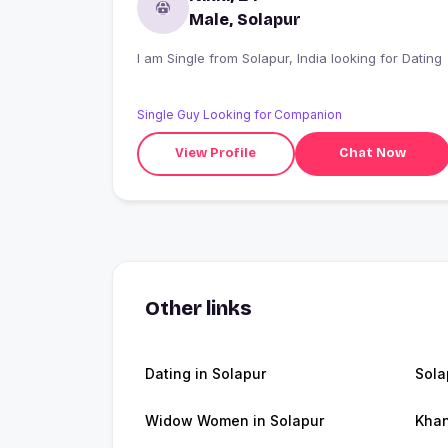
Male, Solapur
I am Single from Solapur, India looking for Dating
Single Guy Looking for Companion
View Profile
Chat Now
Other links
Dating in Solapur
Sola
Widow Women in Solapur
Khan