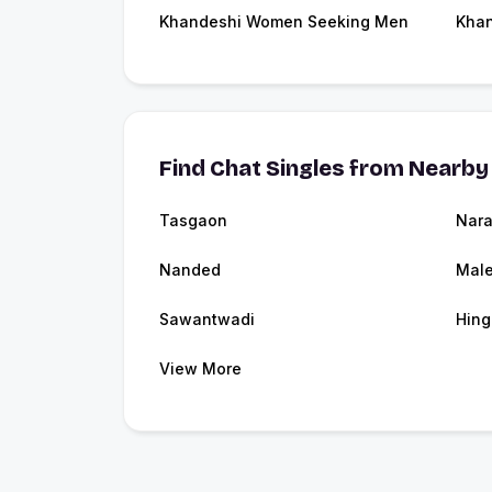
Khandeshi Women Seeking Men
Khan
Find Chat Singles from Nearby 
Tasgaon
Nar
Nanded
Mal
Sawantwadi
Hing
View More