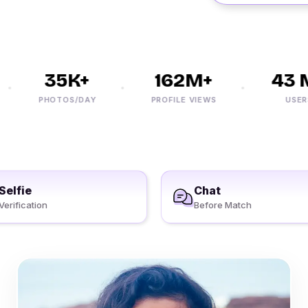
35K+
162M+
43 M
PHOTOS/DAY
PROFILE VIEWS
USERS
Selfie
Chat
Verification
Before Match