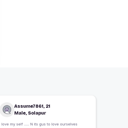
Assume7861, 21
Male, Solapur
I love my self ...... N its gus to love ourselves