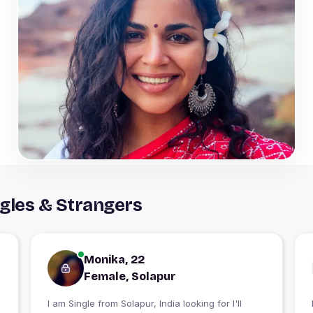
gles & Strangers
Monika, 22
Female, Solapur
I am Single from Solapur, India looking for I'll