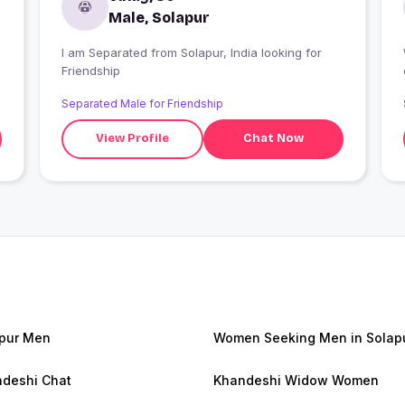
Male, Solapur
I am Separated from Solapur, India looking for
Friendship
Separated Male for Friendship
View Profile
Chat Now
pur Men
Women Seeking Men in Solap
deshi Chat
Khandeshi Widow Women