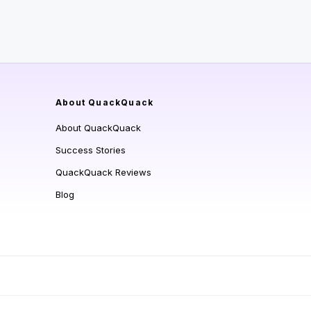
About QuackQuack
About QuackQuack
Success Stories
QuackQuack Reviews
Blog