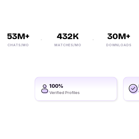
53M+
432K
30M+
CHATS/MO
MATCHES/MO
DOWNLOADS
100%
Verified Profiles