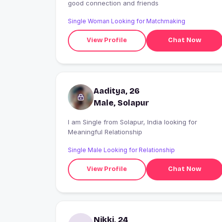
good connection and friends
Single Woman Looking for Matchmaking
View Profile
Chat Now
Aaditya, 26
Male, Solapur
I am Single from Solapur, India looking for
Meaningful Relationship
Single Male Looking for Relationship
View Profile
Chat Now
Nikki, 24