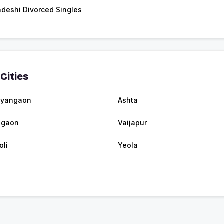
deshi Divorced Singles
Cities
ayangaon
Ashta
egaon
Vaijapur
oli
Yeola