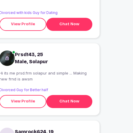
Divorced with kids Guy for Dating
View Profile
Chat Now
Prsd143, 25
Male, Solapur
Hi its me prsd.frm solapur and simple ... Making
new frnd is awsm
Divorced Guy for Better half
View Profile
Chat Now
Samrock624, 19