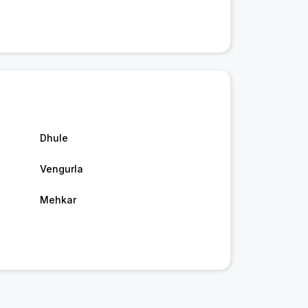
Dhule
Vengurla
Mehkar