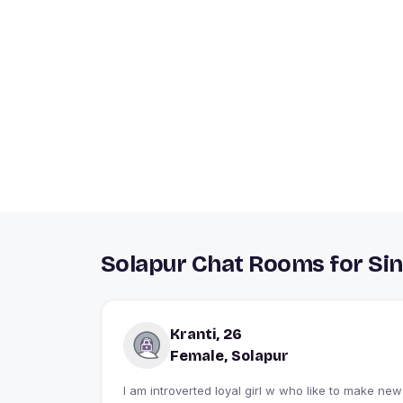
Solapur Chat Rooms for Sin
Kranti, 26
Female, Solapur
I am introverted loyal girl w who like to make new