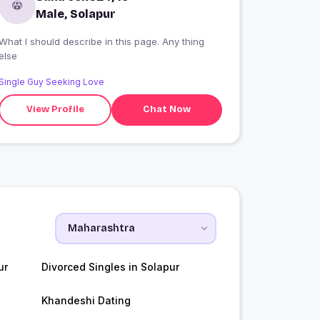
Male, Solapur
What I should describe in this page. Any thing
else
Single Guy Seeking Love
View Profile
Chat Now
ur
Divorced Singles in Solapur
Khandeshi Dating