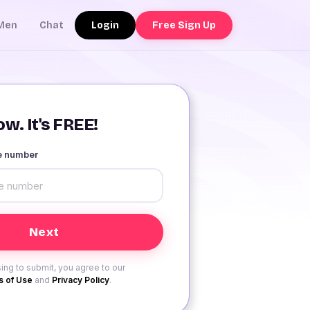
Login
Free Sign Up
Men
Chat
w. It's FREE!
le number
ing to submit, you agree to our
 of Use
and
Privacy Policy
.