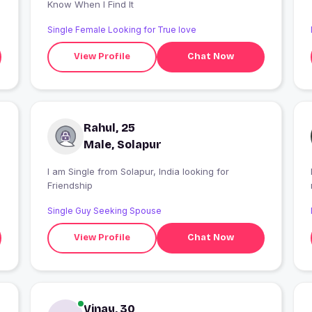
Know When I Find It
Single Female Looking for True love
View Profile
Chat Now
Rahul, 25
Male, Solapur
I am Single from Solapur, India looking for
Friendship
Single Guy Seeking Spouse
View Profile
Chat Now
Vinay, 30