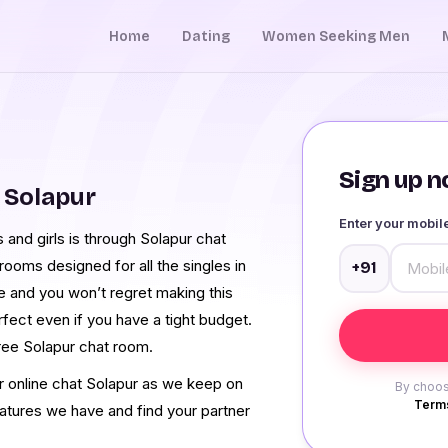
Home
Dating
Women Seeking Men
Sign up no
 Solapur
Enter your mobi
and girls is through Solapur chat
ooms designed for all the singles in
+91
e and you won’t regret making this
rfect even if you have a tight budget.
ree Solapur chat room.
ur online chat Solapur as we keep on
By choos
Terms
eatures we have and find your partner