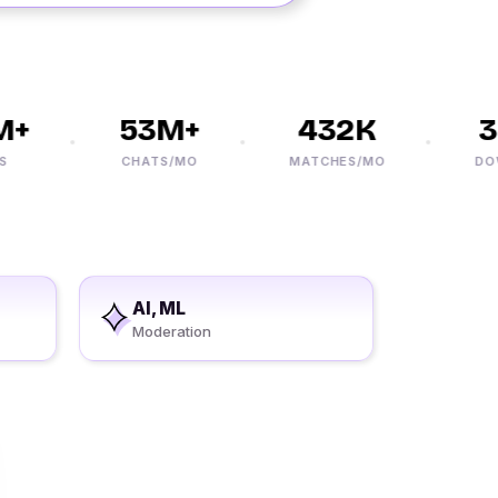
+
53M+
432K
30
CHATS/MO
MATCHES/MO
DOWNL
AI, ML
Moderation