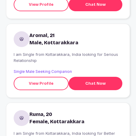
View Profile
Chat Now
Aromal, 21
Male, Kottarakkara
I am Single from Kottarakkara, India looking for Serious
Relationship
Single Male Seeking Companion
View Profile
Chat Now
Ruma, 20
Female, Kottarakkara
I am Single from Kottarakkara, India looking for Better