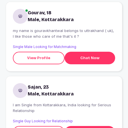
Gourav, 18
Male, Kottarakkara
my name is gouravkhantwal belongs to uttrakhand ( uk),
I like those who care of me that's it ?
Single Male Looking for Matchmaking
View Profile
Chat Now
Sajan, 23
Male, Kottarakkara
I am Single from Kottarakkara, India looking for Serious
Relationship
Single Guy Looking for Relationship