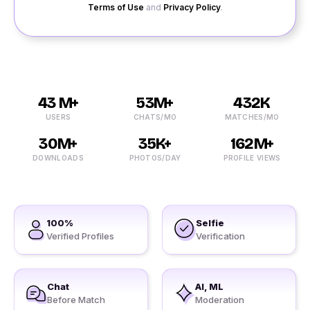
Terms of Use
and
Privacy Policy
.
43 M+
53M+
432K
USERS
CHATS/MO
MATCHES/MO
30M+
35K+
162M+
DOWNLOADS
PHOTOS/DAY
PROFILE VIEWS
100%
Selfie
Verified Profiles
Verification
Chat
AI, ML
Before Match
Moderation