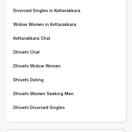
Divorced Singles in Kottarakkara
Widow Women in Kottarakkara
Kottarakkara Chat
Dhivehi Chat
Dhivehi Widow Women
Dhivehi Dating
Dhivehi Women Seeking Men
Dhivehi Divorced Singles