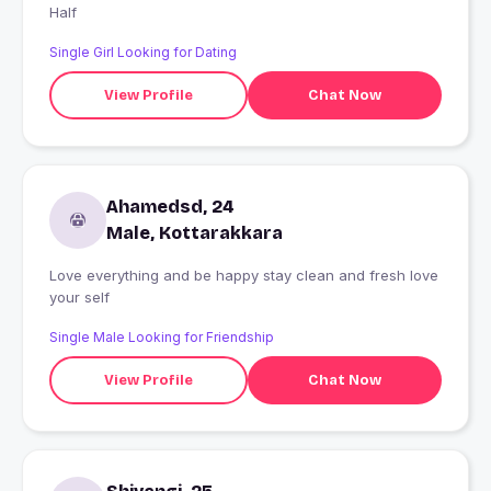
Half
Single Girl Looking for Dating
View Profile
Chat Now
Ahamedsd, 24
Male, Kottarakkara
Love everything and be happy stay clean and fresh love
your self
Single Male Looking for Friendship
View Profile
Chat Now