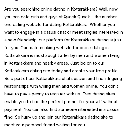
Are you searching online dating in Kottarakkara? Well, now
you can date girls and guys at Quack Quack – the number
one dating website for dating Kottarakkara. Whether you
want to engage in a casual chat or meet singles interested in
a new friendship, our platform for Kottarakkara dating is just
for you. Our matchmaking website for online dating in
Kottarakkara is most sought after by men and women living
in Kottarakkara and nearby areas. Just log on to our
Kottarakkara dating site today and create your free profile.
Be a part of our Kottarakkara chat session and find intriguing
relationships with willing men and women online. You don’t
have to pay a penny to register with us. Free dating sites
enable you to find the perfect partner for yourself without
payment. You can also find someone interested in a casual
fling. So hurry up and join our Kottarakkara dating site to
meet your personal friend waiting for you.