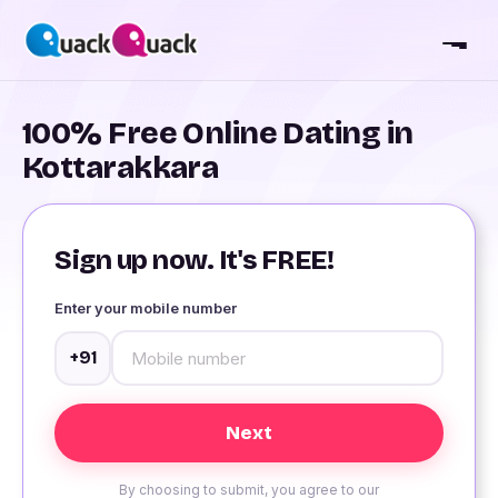
100% Free Online Dating in
Kottarakkara
Sign up now. It's FREE!
Enter your mobile number
+91
By choosing to submit, you agree to our