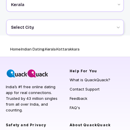
Select City
Home
Indian Dating
Kerala
Kottarakkara
Help
For You
What is QuackQuack?
India’s #1 free online dating
Contact Support
app for real connections.
Trusted by 43 million singles
Feedback
from all over India, and
FAQ's
counting.
Safety and Privacy
About QuackQuack