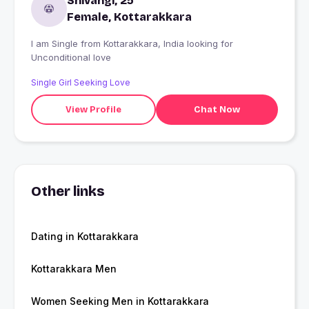
Shivangi, 25
Female, Kottarakkara
I am Single from Kottarakkara, India looking for
Unconditional love
Single Girl Seeking Love
View Profile
Chat Now
Other links
Dating in Kottarakkara
Kottarakkara Men
Women Seeking Men in Kottarakkara