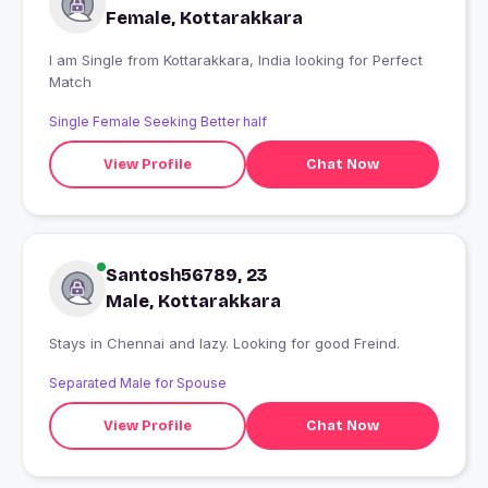
Female, Kottarakkara
I am Single from Kottarakkara, India looking for Perfect
Match
Single Female Seeking Better half
View Profile
Chat Now
Santosh56789, 23
Male, Kottarakkara
Stays in Chennai and lazy. Looking for good Freind.
Separated Male for Spouse
View Profile
Chat Now