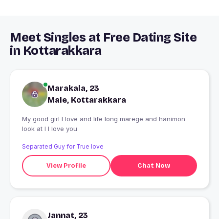
Meet Singles at Free Dating Site
in Kottarakkara
Marakala, 23
Male, Kottarakkara
My good girl I love and life long marege and hanimon
look at I I love you
Separated Guy for True love
View Profile
Chat Now
Jannat, 23