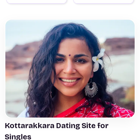
Kottarakkara Dating Site for
Singles