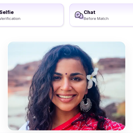
Selfie
Chat
Verification
Before Match