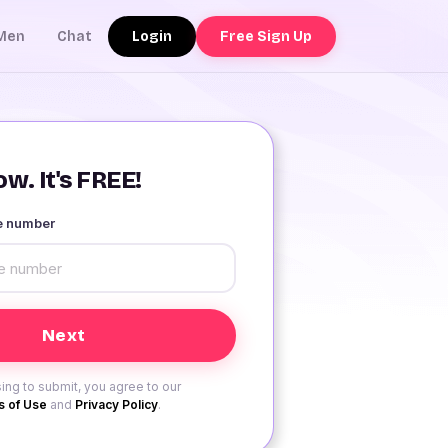
Login
Free Sign Up
Men
Chat
w. It's FREE!
le number
ing to submit, you agree to our
 of Use
and
Privacy Policy
.