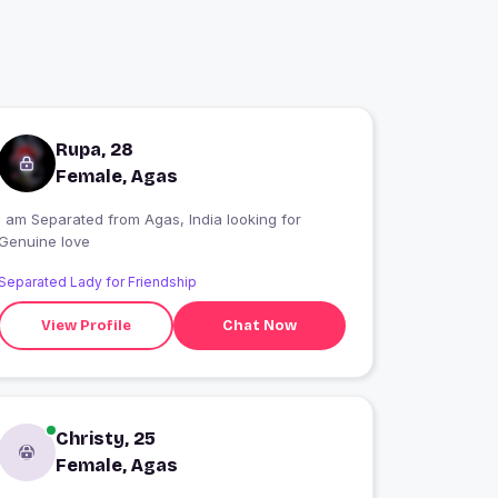
Rupa, 28
Female, Agas
I am Separated from Agas, India looking for
Genuine love
Separated Lady for Friendship
View Profile
Chat Now
Christy, 25
Female, Agas