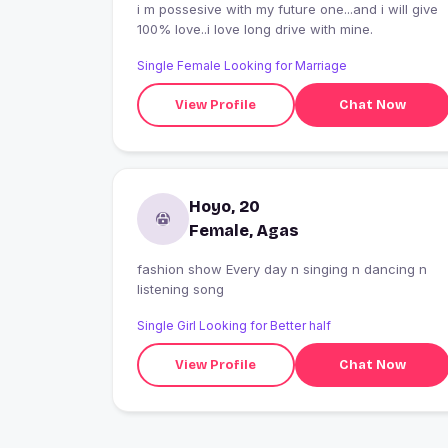
i m possesive with my future one...and i will give
100% love..i love long drive with mine.
Single Female Looking for Marriage
View Profile
Chat Now
Hoyo, 20
Female, Agas
fashion show Every day n singing n dancing n
listening song
Single Girl Looking for Better half
View Profile
Chat Now