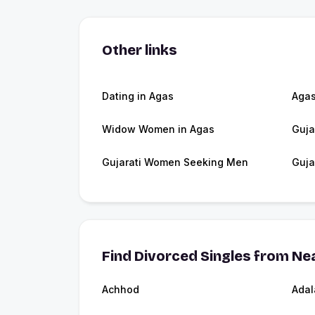
Other links
Dating in Agas
Aga
Widow Women in Agas
Guja
Gujarati Women Seeking Men
Guja
Find Divorced Singles from Nea
Achhod
Adal