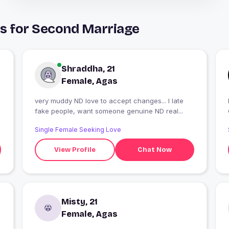
ys for Second Marriage
Shraddha, 21
Female, Agas
very muddy ND love to accept changes... I late
fake people, want someone genuine ND real...
Single Female Seeking Love
View Profile
Chat Now
Misty, 21
Female, Agas