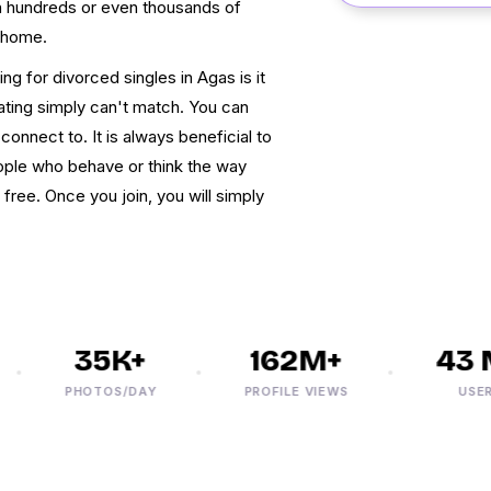
gh hundreds or even thousands of
 home.
ng for divorced singles in Agas is it
dating simply can't match. You can
onnect to. It is always beneficial to
ople who behave or think the way
 free. Once you join, you will simply
35K+
162M+
43 M
PHOTOS/DAY
PROFILE VIEWS
USERS