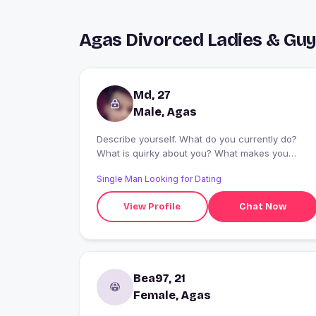
Agas Divorced Ladies & Gu
Md, 27
Male, Agas
Describe yourself. What do you currently do?
What is quirky about you? What makes you
smile? ...
Single Man Looking for Dating
View Profile
Chat Now
Bea97, 21
Female, Agas