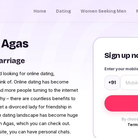
Home
Dating
Women Seeking Men
n Agas
Sign up no
arriage
Enter your mobi
 looking for online dating,
ink of. Online dating has become
+91
nd more people turning to the internet
hy – there are countless benefits to
et a divorced lady for friendship in
The dating landscape has become huge
By choos
m Agas, which you can check out.
Terms
ite, you can have personal chats.