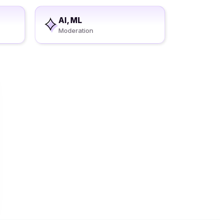
AI, ML
Moderation