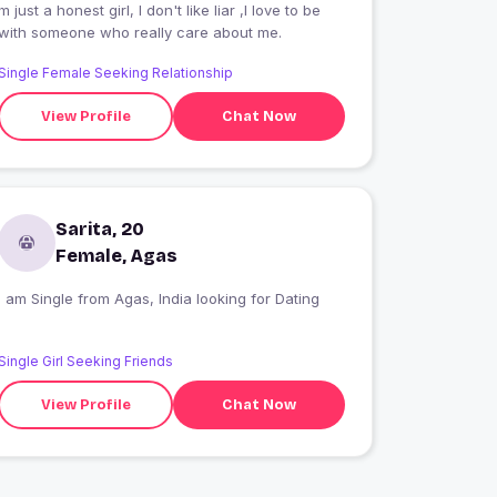
m just a honest girl, I don't like liar ,I love to be
with someone who really care about me.
Single Female Seeking Relationship
View Profile
Chat Now
Sarita, 20
Female, Agas
I am Single from Agas, India looking for Dating
Single Girl Seeking Friends
View Profile
Chat Now