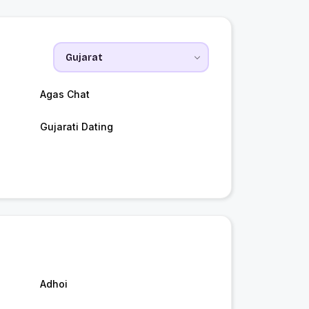
Agas Chat
Gujarati Dating
Adhoi