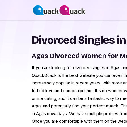
Divorced Singles i
Agas Divorced Women for M
If you are looking for divorced singles in Agas and
QuackQuack is the best website you can even th
increasingly popular in recent years, with more a
to find love and companionship. It's no wonder w
online dating, and it can be a fantastic way to me
Agas and potentially find your perfect match. 
in Agas nowadays. We have multiple profiles fro
Once you are comfortable with them on the webs