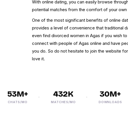
With online dating, you can easily browse throu
potential matches from the comfort of your own
One of the most significant benefits of online dati
provides a level of convenience that traditional 
even find divorced women in Agas if you wish to c
connect with people of Agas online and have pe
you do. So do not hesitate to join the website for
love it.
53M+
432K
30M+
CHATS/MO
MATCHES/MO
DOWNLOADS