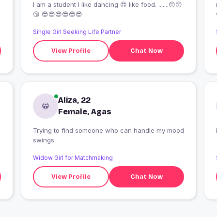
I am a student I like dancing 😍 like food. .......😙😙
😘 😎😎😎😎😎😎
Single Girl Seeking Life Partner
View Profile
Chat Now
Aliza, 22
Female, Agas
Trying to find someone who can handle my mood
swings
Widow Girl for Matchmaking
View Profile
Chat Now