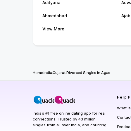
Adityana
Adw
Ahmedabad
Ajab
View More
Home
India
Gujarat
Divorced Singles in Agas
Help
F
What i
India’s #1 free online dating app for real
Contac
connections. Trusted by 43 million
singles from all over India, and counting.
Feedba