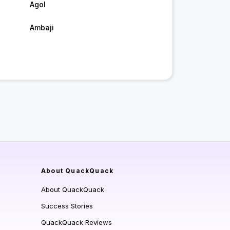
Agol
Ambaji
About QuackQuack
About QuackQuack
Success Stories
QuackQuack Reviews