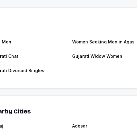
s Men
Women Seeking Men in Agas
rati Chat
Gujarati Widow Women
rati Divorced Singles
rby Cities
aj
Adesar