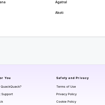
ana
Agatral
Akoti
or You
Safety and Privacy
s QuackQuack?
Terms of Use
t Support
Privacy Policy
ck
Cookie Policy