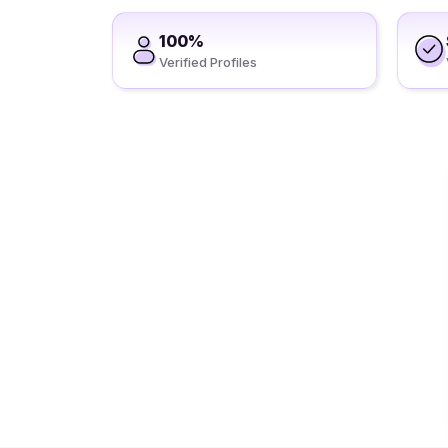
100%
Verified Profiles