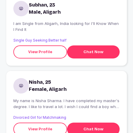
Subhan, 23
Male, Aligarh
I am Single from Aligarh, India looking for I'll Know When
I Find It
Single Guy Seeking Better half
View Profile
Chat Now
Nisha, 25
Female, Aligarh
My name is Nisha Sharma. I have completed my master's
degree. I like to travel a lot. I wish I could find a boy who
could understand me.
Divorced Girl for Matchmaking
View Profile
Chat Now