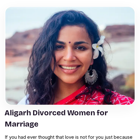
Aligarh Divorced Women for
Marriage
If you had ever thought that love is not for you just because