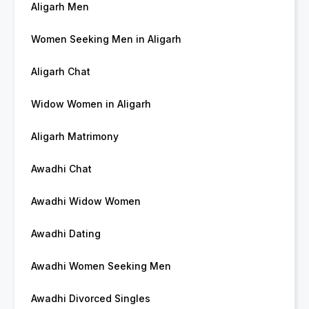
Aligarh Men
Women Seeking Men in Aligarh
Aligarh Chat
Widow Women in Aligarh
Aligarh Matrimony
Awadhi Chat
Awadhi Widow Women
Awadhi Dating
Awadhi Women Seeking Men
Awadhi Divorced Singles