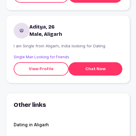
Aditya, 26
Male, Aligarh
I am Single from Aligarh, India looking for Dating
Single Man Looking for Friends
View Profile
Chat Now
Other links
Dating in Aligarh