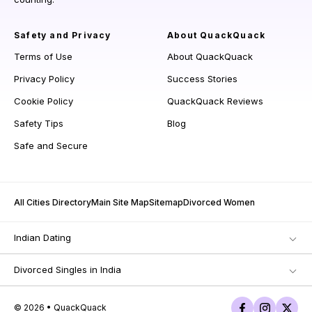
Safety and Privacy
About QuackQuack
Terms of Use
About QuackQuack
Privacy Policy
Success Stories
Cookie Policy
QuackQuack Reviews
Safety Tips
Blog
Safe and Secure
All Cities Directory
Main Site Map
Sitemap
Divorced Women
Indian Dating
Divorced Singles in India
© 2026 • QuackQuack