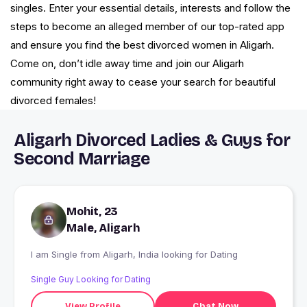
singles. Enter your essential details, interests and follow the
steps to become an alleged member of our top-rated app
and ensure you find the best divorced women in Aligarh.
Come on, don’t idle away time and join our Aligarh
community right away to cease your search for beautiful
divorced females!
Aligarh Divorced Ladies & Guys for
Second Marriage
Mohit, 23
Male, Aligarh
I am Single from Aligarh, India looking for Dating
Single Guy Looking for Dating
View Profile
Chat Now