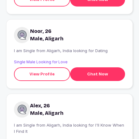
Noor, 26
Male, Aligarh
I am Single from Aligarh, India looking for Dating
Single Male Looking for Love
View Profile
Chat Now
Alex, 26
Male, Aligarh
I am Single from Aligarh, India looking for I'll Know When
I Find It