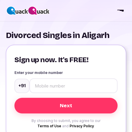
Divorced Singles in Aligarh
Sign up now. It's FREE!
Enter your mobile number
+91
By choosing to submit, you agree to our
Terms of Use
and
Privacy Policy
.