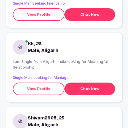
Single Man Seeking Friendship
View Profile
Chat Now
Kk, 23
Male, Aligarh
I am Single from Aligarh, India looking for Meaningful
Relationship
Single Male Looking for Marriage
View Profile
Chat Now
Shivam2905, 23
Male, Aligarh