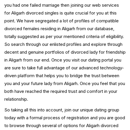
you had one failed marriage then joining our web services
for Aligarh divorced singles is quite crucial for you at this
point. We have segregated a lot of profiles of compatible
divorced females residing in Aligarh from our database,
totally suggested as per your mentioned criteria of eligibility.
So search through our enlisted profiles and explore through
decent and genuine portfolios of divorced lady for friendship
in Aligarh from our end. Once you visit our dating portal you
are sure to take full advantage of our advanced technology-
driven platform that helps you to bridge the trust between
you and your future lady from Aligarh. Once you feel that you
both have reached the required trust and comfort in your
relationship.
So taking all this into account, join our unique dating group
today with a formal process of registration and you are good
to browse through several of options for Aligarh divorced