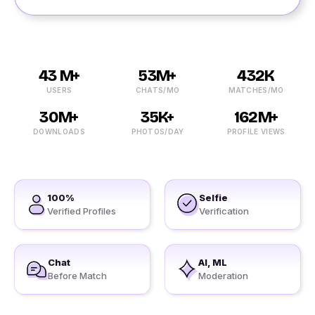
43 M+
53M+
432K
USERS
CHATS/MO
MATCHES/MO
30M+
35K+
162M+
DOWNLOADS
PHOTOS/DAY
PROFILE VIEWS
100%
Selfie
Verified Profiles
Verification
Chat
AI, ML
Before Match
Moderation