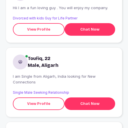
Hii I am a fun loving guy . You will enjoy my company.
Divorced with kids Guy for Life Partner
View Profile
Chat Now
Toufiq, 22
Male, Aligarh
I am Single from Aligarh, India looking for New
Connections
Single Male Seeking Relationship
View Profile
Chat Now