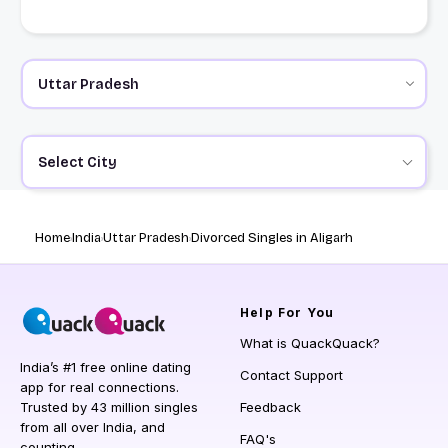
Select City
Home
India
Uttar Pradesh
Divorced Singles in Aligarh
Help
For You
What is QuackQuack?
India’s #1 free online dating
Contact Support
app for real connections.
Trusted by 43 million singles
Feedback
from all over India, and
FAQ's
counting.