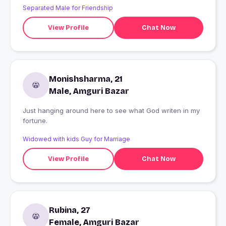
Separated Male for Friendship
View Profile
Chat Now
Monishsharma, 21
Male, Amguri Bazar
Just hanging around here to see what God writen in my
fortune.
Widowed with kids Guy for Marriage
View Profile
Chat Now
Rubina, 27
Female, Amguri Bazar