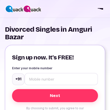
Divorced Singles in Amguri
Bazar
Sign up now. It's FREE!
Enter your mobile number
+91
By choosing to submit, you agree to our