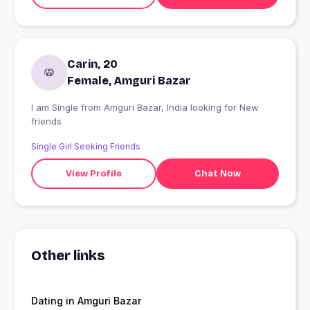
Carin, 20
Female, Amguri Bazar
I am Single from Amguri Bazar, India looking for New
friends
Single Girl Seeking Friends
View Profile
Chat Now
Other links
Dating in Amguri Bazar