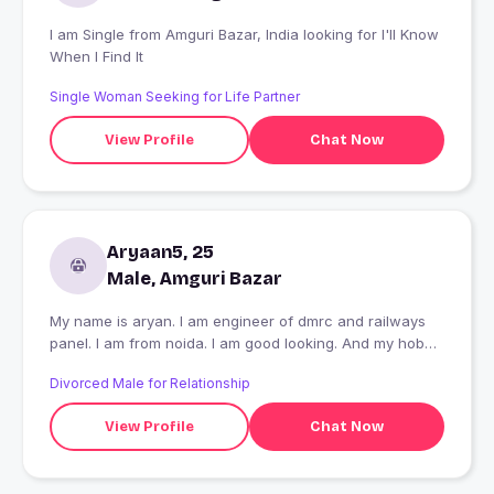
I am Single from Amguri Bazar, India looking for I'll Know
When I Find It
Single Woman Seeking for Life Partner
View Profile
Chat Now
Aryaan5, 25
Male, Amguri Bazar
My name is aryan. I am engineer of dmrc and railways
panel. I am from noida. I am good looking. And my hobby
playing and listening music
Divorced Male for Relationship
View Profile
Chat Now