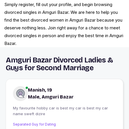
Simply register, fill out your profile, and begin browsing
divorced singles in Amguri Bazar. We are here to help you
find the best divorced women in Amguri Bazar because you
deserve nothing less. Join right away for a chance to meet
divorced singles in person and enjoy the best time in Amguri
Bazar.
Amguri Bazar Divorced Ladies &
Guys for Second Marriage
Manish, 19
Male, Amguri Bazar
My favourite hobby car is best my car is best my car
name sweft dizire
Separated Guy for Dating