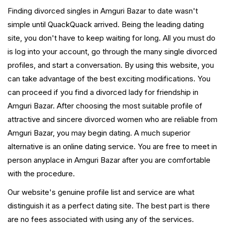
Finding divorced singles in Amguri Bazar to date wasn't
simple until QuackQuack arrived. Being the leading dating
site, you don't have to keep waiting for long. All you must do
is log into your account, go through the many single divorced
profiles, and start a conversation. By using this website, you
can take advantage of the best exciting modifications. You
can proceed if you find a divorced lady for friendship in
Amguri Bazar. After choosing the most suitable profile of
attractive and sincere divorced women who are reliable from
Amguri Bazar, you may begin dating. A much superior
alternative is an online dating service. You are free to meet in
person anyplace in Amguri Bazar after you are comfortable
with the procedure.
Our website's genuine profile list and service are what
distinguish it as a perfect dating site. The best part is there
are no fees associated with using any of the services.