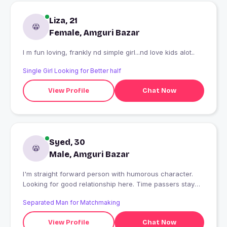
Liza, 21
Female, Amguri Bazar
I m fun loving, frankly nd simple girl...nd love kids alot..
Single Girl Looking for Better half
View Profile
Chat Now
Syed, 30
Male, Amguri Bazar
I'm straight forward person with humorous character.
Looking for good relationship here. Time passers stay
away
Separated Man for Matchmaking
View Profile
Chat Now