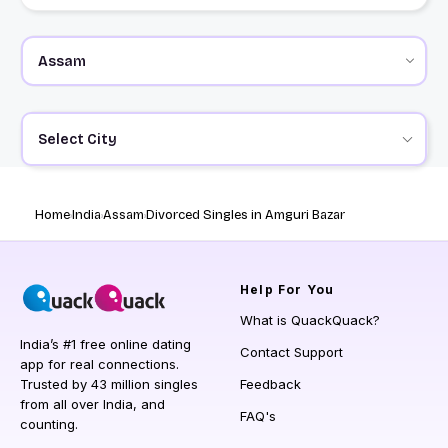
Select City
Home
India
Assam
Divorced Singles in Amguri Bazar
Help
For You
What is QuackQuack?
India’s #1 free online dating
Contact Support
app for real connections.
Trusted by 43 million singles
Feedback
from all over India, and
FAQ's
counting.