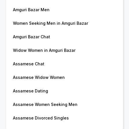
Amguri Bazar Men
Women Seeking Men in Amguri Bazar
Amguri Bazar Chat
Widow Women in Amguri Bazar
Assamese Chat
Assamese Widow Women
Assamese Dating
Assamese Women Seeking Men
Assamese Divorced Singles