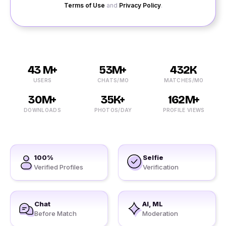
Terms of Use
and
Privacy Policy
.
43 M+
53M+
432K
USERS
CHATS/MO
MATCHES/MO
30M+
35K+
162M+
DOWNLOADS
PHOTOS/DAY
PROFILE VIEWS
100%
Selfie
Verified Profiles
Verification
Chat
AI, ML
Before Match
Moderation