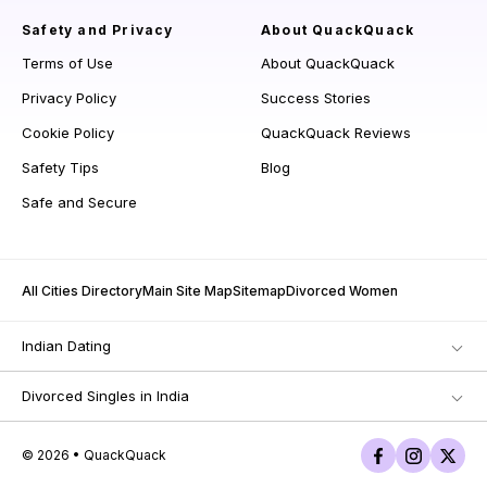
Safety and Privacy
About QuackQuack
Terms of Use
About QuackQuack
Privacy Policy
Success Stories
Cookie Policy
QuackQuack Reviews
Safety Tips
Blog
Safe and Secure
All Cities Directory
Main Site Map
Sitemap
Divorced Women
Indian Dating
Divorced Singles in India
© 2026 • QuackQuack