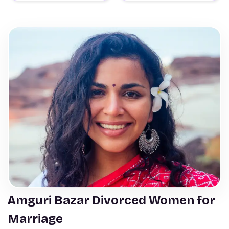
Amguri Bazar Divorced Women for
Marriage