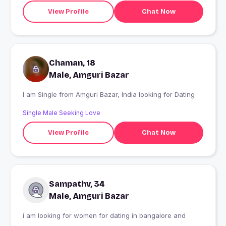
View Profile
Chat Now
Chaman, 18
Male, Amguri Bazar
I am Single from Amguri Bazar, India looking for Dating
Single Male Seeking Love
View Profile
Chat Now
Sampathv, 34
Male, Amguri Bazar
i am looking for women for dating in bangalore and