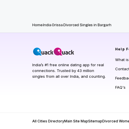
Home
India
Orissa
Divorced Singles in Bargarh
Help
F
What i
India’s #1 free online dating app for real
Contac
connections. Trusted by 43 million
singles from all over India, and counting.
Feedba
FAQ's
All Cities Directory
Main Site Map
Sitemap
Divorced Wom