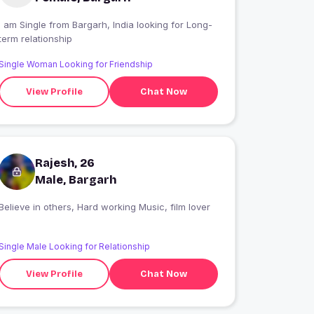
 am Single from Bargarh, India looking for Long-
term relationship
Single Woman Looking for Friendship
View Profile
Chat Now
Rajesh, 26
Male, Bargarh
Believe in others, Hard working Music, film lover
Single Male Looking for Relationship
View Profile
Chat Now