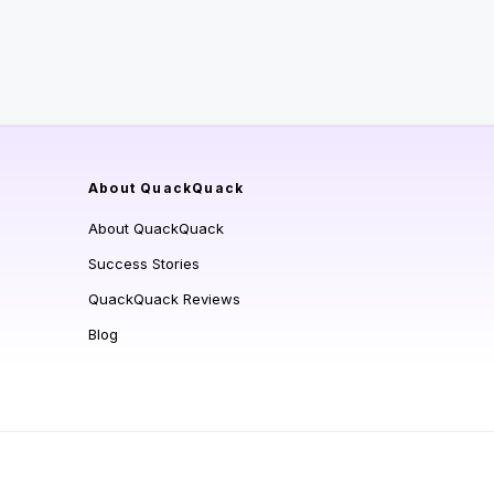
About QuackQuack
About QuackQuack
Success Stories
QuackQuack Reviews
Blog