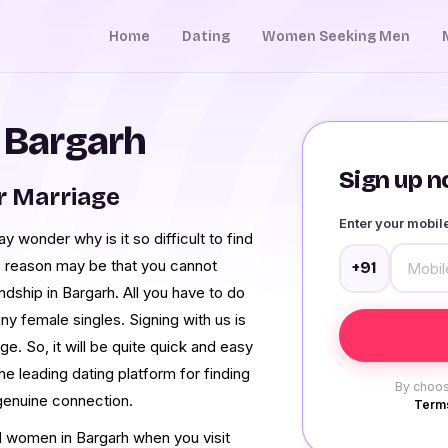
Home
Dating
Women Seeking Men
n Bargarh
Sign up no
r Marriage
Enter your mobi
 wonder why is it so difficult to find
he reason may be that you cannot
+91
endship in Bargarh. All you have to do
ny female singles. Signing with us is
e. So, it will be quite quick and easy
the leading dating platform for finding
By choos
genuine connection.
Terms
ced women in Bargarh when you visit