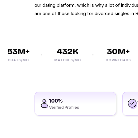
our dating platform, which is why a lot of individua
are one of those looking for divorced singles in 
53M+
432K
30M+
CHATS/MO
MATCHES/MO
DOWNLOADS
100%
Verified Profiles