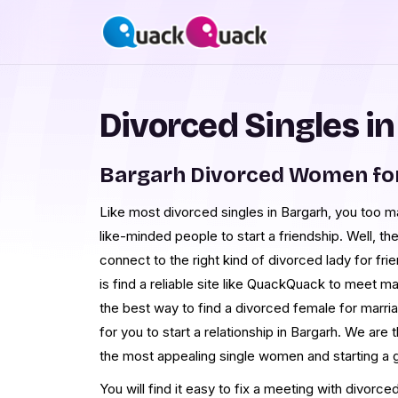
Divorced Singles i
Bargarh Divorced Women fo
Like most divorced singles in Bargarh, you too may
like-minded people to start a friendship. Well, t
connect to the right kind of divorced lady for fri
is find a reliable site like QuackQuack to meet ma
the best way to find a divorced female for marriag
for you to start a relationship in Bargarh. We are 
the most appealing single women and starting a 
You will find it easy to fix a meeting with divor