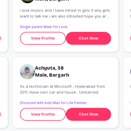
i love musics and i have intrest in girls if any girls
I
want to talk me i am also intrested hope you are
a good choise for me
Single parent Male for Love
View Profile
Chat Now
Achyuta, 38
Male, Bargarh
As a technician at Microsoft , Hyderabad from
2011 .Have own car and house . Unmarried
Divorced with kids Man for Life Partner
View Profile
Chat Now