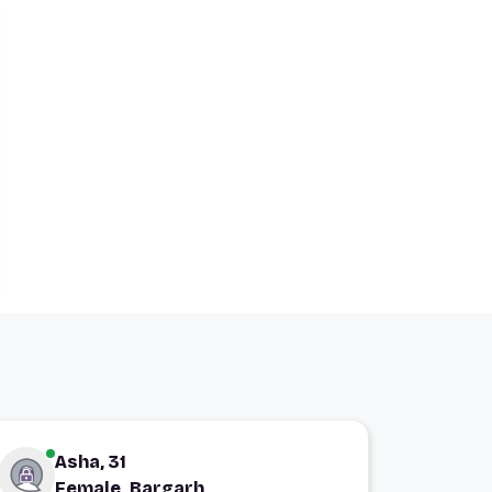
Asha, 31
Female, Bargarh