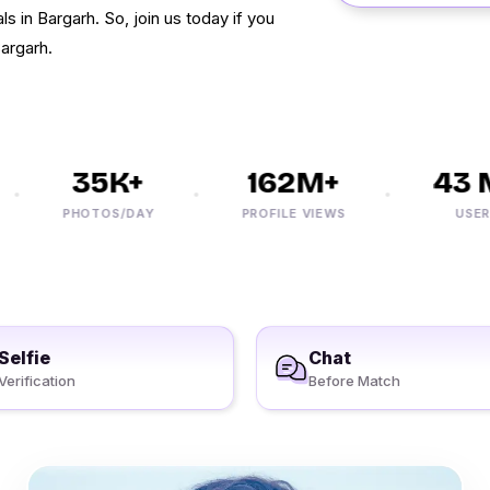
ls in Bargarh. So, join us today if you
Bargarh.
35K+
162M+
43 M
PHOTOS/DAY
PROFILE VIEWS
USERS
Selfie
Chat
Verification
Before Match