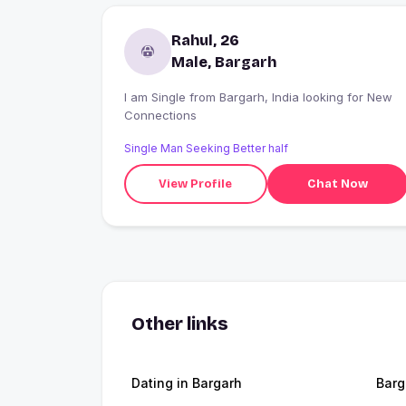
Rahul, 26
Male, Bargarh
I am Single from Bargarh, India looking for New
Connections
Single Man Seeking Better half
View Profile
Chat Now
Other links
Dating in Bargarh
Barg