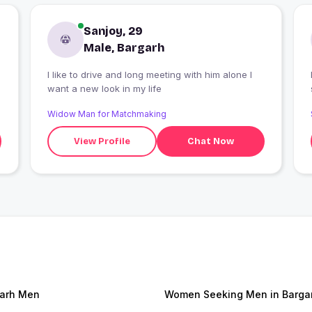
Sanjoy, 29
Male, Bargarh
I like to drive and long meeting with him alone I
want a new look in my life
Widow Man for Matchmaking
View Profile
Chat Now
arh Men
Women Seeking Men in Barga