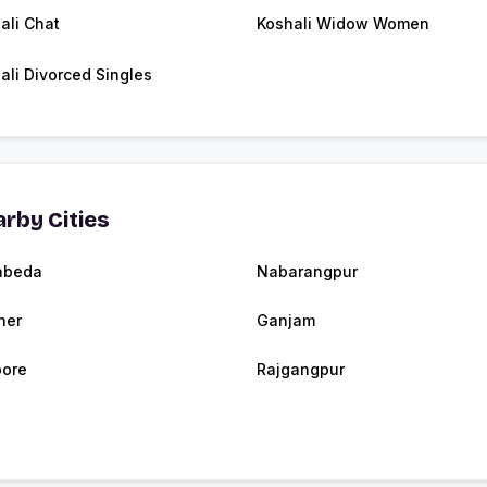
ali Chat
Koshali Widow Women
ali Divorced Singles
rby Cities
abeda
Nabarangpur
her
Ganjam
ore
Rajgangpur