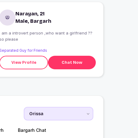
Narayan, 21
Male, Bargarh
I am a introvert person ,who want a girlfriend ??
so please
Separated Guy for Friends
View Profile
Chat Now
rh
Bargarh Chat