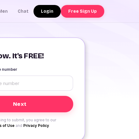
Login
Free Sign Up
Men
Chat
w. It's FREE!
le number
ing to submit, you agree to our
 of Use
and
Privacy Policy
.