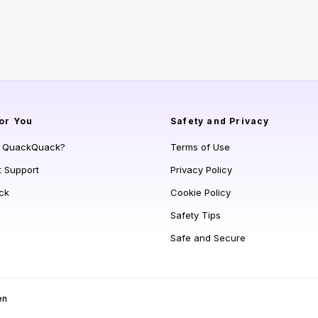
or You
Safety and Privacy
s QuackQuack?
Terms of Use
t Support
Privacy Policy
ck
Cookie Policy
Safety Tips
Safe and Secure
en