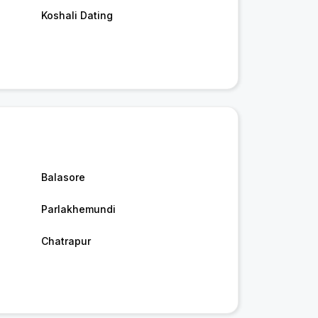
Koshali Dating
Balasore
Parlakhemundi
Chatrapur