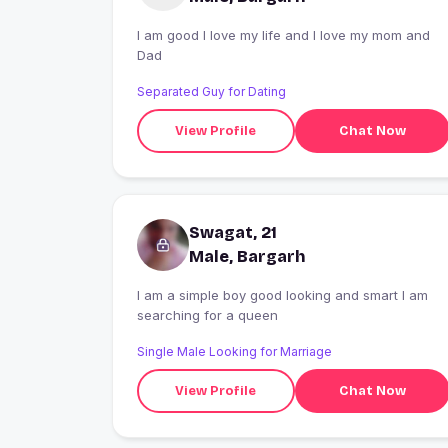
I am good I love my life and I love my mom and
Dad
Separated Guy for Dating
View Profile
Chat Now
Swagat, 21
Male, Bargarh
I am a simple boy good looking and smart I am
searching for a queen
Single Male Looking for Marriage
View Profile
Chat Now