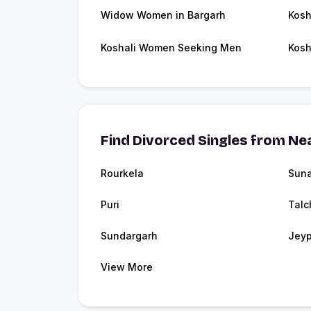
Widow Women in Bargarh
Kosh
Koshali Women Seeking Men
Kosh
Find Divorced Singles from Nea
Rourkela
Sun
Puri
Talc
Sundargarh
Jeyp
View More