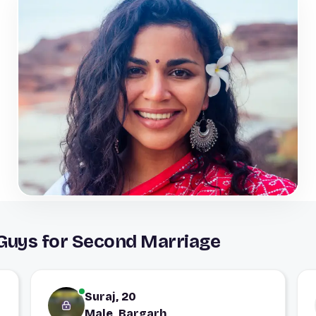
 Guys for Second Marriage
Suraj, 20
Male, Bargarh