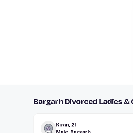
Bargarh Divorced Ladies &
Kiran, 21
Male, Bargarh