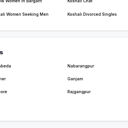
w Women in Bargarh
Koshali Chat
ali Women Seeking Men
Koshali Divorced Singles
es
abeda
Nabarangpur
her
Ganjam
ore
Rajgangpur