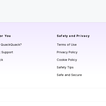
or You
Safety and Privacy
s QuackQuack?
Terms of Use
t Support
Privacy Policy
ck
Cookie Policy
Safety Tips
Safe and Secure