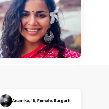
Anamika, 19, Female, Bargarh