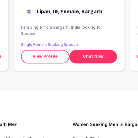
Lipan, 19, Female, Bargarh
I am Single from Bargarh, India looking for
Spouse
Single Female Seeking Spouse
View Profile
Chat Now
arh Men
Women Seeking Men in Barga