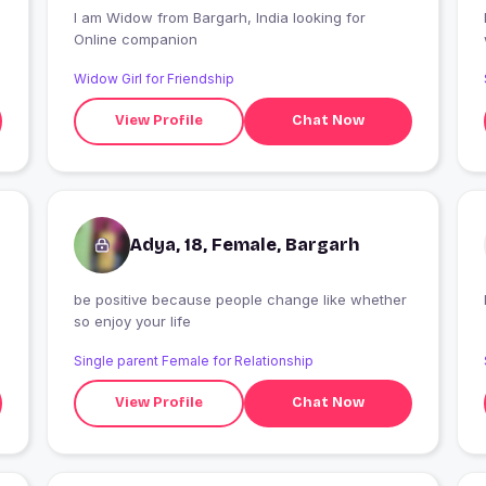
I am Widow from Bargarh, India looking for
Online companion
Widow Girl for Friendship
View Profile
Chat Now
Adya, 18, Female, Bargarh
be positive because people change like whether
so enjoy your life
Single parent Female for Relationship
View Profile
Chat Now