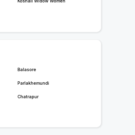
Koshali Widow Women
Balasore
Parlakhemundi
Chatrapur