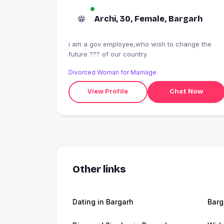
Archi, 30, Female, Bargarh
i am a gov employee,who wish to change the
future ??? of our country
Divorced Woman for Marriage
View Profile
Chat Now
Other links
Dating in Bargarh
Barg