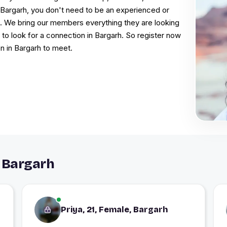
 Bargarh, you don't need to be an experienced or
tion. We bring our members everything they are looking
ut to look for a connection in Bargarh. So register now
n in Bargarh to meet.
 Bargarh
Priya, 21, Female, Bargarh