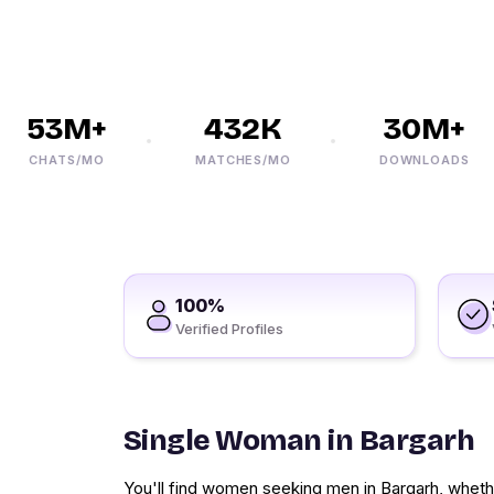
53M+
432K
30M+
CHATS/MO
MATCHES/MO
DOWNLOADS
100%
Verified Profiles
Single Woman in Bargarh
You'll find women seeking men in Bargarh, whethe