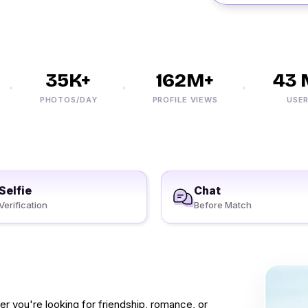
35K+
162M+
43 M
PHOTOS/DAY
PROFILE VIEWS
USERS
Selfie
Chat
Verification
Before Match
r you're looking for friendship, romance, or