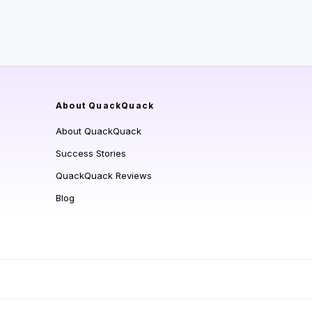
About QuackQuack
About QuackQuack
Success Stories
QuackQuack Reviews
Blog