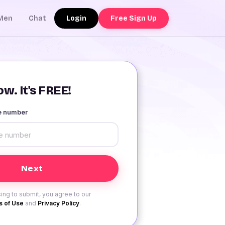
Login
Free Sign Up
Men
Chat
w. It's FREE!
le number
ing to submit, you agree to our
 of Use
and
Privacy Policy
.