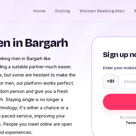
Home
Dating
Women Seeking Men
n in Bargarh
Sign up no
eking men in Bargarh like
ng a suitable partner much easier.
Enter your mobi
, but some are hesitant to make the
+91
or men, our platform works perfect.
ndom person and give you a fresh
. Staying single is no longer a
nology; it's either a chance or a
t-paced service, improving your
By choos
Terms
h. People you meet online are open
 and experiences.