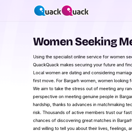
Women Seeking Me
Using the specialist online service for women se
QuackQuack makes securing your future and findi
Local women are dating and considering marriage
first move. For Bargarh women, women looking f
We aim to take the stress out of meeting any ra
perspective on meeting genuine people in Bargarh
hardship, thanks to advances in matchmaking tech
risk. Thousands of active members trust our fas
chances of discovering great matches in Bargar
and willing to tell you about their lives, feelings,