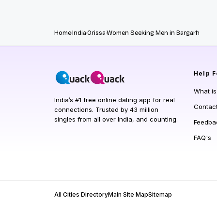
Home
India
Orissa
Women Seeking Men in Bargarh
Help
F
What i
India’s #1 free online dating app for real
Contac
connections. Trusted by 43 million
singles from all over India, and counting.
Feedba
FAQ's
All Cities Directory
Main Site Map
Sitemap