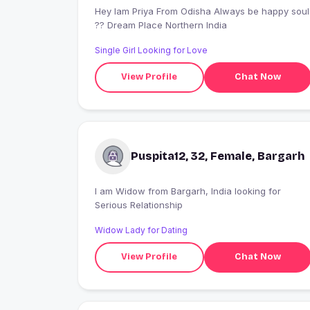
Hey Iam Priya From Odisha Always be happy soul
?? Dream Place Northern India
Single Girl Looking for Love
View Profile
Chat Now
Puspita12, 32, Female, Bargarh
I am Widow from Bargarh, India looking for
Serious Relationship
Widow Lady for Dating
View Profile
Chat Now