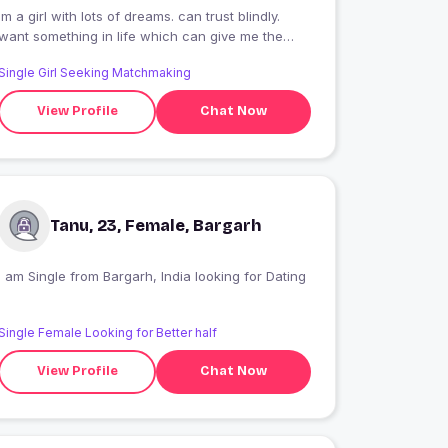
Im a girl with lots of dreams. can trust blindly.
want something in life which can give me the
happiness. hobby is cooking.:)
Single Girl Seeking Matchmaking
View Profile
Chat Now
Tanu, 23, Female, Bargarh
I am Single from Bargarh, India looking for Dating
Single Female Looking for Better half
View Profile
Chat Now