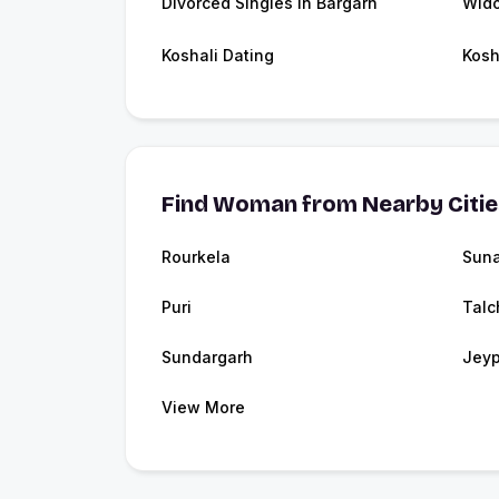
Divorced Singles in Bargarh
Wido
Koshali Dating
Kosh
Find Woman from Nearby Citi
Rourkela
Sun
Puri
Talc
Sundargarh
Jeyp
View More