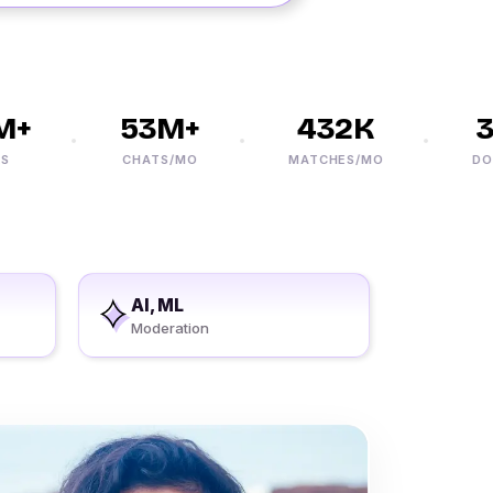
+
53M+
432K
3
CHATS/MO
MATCHES/MO
DOWN
AI, ML
Moderation