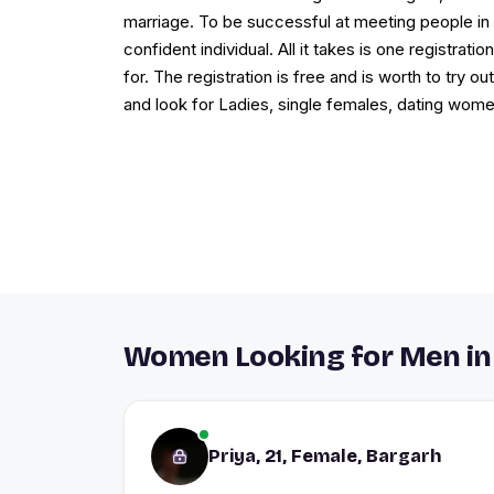
marriage. To be successful at meeting people in
confident individual. All it takes is one registra
for. The registration is free and is worth to try o
and look for Ladies, single females, dating wome
Women Looking for Men in
Priya, 21, Female, Bargarh