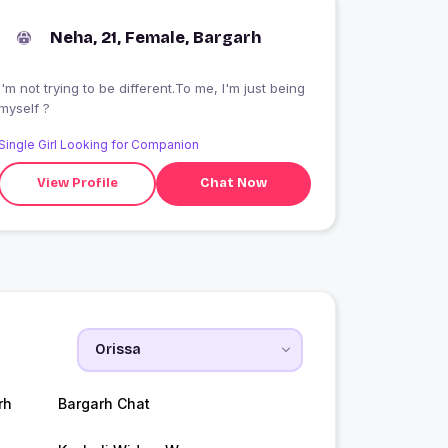
Neha, 21, Female, Bargarh
I'm not trying to be different.To me, I'm just being
myself ?
Single Girl Looking for Companion
View Profile
Chat Now
rh
Bargarh Chat