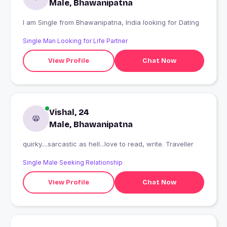
Male, Bhawanipatna
I am Single from Bhawanipatna, India looking for Dating
Single Man Looking for Life Partner
View Profile
Chat Now
Vishal, 24
Male, Bhawanipatna
quirky....sarcastic as hell...love to read, write. Traveller
Single Male Seeking Relationship
View Profile
Chat Now