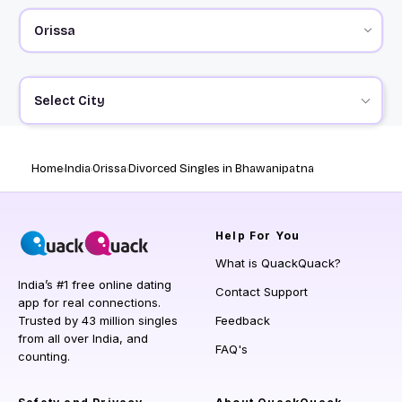
Select City
Home
India
Orissa
Divorced Singles in Bhawanipatna
Help
For You
What is QuackQuack?
India’s #1 free online dating
Contact Support
app for real connections.
Trusted by 43 million singles
Feedback
from all over India, and
FAQ's
counting.