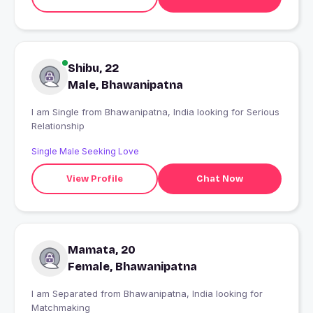
Shibu, 22
Male, Bhawanipatna
I am Single from Bhawanipatna, India looking for Serious
Relationship
Single Male Seeking Love
View Profile
Chat Now
Mamata, 20
Female, Bhawanipatna
I am Separated from Bhawanipatna, India looking for
Matchmaking