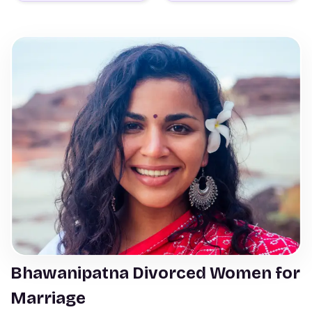
Bhawanipatna Divorced Women for
Marriage