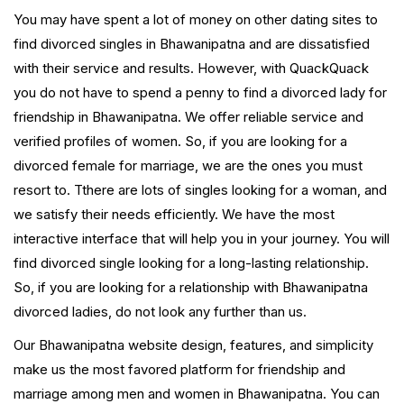
You may have spent a lot of money on other dating sites to
find divorced singles in Bhawanipatna and are dissatisfied
with their service and results. However, with QuackQuack
you do not have to spend a penny to find a divorced lady for
friendship in Bhawanipatna. We offer reliable service and
verified profiles of women. So, if you are looking for a
divorced female for marriage, we are the ones you must
resort to. Tthere are lots of singles looking for a woman, and
we satisfy their needs efficiently. We have the most
interactive interface that will help you in your journey. You will
find divorced single looking for a long-lasting relationship.
So, if you are looking for a relationship with Bhawanipatna
divorced ladies, do not look any further than us.
Our Bhawanipatna website design, features, and simplicity
make us the most favored platform for friendship and
marriage among men and women in Bhawanipatna. You can