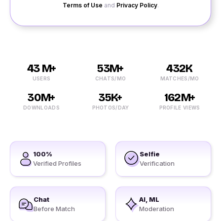
Terms of Use
and
Privacy Policy
.
43 M+
53M+
432K
USERS
CHATS/MO
MATCHES/MO
30M+
35K+
162M+
DOWNLOADS
PHOTOS/DAY
PROFILE VIEWS
100%
Selfie
Verified Profiles
Verification
Chat
AI, ML
Before Match
Moderation