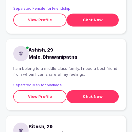
Separated Female for Friendship
View Profile
Chat Now
Ashish, 29
Male, Bhawanipatna
I am belong to a middle class family. I need a best friend
from whom I can share all my feelings.
Separated Man for Marriage
View Profile
Chat Now
Ritesh, 29