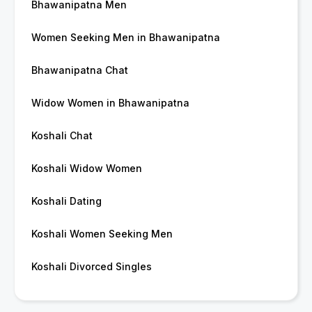
Bhawanipatna Men
Women Seeking Men in Bhawanipatna
Bhawanipatna Chat
Widow Women in Bhawanipatna
Koshali Chat
Koshali Widow Women
Koshali Dating
Koshali Women Seeking Men
Koshali Divorced Singles