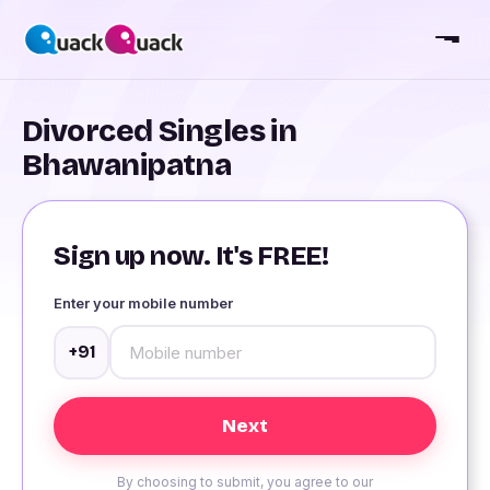
Divorced Singles in
Bhawanipatna
Sign up now. It's FREE!
Enter your mobile number
+91
By choosing to submit, you agree to our