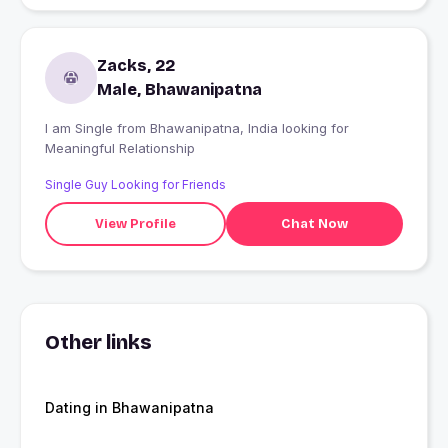
Zacks, 22
Male, Bhawanipatna
I am Single from Bhawanipatna, India looking for
Meaningful Relationship
Single Guy Looking for Friends
View Profile
Chat Now
Other links
Dating in Bhawanipatna