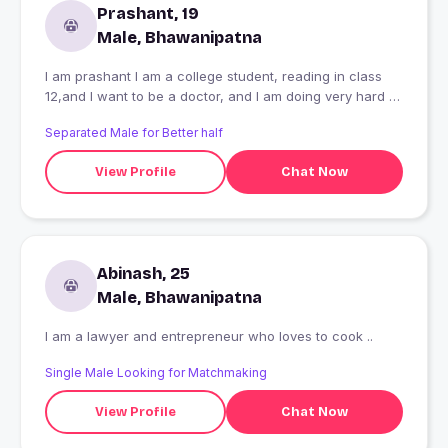
Prashant, 19
Male, Bhawanipatna
I am prashant I am a college student, reading in class
12,and I want to be a doctor, and I am doing very hard to
be a doctor, I have many problem face , some time I
Separated Male for Better half
have no money, some time I have no books ni notes then
also I am trying to be a doctor,
View Profile
Chat Now
Abinash, 25
Male, Bhawanipatna
I am a lawyer and entrepreneur who loves to cook ..
Single Male Looking for Matchmaking
View Profile
Chat Now