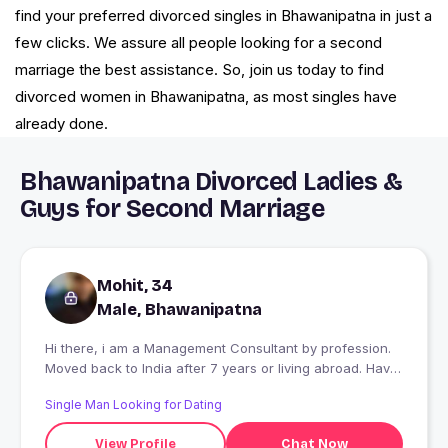
find your preferred divorced singles in Bhawanipatna in just a
few clicks. We assure all people looking for a second
marriage the best assistance. So, join us today to find
divorced women in Bhawanipatna, as most singles have
already done.
Bhawanipatna Divorced Ladies &
Guys for Second Marriage
Mohit, 34
Male, Bhawanipatna
Hi there, i am a Management Consultant by profession.
Moved back to India after 7 years or living abroad. Have
travelled over 16 countries, mountains over beach,
Single Man Looking for Dating
coffee over tea, English over Hindi.
View Profile
Chat Now