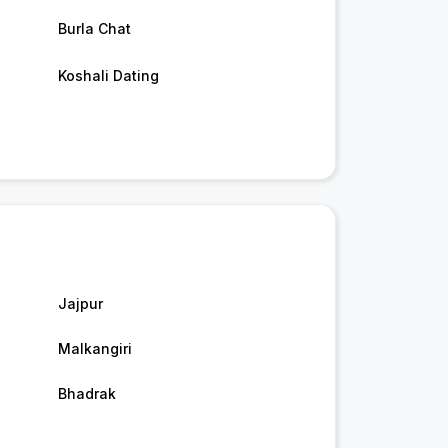
Burla Chat
Koshali Dating
Jajpur
Malkangiri
Bhadrak