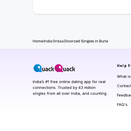
Home
India
Orissa
Divorced Singles in Burla
Help
F
What i
India’s #1 free online dating app for real
Contac
connections. Trusted by 43 million
singles from all over India, and counting.
Feedba
FAQ's