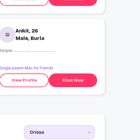
Ankit, 26
Male, Burla
Simple................,.............................
Single parent Man for Friends
View Profile
Chat Now