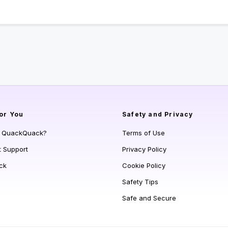
or You
Safety and Privacy
s QuackQuack?
Terms of Use
t Support
Privacy Policy
ck
Cookie Policy
Safety Tips
Safe and Secure