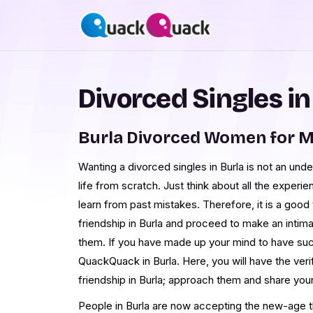
Divorced Singles in
Burla Divorced Women for M
Wanting a divorced singles in Burla is not an unde
life from scratch. Just think about all the experie
learn from past mistakes. Therefore, it is a good 
friendship in Burla and proceed to make an intima
them. If you have made up your mind to have such
QuackQuack in Burla. Here, you will have the ver
friendship in Burla; approach them and share you
People in Burla are now accepting the new-age th