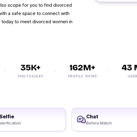
 also scope for you to find divorced
 with a safe space to connect with
up today to meet divorced women in
35K+
162M+
43 M
PHOTOS/DAY
PROFILE VIEWS
USERS
Selfie
Chat
Verification
Before Match