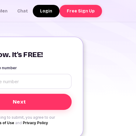
Login
Free Sign Up
Men
Chat
w. It's FREE!
le number
ing to submit, you agree to our
 of Use
and
Privacy Policy
.