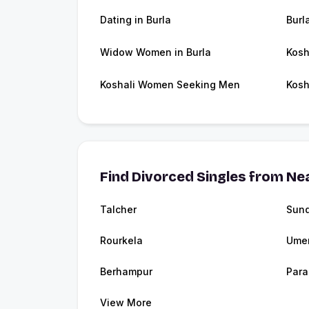
Dating in Burla
Burl
Widow Women in Burla
Kosh
Koshali Women Seeking Men
Kosh
Find Divorced Singles from Nea
Talcher
Sund
Rourkela
Umer
Berhampur
Para
View More