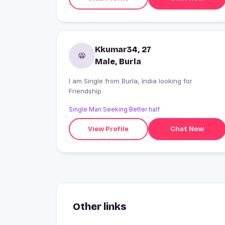
Kkumar34, 27
Male, Burla
I am Single from Burla, India looking for
Friendship
Single Man Seeking Better half
View Profile
Chat Now
Other links