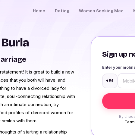
Home
Dating
Women Seeking Men
 Burla
Sign up no
arriage
Enter your mobi
rstatement! It is great to build a new
nces that you both will have, and
+91
thing to have a divorced lady for
te, soul-connecting relationship with
 an intimate connection, try
ified profiles of divorced women for
By choos
r smiles with them.
Terms
oughts of starting a relationship