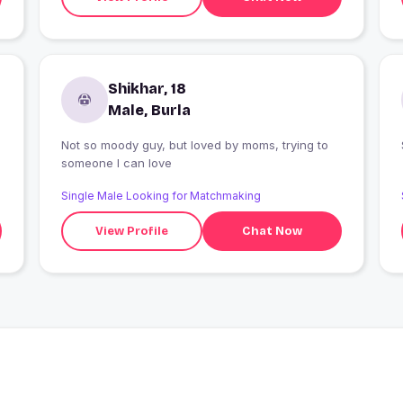
Shikhar, 18
Male, Burla
Not so moody guy, but loved by moms, trying to
someone I can love
Single Male Looking for Matchmaking
View Profile
Chat Now