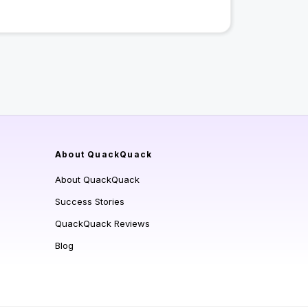
About QuackQuack
About QuackQuack
Success Stories
QuackQuack Reviews
Blog