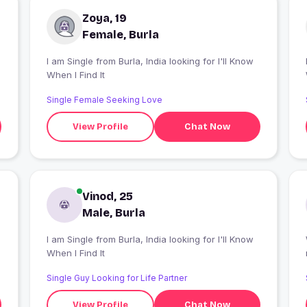
Zoya, 19
Female, Burla
I am Single from Burla, India looking for I'll Know
I
When I Find It
Single Female Seeking Love
View Profile
Chat Now
Vinod, 25
Male, Burla
I am Single from Burla, India looking for I'll Know
When I Find It
Single Guy Looking for Life Partner
View Profile
Chat Now