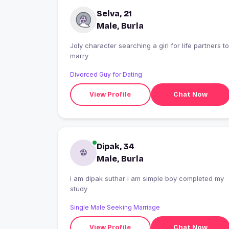
Selva, 21
Male, Burla
Joly character searching a girl for life partners to
marry
Divorced Guy for Dating
View Profile
Chat Now
Dipak, 34
Male, Burla
i am dipak suthar i am simple boy completed my
study
Single Male Seeking Marriage
View Profile
Chat Now