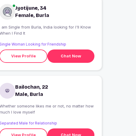
Jyotijune, 34
Female, Burla
 am Single from Burla, India looking for I'll Know
When I Find It
Single Woman Looking for Friendship
View Profile
Chat Now
Bailochan, 22
Male, Burla
Whether someone likes me or not, no matter how
much I love myself
Separated Male for Relationship
View Profile
Chat Now