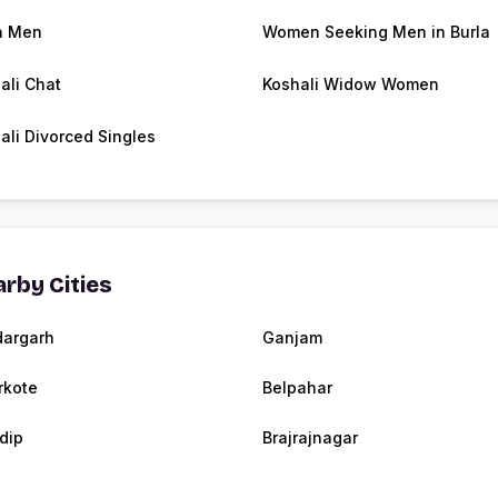
a Men
Women Seeking Men in Burla
ali Chat
Koshali Widow Women
ali Divorced Singles
rby Cities
argarh
Ganjam
kote
Belpahar
dip
Brajrajnagar