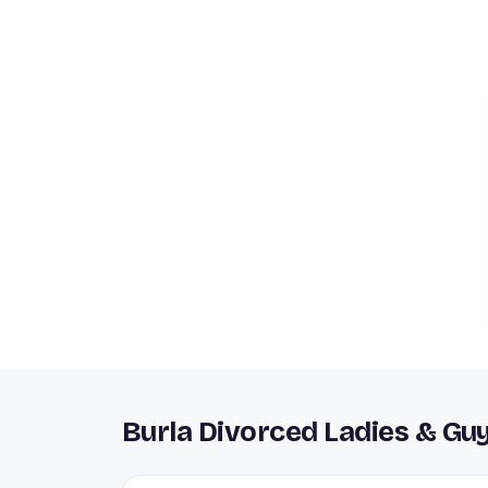
Burla Divorced Ladies & Gu