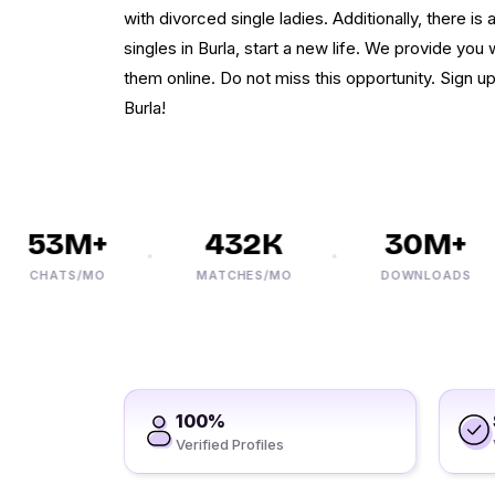
with divorced single ladies. Additionally, there is
singles in Burla, start a new life. We provide you
them online. Do not miss this opportunity. Sign 
Burla!
53M+
432K
30M+
CHATS/MO
MATCHES/MO
DOWNLOADS
100%
Verified Profiles