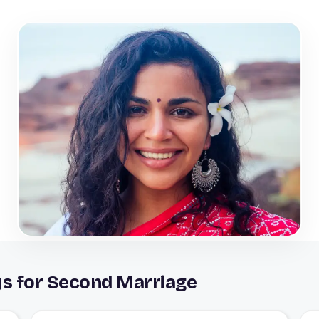
ys for Second Marriage