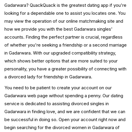
Gadarwara? QuackQuack is the greatest dating app if you're
looking for a dependable one to assist you locates one. You
may view the operation of our online matchmaking site and
how we provide you with the best Gadarwara singles'
accounts. Finding the perfect partner is crucial, regardless
of whether you're seeking a friendship or a second marriage
in Gadarwara. With our upgraded compatibility strategy,
which shows better options that are more suited to your
personality, you have a greater possibility of connecting with
a divorced lady for friendship in Gadarwara.
You need to be patient to create your account on our
Gadarwara web page without spending a penny. Our dating
service is dedicated to assisting divorced singles in
Gadarwara in finding love, and we are confident that we can
be successful in doing so. Open your account right now and
begin searching for the divorced women in Gadarwara of