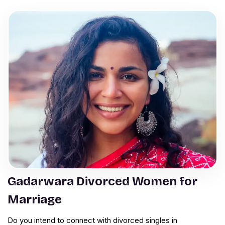
Gadarwara Divorced Women for
Marriage
Do you intend to connect with divorced singles in