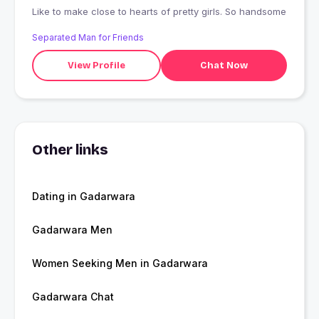
Like to make close to hearts of pretty girls. So handsome
Separated Man for Friends
View Profile
Chat Now
Other links
Dating in Gadarwara
Gadarwara Men
Women Seeking Men in Gadarwara
Gadarwara Chat