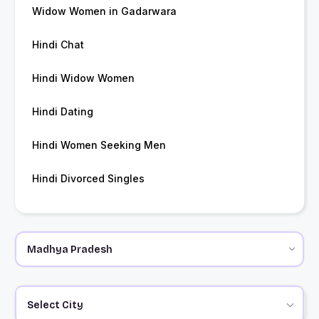
Widow Women in Gadarwara
Hindi Chat
Hindi Widow Women
Hindi Dating
Hindi Women Seeking Men
Hindi Divorced Singles
Select City