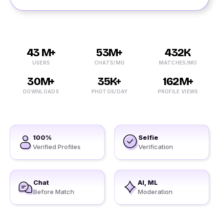
43 M+
53M+
432K
USERS
CHATS/MO
MATCHES/MO
30M+
35K+
162M+
DOWNLOADS
PHOTOS/DAY
PROFILE VIEWS
100%
Selfie
Verified Profiles
Verification
Chat
AI, ML
Before Match
Moderation