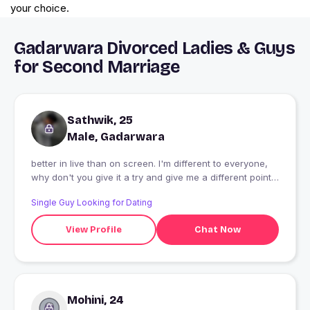
your choice.
Gadarwara Divorced Ladies & Guys
for Second Marriage
Sathwik, 25
Male, Gadarwara
better in live than on screen. I'm different to everyone,
why don't you give it a try and give me a different point
about me.
Single Guy Looking for Dating
View Profile
Chat Now
Mohini, 24