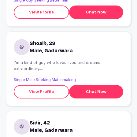
Single Guy Seeking Better half
View Profile
Chat Now
Shoaib, 29
Male, Gadarwara
I'm a kind of guy who loves lives and dreams
extraordinary....
Single Male Seeking Matchmaking
View Profile
Chat Now
Sidir, 42
Male, Gadarwara