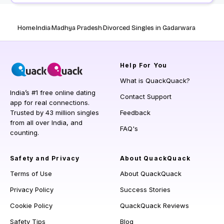
Home
India
Madhya Pradesh
Divorced Singles in Gadarwara
Help
For You
What is QuackQuack?
India’s #1 free online dating
Contact Support
app for real connections.
Trusted by 43 million singles
Feedback
from all over India, and
FAQ's
counting.
Safety and Privacy
About QuackQuack
Terms of Use
About QuackQuack
Privacy Policy
Success Stories
Cookie Policy
QuackQuack Reviews
Safety Tips
Blog