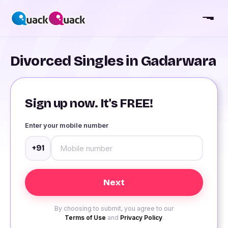
Divorced Singles in Gadarwara
Sign up now. It's FREE!
Enter your mobile number
+91
By choosing to submit, you agree to our
Terms of Use
and
Privacy Policy
.