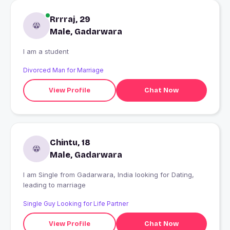
Rrrraj, 29
Male, Gadarwara
I am a student
Divorced Man for Marriage
View Profile
Chat Now
Chintu, 18
Male, Gadarwara
I am Single from Gadarwara, India looking for Dating,
leading to marriage
Single Guy Looking for Life Partner
View Profile
Chat Now