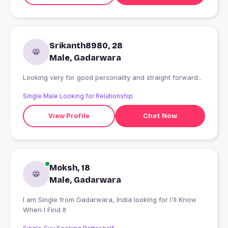
Srikanth8980, 28
Male, Gadarwara
Looking very for good personality and straight forward..
Single Male Looking for Relationship
View Profile
Chat Now
Moksh, 18
Male, Gadarwara
I am Single from Gadarwara, India looking for I'll Know
When I Find It