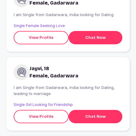
Female, Gadarwara
I am Single from Gadarwara, India looking for Dating
Single Female Seeking Love
View Profile
Chat Now
Jayvi, 18
Female, Gadarwara
I am Single from Gadarwara, India looking for Dating,
leading to marriage
Single Girl Looking for Friendship
View Profile
Chat Now