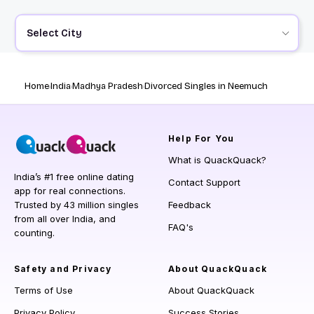
Select City
Home
India
Madhya Pradesh
Divorced Singles in Neemuch
Help
For You
What is QuackQuack?
India’s #1 free online dating
Contact Support
app for real connections.
Trusted by 43 million singles
Feedback
from all over India, and
FAQ's
counting.
Safety and Privacy
About QuackQuack
Terms of Use
About QuackQuack
Privacy Policy
Success Stories