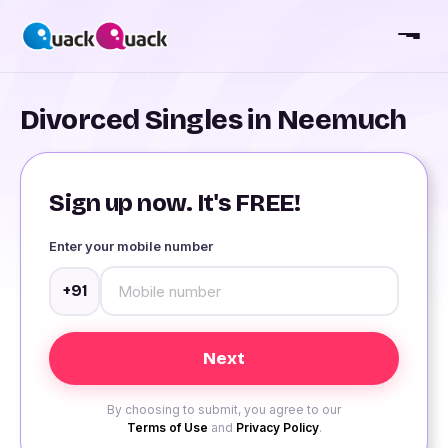
Divorced Singles in Neemuch
Sign up now. It's FREE!
Enter your mobile number
+91
By choosing to submit, you agree to our
Terms of Use
and
Privacy Policy
.