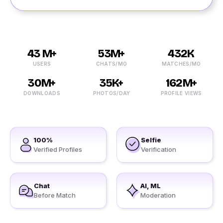
43 M+
53M+
432K
USERS
CHATS/MO
MATCHES/MO
30M+
35K+
162M+
DOWNLOADS
PHOTOS/DAY
PROFILE VIEWS
100%
Selfie
Verified Profiles
Verification
Chat
AI, ML
Before Match
Moderation