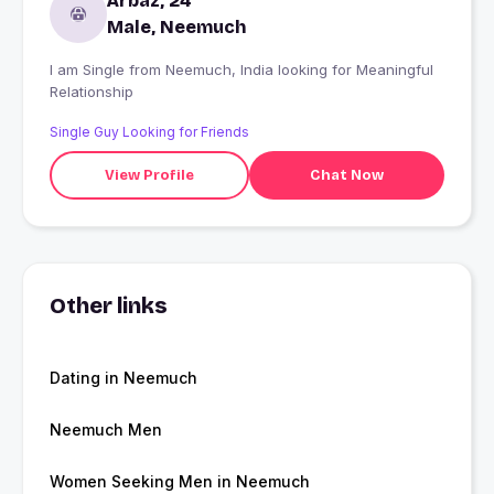
Arbaz, 24
Male, Neemuch
I am Single from Neemuch, India looking for Meaningful
Relationship
Single Guy Looking for Friends
View Profile
Chat Now
Other links
Dating in Neemuch
Neemuch Men
Women Seeking Men in Neemuch