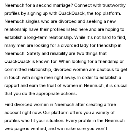
Neemuch for a second marriage? Connect with trustworthy
profiles by signing up with QuackQuack, the top platform.
Neemuch singles who are divorced and seeking a new
relationship have their profiles listed here and are hoping to
establish a long-term relationship. While it's not hard to find,
many men are looking for a divorced lady for friendship in
Neemuch. Safety and reliability are two things that
QuackQuack is known for. When looking for a friendship or
committed relationship, divorced women are cautious to get
in touch with single men right away. In order to establish a
rapport and earn the trust of women in Neemuch, it is crucial
that you do the appropriate actions.
Find divorced women in Neemuch after creating a free
account right now. Our platform offers you a variety of
profiles who fit your situation. Every profile in the Neemuch
web page is verified, and we make sure you won't