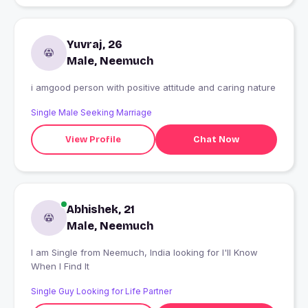
Yuvraj, 26
Male, Neemuch
i amgood person with positive attitude and caring nature
Single Male Seeking Marriage
View Profile
Chat Now
Abhishek, 21
Male, Neemuch
I am Single from Neemuch, India looking for I'll Know
When I Find It
Single Guy Looking for Life Partner