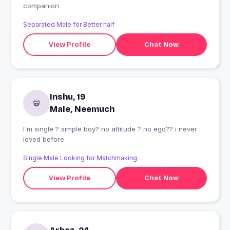
companion
Separated Male for Better half
View Profile
Chat Now
Inshu, 19
Male, Neemuch
I'm single ? simple boy? no attitude ? no ego?? i never
loved before
Single Male Looking for Matchmaking
View Profile
Chat Now