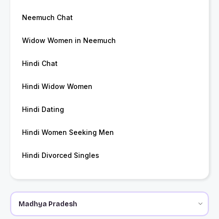
Neemuch Chat
Widow Women in Neemuch
Hindi Chat
Hindi Widow Women
Hindi Dating
Hindi Women Seeking Men
Hindi Divorced Singles