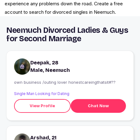
experience any problems down the road. Create a free
account to search for divorced singles in Neemuch.
Neemuch Divorced Ladies & Guys
for Second Marriage
Deepak, 28
Male, Neemuch
own business /outing lover honestcareingthatsit#??
Single Man Looking for Dating
View Profile
Chat Now
Arshad, 21