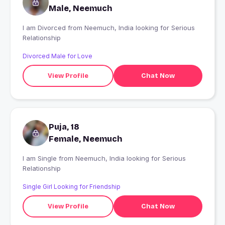
Male, Neemuch
I am Divorced from Neemuch, India looking for Serious
Relationship
Divorced Male for Love
View Profile
Chat Now
Puja, 18
Female, Neemuch
I am Single from Neemuch, India looking for Serious
Relationship
Single Girl Looking for Friendship
View Profile
Chat Now