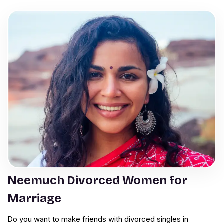
Neemuch Divorced Women for
Marriage
Do you want to make friends with divorced singles in