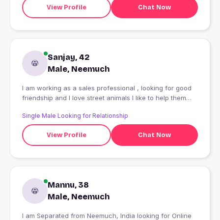
View Profile
Chat Now
Sanjay, 42
Male, Neemuch
I am working as a sales professional , looking for good
friendship and I love street animals I like to help them
and provide food etc. This brings a smile to my face
Single Male Looking for Relationship
View Profile
Chat Now
Mannu, 38
Male, Neemuch
I am Separated from Neemuch, India looking for Online