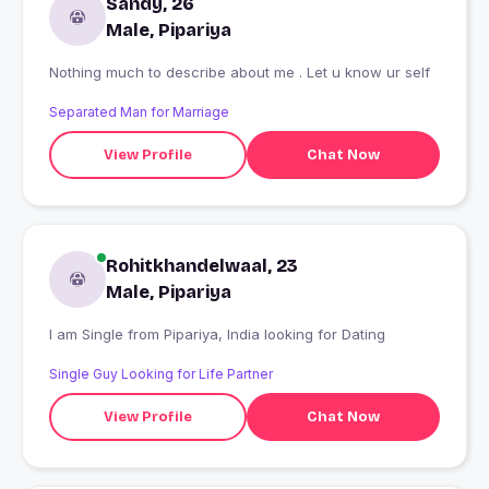
Sandy, 26
Male, Pipariya
Nothing much to describe about me . Let u know ur self
Separated Man for Marriage
View Profile
Chat Now
Rohitkhandelwaal, 23
Male, Pipariya
I am Single from Pipariya, India looking for Dating
Single Guy Looking for Life Partner
View Profile
Chat Now