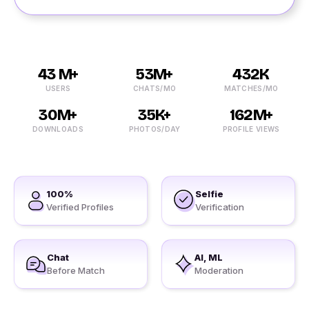
43 M+
53M+
432K
USERS
CHATS/MO
MATCHES/MO
30M+
35K+
162M+
DOWNLOADS
PHOTOS/DAY
PROFILE VIEWS
100%
Selfie
Verified Profiles
Verification
Chat
AI, ML
Before Match
Moderation