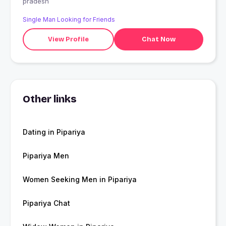
pradesh
Single Man Looking for Friends
View Profile
Chat Now
Other links
Dating in Pipariya
Pipariya Men
Women Seeking Men in Pipariya
Pipariya Chat