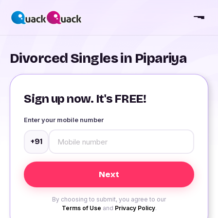
Divorced Singles in Pipariya
Sign up now. It's FREE!
Enter your mobile number
+91
By choosing to submit, you agree to our
Terms of Use
and
Privacy Policy
.