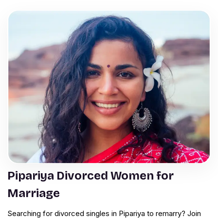
Pipariya Divorced Women for
Marriage
Searching for divorced singles in Pipariya to remarry? Join