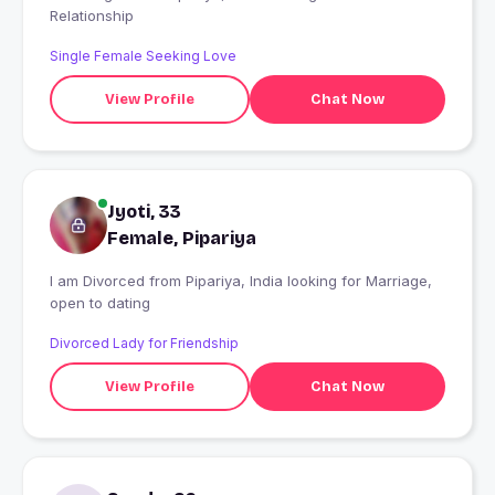
Relationship
Single Female Seeking Love
View Profile
Chat Now
Jyoti, 33
Female, Pipariya
I am Divorced from Pipariya, India looking for Marriage,
open to dating
Divorced Lady for Friendship
View Profile
Chat Now