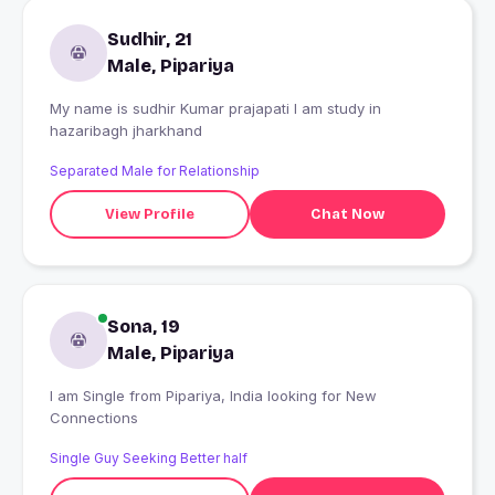
Sudhir, 21
Male, Pipariya
My name is sudhir Kumar prajapati I am study in
hazaribagh jharkhand
Separated Male for Relationship
View Profile
Chat Now
Sona, 19
Male, Pipariya
I am Single from Pipariya, India looking for New
Connections
Single Guy Seeking Better half