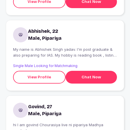
View Profile
Chat Now
Abhishek, 22
Male, Pipariya
My name is Abhishek Singh yadav. I'm post graduate &
also preparing for IAS. My hobby is reading book , listing
music and watching movies .
Single Male Looking for Matchmaking
View Profile
Chat Now
Govind, 27
Male, Pipariya
hi I am govind Chourasiya live ni pipariya Madhya