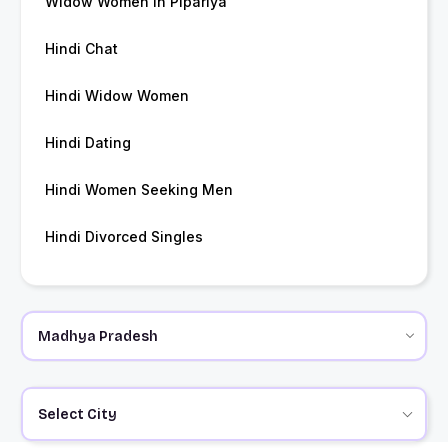
Widow Women in Pipariya
Hindi Chat
Hindi Widow Women
Hindi Dating
Hindi Women Seeking Men
Hindi Divorced Singles
Select City