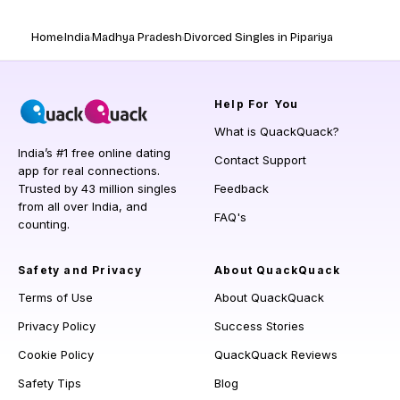
Home
India
Madhya Pradesh
Divorced Singles in Pipariya
Help
For You
What is QuackQuack?
India’s #1 free online dating
Contact Support
app for real connections.
Trusted by 43 million singles
Feedback
from all over India, and
FAQ's
counting.
Safety and Privacy
About QuackQuack
Terms of Use
About QuackQuack
Privacy Policy
Success Stories
Cookie Policy
QuackQuack Reviews
Safety Tips
Blog