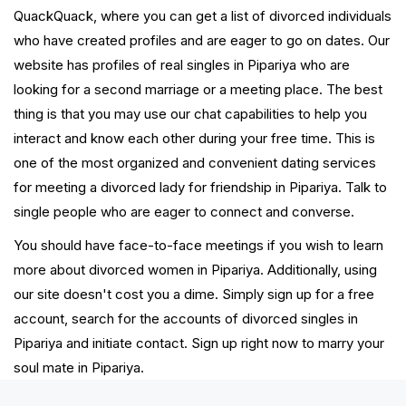
QuackQuack, where you can get a list of divorced individuals
who have created profiles and are eager to go on dates. Our
website has profiles of real singles in Pipariya who are
looking for a second marriage or a meeting place. The best
thing is that you may use our chat capabilities to help you
interact and know each other during your free time. This is
one of the most organized and convenient dating services
for meeting a divorced lady for friendship in Pipariya. Talk to
single people who are eager to connect and converse.
You should have face-to-face meetings if you wish to learn
more about divorced women in Pipariya. Additionally, using
our site doesn't cost you a dime. Simply sign up for a free
account, search for the accounts of divorced singles in
Pipariya and initiate contact. Sign up right now to marry your
soul mate in Pipariya.