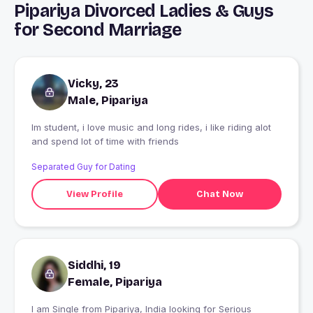
Pipariya Divorced Ladies & Guys
for Second Marriage
Vicky, 23
Male, Pipariya
Im student, i love music and long rides, i like riding alot
and spend lot of time with friends
Separated Guy for Dating
View Profile
Chat Now
Siddhi, 19
Female, Pipariya
I am Single from Pipariya, India looking for Serious