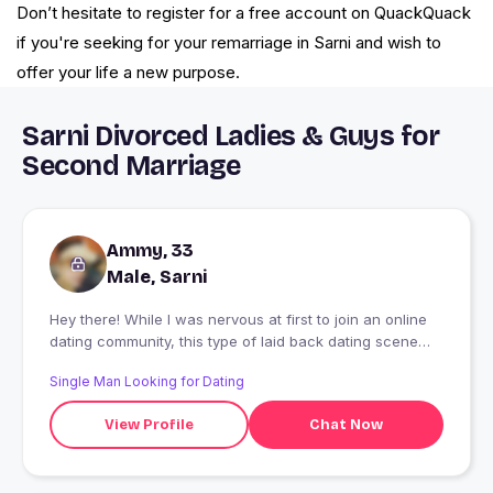
Don’t hesitate to register for a free account on QuackQuack
if you're seeking for your remarriage in Sarni and wish to
offer your life a new purpose.
Sarni Divorced Ladies & Guys for
Second Marriage
Ammy, 33
Male, Sarni
Hey there! While I was nervous at first to join an online
dating community, this type of laid back dating scene
really suits my personality. I'm pretty shy at first and
Single Man Looking for Dating
prefer to take my time getting to know someone before
really opening up. I'm looking for an equally same
View Profile
Chat Now
partner, or someone