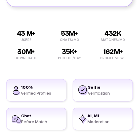
43 M+
53M+
432K
USERS
CHATS/MO
MATCHES/MO
30M+
35K+
162M+
DOWNLOADS
PHOTOS/DAY
PROFILE VIEWS
100%
Selfie
Verified Profiles
Verification
Chat
AI, ML
Before Match
Moderation