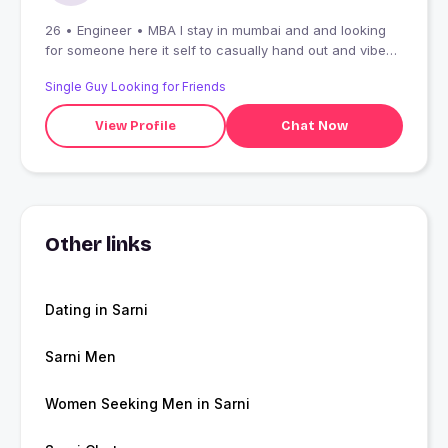
26 • Engineer • MBA I stay in mumbai and and looking
for someone here it self to casually hand out and vibe
with (:
Single Guy Looking for Friends
View Profile
Chat Now
Other links
Dating in Sarni
Sarni Men
Women Seeking Men in Sarni