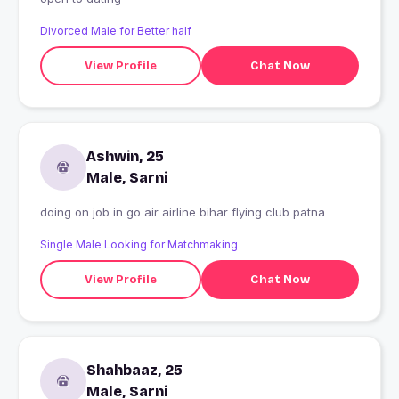
Divorced Male for Better half
View Profile
Chat Now
Ashwin, 25
Male, Sarni
doing on job in go air airline bihar flying club patna
Single Male Looking for Matchmaking
View Profile
Chat Now
Shahbaaz, 25
Male, Sarni