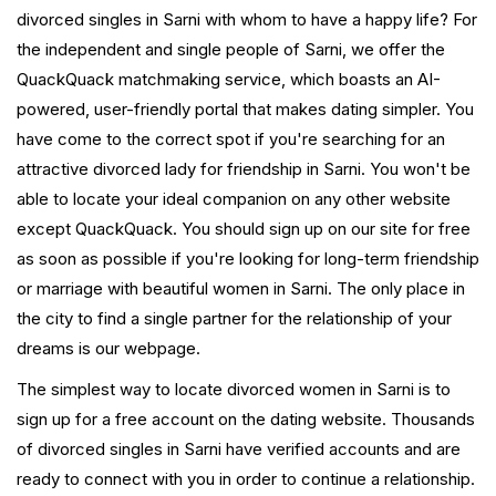
divorced singles in Sarni with whom to have a happy life? For
the independent and single people of Sarni, we offer the
QuackQuack matchmaking service, which boasts an AI-
powered, user-friendly portal that makes dating simpler. You
have come to the correct spot if you're searching for an
attractive divorced lady for friendship in Sarni. You won't be
able to locate your ideal companion on any other website
except QuackQuack. You should sign up on our site for free
as soon as possible if you're looking for long-term friendship
or marriage with beautiful women in Sarni. The only place in
the city to find a single partner for the relationship of your
dreams is our webpage.
The simplest way to locate divorced women in Sarni is to
sign up for a free account on the dating website. Thousands
of divorced singles in Sarni have verified accounts and are
ready to connect with you in order to continue a relationship.