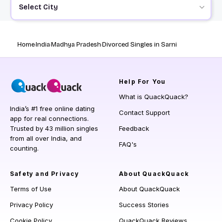
Select City
Home
India
Madhya Pradesh
Divorced Singles in Sarni
Help
For You
What is QuackQuack?
India’s #1 free online dating
Contact Support
app for real connections.
Trusted by 43 million singles
Feedback
from all over India, and
FAQ's
counting.
Safety and Privacy
About QuackQuack
Terms of Use
About QuackQuack
Privacy Policy
Success Stories
Cookie Policy
QuackQuack Reviews