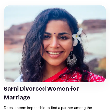
Sarni Divorced Women for
Marriage
Does it seem impossible to find a partner among the