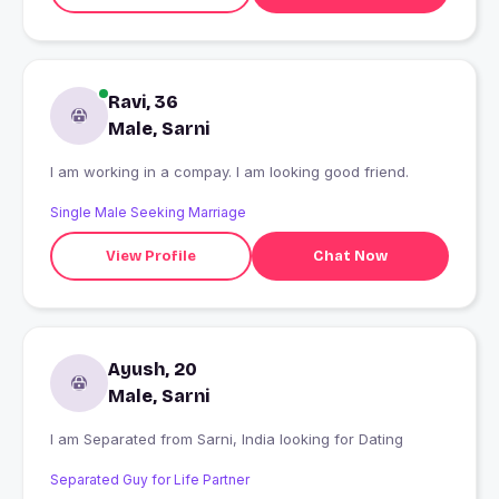
Ravi, 36
Male, Sarni
I am working in a compay. l am looking good friend.
Single Male Seeking Marriage
View Profile
Chat Now
Ayush, 20
Male, Sarni
I am Separated from Sarni, India looking for Dating
Separated Guy for Life Partner