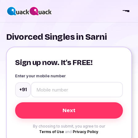
Divorced Singles in Sarni
Sign up now. It's FREE!
Enter your mobile number
+91
By choosing to submit, you agree to our
Terms of Use
and
Privacy Policy
.