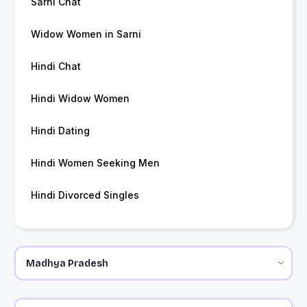
Sarni Chat
Widow Women in Sarni
Hindi Chat
Hindi Widow Women
Hindi Dating
Hindi Women Seeking Men
Hindi Divorced Singles