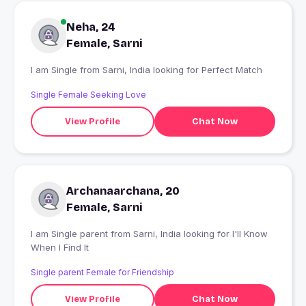
Neha, 24
Female, Sarni
I am Single from Sarni, India looking for Perfect Match
Single Female Seeking Love
View Profile
Chat Now
Archanaarchana, 20
Female, Sarni
I am Single parent from Sarni, India looking for I'll Know
When I Find It
Single parent Female for Friendship
View Profile
Chat Now