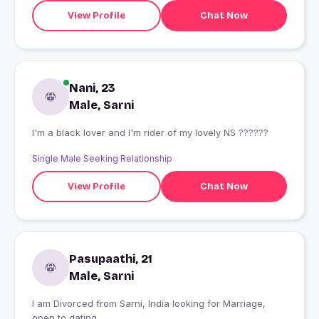
View Profile
Chat Now
Nani, 23
Male, Sarni
I'm a black lover and I'm rider of my lovely NS ??????
Single Male Seeking Relationship
View Profile
Chat Now
Pasupaathi, 21
Male, Sarni
I am Divorced from Sarni, India looking for Marriage,
open to dating