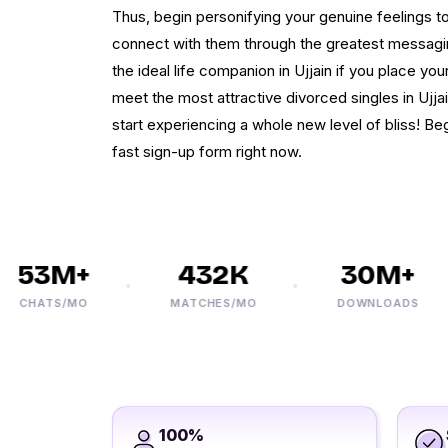
Thus, begin personifying your genuine feelings 
connect with them through the greatest messagin
the ideal life companion in Ujjain if you place you
meet the most attractive divorced singles in Ujja
start experiencing a whole new level of bliss! Be
fast sign-up form right now.
53M+
432K
30M+
HATS/MO
MATCHES/MO
DOWNLOADS
100%