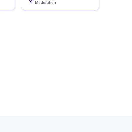
Moderation