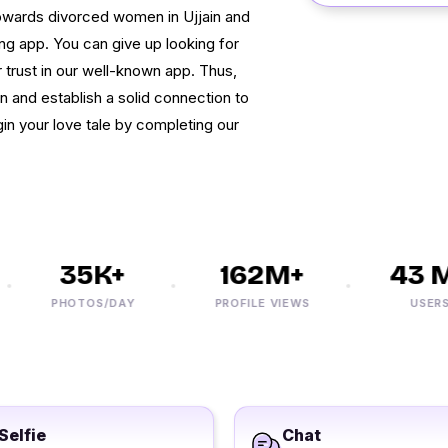
towards divorced women in Ujjain and
g app. You can give up looking for
r trust in our well-known app. Thus,
in and establish a solid connection to
gin your love tale by completing our
35K+
162M+
43 M+
PHOTOS/DAY
PROFILE VIEWS
USERS
Selfie
Chat