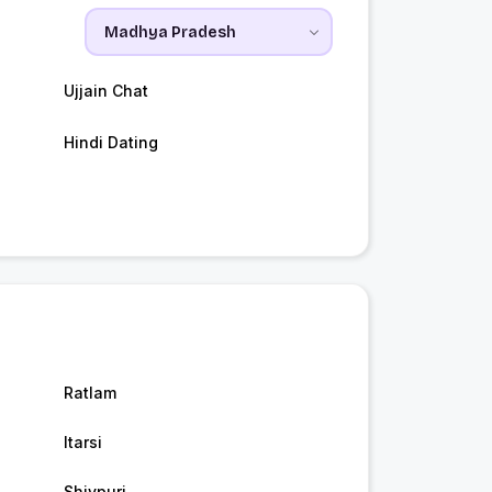
Ujjain Chat
Hindi Dating
Ratlam
Itarsi
Shivpuri