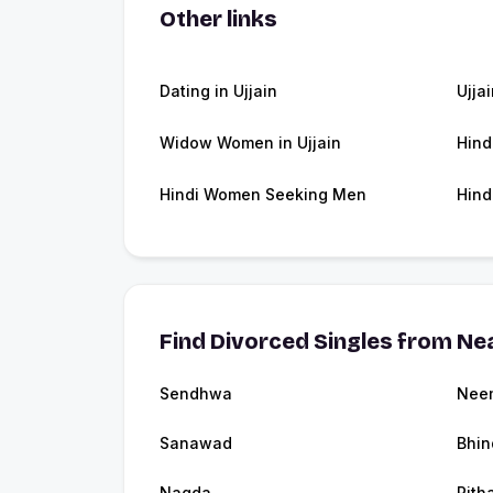
Other links
Dating in Ujjain
Ujja
Widow Women in Ujjain
Hind
Hindi Women Seeking Men
Hind
Find Divorced Singles from Nea
Sendhwa
Nee
Sanawad
Bhin
Nagda
Pith