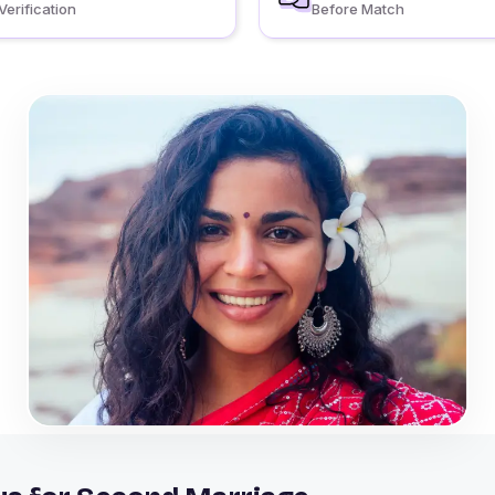
Verification
Before Match