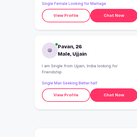
Single Female Looking for Marriage
View Profile
Chat Now
Pavan, 26
Male, Ujjain
I am Single from Ujjain, India looking for
Friendship
Single Man Seeking Better half
View Profile
Chat Now