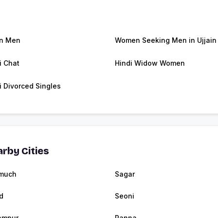
in Men
Women Seeking Men in Ujjain
i Chat
Hindi Widow Women
i Divorced Singles
rby Cities
much
Sagar
d
Seoni
ampur
Panna