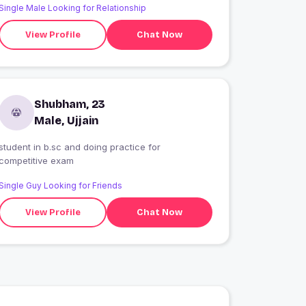
Single Male Looking for Relationship
View Profile
Chat Now
Shubham, 23
Male, Ujjain
student in b.sc and doing practice for
competitive exam
Single Guy Looking for Friends
View Profile
Chat Now