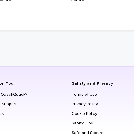
or You
Safety and Privacy
s QuackQuack?
Terms of Use
t Support
Privacy Policy
ck
Cookie Policy
Safety Tips
Safe and Secure