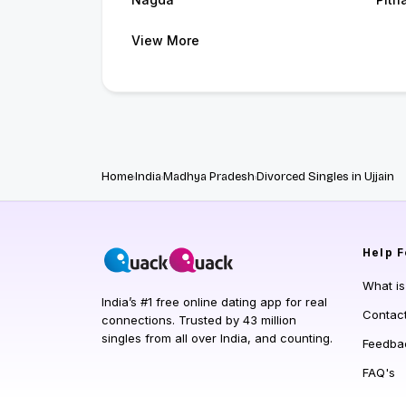
View More
Home
India
Madhya Pradesh
Divorced Singles in Ujjain
Help
F
What i
India’s #1 free online dating app for real
Contac
connections. Trusted by 43 million
singles from all over India, and counting.
Feedba
FAQ's