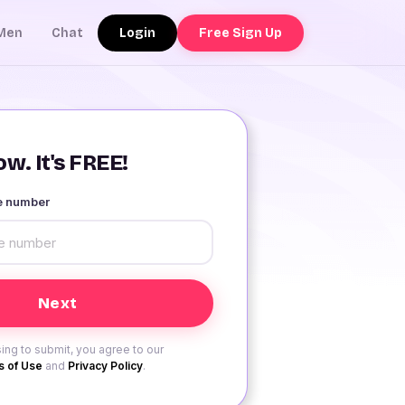
Login
Free Sign Up
Men
Chat
w. It's FREE!
le number
ing to submit, you agree to our
 of Use
and
Privacy Policy
.