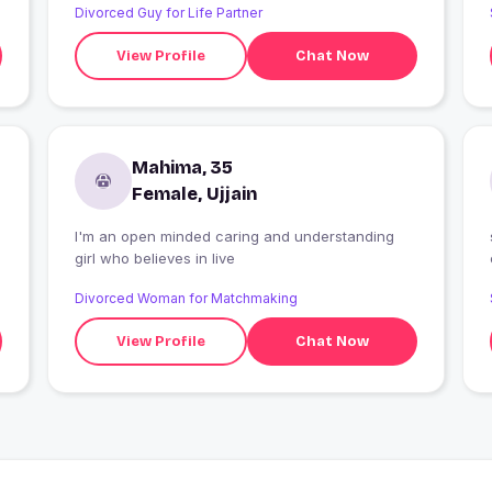
Divorced Guy for Life Partner
View Profile
Chat Now
Mahima, 35
Female, Ujjain
I'm an open minded caring and understanding
girl who believes in live
Divorced Woman for Matchmaking
View Profile
Chat Now