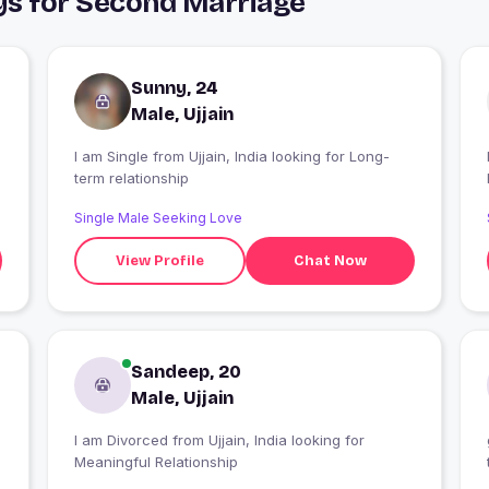
uys for Second Marriage
Sunny, 24
Male, Ujjain
I am Single from Ujjain, India looking for Long-
I
term relationship
Single Male Seeking Love
View Profile
Chat Now
Sandeep, 20
Male, Ujjain
I am Divorced from Ujjain, India looking for
Meaningful Relationship