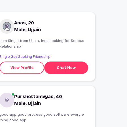
Anas, 20
Male, Ujjain
 am Single from Ujjain, India looking for Serious
Relationship
Single Guy Seeking Friendship
View Profile
Chat Now
Purshottamvyas, 40
Male, Ujjain
good app good process good software every e
thing good app