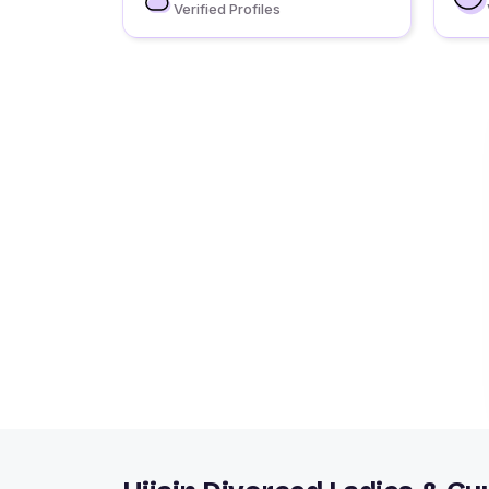
Verified Profiles