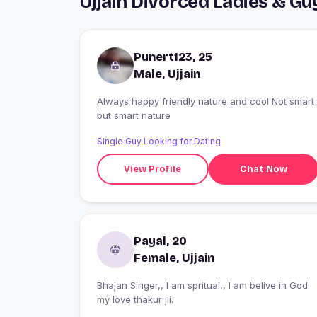
Ujjain Divorced Ladies & G
Punert123, 25
Male, Ujjain
Always happy friendly nature and cool Not smart
but smart nature
Single Guy Looking for Dating
View Profile
Chat Now
Payal, 20
Female, Ujjain
Bhajan Singer,, I am spritual,, I am belive in God.
my love thakur jii.