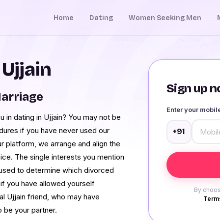
Home
Dating
Women Seeking Men
 Ujjain
Sign up no
Marriage
Enter your mobi
you in dating in Ujjain? You may not be
dures if you have never used our
+91
our platform, we arrange and align the
ce. The single interests you mention
s used to determine which divorced
 if you have allowed yourself
By choos
eal Ujjain friend, who may have
Terms
o be your partner.