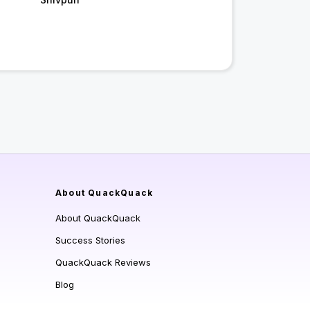
About QuackQuack
About QuackQuack
Success Stories
QuackQuack Reviews
Blog