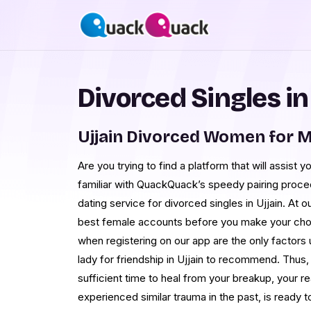
Divorced Singles in
Ujjain Divorced Women for 
Are you trying to find a platform that will assist 
familiar with QuackQuack’s speedy pairing proce
dating service for divorced singles in Ujjain. At 
best female accounts before you make your choi
when registering on our app are the only factor
lady for friendship in Ujjain to recommend. Thus,
sufficient time to heal from your breakup, your r
experienced similar trauma in the past, is ready t