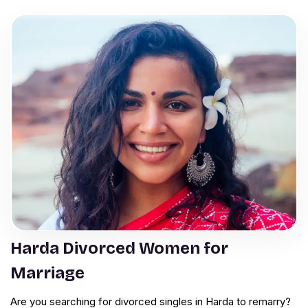
Harda Divorced Women for
Marriage
Are you searching for divorced singles in Harda to remarry?