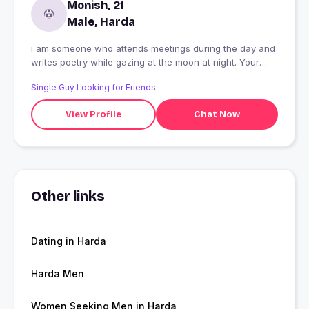
Monish, 21
Male, Harda
i am someone who attends meetings during the day and
writes poetry while gazing at the moon at night. Your
quirky habit is sometimes staring at people in a weird
Single Guy Looking for Friends
way just to freak them out?like you're on some secret
mission. Small things make you happy, like a perfectly
View Profile
Chat Now
round parantha or watching a random kid laugh for no
reason. Your friends say you?re a strange combination?
a bit of a philosopher, a bit of a prankster, and a bit of a
lost artist.
Other links
Dating in Harda
Harda Men
Women Seeking Men in Harda