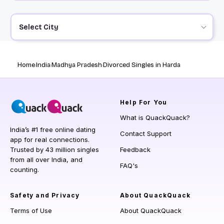
Select City
Home
India
Madhya Pradesh
Divorced Singles in Harda
Help
For You
What is QuackQuack?
India’s #1 free online dating
Contact Support
app for real connections.
Trusted by 43 million singles
Feedback
from all over India, and
FAQ's
counting.
Safety and Privacy
About QuackQuack
Terms of Use
About QuackQuack