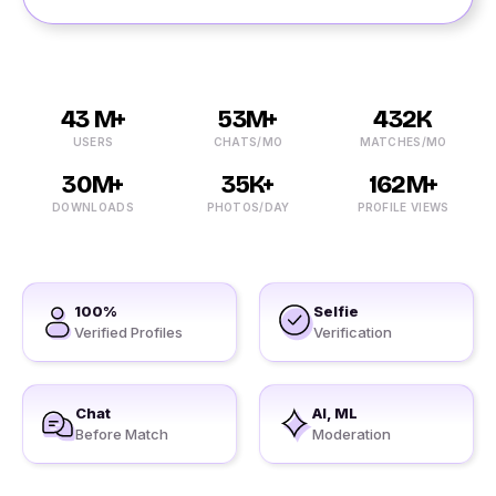
43 M+
53M+
432K
USERS
CHATS/MO
MATCHES/MO
30M+
35K+
162M+
DOWNLOADS
PHOTOS/DAY
PROFILE VIEWS
100%
Selfie
Verified Profiles
Verification
Chat
AI, ML
Before Match
Moderation