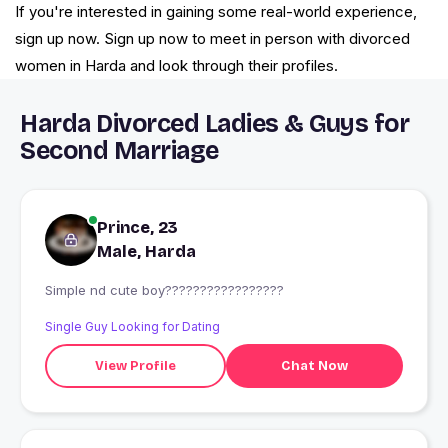
If you're interested in gaining some real-world experience,
sign up now. Sign up now to meet in person with divorced
women in Harda and look through their profiles.
Harda Divorced Ladies & Guys for
Second Marriage
Prince, 23
Male, Harda
Simple nd cute boy?????????????????
Single Guy Looking for Dating
View Profile
Chat Now