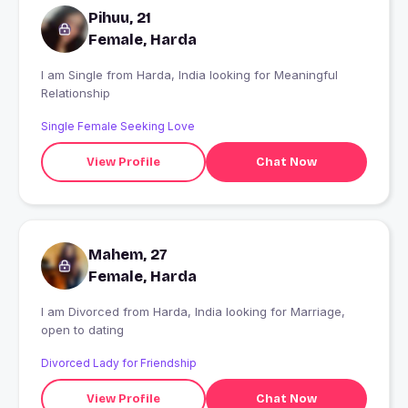
Pihuu, 21
Female, Harda
I am Single from Harda, India looking for Meaningful
Relationship
Single Female Seeking Love
View Profile
Chat Now
Mahem, 27
Female, Harda
I am Divorced from Harda, India looking for Marriage,
open to dating
Divorced Lady for Friendship
View Profile
Chat Now