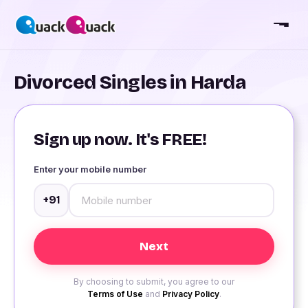
Divorced Singles in Harda
Sign up now. It's FREE!
Enter your mobile number
+91
By choosing to submit, you agree to our
Terms of Use
and
Privacy Policy
.