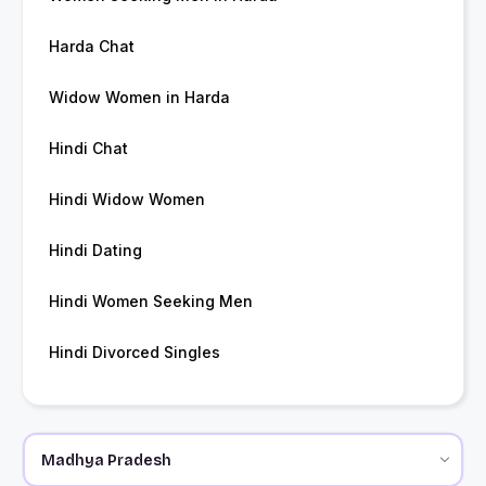
Harda Chat
Widow Women in Harda
Hindi Chat
Hindi Widow Women
Hindi Dating
Hindi Women Seeking Men
Hindi Divorced Singles