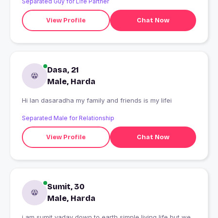
Separated Guy for Life Partner
View Profile
Chat Now
Dasa, 21
Male, Harda
Hi Ian dasaradha my family and friends is my lifei
Separated Male for Relationship
View Profile
Chat Now
Sumit, 30
Male, Harda
i am sumit yadav down to earth simple living life but we