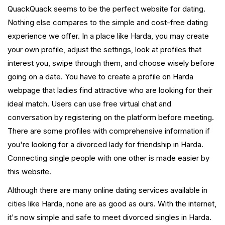
QuackQuack seems to be the perfect website for dating.
Nothing else compares to the simple and cost-free dating
experience we offer. In a place like Harda, you may create
your own profile, adjust the settings, look at profiles that
interest you, swipe through them, and choose wisely before
going on a date. You have to create a profile on Harda
webpage that ladies find attractive who are looking for their
ideal match. Users can use free virtual chat and
conversation by registering on the platform before meeting.
There are some profiles with comprehensive information if
you're looking for a divorced lady for friendship in Harda.
Connecting single people with one other is made easier by
this website.
Although there are many online dating services available in
cities like Harda, none are as good as ours. With the internet,
it's now simple and safe to meet divorced singles in Harda.