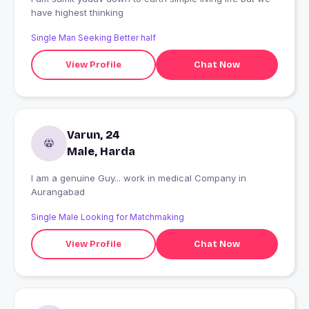
have highest thinking
Single Man Seeking Better half
View Profile
Chat Now
Varun, 24
Male, Harda
I am a genuine Guy... work in medical Company in
Aurangabad
Single Male Looking for Matchmaking
View Profile
Chat Now