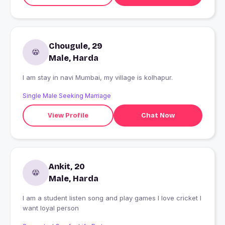
Chougule, 29
Male, Harda
I am stay in navi Mumbai, my village is kolhapur.
Single Male Seeking Marriage
View Profile
Chat Now
Ankit, 20
Male, Harda
I am a student listen song and play games I love cricket I
want loyal person