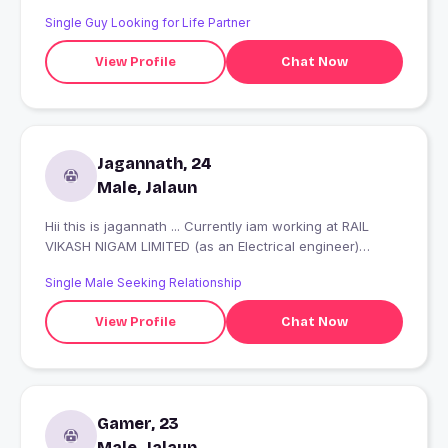
Single Guy Looking for Life Partner
View Profile
Chat Now
Jagannath, 24
Male, Jalaun
Hii this is jagannath ... Currently iam working at RAIL
VIKASH NIGAM LIMITED (as an Electrical engineer)
Nobody really cares if you’re miserable, so you might as
Single Male Seeking Relationship
well be happy.
View Profile
Chat Now
Gamer, 23
Male, Jalaun