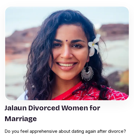
Jalaun Divorced Women for
Marriage
Do you feel apprehensive about dating again after divorce?