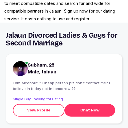
to meet compatible dates and search far and wide for
compatible partners in Jalaun. Sign up now for our dating
service. It costs nothing to use and register.
Jalaun Divorced Ladies & Guys for
Second Marriage
Subham, 25
Male, Jalaun
I am Alcoholic ? Cheap person plz don't contact me? I
believe in today not in tomorrow ??
Single Guy Looking for Dating
View Profile
Chat Now