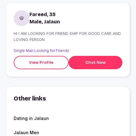
Fareed, 35
Male, Jalaun
HI I AM LOOKING FOR FRIEND SHIP FOR GOOD CARE AND
LOVING PERSON
Single Man Looking for Friends
View Profile
Chat Now
Other links
Dating in Jalaun
Jalaun Men