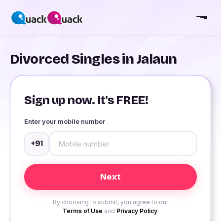
Divorced Singles in Jalaun
Sign up now. It's FREE!
Enter your mobile number
+91
By choosing to submit, you agree to our
Terms of Use
and
Privacy Policy
.