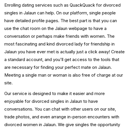
Enrolling dating services such as QuackQuack for divorced
singles in Jalaun can help. On our platform, single people
have detailed profile pages. The best part is that you can
use the chat room on the Jalaun webpage to have a
conversation or perhaps make friends with women. The
most fascinating and kind divorced lady for friendship in
Jalaun you have ever met is actually just a click away! Create
a standard account, and you'll get access to the tools that
are necessary for finding your perfect mate on Jalaun.
Meeting a single man or woman is also free of charge at our
site.
Our service is designed to make it easier and more
enjoyable for divorced singles in Jalaun to have
conversations. You can chat with other users on our site,
trade photos, and even arrange in-person encounters with
divorced women in Jalaun. We give singles the opportunity