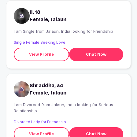
Il, 18
Female, Jalaun
I am Single from Jalaun, India looking for Friendship
Single Female Seeking Love
View Profile
Chat Now
Shraddha, 34
Female, Jalaun
I am Divorced from Jalaun, India looking for Serious
Relationship
Divorced Lady for Friendship
View Profile
Chat Now