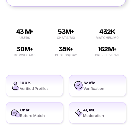
43 M+
53M+
432K
USERS
CHATS/MO
MATCHES/MO
30M+
35K+
162M+
DOWNLOADS
PHOTOS/DAY
PROFILE VIEWS
100%
Selfie
Verified Profiles
Verification
Chat
AI, ML
Before Match
Moderation