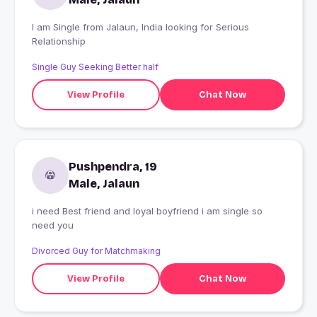
I am Single from Jalaun, India looking for Serious
Relationship
Single Guy Seeking Better half
View Profile
Chat Now
Pushpendra, 19
Male, Jalaun
i need Best friend and loyal boyfriend i am single so
need you
Divorced Guy for Matchmaking
View Profile
Chat Now