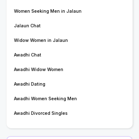
Women Seeking Men in Jalaun
Jalaun Chat
Widow Women in Jalaun
Awadhi Chat
Awadhi Widow Women
Awadhi Dating
Awadhi Women Seeking Men
Awadhi Divorced Singles