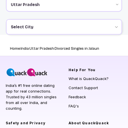
Select City
Home
India
Uttar Pradesh
Divorced Singles in Jalaun
Help
For You
What is QuackQuack?
India’s #1 free online dating
Contact Support
app for real connections.
Trusted by 43 million singles
Feedback
from all over India, and
FAQ's
counting.
Safety and Privacy
About QuackQuack