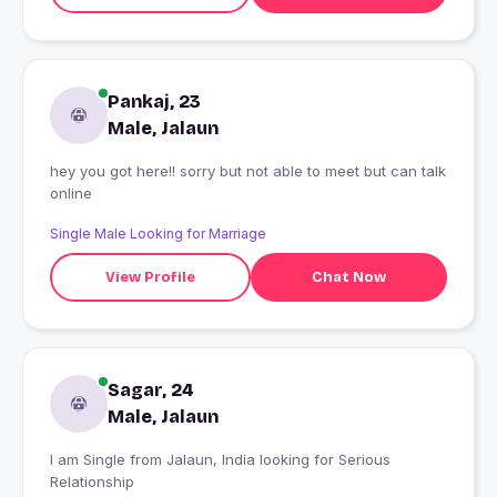
Pankaj, 23
Male, Jalaun
hey you got here!! sorry but not able to meet but can talk
online
Single Male Looking for Marriage
View Profile
Chat Now
Sagar, 24
Male, Jalaun
I am Single from Jalaun, India looking for Serious
Relationship